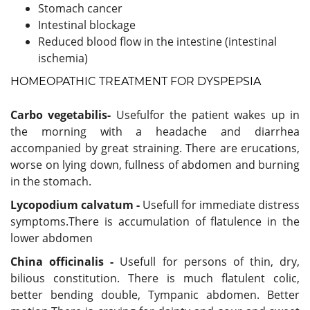
Stomach cancer
Intestinal blockage
Reduced blood flow in the intestine (intestinal
ischemia)
HOMEOPATHIC TREATMENT FOR DYSPEPSIA
Carbo vegetabilis-
Usefulfor the patient wakes up in
the morning with a headache and diarrhea
accompanied by great straining. There are erucations,
worse on lying down, fullness of abdomen and burning
in the stomach.
Lycopodium calvatum -
Usefull for immediate distress
symptoms.There is accumulation of flatulence in the
lower abdomen
China officinalis -
Usefull for persons of thin, dry,
bilious constitution. There is much flatulent colic,
better bending double, Tympanic abdomen. Better