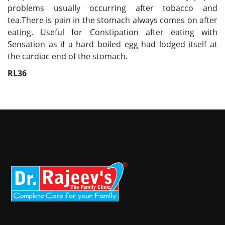
problems usually occurring after tobacco and
tea.There is pain in the stomach always comes on after
eating. Useful for Constipation after eating with
Sensation as if a hard boiled egg had lodged itself at
the cardiac end of the stomach.
RL36