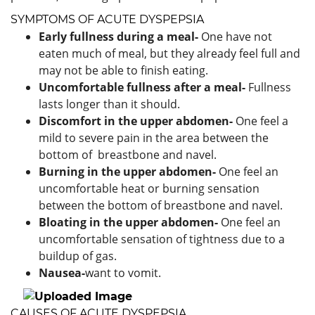
SYMPTOMS OF ACUTE DYSPEPSIA
Early fullness during a meal-
One
have not
eaten much of meal, but they already feel full and
may not be able to finish eating.
Uncomfortable fullness after a meal-
Fullness
lasts longer than it should.
Discomfort in the upper abdomen-
One
feel a
mild to severe pain in the area between the
bottom of breastbone and navel.
Burning in the upper abdomen-
One feel an
uncomfortable heat or burning sensation
between the bottom of breastbone and navel.
Bloating in the upper
abdomen-
One
feel an
uncomfortable sensation of tightness due to a
buildup of gas.
Nausea-
want to vomit.
CAUSES OF ACUTE DYSPEPSIA