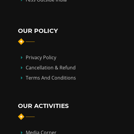
OUR POLICY
Privacy Policy
Cancellation & Refund
Terms And Conditions
OUR ACTIVITIES
Media Corner