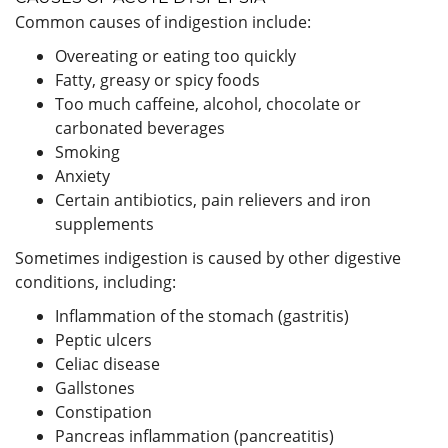
Common causes of indigestion include:
Overeating or eating too quickly
Fatty, greasy or spicy foods
Too much caffeine, alcohol, chocolate or
carbonated beverages
Smoking
Anxiety
Certain antibiotics, pain relievers and iron
supplements
Sometimes indigestion is caused by other digestive
conditions, including:
Inflammation of the stomach (gastritis)
Peptic ulcers
Celiac disease
Gallstones
Constipation
Pancreas inflammation (pancreatitis)