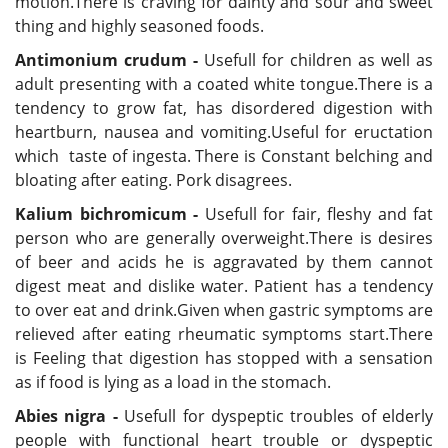
motion.There is craving for dainty and sour and sweet
thing and highly seasoned foods.
Antimonium crudum -
Usefull for children as well as
adult presenting with a coated white tongue.There is a
tendency to grow fat, has disordered digestion with
heartburn, nausea and vomiting.Useful for eructation
which taste of ingesta. There is Constant belching and
bloating after eating. Pork disagrees.
Kalium bichromicum -
Usefull for fair, fleshy and fat
person who are generally overweight.There is desires
of beer and acids he is aggravated by them cannot
digest meat and dislike water. Patient has a tendency
to over eat and drink.Given when gastric symptoms are
relieved after eating rheumatic symptoms start.There
is Feeling that digestion has stopped with a sensation
as if food is lying as a load in the stomach.
Abies nigra -
Usefull for dyspeptic troubles of elderly
people with functional heart trouble or dyspeptic