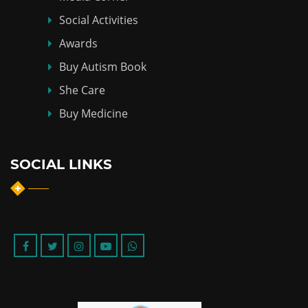
Social Activities
Awards
Buy Autism Book
She Care
Buy Medicine
SOCIAL LINKS