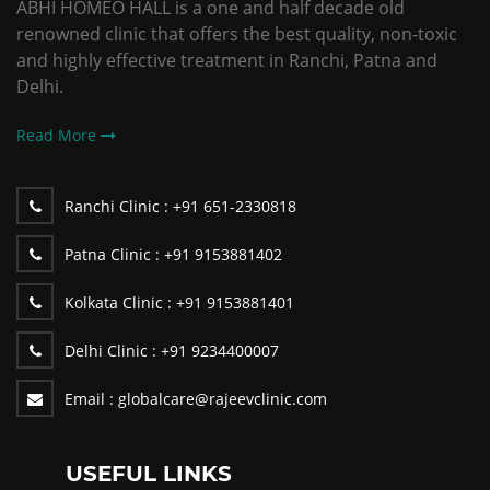
ABHI HOMEO HALL is a one and half decade old
renowned clinic that offers the best quality, non-toxic
and highly effective treatment in Ranchi, Patna and
Delhi.
Read More
Ranchi Clinic :
+91 651-2330818
Patna Clinic :
+91 9153881402
Kolkata Clinic :
+91 9153881401
Delhi Clinic :
+91 9234400007
Email :
globalcare@rajeevclinic.com
USEFUL LINKS