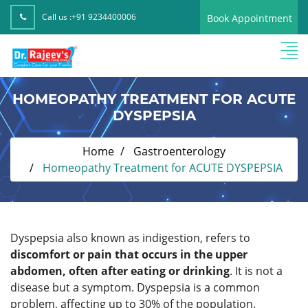
Call us :
+91 9234400006
Book Appointment
HOMEOPATHY TREATMENT FOR ACUTE
DYSPEPSIA
Home
Gastroenterology
Homeopathy Treatment for ACUTE DYSPEPSIA
Dyspepsia also known as indigestion, refers to
discomfort or pain that occurs in the upper
abdomen, often after eating or drinking
. It is not a
disease but a symptom. Dyspepsia is a common
problem, affecting up to 30% of the population.