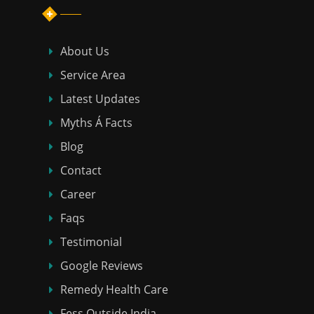
About Us
Service Area
Latest Updates
Myths Á Facts
Blog
Contact
Career
Faqs
Testimonial
Google Reviews
Remedy Health Care
Fess Outside India