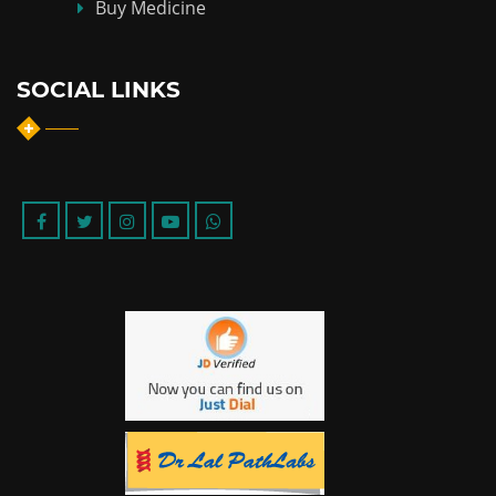
Buy Medicine
SOCIAL LINKS