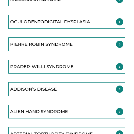
OCULODENTODIGITAL DYSPLASIA
PIERRE ROBIN SYNDROME
PRADER-WILLI SYNDROME
ADDISON’S DISEASE
ALIEN HAND SYNDROME
ARTERIAL TORTUOSITY SYNDROME