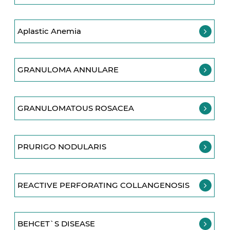
Aplastic Anemia
GRANULOMA ANNULARE
GRANULOMATOUS ROSACEA
PRURIGO NODULARIS
REACTIVE PERFORATING COLLANGENOSIS
BEHCET`S DISEASE