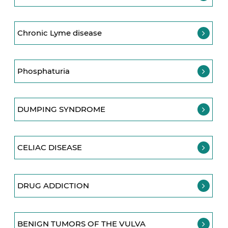
Chronic Lyme disease
Phosphaturia
DUMPING SYNDROME
CELIAC DISEASE
DRUG ADDICTION
BENIGN TUMORS OF THE VULVA