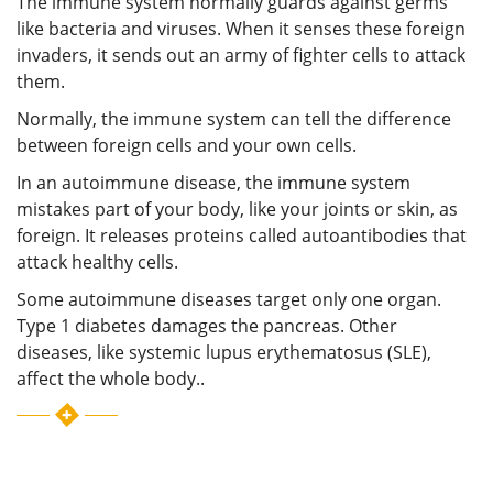
The immune system normally guards against germs
like bacteria and viruses. When it senses these foreign
invaders, it sends out an army of fighter cells to attack
them.
Normally, the immune system can tell the difference
between foreign cells and your own cells.
In an autoimmune disease, the immune system
mistakes part of your body, like your joints or skin, as
foreign. It releases proteins called autoantibodies that
attack healthy cells.
Some autoimmune diseases target only one organ.
Type 1 diabetes damages the pancreas. Other
diseases, like systemic lupus erythematosus (SLE),
affect the whole body..