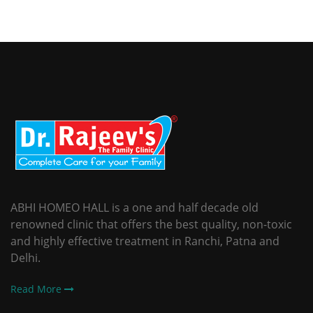
ABHI HOMEO HALL is a one and half decade old
renowned clinic that offers the best quality, non-toxic
and highly effective treatment in Ranchi, Patna and
Delhi.
Read More