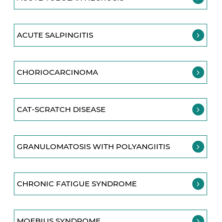
ACUTE SALPINGITIS
CHORIOCARCINOMA
CAT-SCRATCH DISEASE
GRANULOMATOSIS WITH POLYANGIITIS
CHRONIC FATIGUE SYNDROME
MOEBIUS SYNDROME