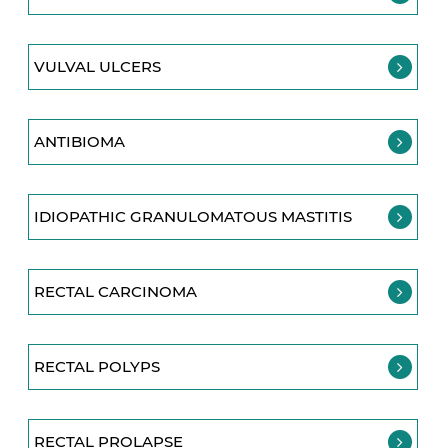
VULVAL ULCERS
ANTIBIOMA
IDIOPATHIC GRANULOMATOUS MASTITIS
RECTAL CARCINOMA
RECTAL POLYPS
RECTAL PROLAPSE