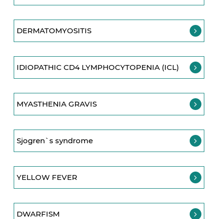
DERMATOMYOSITIS
IDIOPATHIC CD4 LYMPHOCYTOPENIA (ICL)
MYASTHENIA GRAVIS
Sjogren`s syndrome
YELLOW FEVER
DWARFISM