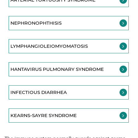
NEPHRONOPHTHISIS
LYMPHANGIOLEIOMYOMATOSIS
HANTAVIRUS PULMONARY SYNDROME
INFECTIOUS DIARRHEA
KEARNS-SAYRE SYNDROME