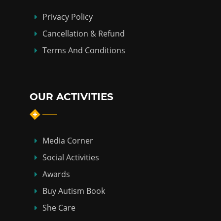
Privacy Policy
Cancellation & Refund
Terms And Conditions
OUR ACTIVITIES
Media Corner
Social Activities
Awards
Buy Autism Book
She Care