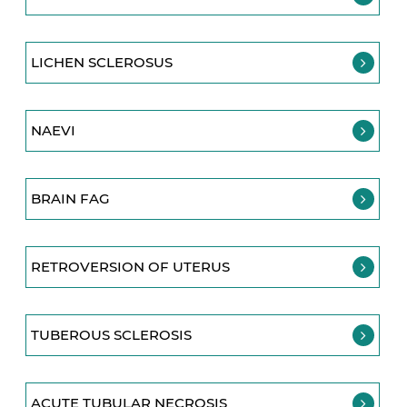
LICHEN SCLEROSUS
NAEVI
BRAIN FAG
RETROVERSION OF UTERUS
TUBEROUS SCLEROSIS
ACUTE TUBULAR NECROSIS