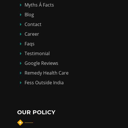
Myths Á Facts
Blog
Contact
Career
Faqs
Testimonial
Google Reviews
Remedy Health Care
Fess Outside India
OUR POLICY