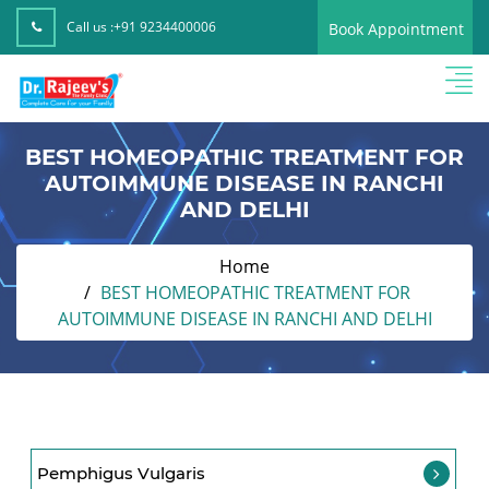
Call us :
+91 9234400006
Book Appointment
BEST HOMEOPATHIC TREATMENT FOR
AUTOIMMUNE DISEASE IN RANCHI
AND DELHI
Home
BEST HOMEOPATHIC TREATMENT FOR
AUTOIMMUNE DISEASE IN RANCHI AND DELHI
Pemphigus Vulgaris