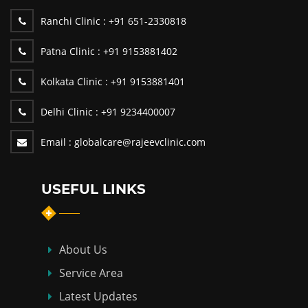
Ranchi Clinic :
+91 651-2330818
Patna Clinic :
+91 9153881402
Kolkata Clinic :
+91 9153881401
Delhi Clinic :
+91 9234400007
Email :
globalcare@rajeevclinic.com
USEFUL LINKS
About Us
Service Area
Latest Updates