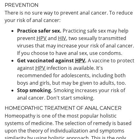
PREVENTION
There is no sure way to prevent anal cancer. To reduce
your risk of anal cancer:
Practice safer sex.
Practicing safe sex may help
prevent
HPV
and
HIV
, two sexually transmitted
viruses that may increase your risk of anal cancer.
If you choose to have anal sex, use condoms.
Get vaccinated against
HPV
.
A vaccine to protect
against
HPV
infection is available. It's
recommended for adolescents, including both
boys and girls, but may be given to adults, too.
Stop smoking.
Smoking increases your risk of
anal cancer. Don't start smoking.
HOMEOPATHIC TREATMENT OF ANAL CANCER
Homeopathy is one of the most popular holistic
systems of medicine. The selection of remedy is based
upon the theory of individualization and symptoms
similarity by using holistic approach. This is the only