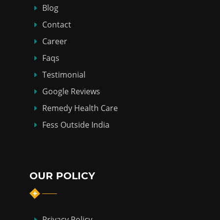
Blog
Contact
Career
Faqs
Testimonial
Google Reviews
Remedy Health Care
Fess Outside India
OUR POLICY
Privacy Policy