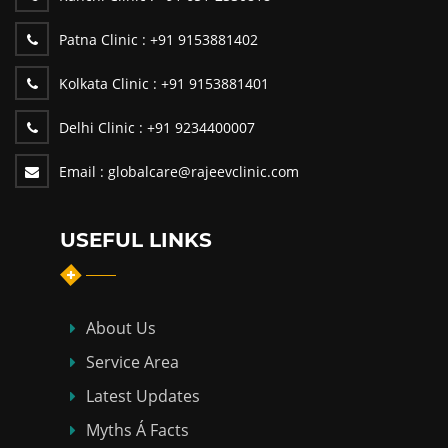
Patna Clinic :
+91 9153881402
Kolkata Clinic :
+91 9153881401
Delhi Clinic :
+91 9234400007
Email :
globalcare@rajeevclinic.com
USEFUL LINKS
About Us
Service Area
Latest Updates
Myths Á Facts