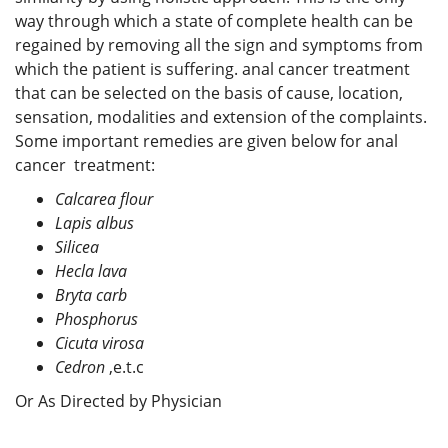
way through which a state of complete health can be
regained by removing all the sign and symptoms from
which the patient is suffering. anal cancer treatment
that can be selected on the basis of cause, location,
sensation, modalities and extension of the complaints.
Some important remedies are given below for anal
cancer treatment:
Calcarea flour
Lapis albus
Silicea
Hecla lava
Bryta carb
Phosphorus
Cicuta virosa
Cedron
,e.t.c
Or As Directed by Physician