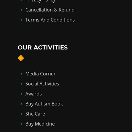
Cancellation & Refund
Terms And Conditions
OUR ACTIVITIES
Media Corner
Social Activities
Awards
Buy Autism Book
She Care
Buy Medicine