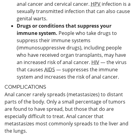
anal cancer and cervical cancer.
HPV
infection is a
sexually transmitted infection that can also cause
genital warts.
Drugs or conditions that suppress your
immune system.
People who take drugs to
suppress their immune systems
(immunosuppressive drugs), including people
who have received organ transplants, may have
an increased risk of anal cancer.
HIV
— the virus
that causes
AIDS
— suppresses the immune
system and increases the risk of anal cancer.
COMPLICATIONS
Anal cancer rarely spreads (metastasizes) to distant
parts of the body. Only a small percentage of tumors
are found to have spread, but those that do are
especially difficult to treat. Anal cancer that
metastasizes most commonly spreads to the liver and
the lungs.