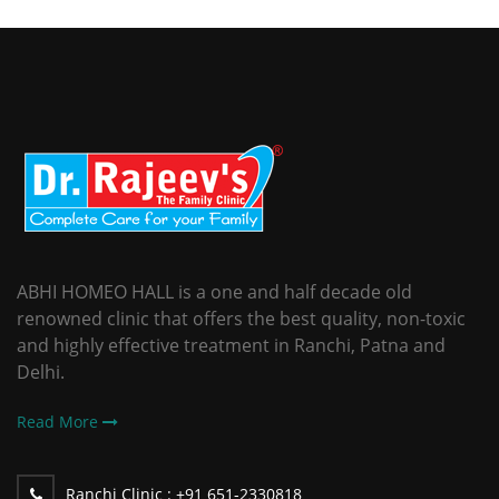
ABHI HOMEO HALL is a one and half decade old
renowned clinic that offers the best quality, non-toxic
and highly effective treatment in Ranchi, Patna and
Delhi.
Read More
Ranchi Clinic :
+91 651-2330818