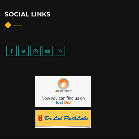
SOCIAL LINKS