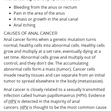
Bleeding from the anus or rectum
Pain in the area of the anus
A mass or growth in the anal canal
Anal itching
CAUSES OF ANAL CANCER
Anal cancer forms when a genetic mutation turns
normal, healthy cells into abnormal cells. Healthy cells
grow and multiply at a set rate, eventually dying at a
set time. Abnormal cells grow and multiply out of
control, and they don't die. The accumulating
abnormal cells form a mass (tumor). Cancer cells
invade nearby tissues and can separate from an initial
tumor to spread elsewhere in the body (metastasize).
Anal cancer is closely related to a sexually transmitted
infection called human papillomavirus (HPV). Evidence
of
HPV
is detected in the majority of anal
cancers.
HPV
is thought to be the most common cause