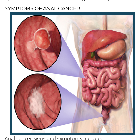
SYMPTOMS OF ANAL CANCER
Anal cancer signs and symptoms include: