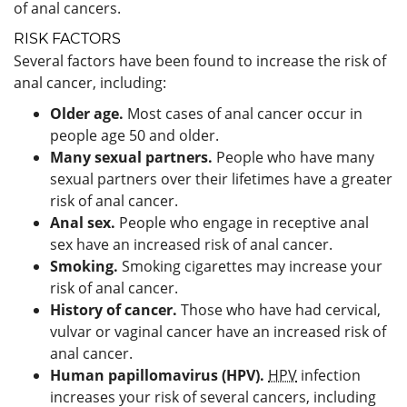
of anal cancers.
RISK FACTORS
Several factors have been found to increase the risk of
anal cancer, including:
Older age.
Most cases of anal cancer occur in
people age 50 and older.
Many sexual partners.
People who have many
sexual partners over their lifetimes have a greater
risk of anal cancer.
Anal sex.
People who engage in receptive anal
sex have an increased risk of anal cancer.
Smoking.
Smoking cigarettes may increase your
risk of anal cancer.
History of cancer.
Those who have had cervical,
vulvar or vaginal cancer have an increased risk of
anal cancer.
Human papillomavirus (HPV).
HPV
infection
increases your risk of several cancers, including