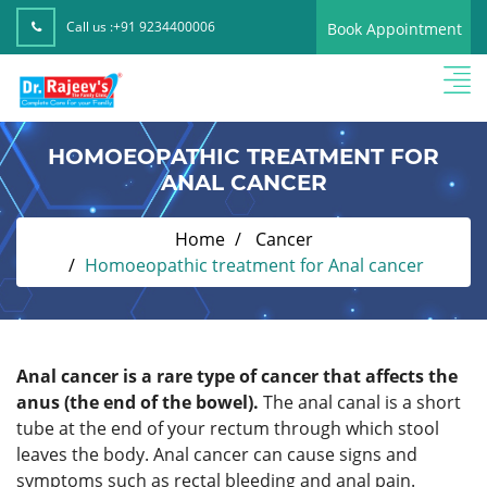
Call us :
+91 9234400006
Book Appointment
HOMOEOPATHIC TREATMENT FOR
ANAL CANCER
Home
Cancer
Homoeopathic treatment for Anal cancer
Anal cancer is a rare type of cancer that affects the
anus (the end of the bowel).
The anal canal is a short
tube at the end of your rectum through which stool
leaves the body. Anal cancer can cause signs and
symptoms such as rectal bleeding and anal pain.