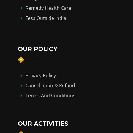
Remedy Health Care
Fess Outside India
OUR POLICY
Privacy Policy
Cancellation & Refund
Terms And Conditions
OUR ACTIVITIES