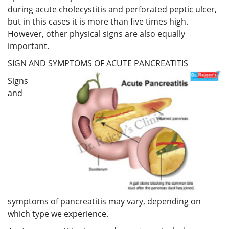
during acute cholecystitis and perforated peptic ulcer,
but in this cases it is more than five times high.
However, other physical signs are also equally
important.
SIGN AND SYMPTOMS OF ACUTE PANCREATITIS
Signs
and
symptoms of pancreatitis may vary, depending on
which type we experience.