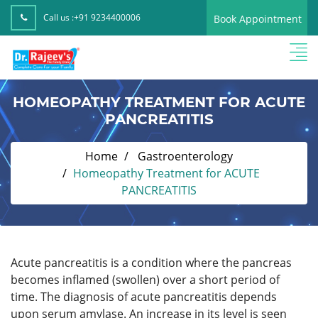
Call us :
+91 9234400006
Book Appointment
HOMEOPATHY TREATMENT FOR ACUTE
PANCREATITIS
Home
Gastroenterology
Homeopathy Treatment for ACUTE
PANCREATITIS
Acute pancreatitis is a condition where the pancreas
becomes inflamed (swollen) over a short period of
time.
The diagnosis of acute pancreatitis depends
upon serum amylase. An increase in its level is seen