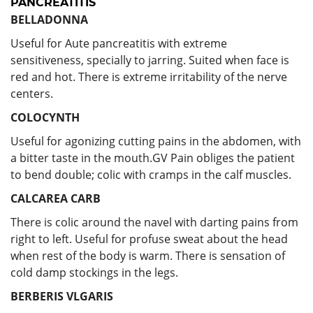
PANCREATITIS
BELLADONNA
Useful for Aute pancreatitis with extreme
sensitiveness, specially to jarring. Suited when face is
red and hot. There is extreme irritability of the nerve
centers.
COLOCYNTH
Useful for agonizing cutting pains in the abdomen, with
a bitter taste in the mouth.GV Pain obliges the patient
to bend double; colic with cramps in the calf muscles.
CALCAREA CARB
There is colic around the navel with darting pains from
right to left. Useful for profuse sweat about the head
when rest of the body is warm. There is sensation of
cold damp stockings in the legs.
BERBERIS VLGARIS