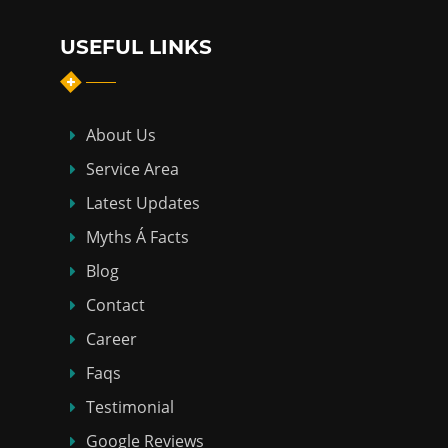
USEFUL LINKS
About Us
Service Area
Latest Updates
Myths Á Facts
Blog
Contact
Career
Faqs
Testimonial
Google Reviews