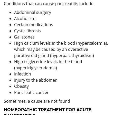
Conditions that can cause pancreatitis include:
Abdominal surgery
Alcoholism
Certain medications
Cystic fibrosis
Gallstones
High calcium levels in the blood (hypercalcemia),
which may be caused by an overactive
parathyroid gland (hyperparathyroidism)
High triglyceride levels in the blood
(hypertriglyceridemia)
Infection
Injury to the abdomen
Obesity
Pancreatic cancer
Sometimes, a cause are not found
HOMEOPATHIC TREATMENT FOR ACUTE