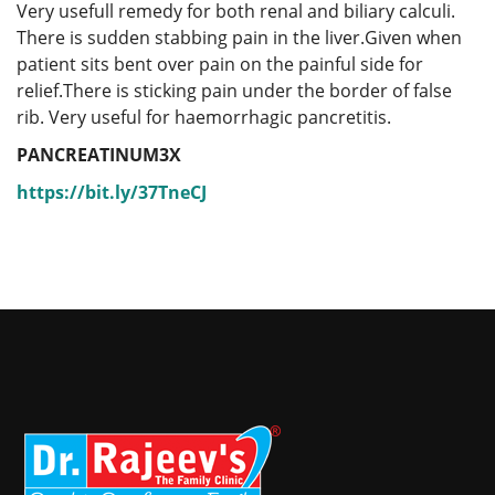
Very usefull remedy for both renal and biliary calculi.
There is sudden stabbing pain in the liver.Given when
patient sits bent over pain on the painful side for
relief.There is sticking pain under the border of false
rib. Very useful for haemorrhagic pancretitis.
PANCREATINUM3X
https://bit.ly/37TneCJ