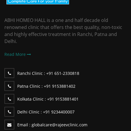
ABHI HOMEO HALL is a one and half decade old
renowned clinic that offers the best quality, non-toxic
and highly effective treatment in Ranchi, Patna and
Delhi.
Read More
Ranchi Clinic :
+91 651-2330818
Patna Clinic :
+91 9153881402
Kolkata Clinic :
+91 9153881401
Delhi Clinic :
+91 9234400007
Email :
globalcare@rajeevclinic.com