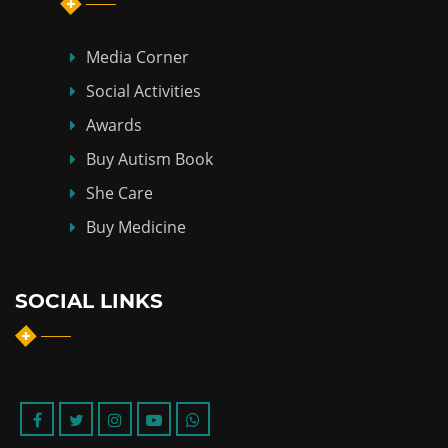
Media Corner
Social Activities
Awards
Buy Autism Book
She Care
Buy Medicine
SOCIAL LINKS