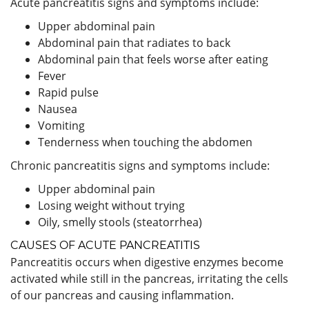
Acute pancreatitis signs and symptoms include:
Upper abdominal pain
Abdominal pain that radiates to back
Abdominal pain that feels worse after eating
Fever
Rapid pulse
Nausea
Vomiting
Tenderness when touching the abdomen
Chronic pancreatitis signs and symptoms include:
Upper abdominal pain
Losing weight without trying
Oily, smelly stools (steatorrhea)
CAUSES OF ACUTE PANCREATITIS
Pancreatitis occurs when digestive enzymes become
activated while still in the pancreas, irritating the cells
of our pancreas and causing inflammation.