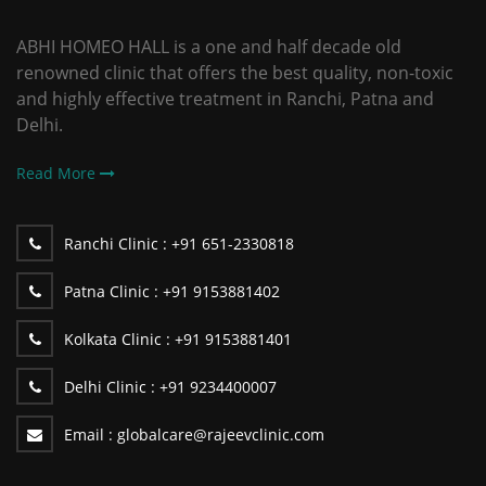
ABHI HOMEO HALL is a one and half decade old
renowned clinic that offers the best quality, non-toxic
and highly effective treatment in Ranchi, Patna and
Delhi.
Read More
Ranchi Clinic :
+91 651-2330818
Patna Clinic :
+91 9153881402
Kolkata Clinic :
+91 9153881401
Delhi Clinic :
+91 9234400007
Email :
globalcare@rajeevclinic.com