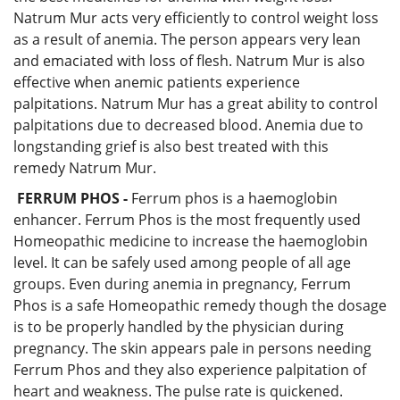
Natrum Mur acts very efficiently to control weight loss
as a result of anemia. The person appears very lean
and emaciated with loss of flesh. Natrum Mur is also
effective when anemic patients experience
palpitations. Natrum Mur has a great ability to control
palpitations due to decreased blood. Anemia due to
longstanding grief is also best treated with this
remedy Natrum Mur.
FERRUM PHOS -
Ferrum phos is a haemoglobin
enhancer. Ferrum Phos is the most frequently used
Homeopathic medicine to increase the haemoglobin
level. It can be safely used among people of all age
groups. Even during anemia in pregnancy, Ferrum
Phos is a safe Homeopathic remedy though the dosage
is to be properly handled by the physician during
pregnancy. The skin appears pale in persons needing
Ferrum Phos and they also experience palpitation of
heart and weakness. The pulse rate is quickened.