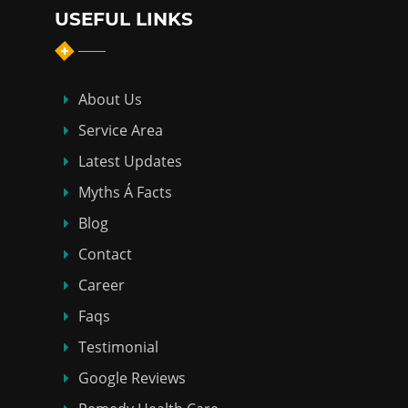
USEFUL LINKS
About Us
Service Area
Latest Updates
Myths Á Facts
Blog
Contact
Career
Faqs
Testimonial
Google Reviews