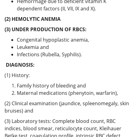
Hemorrhage due to deficient vitamin K
dependent factors (II, VII, IX and X).
(2) HEMOLYTIC ANEMIA
(3) UNDER PRODUCTION OF RBCS:
Congenital hypoplastic anemia,
Leukemia and
Infections (Rubella, Syphilis).
DIAGNOSIS:
(1) History:
Family history of bleeding and
Maternal medications (phenytoin, warfarin),
(2) Clinical examination (jaundice, spleenomegaly, skin
bruises) and
(3) Laboratory tests: Complete blood count, RBC
indices, blood smear, reticulocyte count, Kleihauer
Betke test, coagulation profile, intrinsic RBC defect,