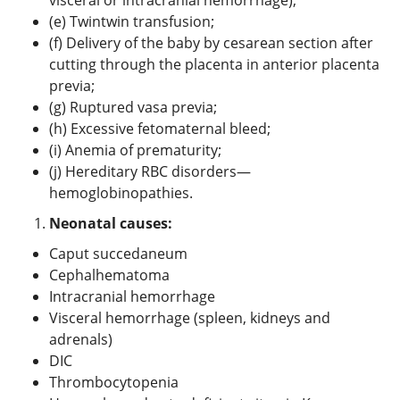
(e) Twintwin transfusion;
(f) Delivery of the baby by cesarean section after
cutting through the placenta in anterior placenta
previa;
(g) Ruptured vasa previa;
(h) Excessive fetomaternal bleed;
(i) Anemia of prematurity;
(j) Hereditary RBC disorders—
hemoglobinopathies.
Neonatal causes:
Caput succedaneum
Cephalhematoma
Intracranial hemorrhage
Visceral hemorrhage (spleen, kidneys and
adrenals)
DIC
Thrombocytopenia