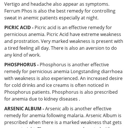
Vertigo and headache also appear as symptoms.
Ferrum Phos is also the best remedy for controlling
sweat in anemic patients especially at night.
PICRIC ACID -
Picric acid is an effective remedy for
pernicious anemia. Picric Acid have extreme weakness
and prostration. Very marked weakness is present with
a tired feeling all day. There is also an aversion to do
any kind of work.
PHOSPHORUS -
Phosphorus is another effective
remedy for pernicious anemia Longstanding diarrhoea
with weakness is also experienced. An increased desire
for cold drinks and ice creams is often noticed in
Phosphorus patients. Phosphorus is also prescribed
for anemia due to kidney diseases .
ARSENIC ALBUM -
Arsenic alb is another effective
remedy for anemia following malaria. Arsenic Album is
prescribed when there is a marked weakness that gets