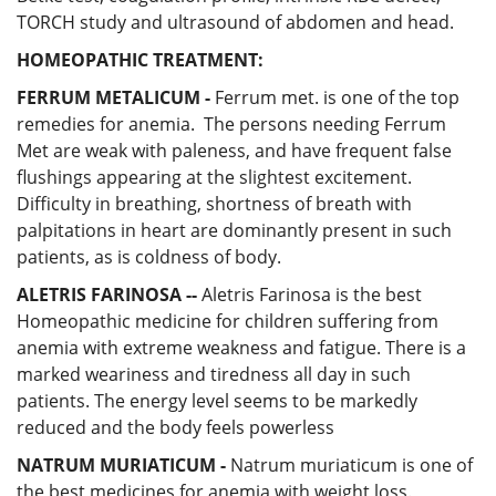
TORCH study and ultrasound of abdomen and head.
HOMEOPATHIC TREATMENT:
FERRUM METALICUM -
Ferrum met. is one of the top
remedies for anemia. The persons needing Ferrum
Met are weak with paleness, and have frequent false
flushings appearing at the slightest excitement.
Difficulty in breathing, shortness of breath with
palpitations in heart are dominantly present in such
patients, as is coldness of body.
ALETRIS FARINOSA --
Aletris Farinosa is the best
Homeopathic medicine for children suffering from
anemia with extreme weakness and fatigue. There is a
marked weariness and tiredness all day in such
patients. The energy level seems to be markedly
reduced and the body feels powerless
NATRUM MURIATICUM -
Natrum muriaticum is one of
the best medicines for anemia with weight loss.