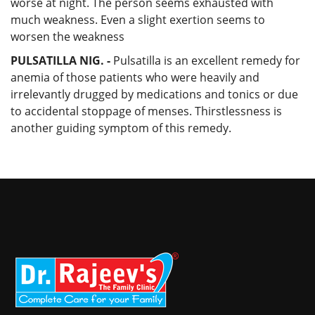
worse at night. The person seems exhausted with
much weakness. Even a slight exertion seems to
worsen the weakness
PULSATILLA NIG. -
Pulsatilla is an excellent remedy for
anemia of those patients who were heavily and
irrelevantly drugged by medications and tonics or due
to accidental stoppage of menses. Thirstlessness is
another guiding symptom of this remedy.