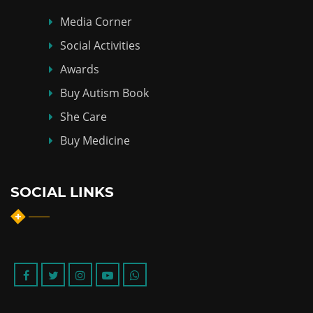
Media Corner
Social Activities
Awards
Buy Autism Book
She Care
Buy Medicine
SOCIAL LINKS