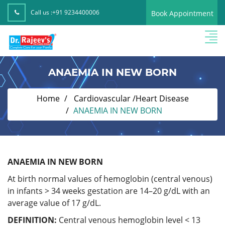
Call us :
+91 9234400006
Book Appointment
ANAEMIA IN NEW BORN
Home
Cardiovascular /Heart Disease
ANAEMIA IN NEW BORN
ANAEMIA IN NEW BORN
At birth normal values of hemoglobin (central venous)
in infants > 34 weeks gestation are 14–20 g/dL with an
average value of 17 g/dL.
DEFINITION:
Central venous hemoglobin level < 13