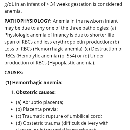
g/dL in an infant of > 34 weeks gestation is considered
anemia.
PATHOPHYSIOLOGY:
Anemia in the newborn infant
may be due to any one of the three pathologies: (a)
Physiologic anemia of infancy is due to shorter life
span of RBCs and less erythropoietin production; (b)
Loss of RBCs (Hemorrhagic anemia); (c) Destruction of
RBCs (Hemolytic anemia) (p. 554) or (d) Under
production of RBCs (Hypoplastic anemia).
CAUSES:
(1) Hemorrhagic anemia:
Obstetric causes:
(a) Abruptio placenta;
(b) Placenta previa;
(c) Traumatic rupture of umbilical cord;
(d) Obstetric trauma (difficult delivery with
visceral or intracranial hemorrhage);