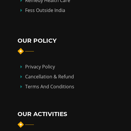
Remedy Health Care
Fess Outside India
OUR POLICY
Privacy Policy
Cancellation & Refund
Terms And Conditions
OUR ACTIVITIES