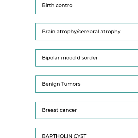
Birth control
Brain atrophy/cerebral atrophy
Bipolar mood disorder
Benign Tumors
Breast cancer
BARTHOLIN CYST