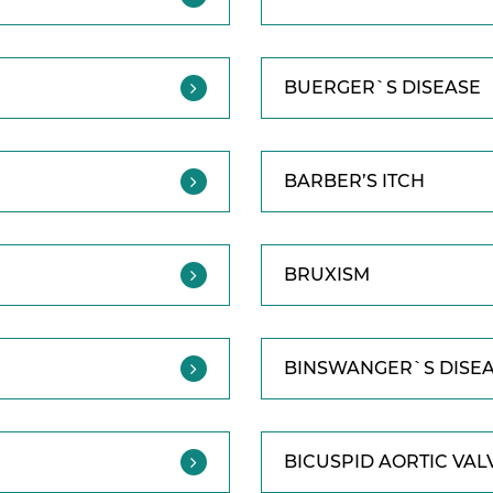
BUERGER`S DISEASE
BARBER’S ITCH
BRUXISM
BINSWANGER`S DISE
BICUSPID AORTIC VAL