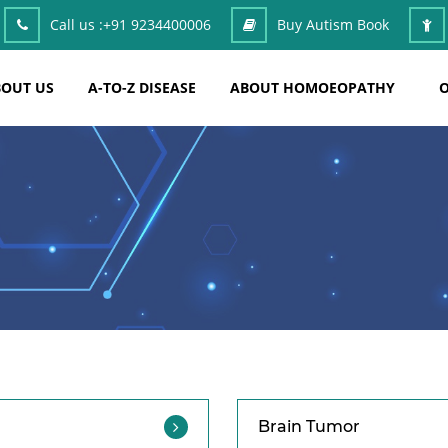
Call us :
+91 9234400006
Buy Autism Book
OUT US
A-TO-Z DISEASE
ABOUT HOMOEOPATHY
O
Brain Tumor