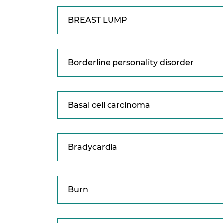
BREAST LUMP
Borderline personality disorder
Basal cell carcinoma
Bradycardia
Burn