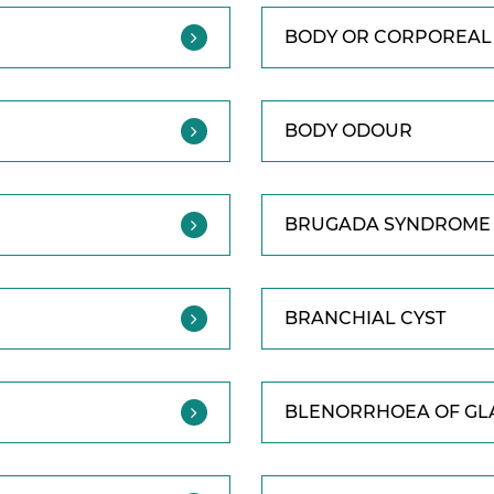
BODY OR CORPOREAL 
BODY ODOUR
BRUGADA SYNDROME
BRANCHIAL CYST
BLENORRHOEA OF GL