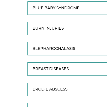
BLUE BABY SYNDROME
BURN INJURIES
BLEPHAROCHALASIS
BREAST DISEASES
BRODIE ABSCESS