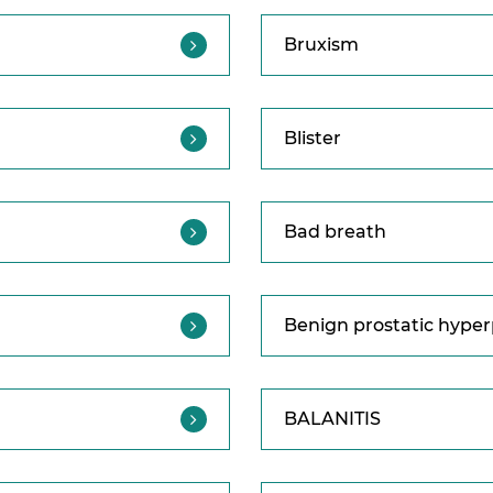
Bruxism
Blister
Bad breath
Benign prostatic hyper
BALANITIS