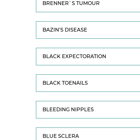
BRENNER`S TUMOUR
BAZIN’S DISEASE
BLACK EXPECTORATION
BLACK TOENAILS
BLEEDING NIPPLES
BLUE SCLERA