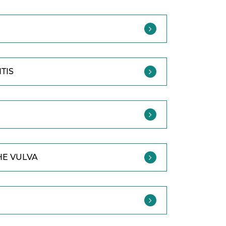
TIS
HE VULVA