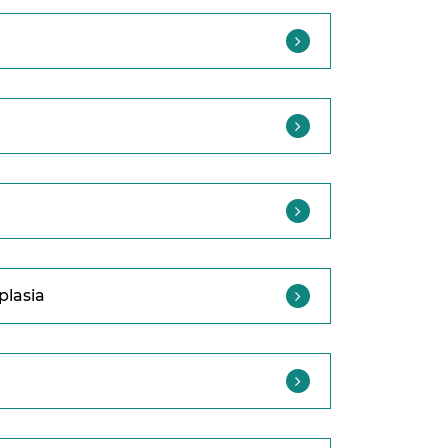
plasia