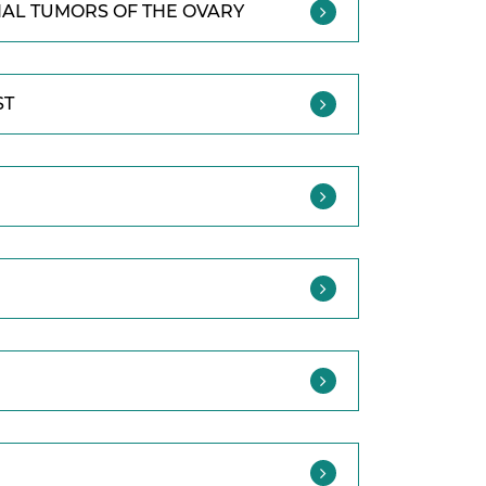
IAL TUMORS OF THE OVARY
ST