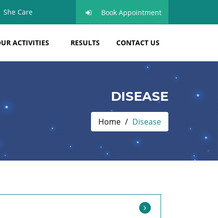
She Care
Book Appointment
UR ACTIVITIES
RESULTS
CONTACT US
DISEASE
Home
Disease