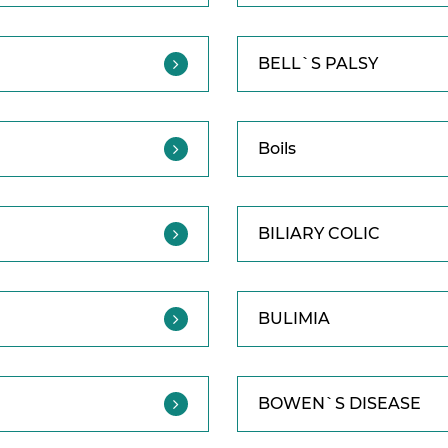
BELL`S PALSY
Boils
BILIARY COLIC
BULIMIA
BOWEN`S DISEASE