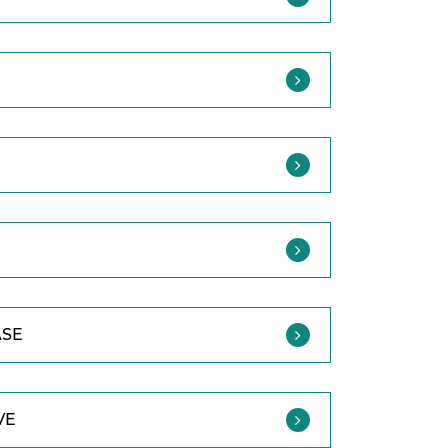
ASE
VE