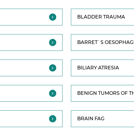
BLADDER TRAUMA
BARRET`S OESOPHAGI
BILIARY ATRESIA
BENIGN TUMORS OF T
BRAIN FAG