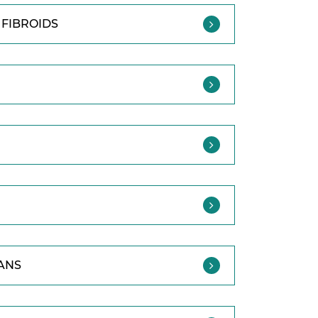
FIBROIDS
ANS