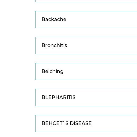
Backache
Bronchitis
Belching
BLEPHARITIS
BEHCET`S DISEASE