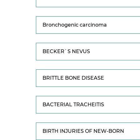
Bronchogenic carcinoma
BECKER`S NEVUS
BRITTLE BONE DISEASE
BACTERIAL TRACHEITIS
BIRTH INJURIES OF NEW-BORN