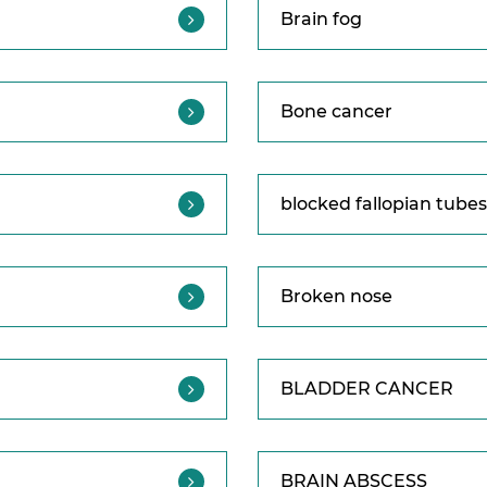
Brain fog
Bone cancer
blocked fallopian tubes
Broken nose
BLADDER CANCER
BRAIN ABSCESS