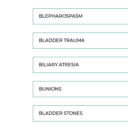
BLEPHAROSPASM
BLADDER TRAUMA
BILIARY ATRESIA
BUNIONS
BLADDER STONES