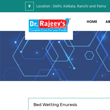
Location :
Delhi, Kolkata, Ranchi and Patna
HOME
AB
Bed Wetting Enuresis