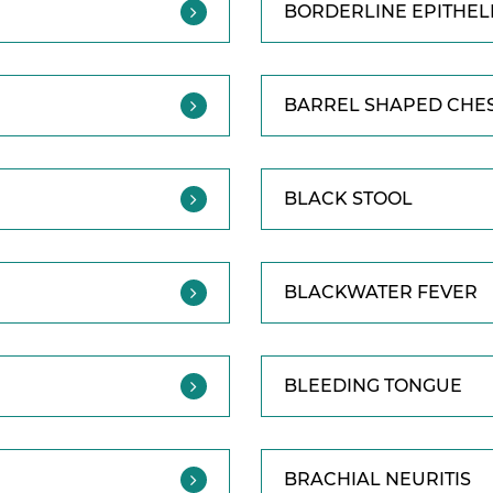
BORDERLINE EPITHEL
BARREL SHAPED CHE
BLACK STOOL
BLACKWATER FEVER
BLEEDING TONGUE
BRACHIAL NEURITIS