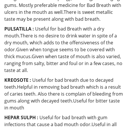
gums. Mostly preferable medicine for Bad Breath with
ulcers in the mouth as well.There is sweet metallic
taste may be present along with bad breath.
PULSATILLA :
Useful for bad Breath with a dry
mouth.There is no desire to drink water in spite of a
dry mouth, which adds to the offensiveness of the
odor.Given when tongue seems to be covered with
thick mucus.Given when taste of mouth is also varied,
ranging from salty, bitter and foul or in a few cases, no
taste at all.
KREOSOTE :
Useful for bad breath due to decayed
teeth.Helpful in removing bad breath which is a result
of caries teeth. Also there is complain of bleeding from
gums along with decayed teeth.Useful for bitter taste
in mouth
HEPAR SULPH :
Useful for bad breath with gum
infections that cause a bad mouth odor.Useful in all