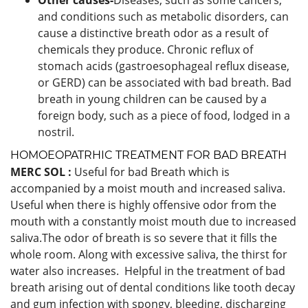
and conditions such as metabolic disorders, can
cause a distinctive breath odor as a result of
chemicals they produce. Chronic reflux of
stomach acids (gastroesophageal reflux disease,
or GERD) can be associated with bad breath. Bad
breath in young children can be caused by a
foreign body, such as a piece of food, lodged in a
nostril.
HOMOEOPATRHIC TREATMENT FOR BAD BREATH
MERC SOL :
Useful for bad Breath which is
accompanied by a moist mouth and increased saliva.
Useful when there is highly offensive odor from the
mouth with a constantly moist mouth due to increased
saliva.The odor of breath is so severe that it fills the
whole room. Along with excessive saliva, the thirst for
water also increases. Helpful in the treatment of bad
breath arising out of dental conditions like tooth decay
and gum infection with spongy, bleeding, discharging