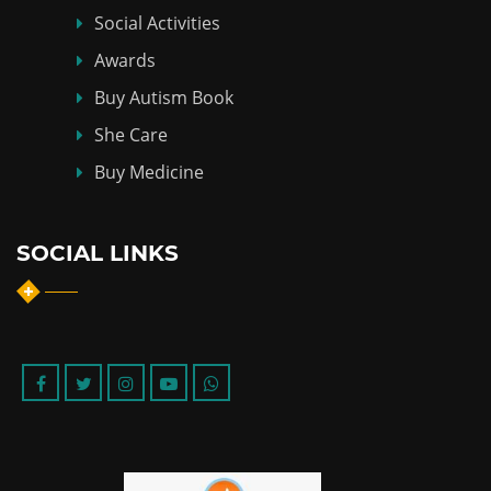
Social Activities
Awards
Buy Autism Book
She Care
Buy Medicine
SOCIAL LINKS