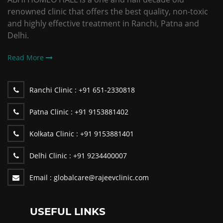
renowned clinic that offers the best quality, non-toxic
and highly effective treatment in Ranchi, Patna and
Delhi.
Read More
Ranchi Clinic :
+91 651-2330818
Patna Clinic :
+91 9153881402
Kolkata Clinic :
+91 9153881401
Delhi Clinic :
+91 9234400007
Email :
globalcare@rajeevclinic.com
USEFUL LINKS