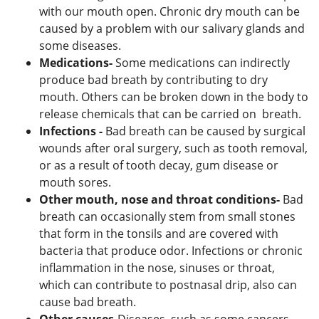
with our mouth open. Chronic dry mouth can be
caused by a problem with our salivary glands and
some diseases.
Medications-
Some medications can indirectly
produce bad breath by contributing to dry
mouth. Others can be broken down in the body to
release chemicals that can be carried on breath.
Infections -
Bad breath can be caused by surgical
wounds after oral surgery, such as tooth removal,
or as a result of tooth decay, gum disease or
mouth sores.
Other mouth, nose and throat conditions-
Bad
breath can occasionally stem from small stones
that form in the tonsils and are covered with
bacteria that produce odor. Infections or chronic
inflammation in the nose, sinuses or throat,
which can contribute to postnasal drip, also can
cause bad breath.
Other causes-
Diseases, such as some cancers,