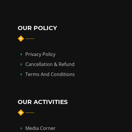
OUR POLICY
Privacy Policy
Cancellation & Refund
Terms And Conditions
OUR ACTIVITIES
Media Corner