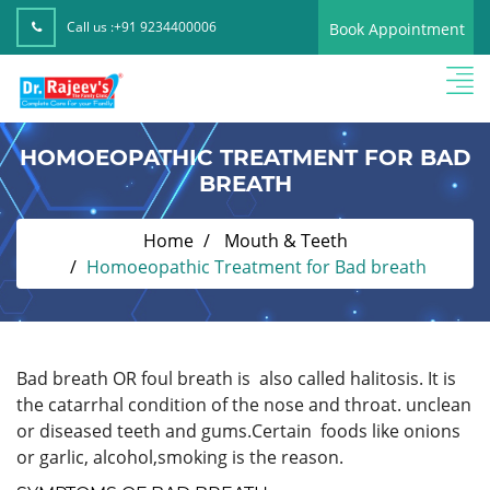
Call us :
+91 9234400006
Book Appointment
HOMOEOPATHIC TREATMENT FOR BAD
BREATH
Home
Mouth & Teeth
Homoeopathic Treatment for Bad breath
Bad breath OR foul breath is also called halitosis. It is
the catarrhal condition of the nose and throat. unclean
or diseased teeth and gums.Certain foods like onions
or garlic, alcohol,smoking is the reason.