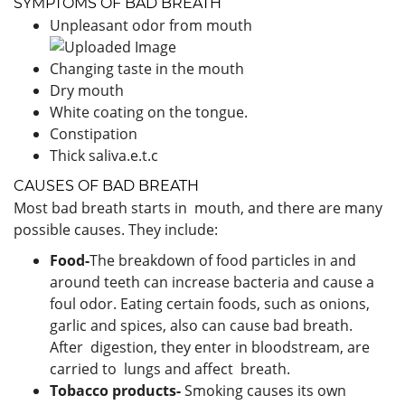
SYMPTOMS OF BAD BREATH
Unpleasant odor from mouth
Changing taste in the mouth
Dry mouth
White coating on the tongue.
Constipation
Thick saliva.e.t.c
CAUSES OF BAD BREATH
Most bad breath starts in mouth, and there are many
possible causes. They include:
Food-
The breakdown of food particles in and
around teeth can increase bacteria and cause a
foul odor. Eating certain foods, such as onions,
garlic and spices, also can cause bad breath.
After digestion, they enter in bloodstream, are
carried to lungs and affect breath.
Tobacco products-
Smoking causes its own