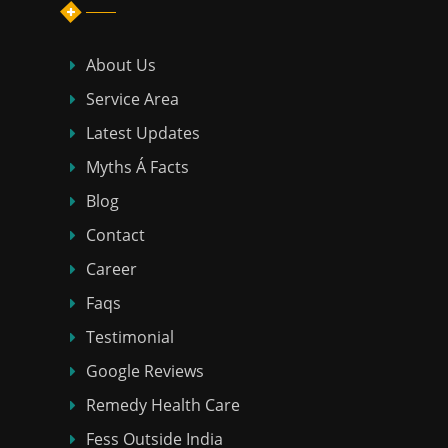
About Us
Service Area
Latest Updates
Myths Á Facts
Blog
Contact
Career
Faqs
Testimonial
Google Reviews
Remedy Health Care
Fess Outside India