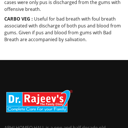
cases were only pus is discharged from the gums with
offensive breath.
CARBO VEG :
Useful for bad breath with foul breath
associated with discharge of both pus and blood from
gums. Given if pus and blood from gums with Bad
Breath are accompanied by salivation.
ABHI HOMEO HALL is a one and half decade old