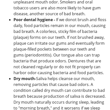
unpleasant mouth odor. Smokers and oral
tobacco users are also more likely to have gum
disease, another source of bad breath.
Poor dental hygiene -
If we donot brush and floss
daily, food particles remain in our mouth, causing
bad breath. A colorless, sticky film of bacteria
(plaque) forms on our teeth. If not brushed away,
plaque can irritate our gums and eventually form
plaque-filled pockets between our teeth and
gums (periodontitis). Our tongue also can trap
bacteria that produce odors. Dentures that are
not cleaned regularly or do not fit properly can
harbor odor-causing bacteria and food particles.
Dry mouth-
Saliva helps cleanse our mouth,
removing particles that cause bad odors. A
condition called dry mouth can contribute to bad
breath because production of saliva is decreased.
Dry mouth naturally occurs during sleep, leading
to "morning breath," and it worsens if we sleep