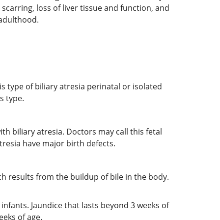
 scarring, loss of liver tissue and function, and
o adulthood.
 type of biliary atresia perinatal or isolated
s type.
 biliary atresia. Doctors may call this fetal
tresia have major birth defects.
ich results from the buildup of bile in the body.
rn infants. Jaundice that lasts beyond 3 weeks of
weeks of age.