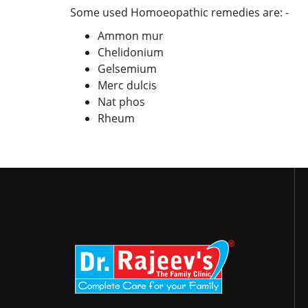
Some used Homoeopathic remedies are: -
Ammon mur
Chelidonium
Gelsemium
Merc dulcis
Nat phos
Rheum