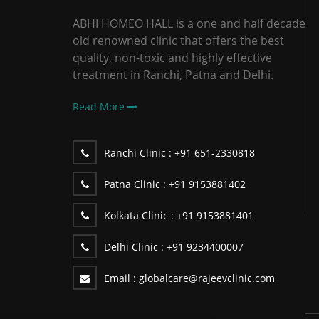
ABHI HOMEO HALL is a one and half decade
old renowned clinic that offers the best
quality, non-toxic and highly effective
treatment in Ranchi, Patna and Delhi.
Read More
Ranchi Clinic :
+91 651-2330818
Patna Clinic :
+91 9153881402
Kolkata Clinic :
+91 9153881401
Delhi Clinic :
+91 9234400007
Email :
globalcare@rajeevclinic.com