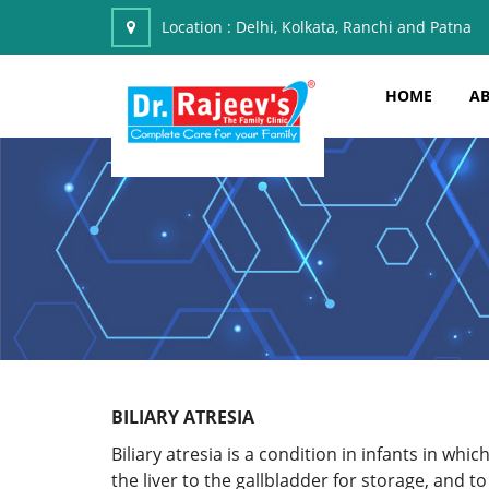
Location :
Delhi, Kolkata, Ranchi and Patna
HOME
AB
BILIARY ATRESIA
Biliary atresia is a condition in infants in wh
the liver to the gallbladder for storage, and to