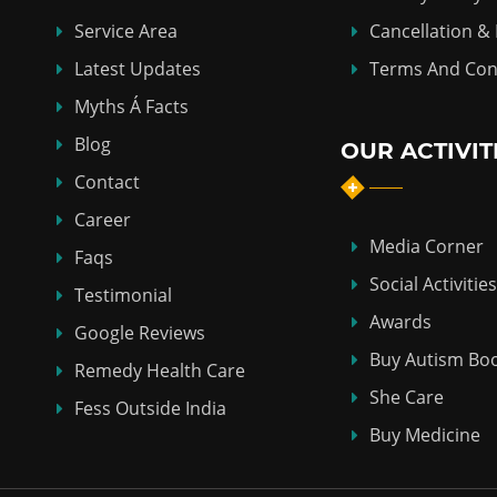
Service Area
Cancellation &
Latest Updates
Terms And Con
Myths Á Facts
Blog
OUR ACTIVIT
Contact
Career
Media Corner
Faqs
Social Activities
Testimonial
Awards
Google Reviews
Buy Autism Bo
Remedy Health Care
She Care
Fess Outside India
Buy Medicine