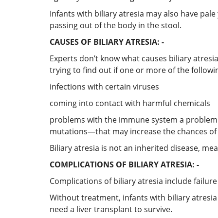
Infants with biliary atresia may also have pale
passing out of the body in the stool.
CAUSES OF BILIARY ATRESIA: -
Experts don’t know what causes biliary atresia
trying to find out if one or more of the followin
infections with certain viruses
coming into contact with harmful chemicals
problems with the immune system a problem d
mutations—that may increase the chances of d
Biliary atresia is not an inherited disease, me
COMPLICATIONS OF BILIARY ATRESIA: -
Complications of biliary atresia include failure
Without treatment, infants with biliary atresi
need a liver transplant to survive.