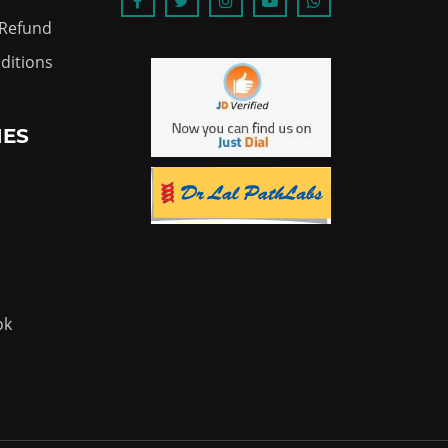
 Refund
ditions
IES
ok