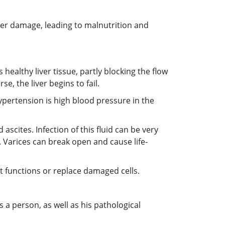
iver damage, leading to malnutrition and
healthy liver tissue, partly blocking the flow
se, the liver begins to fail.
hypertension is high blood pressure in the
ascites. Infection of this fluid can be very
 Varices can break open and cause life-
ant functions or replace damaged cells.
 person, as well as his pathological