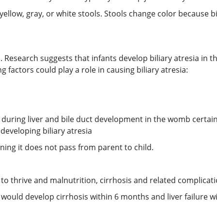
 yellow, gray, or white stools. Stools change color because b
. Research suggests that infants develop biliary atresia in t
g factors could play a role in causing biliary atresia:
uring liver and bile duct development in the womb certai
eveloping biliary atresia
aning it does not pass from parent to child.
 to thrive and malnutrition, cirrhosis and related complicatio
a would develop cirrhosis within 6 months and liver failure w