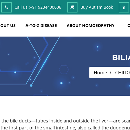
Call us :
+91 9234400006
Buy Autism Book
OUT US
A-TO-Z DISEASE
ABOUT HOMOEOPATHY
O
BIL
Home
CHILD
ich the bile ducts—tubes inside and outside the liver—are sca
 the first part of the small intestine, also called the duodenum