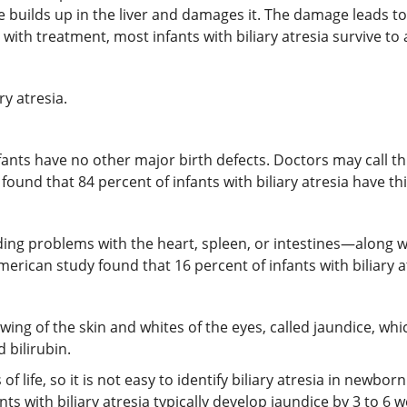
bile builds up in the liver and damages it. The damage leads to
but with treatment, most infants with biliary atresia survive t
ry atresia.
ants have no other major birth defects. Doctors may call this
found that 84 percent of infants with biliary atresia have thi
g problems with the heart, spleen, or intestines—along with
merican study found that 16 percent of infants with biliary a
ellowing of the skin and whites of the eyes, called jaundice, wh
 bilirubin.
 of life, so it is not easy to identify biliary atresia in newbo
ants with biliary atresia typically develop jaundice by 3 to 6 