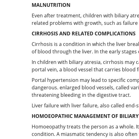
MALNUTRITION
Even after treatment, children with biliary at
related problems with growth, such as failure 
CIRRHOSIS AND RELATED COMPLICATIONS
Cirrhosis is a condition in which the liver bre
of blood through the liver. In the early stages o
In children with biliary atresia, cirrhosis ma
portal vein, a blood vessel that carries blood f
Portal hypertension may lead to specific compli
dangerous. enlarged blood vessels, called var
threatening bleeding in the digestive tract.
Liver failure with liver failure, also called e
HOMOEOPATHIC MANAGEMENT OF BILIARY A
Homoeopathy treats the person as a whole. It
condition. A miasmatic tendency is also often 