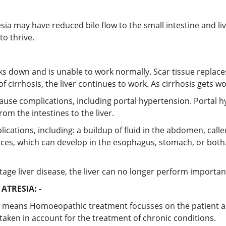
resia may have reduced bile flow to the small intestine and l
to thrive.
aks down and is unable to work normally. Scar tissue replaces 
f cirrhosis, the liver continues to work. As cirrhosis gets wor
y cause complications, including portal hypertension. Portal 
rom the intestines to the liver.
cations, including: a buildup of fluid in the abdomen, called 
ices, which can develop in the esophagus, stomach, or both.
nd-stage liver disease, the liver can no longer perform import
TRESIA: -
 means Homoeopathic treatment focusses on the patient as a
taken in account for the treatment of chronic conditions.