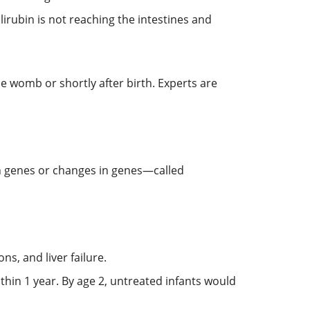
ilirubin is not reaching the intestines and
he womb or shortly after birth. Experts are
n genes or changes in genes—called
ns, and liver failure.
ithin 1 year. By age 2, untreated infants would