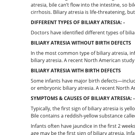
atresia, bile can’t flow into the intestine, so 
cirrhosis. Biliary atresia is life-threatening, 
DIFFERENT TYPES OF BILIARY ATRESIA: -
Doctors have identified different types of bilia
BILIARY ATRESIA WITHOUT BIRTH DEFECTS
In the most common type of biliary atresia, inf
biliary atresia. A recent North American study 
BILIARY ATRESIA WITH BIRTH DEFECTS
Some infants have major birth defects—includin
or embryonic biliary atresia. A recent North A
SYMPTOMS & CAUSES OF BILIARY ATRESIA: -
Typically, the first sign of biliary atresia is y
Bile contains a reddish-yellow substance called
Infants often have jaundice in the first 2 weeks
age may be the first sign of biliary atresia. Inf