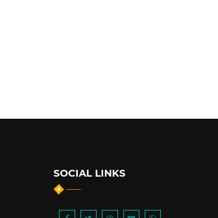
SOCIAL LINKS