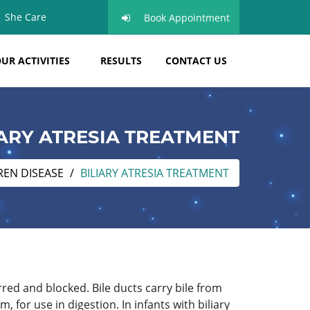
She Care
Book Appointment
UR ACTIVITIES
RESULTS
CONTACT US
IARY ATRESIA TREATMENT
REN DISEASE
BILIARY ATRESIA TREATMENT
rred and blocked. Bile ducts carry bile from
, for use in digestion. In infants with biliary