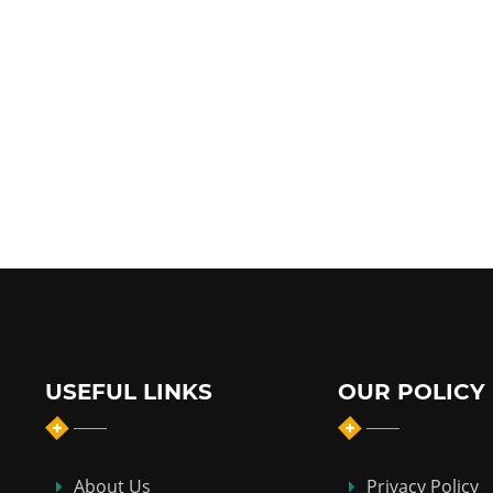
USEFUL LINKS
OUR POLICY
About Us
Privacy Policy