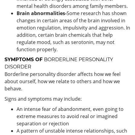
mental health disorders among family members.
Brain abnormalities-
Some research has shown
changes in certain areas of the brain involved in
emotion regulation, impulsivity and aggression. In
addition, certain brain chemicals that help
regulate mood, such as serotonin, may not
function properly.
SYMPTOMS OF
BORDERLINE PERSONALITY
DISORDER
Borderline personality disorder affects how we feel
about ourself, how we relate to others and how we
behave.
Signs and symptoms may include:
An intense fear of abandonment, even going to
extreme measures to avoid real or imagined
separation or rejection
A pattern of unstable intense relationships, such