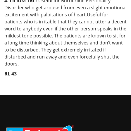
4. LILIUM TIG :
Useful for Borderline Personality
Disorder who get aroused from even a slight emotional
excitement with palpitations of heart.Useful for
patients who is irritable that they cannot utter a decent
word to anybody even if the other person speaks in the
mildest tone possible. The patients are known to sit for
a long time thinking about themselves and don’t want
to be disturbed. They get extremely irritated if
disturbed and run away and even forcefully shut the
doors.
RL 43