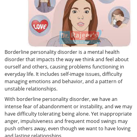
Borderline personality disorder is a mental health
disorder that impacts the way we think and feel about
ourself and others, causing problems functioning in
everyday life. It includes self-image issues, difficulty
managing emotions and behavior, and a pattern of
unstable relationships.
With borderline personality disorder, we have an
intense fear of abandonment or instability, and we may
have difficulty tolerating being alone. Yet inappropriate
anger, impulsiveness and frequent mood swings may
push others away, even though we want to have loving
and lasting relationships.