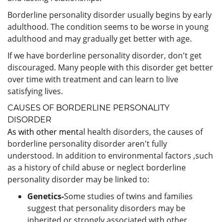
Borderline personality disorder usually begins by early
adulthood. The condition seems to be worse in young
adulthood and may gradually get better with age.
If we have borderline personality disorder, don't get
discouraged. Many people with this disorder get better
over time with treatment and can learn to live
satisfying lives.
CAUSES OF BORDERLINE PERSONALITY
DISORDER
As with other ment
al health disorders, the causes of
borderline personality disorder aren't fully
understood. In addition to environmental factors ,such
as a history of child abuse or neglect borderline
personality disorder may be linked to:
Genetics-
Some studies of twins and families
suggest that personality disorders may be
inherited or strongly associated with other