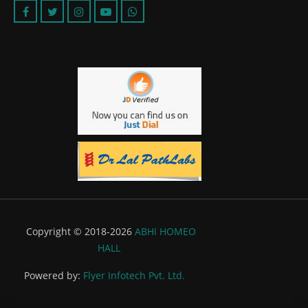
Copyright © 2018-2026
ABHI HOMEO
HALL
Powered by:
Flyer Infotech Pvt. Ltd.