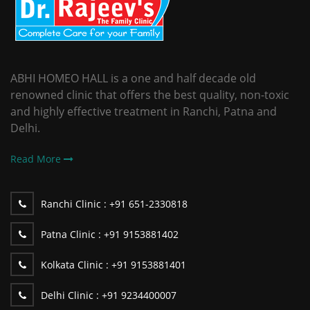
ABHI HOMEO HALL is a one and half decade old
renowned clinic that offers the best quality, non-toxic
and highly effective treatment in Ranchi, Patna and
Delhi.
Read More
Ranchi Clinic :
+91 651-2330818
Patna Clinic :
+91 9153881402
Kolkata Clinic :
+91 9153881401
Delhi Clinic :
+91 9234400007