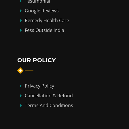
Testimonial
Google Reviews
Remedy Health Care
Fess Outside India
OUR POLICY
Privacy Policy
Cancellation & Refund
Terms And Conditions