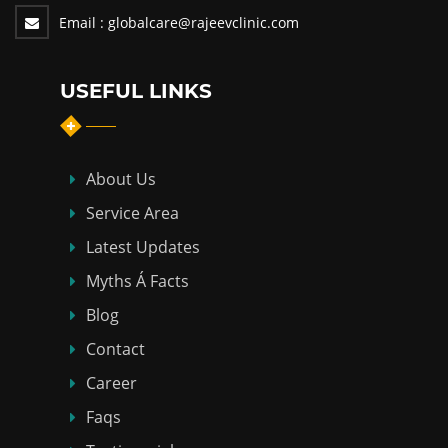
Email :
globalcare@rajeevclinic.com
USEFUL LINKS
About Us
Service Area
Latest Updates
Myths Á Facts
Blog
Contact
Career
Faqs