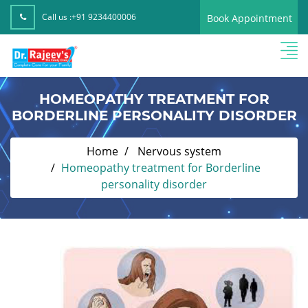
Call us :
+91 9234400006
Book Appointment
HOMEOPATHY TREATMENT FOR
BORDERLINE PERSONALITY DISORDER
Home
Nervous system
Homeopathy treatment for Borderline
personality disorder