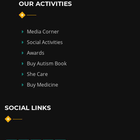
OUR ACTIVITIES
Media Corner
Social Activities
Awards
Buy Autism Book
She Care
Buy Medicine
SOCIAL LINKS