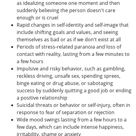
as idealizing someone one moment and then
suddenly believing the person doesn't care
enough or is cruel
Rapid changes in self-identity and self-image that
include shifting goals and values, and seeing
themselves as bad or as if we don't exist at all
Periods of stress-related paranoia and loss of
contact with reality, lasting from a few minutes to
a few hours
Impulsive and risky behavior, such as gambling,
reckless driving, unsafe sex, spending sprees,
binge eating or drug abuse, or sabotaging
success by suddenly quitting a good job or ending
a positive relationship
Suicidal threats or behavior or self-injury, often in
response to fear of separation or rejection
Wide mood swings lasting from a few hours to a
few days, which can include intense happiness,
irritability, shame or anxiety