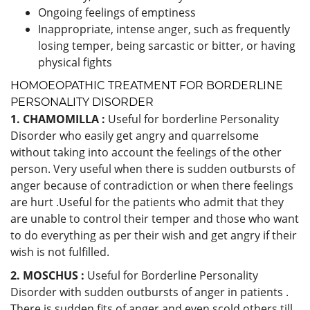
Ongoing feelings of emptiness
Inappropriate, intense anger, such as frequently
losing temper, being sarcastic or bitter, or having
physical fights
HOMOEOPATHIC TREATMENT FOR BORDERLINE
PERSONALITY DISORDER
1. CHAMOMILLA :
Useful for borderline Personality
Disorder who easily get angry and quarrelsome
without taking into account the feelings of the other
person. Very useful when there is sudden outbursts of
anger because of contradiction or when there feelings
are hurt .Useful for the patients who admit that they
are unable to control their temper and those who want
to do everything as per their wish and get angry if their
wish is not fulfilled.
2. MOSCHUS :
Useful for Borderline Personality
Disorder with sudden outbursts of anger in patients .
There is sudden fits of anger and even scold others till