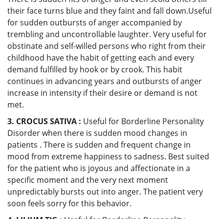
their face turns blue and they faint and fall down.Useful
for sudden outbursts of anger accompanied by
trembling and uncontrollable laughter. Very useful for
obstinate and self-willed persons who right from their
childhood have the habit of getting each and every
demand fulfilled by hook or by crook. This habit
continues in advancing years and outbursts of anger
increase in intensity if their desire or demand is not
met.
3. CROCUS SATIVA :
Useful for Borderline Personality
Disorder when there is sudden mood changes in
patients . There is sudden and frequent change in
mood from extreme happiness to sadness. Best suited
for the patient who is joyous and affectionate in a
specific moment and the very next moment
unpredictably bursts out into anger. The patient very
soon feels sorry for this behavior.