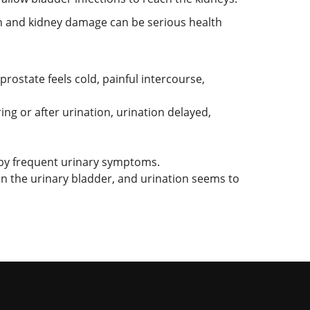
n and kidney damage can be serious health
prostate feels cold, painful intercourse,
ng or after urination, urination delayed,
by frequent urinary symptoms.
on the urinary bladder, and urination seems to