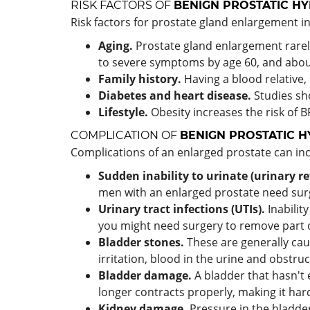
RISK FACTORS OF
BENIGN PROSTATIC H
Risk factors for prostate gland enlargement i
Aging.
Prostate gland enlargement rare
to severe symptoms by age 60, and about
Family history.
Having a blood relative,
Diabetes and heart disease.
Studies sho
Lifestyle.
Obesity increases the risk of B
COMPLICATION OF
BENIGN PROSTATIC H
Complications of an enlarged prostate can inc
Sudden inability to urinate (urinary re
men with an enlarged prostate need surge
Urinary tract infections (UTIs).
Inability
you might need surgery to remove part o
Bladder stones.
These are generally cau
irritation, blood in the urine and obstruc
Bladder damage.
A bladder that hasn't 
longer contracts properly, making it har
Kidney damage.
Pressure in the bladder