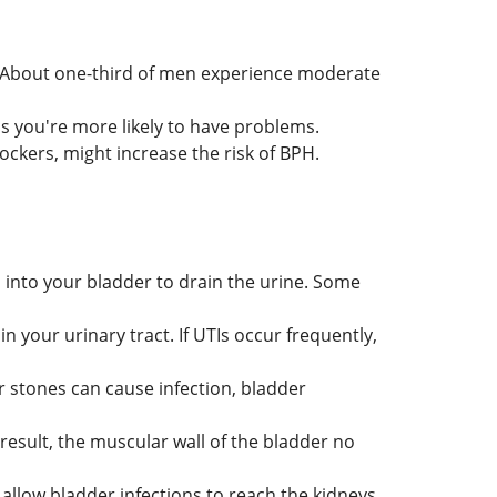
 About one-third of men experience moderate
s you're more likely to have problems.
ockers, might increase the risk of BPH.
 into your bladder to drain the urine. Some
in your urinary tract. If UTIs occur frequently,
r stones can cause infection, bladder
esult, the muscular wall of the bladder no
allow bladder infections to reach the kidneys.