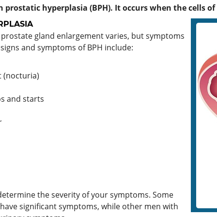
 prostatic hyperplasia (BPH). It occurs when the cells of
RPLASIA
 prostate gland enlargement varies, but symptoms
 signs and symptoms of BPH include:
 (nocturia)
s and starts
r
y determine the severity of your symptoms. Some
 have significant symptoms, while other men with