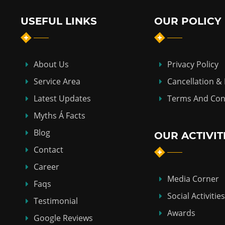
USEFUL LINKS
OUR POLICY
About Us
Privacy Policy
Service Area
Cancellation &
Latest Updates
Terms And Con
Myths Á Facts
Blog
OUR ACTIVIT
Contact
Career
Media Corner
Faqs
Social Activities
Testimonial
Awards
Google Reviews