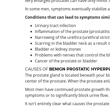
very enlarged prostates can have only minor
In some men, symptoms eventually stabilize 
Conditions that can lead to symptoms simil
Urinary tract infection
Inflammation of the prostate (prostatitis
Narrowing of the urethra (urethral strict
Scarring in the bladder neck as a result 
Bladder or kidney stones
Problems with nerves that control the b
Cancer of the prostate or bladder
CAUSES OF
BENIGN PROSTATIC HYPERP
The prostate gland is located beneath your bl
center of the prostate. When the prostate enla
Most men have continued prostate growth thr
symptoms or to significantly block urine flow.
It isn't entirely clear what causes the prosta