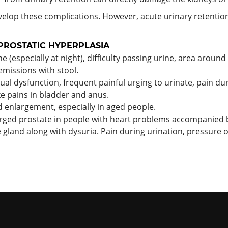
elop these complications. However, acute urinary retentio
PROSTATIC HYPERPLASIA
 (especially at night), difficulty passing urine, area around 
 emissions with stool.
l dysfunction, frequent painful urging to urinate, pain duri
ke pains in bladder and anus.
d enlargement, especially in aged people.
rged prostate in people with heart problems accompanied 
e gland along with dysuria. Pain during urination, pressure 