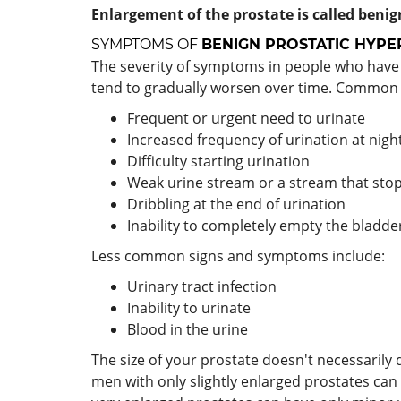
Enlargement of the prostate is called benign
SYMPTOMS OF
BENIGN PROSTATIC HYPE
The severity of symptoms in people who have
tend to gradually worsen over time. Common
Frequent or urgent need to urinate
Increased frequency of urination at night
Difficulty starting urination
Weak urine stream or a stream that stop
Dribbling at the end of urination
Inability to completely empty the bladde
Less common signs and symptoms include:
Urinary tract infection
Inability to urinate
Blood in the urine
The size of your prostate doesn't necessaril
men with only slightly enlarged prostates can