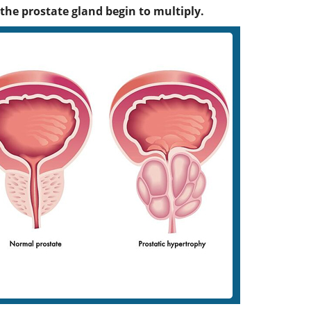
 the prostate gland begin to multiply.