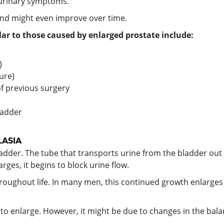
 urinary symptoms.
and might even improve over time.
ar to those caused by enlarged prostate include:
)
ure)
of previous surgery
ladder
LASIA
adder. The tube that transports urine from the bladder out
rges, it begins to block urine flow.
oughout life. In many men, this continued growth enlarges
te to enlarge. However, it might be due to changes in the b