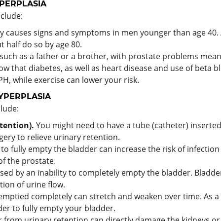
YPERPLASIA
nclude:
ly causes signs and symptoms in men younger than age 40.
 half do so by age 80.
 such as a father or a brother, with prostate problems mean
w that diabetes, as well as heart disease and use of beta bl
PH, while exercise can lower your risk.
YPERPLASIA
lude:
tention).
You might need to have a tube (catheter) inserted
ry to relieve urinary retention.
 to fully empty the bladder can increase the risk of infection 
f the prostate.
sed by an inability to completely empty the bladder. Bladde
tion of urine flow.
emptied completely can stretch and weaken over time. As a r
der to fully empty your bladder.
 from urinary retention can directly damage the kidneys or 