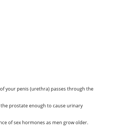
 of your penis (urethra) passes through the
 the prostate enough to cause urinary
alance of sex hormones as men grow older.