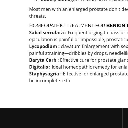
Most men with an enlarged prostate don't dev
threats.
HOMEOPATHIC TREATMENT FOR
BENIGN 
Sabal serrulata :
Frequent urging to pass urine
ejaculation is painful or impossible, prostatic
Lycopodium :
clavatum Enlargement with sexua
painful straining—dribbles by drops, needleli
Baryta Carb :
Effective cure for prostate glan
Digitalis :
Ideal homeopathic remedy for enla
Staphysagria :
Effective for enlarged prostat
be incomplete. e.t.c