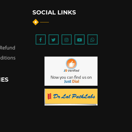
SOCIAL LINKS
 Refund
ditions
IES