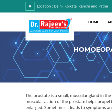
Location :
Delhi, Kolkata, Ranchi and Patna
HOME
AB
HOMOEOPA
The prostate is a small, muscular gland in t
muscular action of the prostate helps propel
enlarged. Sometimes it leads to symptoms and