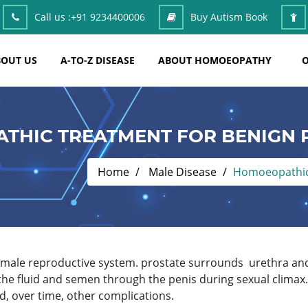
Call us :
+91 9234400006
Buy Autism Book
OUT US
A-TO-Z DISEASE
ABOUT HOMOEOPATHY
O
THIC TREATMENT FOR BENIGN 
Home
Male Disease
Homoeopathic 
he male reproductive system. prostate surrounds urethra an
 the fluid and semen through the penis during sexual clima
, over time, other complications.