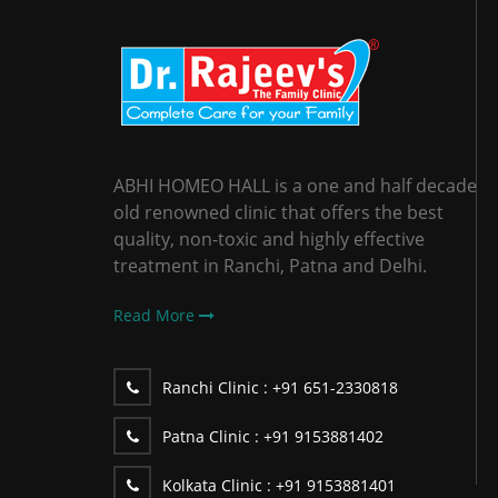
ABHI HOMEO HALL is a one and half decade
old renowned clinic that offers the best
quality, non-toxic and highly effective
treatment in Ranchi, Patna and Delhi.
Read More
Ranchi Clinic :
+91 651-2330818
Patna Clinic :
+91 9153881402
Kolkata Clinic :
+91 9153881401