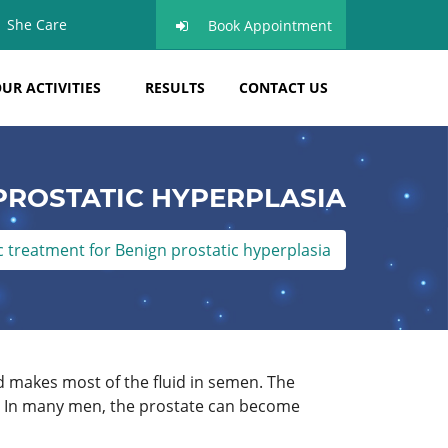
She Care
Book Appointment
UR ACTIVITIES
RESULTS
CONTACT US
PROSTATIC HYPERPLASIA
treatment for Benign prostatic hyperplasia
d makes most of the fluid in semen. The
x. In many men, the prostate can become