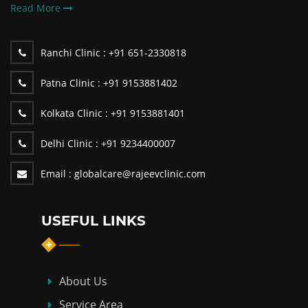
Read More
Ranchi Clinic :
+91 651-2330818
Patna Clinic :
+91 9153881402
Kolkata Clinic :
+91 9153881401
Delhi Clinic :
+91 9234400007
Email :
globalcare@rajeevclinic.com
USEFUL LINKS
About Us
Service Area