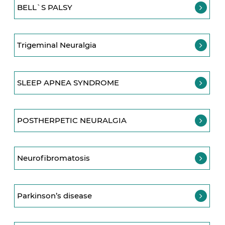
BELL`S PALSY
Trigeminal Neuralgia
SLEEP APNEA SYNDROME
POSTHERPETIC NEURALGIA
Neurofibromatosis
Parkinson’s disease