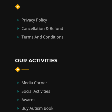
Privacy Policy
Cancellation & Refund
Terms And Conditions
OUR ACTIVITIES
Media Corner
Social Activities
Awards
Buy Autism Book