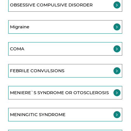
OBSESSIVE COMPULSIVE DISORDER
Migraine
COMA
FEBRILE CONVULSIONS
MENIERE`S SYNDROME OR OTOSCLEROSIS
MENINGITIC SYNDROME