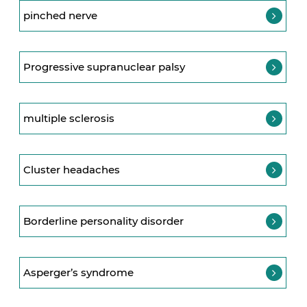
pinched nerve
Progressive supranuclear palsy
multiple sclerosis
Cluster headaches
Borderline personality disorder
Asperger’s syndrome