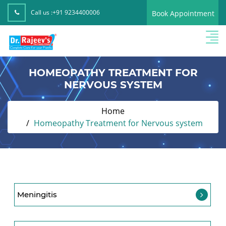
Call us :
+91 9234400006
Book Appointment
HOMEOPATHY TREATMENT FOR
NERVOUS SYSTEM
Home
Homeopathy Treatment for Nervous system
Meningitis