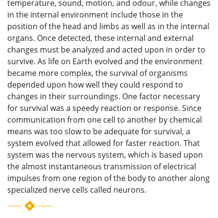
temperature, sound, motion, and odour, while changes
in the internal environment include those in the
position of the head and limbs as well as in the internal
organs. Once detected, these internal and external
changes must be analyzed and acted upon in order to
survive. As life on Earth evolved and the environment
became more complex, the survival of organisms
depended upon how well they could respond to
changes in their surroundings. One factor necessary
for survival was a speedy reaction or response. Since
communication from one cell to another by chemical
means was too slow to be adequate for survival, a
system evolved that allowed for faster reaction. That
system was the nervous system, which is based upon
the almost instantaneous transmission of electrical
impulses from one region of the body to another along
specialized
nerve cells called neurons.