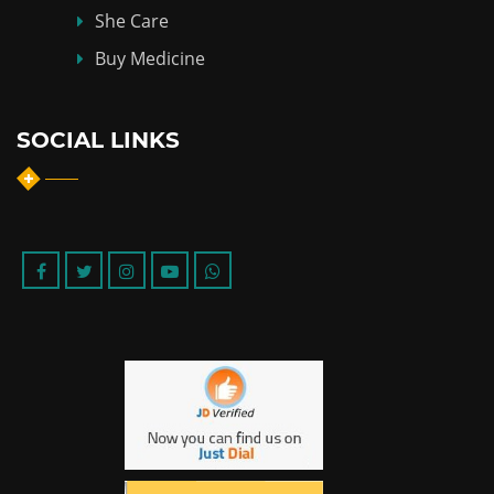
She Care
Buy Medicine
SOCIAL LINKS