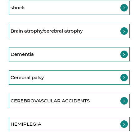
shock
Brain atrophy/cerebral atrophy
Dementia
Cerebral palsy
CEREBROVASCULAR ACCIDENTS
HEMIPLEGIA