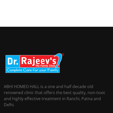
ABHI HOMEO HALL is a one and half decade old
renowned clinic that offers the best quality, non-toxic
and highly effective treatment in Ranchi, Patna and
Delhi.