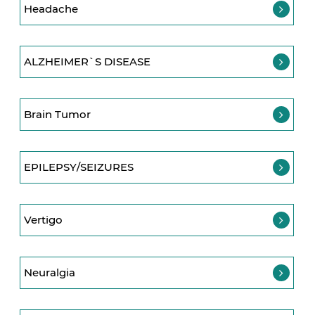
Headache
ALZHEIMER`S DISEASE
Brain Tumor
EPILEPSY/SEIZURES
Vertigo
Neuralgia