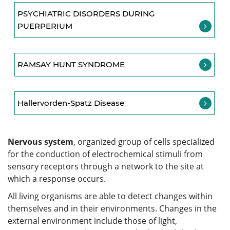
PSYCHIATRIC DISORDERS DURING
PUERPERIUM
RAMSAY HUNT SYNDROME
Hallervorden-Spatz Disease
Nervous system
, organized group of cells specialized
for the conduction of electrochemical stimuli from
sensory receptors through a network to the site at
which a response occurs.
All living organisms are able to detect changes within
themselves and in their environments. Changes in the
external environment include those of light,