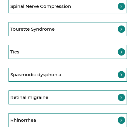
Spinal Nerve Compression
Tourette Syndrome
Tics
Spasmodic dysphonia
Retinal migraine
Rhinorrhea