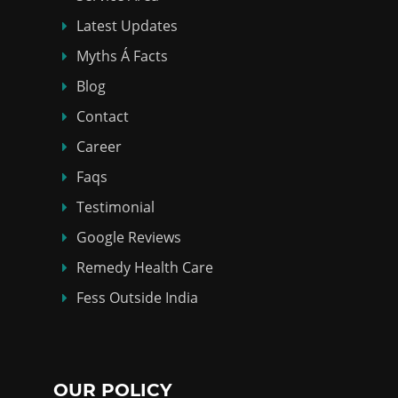
Latest Updates
Myths Á Facts
Blog
Contact
Career
Faqs
Testimonial
Google Reviews
Remedy Health Care
Fess Outside India
OUR POLICY