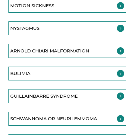
MOTION SICKNESS
NYSTAGMUS
ARNOLD CHIARI MALFORMATION
BULIMIA
GUILLAINBARRÉ SYNDROME
SCHWANNOMA OR NEURILEMMOMA