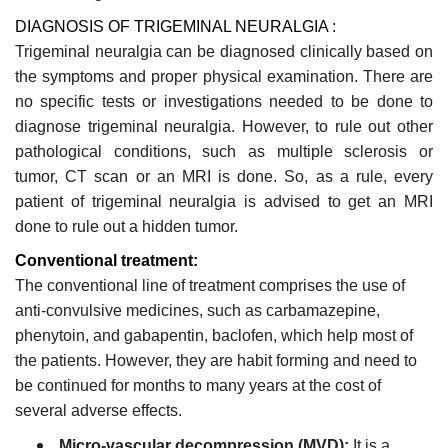
DIAGNOSIS OF TRIGEMINAL NEURALGIA :
Trigeminal neuralgia can be diagnosed clinically based on
the symptoms and proper physical examination. There are
no specific tests or investigations needed to be done to
diagnose trigeminal neuralgia. However, to rule out other
pathological conditions, such as multiple sclerosis or
tumor, CT scan or an MRI is done. So, as a rule, every
patient of trigeminal neuralgia is advised to get an MRI
done to rule out a hidden tumor.
Conventional treatment:
The conventional line of treatment comprises the use of
anti-convulsive medicines, such as carbamazepine,
phenytoin, and gabapentin, baclofen, which help most of
the patients. However, they are habit forming and need to
be continued for months to many years at the cost of
several adverse effects.
Micro-vascular decompression (MVD):
It is a