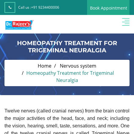
Call us :
+91 9234400006
Book Appointment
HOMEOPATHY TREATMENT FOR
TRIGEMINAL NEURALGIA
Home
Nervous system
Homeopathy Treatment for Trigeminal
Neuralgia
Twelve nerves (called cranial nerves) from the brain control
the major activities of the head, face, and neck; including
the vision, hearing, smell, taste, sensations, and more. One
of the twelve cranial nerves is called Trigeminal Nerve