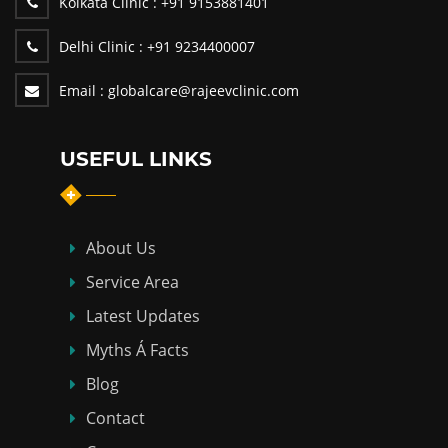
Kolkata Clinic :
+91 9153881401
Delhi Clinic :
+91 9234400007
Email :
globalcare@rajeevclinic.com
USEFUL LINKS
About Us
Service Area
Latest Updates
Myths Á Facts
Blog
Contact