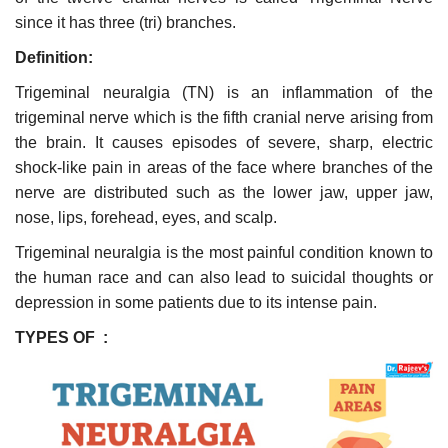
since it has three (tri) branches.
Definition:
Trigeminal neuralgia (TN) is an inflammation of the
trigeminal nerve which is the fifth cranial nerve arising from
the brain. It causes episodes of severe, sharp, electric
shock-like pain in areas of the face where branches of the
nerve are distributed such as the lower jaw, upper jaw,
nose, lips, forehead, eyes, and scalp.
Trigeminal neuralgia is the most painful condition known to
the human race and can also lead to suicidal thoughts or
depression in some patients due to its intense pain.
TYPES OF :