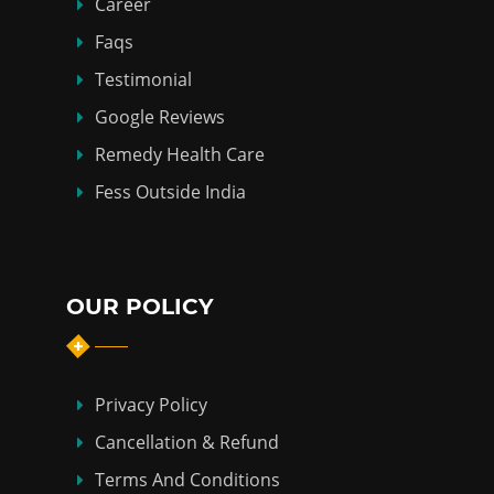
Career
Faqs
Testimonial
Google Reviews
Remedy Health Care
Fess Outside India
OUR POLICY
Privacy Policy
Cancellation & Refund
Terms And Conditions