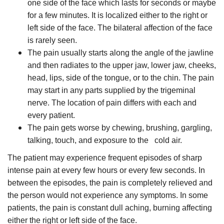
one side of the face which lasts for seconds or maybe
for a few minutes. It is localized either to the right or
left side of the face. The bilateral affection of the face
is rarely seen.
The pain usually starts along the angle of the jawline
and then radiates to the upper jaw, lower jaw, cheeks,
head, lips, side of the tongue, or to the chin. The pain
may start in any parts supplied by the trigeminal
nerve. The location of pain differs with each and
every patient.
The pain gets worse by chewing, brushing, gargling,
talking, touch, and exposure to the
cold air.
The patient may experience frequent episodes of sharp
intense pain at every few hours or every few seconds. In
between the episodes, the pain is completely relieved and
the person would not experience any symptoms. In some
patients, the pain is constant dull aching, burning affecting
either the right or left side of the face.