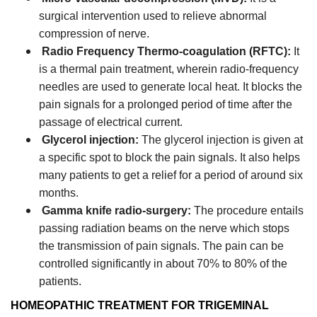
surgical intervention used to relieve abnormal
compression of nerve.
Radio Frequency Thermo-coagulation (RFTC):
It
is a thermal pain treatment, wherein radio-frequency
needles are used to generate local heat. It blocks the
pain signals for a prolonged period of time after the
passage of electrical current.
Glycerol injection:
The glycerol injection is given at
a specific spot to block the pain signals. It also helps
many patients to get a relief for a period of around six
months.
Gamma knife radio-surgery:
The procedure entails
passing radiation beams on the nerve which stops
the transmission of pain signals. The pain can be
controlled significantly in about 70% to 80% of the
patients.
HOMEOPATHIC TREATMENT FOR TRIGEMINAL