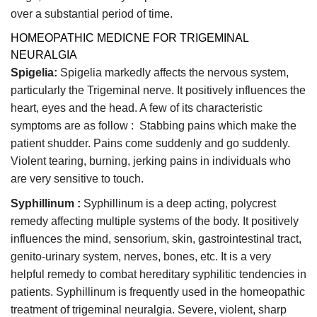
over a substantial period of time.
HOMEOPATHIC MEDICNE FOR TRIGEMINAL
NEURALGIA
Spigelia:
Spigelia markedly affects the nervous system,
particularly the Trigeminal nerve. It positively influences the
heart, eyes and the head. A few of its characteristic
symptoms are as follow : Stabbing pains which make the
patient shudder. Pains come suddenly and go suddenly.
Violent tearing, burning, jerking pains in individuals who
are very sensitive to touch.
Syphillinum :
Syphillinum is a deep acting, polycrest
remedy affecting multiple systems of the body. It positively
influences the mind, sensorium, skin, gastrointestinal tract,
genito-urinary system, nerves, bones, etc. It is a very
helpful remedy to combat hereditary syphilitic tendencies in
patients. Syphillinum is frequently used in the homeopathic
treatment of trigeminal neuralgia. Severe, violent, sharp