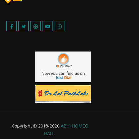
Copyright © 2018-2026
ABHI HOMEO
HALL