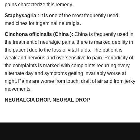
pains characterize this remedy.
Staphysagria :
It is one of the most frequently used
medicines for trigeminal neuralgia.
Cinchona officinalis (China ):
China is frequently used in
the treatment of neuralgic pains. there is marked debility in
the patient due to the loss of vital fluids. The patient is
weak and nervous and oversensitive to pain. Periodicity of
the complaints is marked with complaints recurring every
alternate day and symptoms getting invariably worse at
night. Pains are worse from touch, draft of air and from jerky
movements.
NEURALGIA DROP, NEURAL DROP