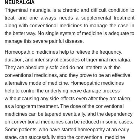
NEURALGIA
Trigeminal neuralgia is a chronic and difficult condition to
treat, and one always needs a supplemental treatment
along with conventional medicines to manage the case in
the better way. No single system of medicine is adequate to
manage this severe painful disease.
Homeopathic medicines help to relieve the frequency,
duration, and intensity of episodes of trigeminal neuralgia.
They are absolutely safe and do not interfere with the
conventional medicines, and they prove to be an effective
alternative mode of medicine. Homeopathic medicines
help to control the underlying nerve damage process
without causing any side-effects even after they are taken
as a long-term treatment. The dose of the conventional
medicines can be tapered eventually, and the dependency
on conventional medicines can be reduced in some cases.
Some patients, who have started homeopathy at an early
stage, can successfully stop the conventional medicine