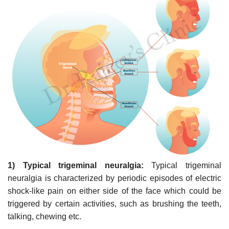
1) Typical trigeminal neuralgia:
Typical trigeminal
neuralgia is characterized by periodic episodes of electric
shock-like pain on either side of the face which could be
triggered by certain activities, such as brushing the teeth,
talking, chewing etc.