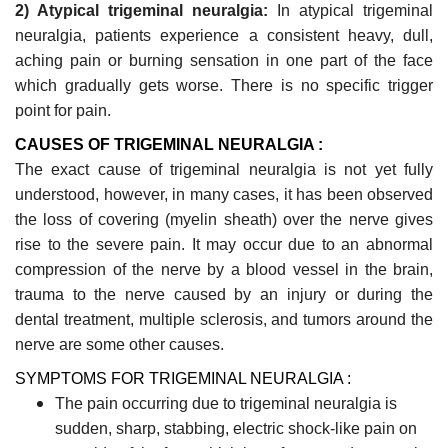
2) Atypical trigeminal neuralgia:
In atypical trigeminal
neuralgia, patients experience a consistent heavy, dull,
aching pain or burning sensation in one part of the face
which gradually gets worse. There is no specific trigger
point for pain.
CAUSES OF TRIGEMINAL NEURALGIA :
The exact cause of trigeminal neuralgia is not yet fully
understood, however, in many cases, it has been observed
the loss of covering (myelin sheath) over the nerve gives
rise to the severe pain. It may occur due to an abnormal
compression of the nerve by a blood vessel in the brain,
trauma to the nerve caused by an injury or during the
dental treatment, multiple sclerosis, and tumors around the
nerve are some
other causes.
SYMPTOMS FOR TRIGEMINAL NEURALGIA :
The pain occurring due to trigeminal neuralgia is
sudden, sharp, stabbing, electric shock-like pain on