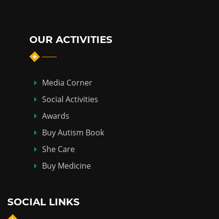
OUR ACTIVITIES
Media Corner
Social Activities
Awards
Buy Autism Book
She Care
Buy Medicine
SOCIAL LINKS