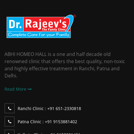
ABHI HOMEO HALL is a one and half decade old
renowned clinic that offers the best quality, non-toxic
and highly effective treatment in Ranchi, Patna and
Delhi.
Read More
Ranchi Clinic :
+91 651-2330818
Patna Clinic :
+91 9153881402