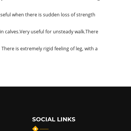
Useful when there is sudden loss of strength
 in calves.Very useful for unsteady walk.There
There is extremely rigid feeling of leg, with a
SOCIAL LINKS