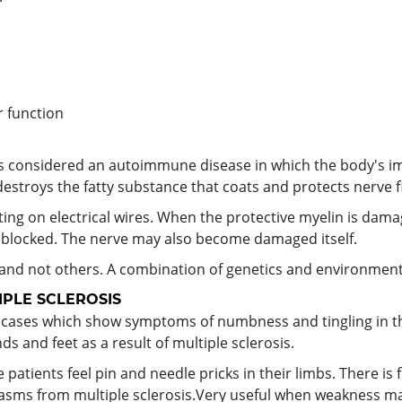
r function
t's considered an autoimmune disease in which the body's i
stroys the fatty substance that coats and protects nerve fi
ing on electrical wires. When the protective myelin is dam
r blocked. The nerve may also become damaged itself.
nd not others. A combination of genetics and environmenta
PLE SCLEROSIS
is cases which show symptoms of numbness and tingling in t
ds and feet as a result of multiple sclerosis.
 patients feel pin and needle pricks in their limbs. There is
sms from multiple sclerosis.Very useful when weakness may