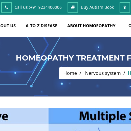
Call us :
+91 9234400006
Buy Autism Book
OUT US
A-TO-Z DISEASE
ABOUT HOMOEOPATHY
O
HOMEOPATHY TREATMENT F
Home
Nervous system
H