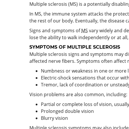
Multiple sclerosis (MS) is a potentially disabl
In MS, the immune system attacks the protec
the rest of our body. Eventually, the disease
Signs and symptoms of
MS
vary widely and d
lose the ability to walk independently or at 
SYMPTOMS OF MULTIPLE SCLEROSIS
Multiple sclerosis signs and symptoms may di
affected nerve fibers. Symptoms often affect
Numbness or weakness in one or more limb
Electric-shock sensations that occur wit
Tremor, lack of coordination or unsteady
Vision problems are also common, including:
Partial or complete loss of vision, usual
Prolonged double vision
Blurry vision
Multiple sclerosis symptoms may also include