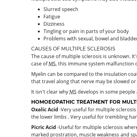
Slurred speech
Fatigue
Dizziness
Tingling or pain in parts of your body
Problems with sexual, bowel and bladde
CAUSES OF MULTIPLE SCLEROSIS
The cause of multiple sclerosis is unknown. I
case of
MS
, this immune system malfunction de
Myelin can be compared to the insulation coat
that travel along that nerve may be slowed o
It isn't clear why
MS
develops in some people a
HOMOEOPATHIC TREATMENT FOR MULTI
Oxalic Acid
-Very useful for multiple scleros
the lower limbs . Very useful for trembling han
Picric Acid
-Useful for multiple sclerosis where
marked prostration, muscle weakness and spa