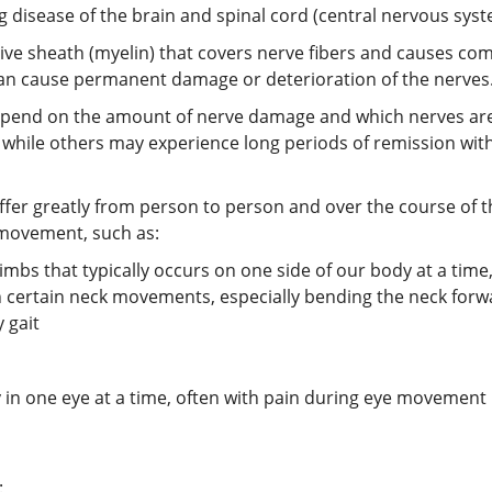
ing disease of the brain and spinal cord (central nervous syst
tive sheath (myelin) that covers nerve fibers and causes 
 can cause permanent damage or deterioration of the nerves
epend on the amount of nerve damage and which nerves are
all, while others may experience long periods of remission 
ffer greatly from person to person and over the course of t
 movement, such as:
s that typically occurs on one side of our body at a time,
h certain neck movements, especially bending the neck forw
 gait
ly in one eye at a time, often with pain during eye movement
: