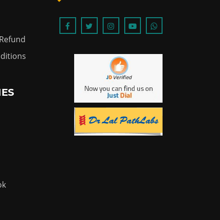
 Refund
ditions
IES
ok