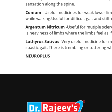
sensation along the spine.
Conium
- Useful medicines for weak lower lim
while walking.Useful for difficult gait and stiffn
Argentum Nitricum
-Useful for mutiple scler
is heaviness of limbs where the limbs feel as i
Lathyrus Sativus
-Very useful medicine for mul
spastic gait. There is trembling or tottering wh
NEUROPLUS