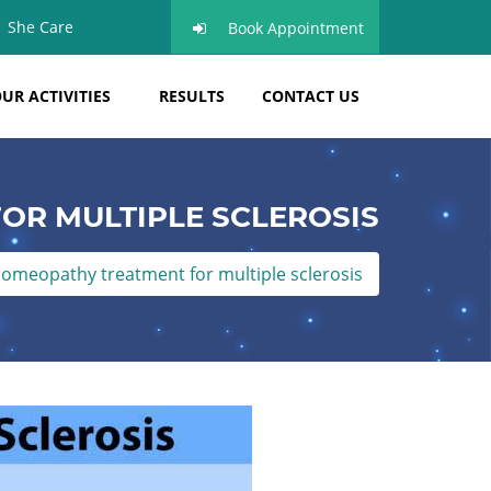
She Care
Book Appointment
UR ACTIVITIES
RESULTS
CONTACT US
OR MULTIPLE SCLEROSIS
omeopathy treatment for multiple sclerosis