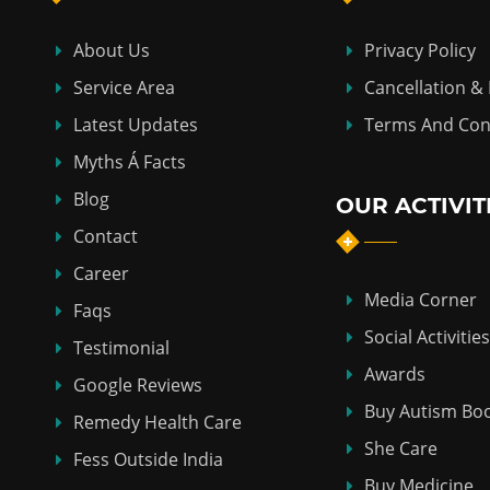
About Us
Privacy Policy
Service Area
Cancellation &
Latest Updates
Terms And Con
Myths Á Facts
Blog
OUR ACTIVIT
Contact
Career
Media Corner
Faqs
Social Activities
Testimonial
Awards
Google Reviews
Buy Autism Bo
Remedy Health Care
She Care
Fess Outside India
Buy Medicine