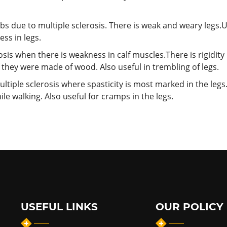
bs due to multiple sclerosis. There is weak and weary legs.
ess in legs.
osis when there is weakness in calf muscles.There is rigidity
f they were made of wood. Also useful in trembling of legs.
tiple sclerosis where spasticity is most marked in the legs. 
ile walking. Also useful for cramps in the legs.
USEFUL LINKS
OUR POLICY