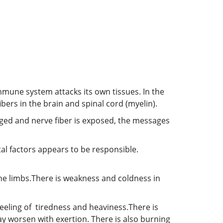
mmune system attacks its own tissues. In the
bers in the brain and spinal cord (myelin).
aged and nerve fiber is exposed, the messages
l factors appears to be responsible.
he limbs.There is weakness and coldness in
 feeling of tiredness and heaviness.There is
 worsen with exertion. There is also burning