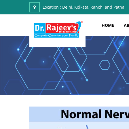
Location :
Delhi, Kolkata, Ranchi and Patna
HOME
AB