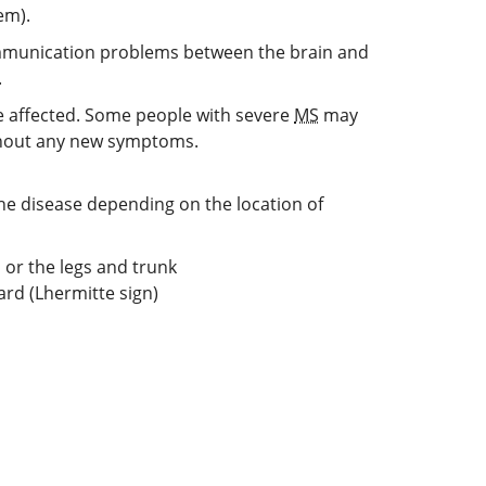
em).
communication problems between the brain and
.
 affected. Some people with severe
MS
may
without any new symptoms.
he disease depending on the location of
 or the legs and trunk
ard (Lhermitte sign)