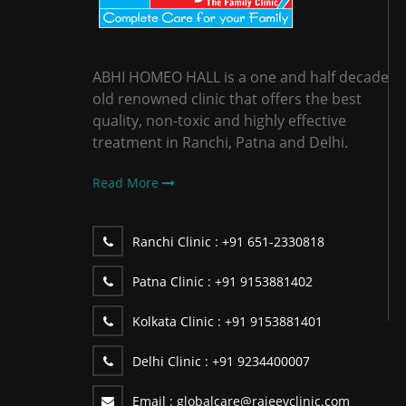
ABHI HOMEO HALL is a one and half decade
old renowned clinic that offers the best
quality, non-toxic and highly effective
treatment in Ranchi, Patna and Delhi.
Read More
Ranchi Clinic :
+91 651-2330818
Patna Clinic :
+91 9153881402
Kolkata Clinic :
+91 9153881401
Delhi Clinic :
+91 9234400007
Email :
globalcare@rajeevclinic.com