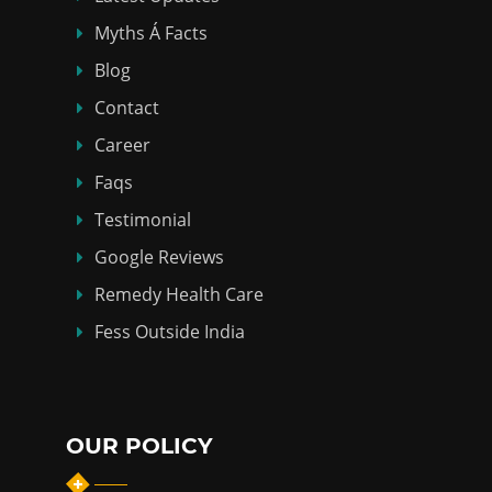
Myths Á Facts
Blog
Contact
Career
Faqs
Testimonial
Google Reviews
Remedy Health Care
Fess Outside India
OUR POLICY