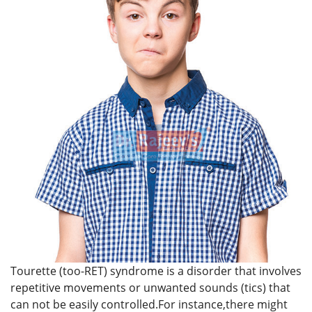
Tourette (too-RET) syndrome is a disorder that involves
repetitive movements or unwanted sounds (tics) that
can not be easily controlled.For instance,there might