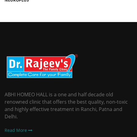
ABHI HOMEO HALL is a one and half decade old
renowned clinic that offers the best quality, non-toxic
and highly effective treatment in Ranchi, Patna and
Delhi.
Read More