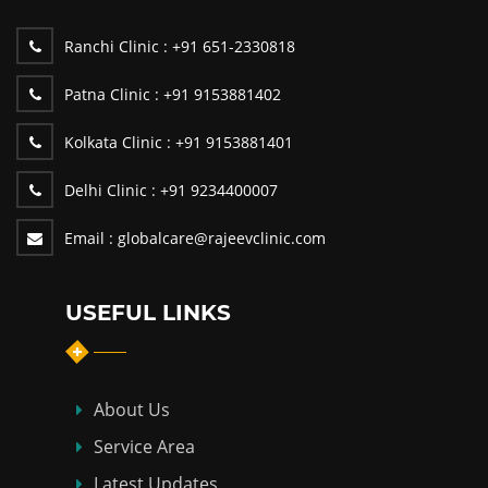
Ranchi Clinic :
+91 651-2330818
Patna Clinic :
+91 9153881402
Kolkata Clinic :
+91 9153881401
Delhi Clinic :
+91 9234400007
Email :
globalcare@rajeevclinic.com
USEFUL LINKS
About Us
Service Area
Latest Updates