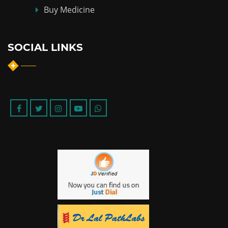
Buy Medicine
SOCIAL LINKS