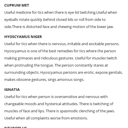
CUPRUM MET
Useful medicine for tics when there is eye lid twitching.Useful when
eyeballs rotate quickly behind closed lids or roll from side to
side.There is distorted face and chewing motion of the lower jaw.
HYOSCYAMUS NIGER
Useful for tics when there is nervous, irritable and excitable persons.
Hyoscyamus is one of the best remedies for tics where the person
making grimaces and ridiculous gestures. Useful for muscles twitch
when protruding the tongue. The person constantly stares at
surrounding objects. Hyoscyamus persons are erotic, expose genitals,
makes obscene gestures, sings amorous songs.
IGNATIA
Useful for tics when person is oversensitive and nervous with
changeable moods and hysterical attitudes. There is twitching of
muscles of face and lips. There is spasmodic clenching of the jaws.
Useful when all complaints worse from emotions.
NEUROPLUS