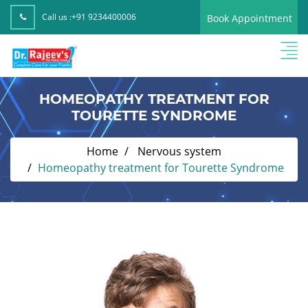
Call us :
+91 9234400006
Book Appointment
HOMEOPATHY TREATMENT FOR
TOURETTE SYNDROME
Home
Nervous system
Homeopathy treatment for Tourette Syndrome