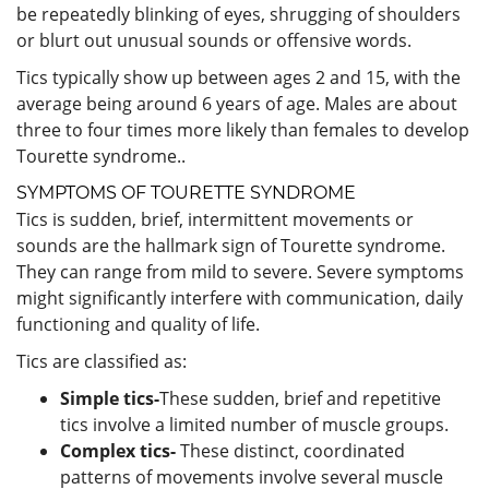
be repeatedly blinking of eyes, shrugging of shoulders
or blurt out unusual sounds or offensive words.
Tics typically show up between ages 2 and 15, with the
average being around 6 years of age. Males are about
three to four times more likely than females to develop
Tourette syndrome..
SYMPTOMS OF TOURETTE SYNDROME
Tics is sudden, brief, intermittent movements or
sounds are the hallmark sign of Tourette syndrome.
They can range from mild to severe. Severe symptoms
might significantly interfere with communication, daily
functioning and quality of life.
Tics are classified as:
Simple tics-
These sudden, brief and repetitive
tics involve a limited number of muscle groups.
Complex tics-
These distinct, coordinated
patterns of movements involve several muscle