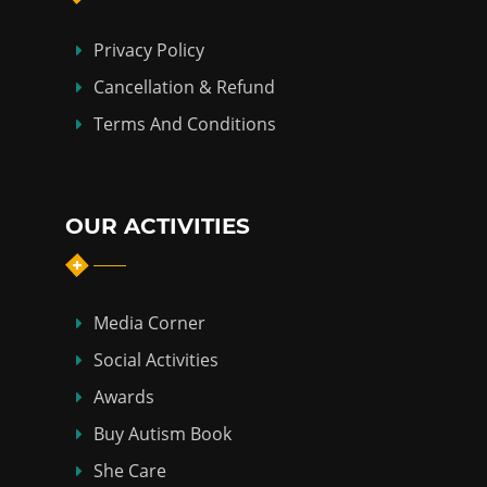
Privacy Policy
Cancellation & Refund
Terms And Conditions
OUR ACTIVITIES
Media Corner
Social Activities
Awards
Buy Autism Book
She Care