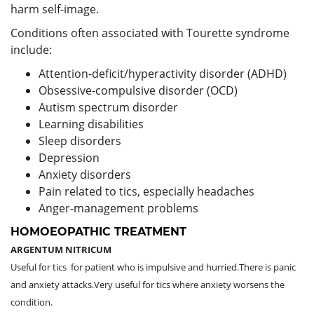
harm self-image.
Conditions often associated with Tourette syndrome
include:
Attention-deficit/hyperactivity disorder (ADHD)
Obsessive-compulsive disorder (OCD)
Autism spectrum disorder
Learning disabilities
Sleep disorders
Depression
Anxiety disorders
Pain related to tics, especially headaches
Anger-management problems
HOMOEOPATHIC TREATMENT
ARGENTUM NITRICUM
Useful for tics for patient who is impulsive and hurried.There is panic
and anxiety attacks.Very useful for tics where anxiety worsens the
condition.