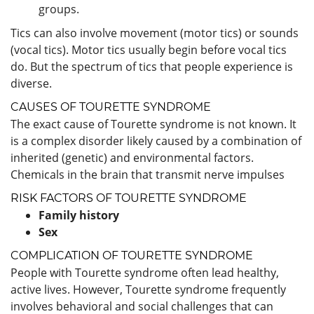
groups.
Tics can also involve movement (motor tics) or sounds
(vocal tics). Motor tics usually begin before vocal tics
do. But the spectrum of tics that people experience is
diverse.
CAUSES OF TOURETTE SYNDROME
The exact cause of Tourette syndrome is not known. It
is a complex disorder likely caused by a combination of
inherited (genetic) and environmental factors.
Chemicals in the brain that transmit nerve impulses
RISK FACTORS OF TOURETTE SYNDROME
Family history
Sex
COMPLICATION OF TOURETTE SYNDROME
People with Tourette syndrome often lead healthy,
active lives. However, Tourette syndrome frequently
involves behavioral and social challenges that can