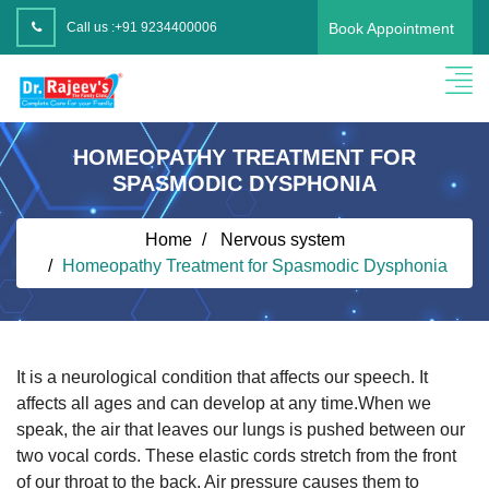
Call us :
+91 9234400006
Book Appointment
HOMEOPATHY TREATMENT FOR
SPASMODIC DYSPHONIA
Home
Nervous system
Homeopathy Treatment for Spasmodic Dysphonia
It is a neurological condition that affects our speech. It
affects all ages and can develop at any time.When we
speak, the air that leaves our lungs is pushed between our
two vocal cords. These elastic cords stretch from the front
of our throat to the back. Air pressure causes them to