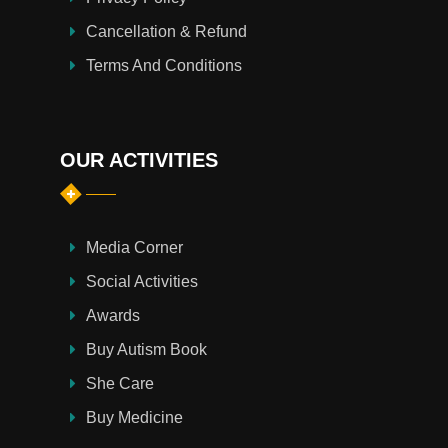
Cancellation & Refund
Terms And Conditions
OUR ACTIVITIES
Media Corner
Social Activities
Awards
Buy Autism Book
She Care
Buy Medicine