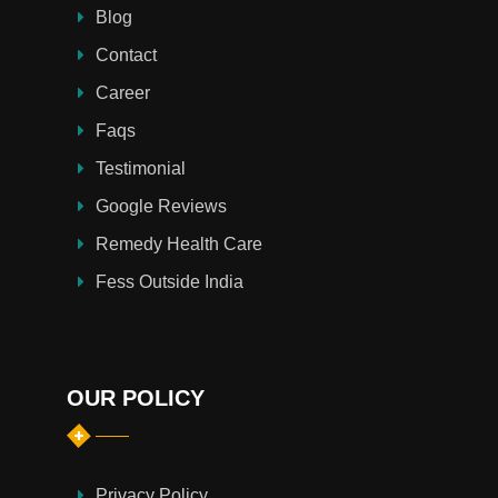
Blog
Contact
Career
Faqs
Testimonial
Google Reviews
Remedy Health Care
Fess Outside India
OUR POLICY
Privacy Policy