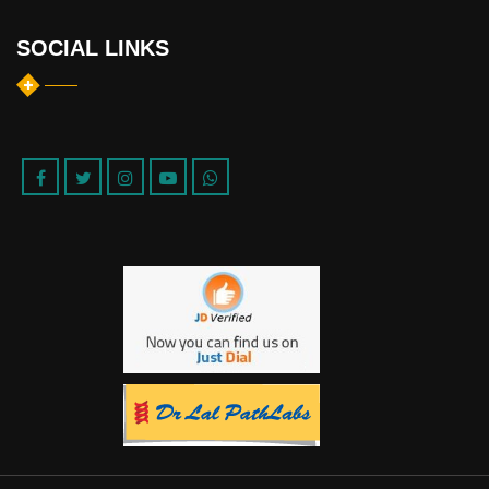
SOCIAL LINKS