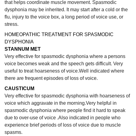
that helps coordinate muscle movement. Spasmodic
dysphonia may be inherited. It may start after a cold or the
flu, injury to the voice box, a long period of voice use, or
stress.
HOMEOPATHIC TREATMENT FOR SPASMODIC
DYSPHONIA
STANNUM MET
Very effective for spasmodic dysphonia where a persons
voice becomes weak and the speech gets difficult. Very
useful to treat hoarseness of voice.Well indicated where
there are frequent episodes of loss of voice.
CAUSTICUM
Very
effective for spasmodic dysphonia with hoarseness of
voice which aggravate in the morning.Very helpful in
spasmodic dysphonia where people find it hard to speak
due to over-use of voice .Also indicated in people who
experience brief periods of loss of voice due to muscle
spasms.