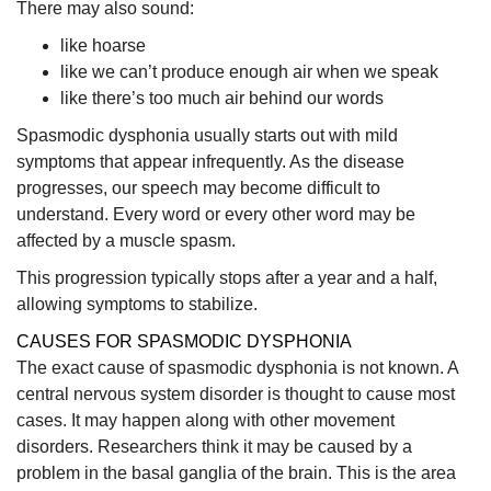
There may also sound:
like hoarse
like we can’t produce enough air when we speak
like there’s too much air behind our words
Spasmodic dysphonia usually starts out with mild
symptoms that appear infrequently. As the disease
progresses, our speech may become difficult to
understand. Every word or every other word may be
affected by a muscle spasm.
This progression typically stops after a year and a half,
allowing symptoms to stabilize.
CAUSES FOR SPASMODIC DYSPHONIA
The exact cause of spasmodic dysphonia is not known. A
central nervous system disorder is thought to cause most
cases. It may happen along with other movement
disorders. Researchers think it may be caused by a
problem in the basal ganglia of the brain. This is the area