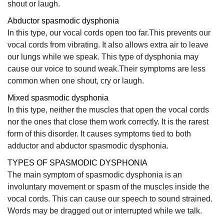
shout or laugh.
Abductor spasmodic dysphonia
In this type, our vocal cords open too far.This prevents our
vocal cords from vibrating. It also allows extra air to leave
our lungs while we speak. This type of dysphonia may
cause our voice to sound weak.Their symptoms are less
common when one shout, cry or laugh.
Mixed spasmodic dysphonia
In this type, neither the muscles that open the vocal cords
nor the ones that close them work correctly. It is the rarest
form of this disorder. It causes symptoms tied to both
adductor and abductor spasmodic dysphonia.
TYPES OF SPASMODIC DYSPHONIA
The main symptom of spasmodic dysphonia is an
involuntary movement or spasm of the muscles inside the
vocal cords. This can cause our speech to sound strained.
Words may be dragged out or interrupted while we talk.