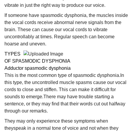
vibrate in just the right way to produce our voice.
If someone have spasmodic dysphonia, the muscles inside
the vocal cords receive abnormal nerve signals from the
brain. These can cause our vocal cords to vibrate
uncontrollably at times. Regular speech can become
hoarse and uneven.
TYPES
OF SPASMODIC DYSPHONIA
Adductor spasmodic dysphonia
This is the most common type of spasmodic dysphonia.In
this type, the uncontrolled muscle spasms cause our vocal
cords to close and stiffen. This can make it difficult for
sounds to emerge.There may have trouble starting a
sentence, or they may find that their words cut out halfway
through our remarks.
They may only experience these symptoms when
theyspeak in a normal tone of voice and not when they