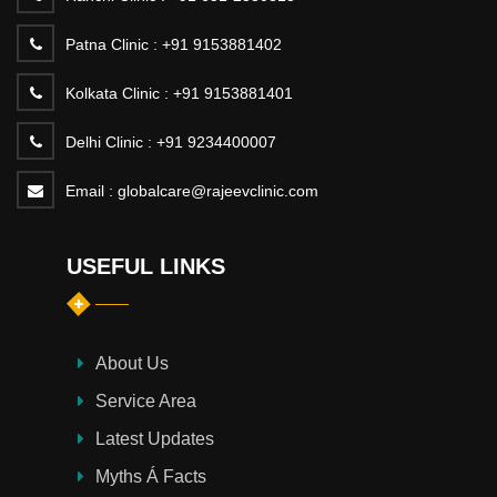
Patna Clinic :
+91 9153881402
Kolkata Clinic :
+91 9153881401
Delhi Clinic :
+91 9234400007
Email :
globalcare@rajeevclinic.com
USEFUL LINKS
About Us
Service Area
Latest Updates
Myths Á Facts