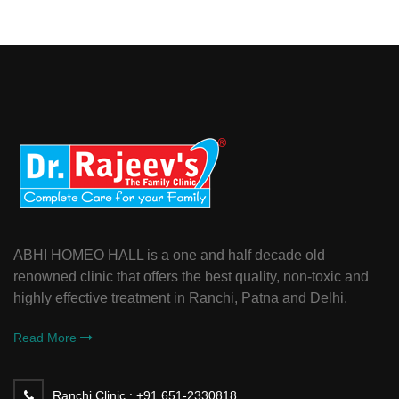
ABHI HOMEO HALL is a one and half decade old
renowned clinic that offers the best quality, non-toxic and
highly effective treatment in Ranchi, Patna and Delhi.
Read More
Ranchi Clinic :
+91 651-2330818