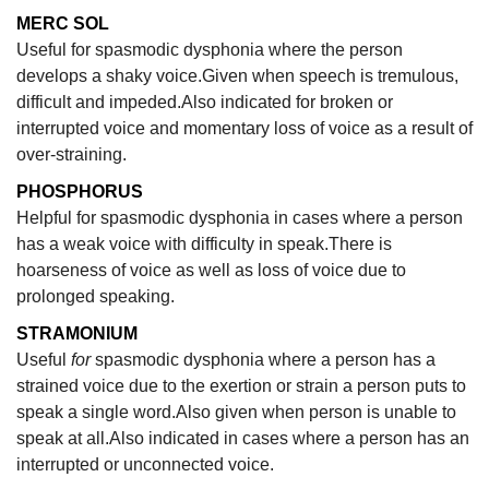
MERC SOL
Useful for spasmodic dysphonia where the person
develops a shaky voice.Given when speech is tremulous,
difficult and impeded.Also indicated for broken or
interrupted voice and momentary loss of voice as a result of
over-straining.
PHOSPHORUS
Helpful for spasmodic dysphonia in cases where a person
has a weak voice with difficulty in speak.There is
hoarseness of voice as well as loss of voice due to
prolonged speaking.
STRAMONIUM
Useful
for
spasmodic dysphonia where a person has a
strained voice due to the exertion or strain a person puts to
speak a single word.Also given when person is unable to
speak at all.Also indicated in cases where a person has an
interrupted or unconnected voice.