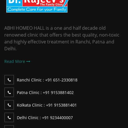
ABHI HOMEO HALL is a one and half decade old
renowned clinic that offers the best quality, non-toxic
and highly effective treatment in Ranchi, Patna and
Delhi.
Read More
Ranchi Clinic :
+91 651-2330818
Patna Clinic :
+91 9153881402
Kolkata Clinic :
+91 9153881401
Delhi Clinic :
+91 9234400007