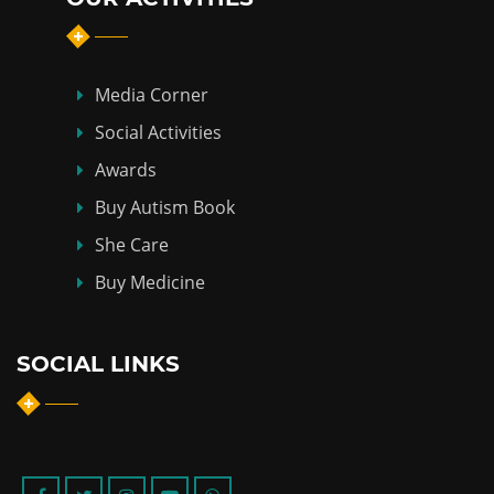
Media Corner
Social Activities
Awards
Buy Autism Book
She Care
Buy Medicine
SOCIAL LINKS