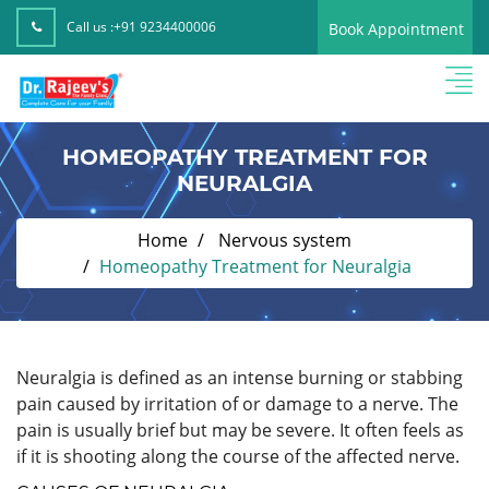
Call us :
+91 9234400006
Book Appointment
HOMEOPATHY TREATMENT FOR
NEURALGIA
Home
Nervous system
Homeopathy Treatment for Neuralgia
Neuralgia is defined as an intense burning or stabbing
pain caused by irritation of or damage to a nerve. The
pain is usually brief but may be severe. It often feels as
if it is shooting along the course of the affected nerve.