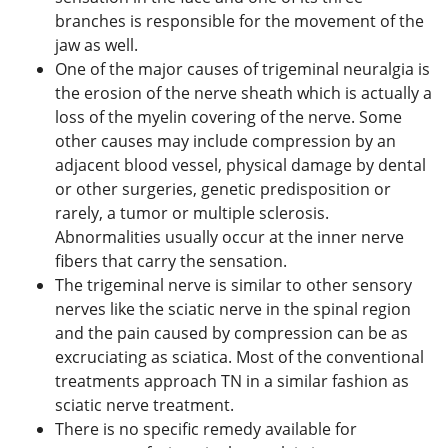
branches is responsible for the movement of the
jaw as well.
One of the major causes of trigeminal neuralgia is
the erosion of the nerve sheath which is actually a
loss of the myelin covering of the nerve. Some
other causes may include compression by an
adjacent blood vessel, physical damage by dental
or other surgeries, genetic predisposition or
rarely, a tumor or multiple sclerosis.
Abnormalities usually occur at the inner nerve
fibers that carry the sensation.
The trigeminal nerve is similar to other sensory
nerves like the sciatic nerve in the spinal region
and the pain caused by compression can be as
excruciating as sciatica. Most of the conventional
treatments approach TN in a similar fashion as
sciatic nerve treatment.
There is no specific remedy available for