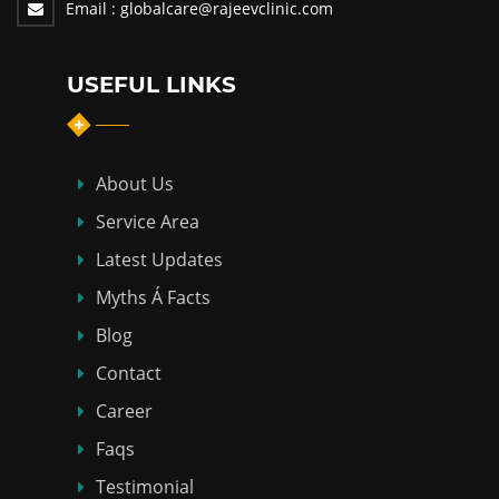
Email :
globalcare@rajeevclinic.com
USEFUL LINKS
About Us
Service Area
Latest Updates
Myths Á Facts
Blog
Contact
Career
Faqs
Testimonial