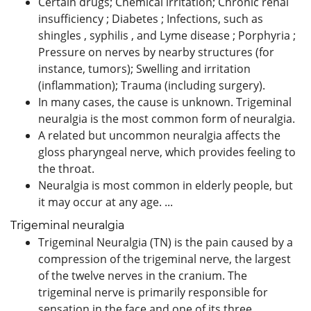
Certain drugs; Chemical irritation; Chronic renal
insufficiency ; Diabetes ; Infections, such as
shingles , syphilis , and Lyme disease ; Porphyria ;
Pressure on nerves by nearby structures (for
instance, tumors); Swelling and irritation
(inflammation); Trauma (including surgery).
In many cases, the cause is unknown. Trigeminal
neuralgia is the most common form of neuralgia.
A related but uncommon neuralgia affects the
gloss pharyngeal nerve, which provides feeling to
the throat.
Neuralgia is most common in elderly people, but
it may occur at any age. ...
Trigeminal neuralgia
Trigeminal Neuralgia (TN) is the pain caused by a
compression of the trigeminal nerve, the largest
of the twelve nerves in the cranium. The
trigeminal nerve is primarily responsible for
sensation in the face and one of its three