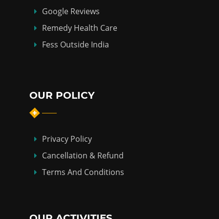
Google Reviews
Remedy Health Care
Fess Outside India
OUR POLICY
Privacy Policy
Cancellation & Refund
Terms And Conditions
OUR ACTIVITIES