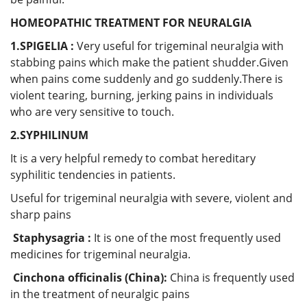
HOMEOPATHIC TREATMENT FOR NEURALGIA
1.SPIGELIA :
Very useful for trigeminal neuralgia with
stabbing pains which make the patient shudder.Given
when pains come suddenly and go suddenly.There is
violent tearing, burning, jerking pains in individuals
who are very sensitive to touch.
2.SYPHILINUM
It is a very helpful remedy to combat hereditary
syphilitic tendencies in patients.
Useful for trigeminal neuralgia with severe, violent and
sharp pains
Staphysagria :
It is one of the most frequently used
medicines for trigeminal neuralgia.
Cinchona officinalis (China):
China is frequently used
in the treatment of neuralgic pains