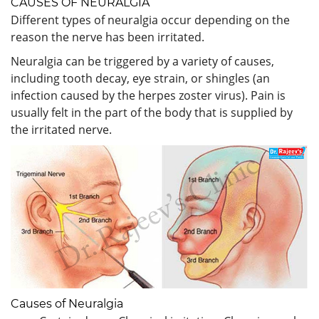
CAUSES OF NEURALGIA
Different types of neuralgia occur depending on the
reason the nerve has been irritated.
Neuralgia can be triggered by a variety of causes,
including tooth decay, eye strain, or shingles (an
infection caused by the herpes zoster virus). Pain is
usually felt in the part of the body that is supplied by
the irritated nerve.
Causes of Neuralgia