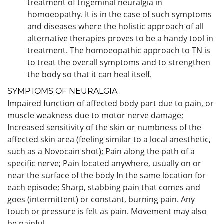
treatment of trigeminal neuralgia in
homoeopathy. It is in the case of such symptoms
and diseases where the holistic approach of all
alternative therapies proves to be a handy tool in
treatment. The homoeopathic approach to TN is
to treat the overall symptoms and to strengthen
the body so that it can heal itself.
SYMPTOMS OF NEURALGIA
Impaired function of affected body part due to pain, or
muscle weakness due to motor nerve damage;
Increased sensitivity of the skin or numbness of the
affected skin area (feeling similar to a local anesthetic,
such as a Novocain shot); Pain along the path of a
specific nerve; Pain located anywhere, usually on or
near the surface of the body In the same location for
each episode; Sharp, stabbing pain that comes and
goes (intermittent) or constant, burning pain. Any
touch or pressure is felt as pain. Movement may also
be painful.