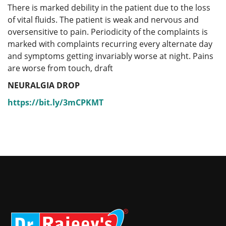
There is marked debility in the patient due to the loss
of vital fluids. The patient is weak and nervous and
oversensitive to pain. Periodicity of the complaints is
marked with complaints recurring every alternate day
and symptoms getting invariably worse at night. Pains
are worse from touch, draft
NEURALGIA DROP
https://bit.ly/3mCPKMT