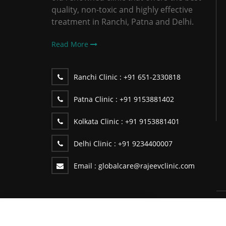
quality, non-toxic and highly effective
treatment in Ranchi, Patna and Delhi.
Read More
Ranchi Clinic :
+91 651-2330818
Patna Clinic :
+91 9153881402
Kolkata Clinic :
+91 9153881401
Delhi Clinic :
+91 9234400007
Email :
globalcare@rajeevclinic.com