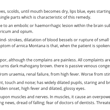
aves, scolds, until mouth becomes dry, lips blue, eyes startin
single parts which is characteristic of this remedy.
e to an embolic or haemorrhagic lesion within the brain su
uricum and opium.
d- strokes, dilatation of blood bessels or rupture of small 
mptom of arnica Montana is that, when the patient is spoken
upor, although the complains are painless. All complaints 
turns dark mahogany brown. there is passive venous congesti
rom uraemia, renal failure, from high fever. Worse from sti
ht, touch and noise; has widely dilated pupils, staring and br
en onset, high fever and dilated, glossy eyes.
 upon muscles and nerves. In muscles, it cause an overpowe
ing news, dread of falling; fear of doctors of dentists. Threa