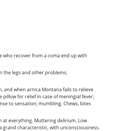
le who recover from a coma end up with
in the legs and other problems.
 and when arnica Montana fails to relieve
pillow for relief in case of meningial fever;
nse to sensation; mumbling. Chews, bites
gh at everything. Muttering delirium. Low
a grand characteristic, with unconsciousness.