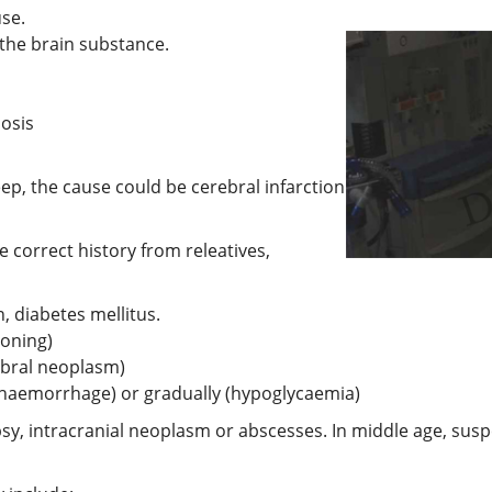
use.
the brain substance.
bosis
leep, the cause could be cerebral infarction
e correct history from releatives,
n, diabetes mellitus.
soning)
ebral neoplasm)
 haemorrhage) or gradually (hypoglycaemia)
psy, intracranial neoplasm or abscesses. In middle age, su