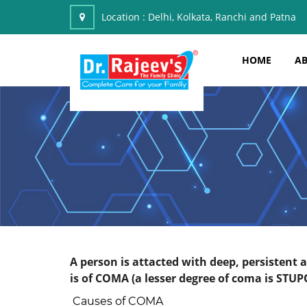
Location :
Delhi, Kolkata, Ranchi and Patna
HOME
AB
A person is attacted with deep, persistent
is of COMA (a lesser degree of coma is STUP
Causes of COMA