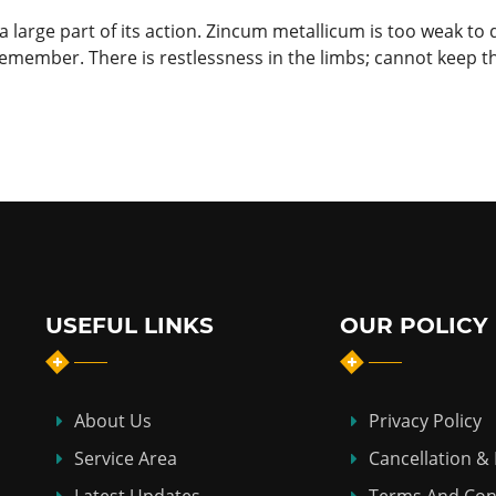
 a large part of its action. Zincum metallicum is too weak 
remember. There is restlessness in the limbs; cannot keep t
USEFUL LINKS
OUR POLICY
About Us
Privacy Policy
Service Area
Cancellation &