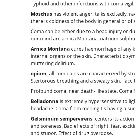
Typhoid and other inferctions with coma vigil.
Moschus
has violent anger, talks excitedly, r
there is coldness of the body in general or of 
Coma can be either due to a head injury or du
our mind are arnica Montana, natrium sulph
Arnica Montana
cures haemorrhage of any kin
internal organs or the skin. Characteristic sy
muttering delirium.
opium
,
all complains are characterized by st
Stertorous breathing and a sweaty skin. Face 
Profound coma, near death- like state. Coma f
Belladonna
is extremely hypersensitive to lig
headache. Coma from meningitis having a sudd
Gelsminum sempervirens
centers its action
and soreness. Bad effects of fright, fear, excit
and stupor. Effect of drug overdose.