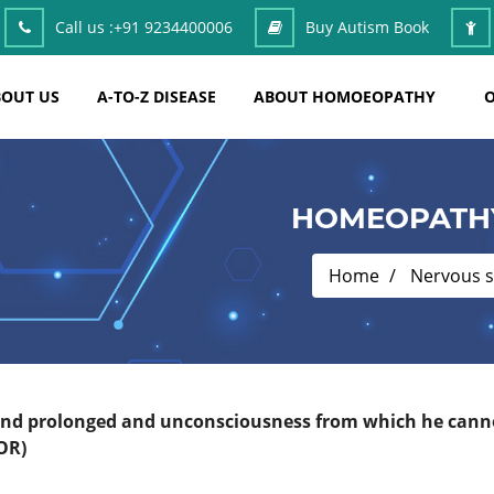
Call us :
+91 9234400006
Buy Autism Book
OUT US
A-TO-Z DISEASE
ABOUT HOMOEOPATHY
O
HOMEOPATHY
Home
Nervous 
 and prolonged and unconsciousness from which he cannot
OR)