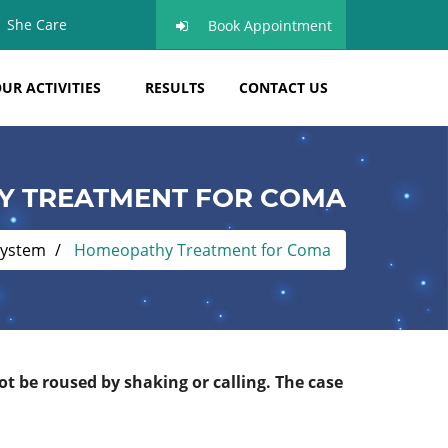
She Care
Book Appointment
UR ACTIVITIES
RESULTS
CONTACT US
 TREATMENT FOR COMA
system
Homeopathy Treatment for Coma
 be roused by shaking or calling. The case