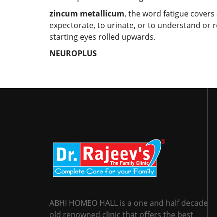
zincum metallicum
, the word fatigue covers
expectorate, to urinate, or to understand or 
starting eyes rolled upwards.
NEUROPLUS
ABHI HOMEO HALL is a one and half decade
old renowned clinic that offers the best