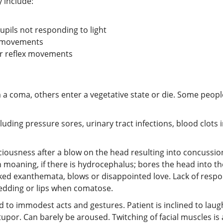
 include:
pils not responding to light
ex movements
for reflex movements
a coma, others enter a vegetative state or die. Some peop
uding pressure sores, urinary tract infections, blood clots 
usness after a blow on the head resulting into concussion,
h moaning, if there is hydrocephalus; bores the head into the 
ed exanthemata, blows or disappointed love. Lack of respo
edding or lips when comatose.
ed to immodest acts and gestures. Patient is inclined to lau
por. Can barely be aroused. Twitching of facial muscles is 