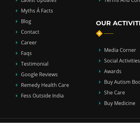
Latest Updates
Terms And Con
Myths Á Facts
Blog
OUR ACTIVIT
Contact
Career
Media Corner
Faqs
Social Activities
Testimonial
Awards
Google Reviews
Buy Autism Bo
Remedy Health Care
She Care
Fess Outside India
Buy Medicine
Copyright © 2018-2026
ABHI HOMEO HALL