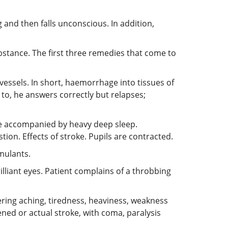
g and then falls unconscious. In addition,
bstance. The first three remedies that come to
vessels. In short, haemorrhage into tissues of
 to, he answers correctly but relapses;
are accompanied by heavy deep sleep.
on. Effects of stroke. Pupils are contracted.
mulants.
illiant eyes. Patient complains of a throbbing
ring aching, tiredness, heaviness, weakness
tened or actual stroke, with coma, paralysis