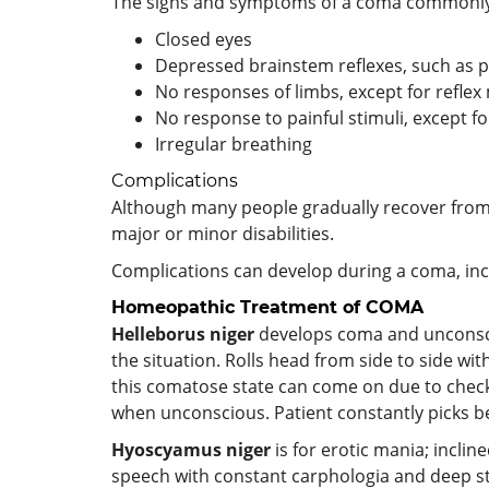
The signs and symptoms of a coma commonly
Closed eyes
Depressed brainstem reflexes, such as pu
No responses of limbs, except for refl
No response to painful stimuli, except 
Irregular breathing
Complications
Although many people gradually recover from 
major or minor disabilities.
Complications can develop during a coma, incl
Homeopathic Treatment of COMA
Helleborus niger
develops coma and unconscio
the situation. Rolls head from side to side wit
this comatose state can come on due to check
when unconscious. Patient constantly picks b
Hyoscyamus niger
is for erotic mania; inclin
speech with constant carphologia and deep stu