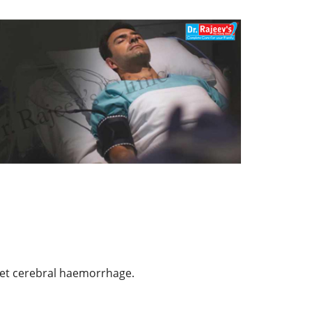
spet cerebral haemorrhage.