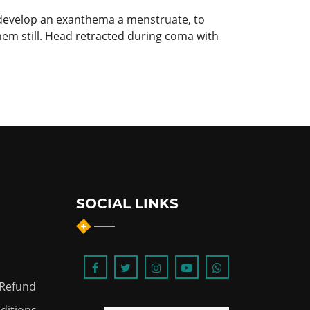
to develop an exanthema a menstruate, to
hem still. Head retracted during coma with
SOCIAL LINKS
 Refund