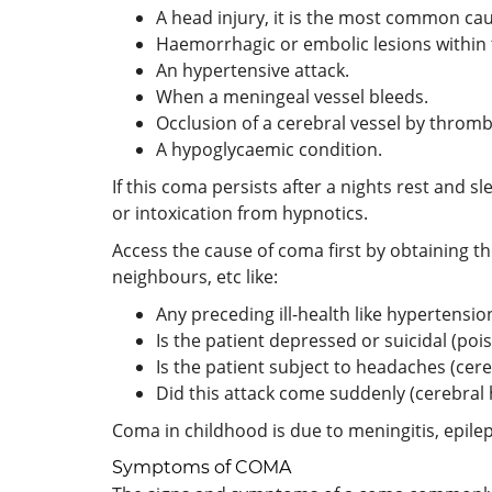
A head injury, it is the most common ca
Haemorrhagic or embolic lesions within 
An hypertensive attack.
When a meningeal vessel bleeds.
Occlusion of a cerebral vessel by throm
A hypoglycaemic condition.
If this coma persists after a nights rest and s
or intoxication from hypnotics.
Access the cause of coma first by obtaining th
neighbours, etc like:
Any preceding ill-health like hypertensio
Is the patient depressed or suicidal (poi
Is the patient subject to headaches (cer
Did this attack come suddenly (cerebral
Coma in childhood is due to meningitis, epile
Symptoms of COMA