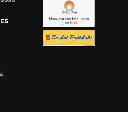
ditions
IES
ok
Powered by:
Flyer Infotech Pvt. Ltd.