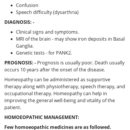
Confusion
Speech difficulty (dysarthria)
DIAGNOSIS: -
Clinical signs and symptoms.
MRI of the brain - may show iron deposits in Basal
Ganglia.
Genetic tests - for PANK2.
PROGNOSIS: -
Prognosis is usually poor. Death usually
occurs 10 years after the onset of the disease.
Homeopathy can be administered as supportive
therapy along with physiotherapy, speech therapy, and
occupational therapy. Homeopathy can help in
improving the general well-being and vitality of the
patient.
HOMOEOPATHIC MANAGEMENT:
Few homoeopathic medicines are as followed.