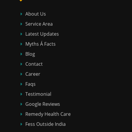
About Us
Service Area
Latest Updates
Myths Á Facts
Blog
Contact
Career
Faqs
Testimonial
Google Reviews
Remedy Health Care
Fess Outside India