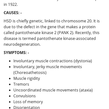
in 1922.
CAUSES: -
HSD is chiefly genetic, linked to chromosome 20. It is
due to the defect in the gene that makes a protein
called pantothenate kinase 2 (PANK 2). Recently, this
disease is termed pantothenate kinase-associated
neurodegeneration.
SYMPTOMS: -
Involuntary muscle contractions (dystonia)
Involuntary, jerky muscle movements
(Choreoathetosis)
Muscle rigidity
Tremors
Uncoordinated muscle movements (ataxia)
Convulsions
Loss of memory
Disorientation