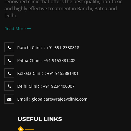
renowned clinic that offers the best quality, non-toxic
and highly effective treatment in Ranchi, Patna and
Delhi.
Read More
Ranchi Clinic :
+91 651-2330818
Patna Clinic :
+91 9153881402
Kolkata Clinic :
+91 9153881401
Delhi Clinic :
+91 9234400007
Email :
globalcare@rajeevclinic.com
USEFUL LINKS