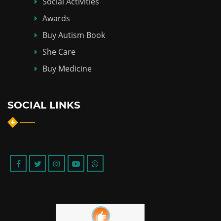
Social Activities
Awards
Buy Autism Book
She Care
Buy Medicine
SOCIAL LINKS