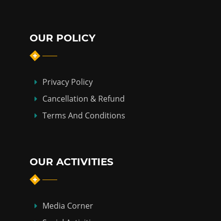
OUR POLICY
Privacy Policy
Cancellation & Refund
Terms And Conditions
OUR ACTIVITIES
Media Corner