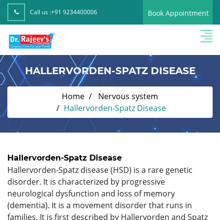
Call us :
+91 9234400006
Book Appointment
HALLERVORDEN-SPATZ DISEASE
Home
Nervous system
Hallervorden-Spatz Disease
Hallervorden-Spatz Disease
Hallervorden-Spatz disease (HSD) is a rare genetic
disorder. It is characterized by progressive
neurological dysfunction and loss of memory
(dementia). It is a movement disorder that runs in
families. It is first described by Hallervorden and Spatz