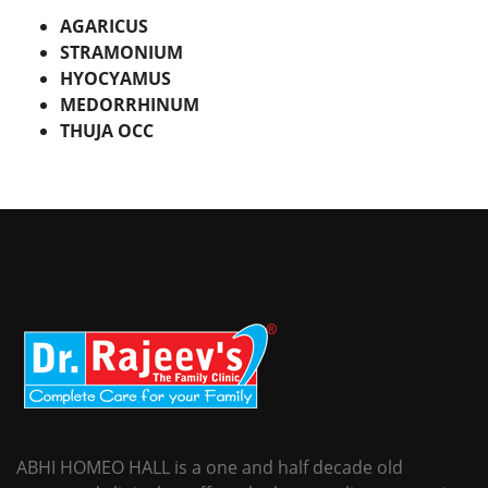
AGARICUS
STRAMONIUM
HYOCYAMUS
MEDORRHINUM
THUJA OCC
ABHI HOMEO HALL is a one and half decade old