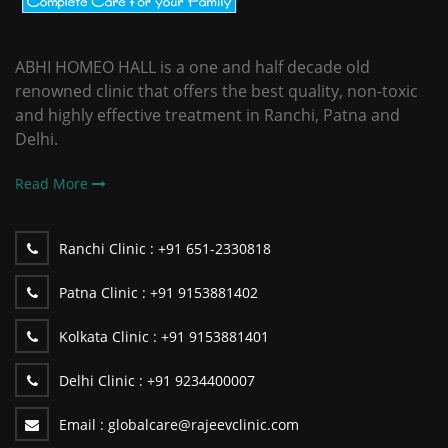
ABHI HOMEO HALL is a one and half decade old
renowned clinic that offers the best quality, non-toxic
and highly effective treatment in Ranchi, Patna and
Delhi.
Read More
Ranchi Clinic :
+91 651-2330818
Patna Clinic :
+91 9153881402
Kolkata Clinic :
+91 9153881401
Delhi Clinic :
+91 9234400007
Email :
globalcare@rajeevclinic.com