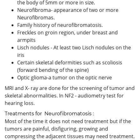
the body of 5mm or more in size.
Neurofibroma- appearance of two or more
Neurofibromas.
Family history of neurofibromatosis.
Freckles on groin region, under breast and
armpits
Lisch nodules - At least two Lisch nodules on the
iris
Certain skeletal deformities such as scoliosis
(forward bending of the spine)
Optic glioma-a tumor on the optic nerve
MRI and X- ray are done for the screening of tumor and
skeletal abnormalities. In NF2 - audiometry test for
hearing loss.
Treatments for Neurofibromatosis :
Most of the time it does not need treatment but if the
tumors are painful, disfiguring, growing and
compressing the adjacent tissues may need treatment.