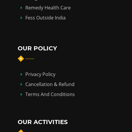
Remedy Health Care
Fess Outside India
OUR POLICY
Privacy Policy
Cancellation & Refund
Terms And Conditions
OUR ACTIVITIES