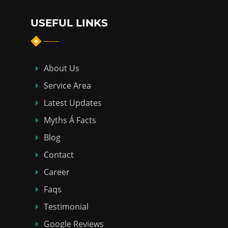
USEFUL LINKS
About Us
Service Area
Latest Updates
Myths Á Facts
Blog
Contact
Career
Faqs
Testimonial
Google Reviews