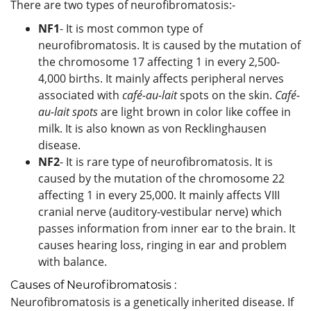
There are two types of neurofibromatosis:-
NF1
- It is most common type of
neurofibromatosis. It is caused by the mutation of
the chromosome 17 affecting 1 in every 2,500-
4,000 births. It mainly affects peripheral nerves
associated with
café-au-lait
spots on the skin.
Café-
au-lait spots
are light brown in color like coffee in
milk. It is also known as von Recklinghausen
disease.
NF2
- It is rare type of neurofibromatosis. It is
caused by the mutation of the chromosome 22
affecting 1 in every 25,000. It mainly affects VIII
cranial nerve (auditory-vestibular nerve) which
passes information from inner ear to the brain. It
causes hearing loss, ringing in ear and problem
with balance.
Causes of Neurofibromatosis :
Neurofibromatosis is a genetically inherited disease. If