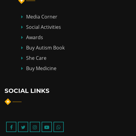
Media Corner
Social Activities
Awards
Buy Autism Book
She Care
Buy Medicine
SOCIAL LINKS