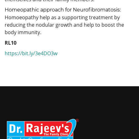
Homeopathic approach for Neurofibromatosis:
Homoeopathy help as a supporting treatment by
reducing the nodular growth and help to boost the
body immunity.
RL10
https://bit.ly/3e4DO3w