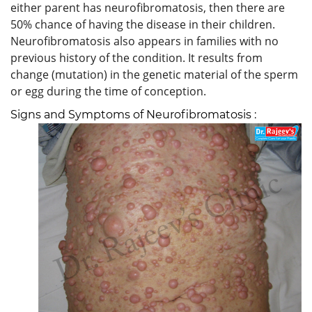
either parent has neurofibromatosis, then there are
50% chance of having the disease in their children.
Neurofibromatosis also appears in families with no
previous history of the condition. It results from
change (mutation) in the genetic material of the sperm
or egg during the time of conception.
Signs and Symptoms of Neurofibromatosis :