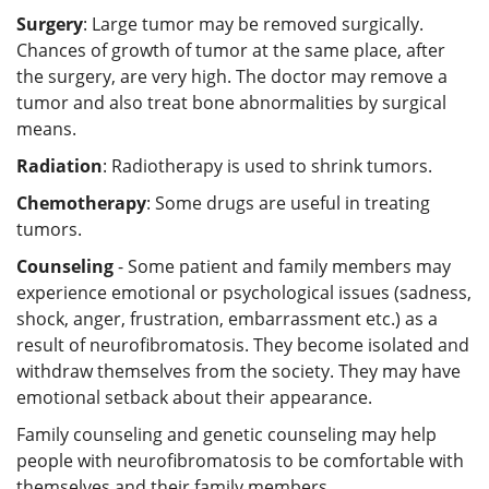
Surgery
: Large tumor may be removed surgically.
Chances of growth of tumor at the same place, after
the surgery, are very high. The doctor may remove a
tumor and also treat bone abnormalities by surgical
means.
Radiation
: Radiotherapy is used to shrink tumors.
Chemotherapy
: Some drugs are useful in treating
tumors.
Counseling
- Some patient and family members may
experience emotional or psychological issues (sadness,
shock, anger, frustration, embarrassment etc.) as a
result of neurofibromatosis. They become isolated and
withdraw themselves from the society. They may have
emotional setback about their appearance.
Family counseling and genetic counseling may help
people with neurofibromatosis to be comfortable with
themselves and their family members.