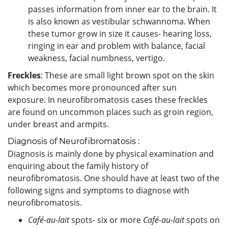
passes information from inner ear to the brain. It
is also known as vestibular schwannoma. When
these tumor grow in size it causes- hearing loss,
ringing in ear and problem with balance, facial
weakness, facial numbness, vertigo.
Freckles
: These are small light brown spot on the skin
which becomes more pronounced after sun
exposure. In neurofibromatosis cases these freckles
are found on uncommon places such as groin region,
under breast and armpits.
Diagnosis of Neurofibromatosis :
Diagnosis is mainly done by physical examination and
enquiring about the family history of
neurofibromatosis. One should have at least two of the
following signs and symptoms to diagnose with
neurofibromatosis.
Café-au-lait
spots- six or more
Café-au-lait
spots on