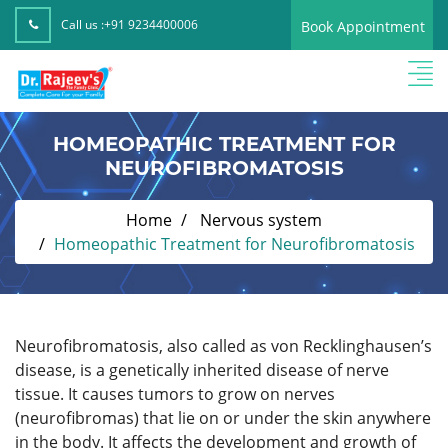
Call us :
+91 9234400006
Book Appointment
HOMEOPATHIC TREATMENT FOR
NEUROFIBROMATOSIS
Home
Nervous system
Homeopathic Treatment for Neurofibromatosis
Neurofibromatosis, also called as von Recklinghausen’s
disease, is a genetically inherited disease of nerve
tissue. It causes tumors to grow on nerves
(neurofibromas) that lie on or under the skin anywhere
in the body. It affects the development and growth of