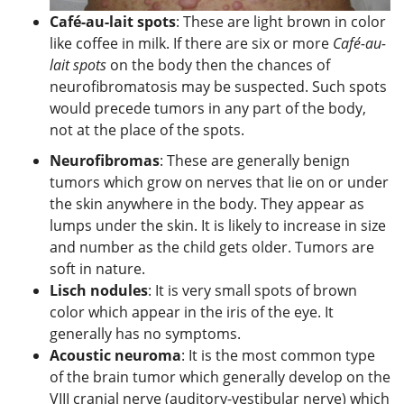
Café-au-lait spots
: These are light brown in color
like coffee in milk. If there are six or more
Café-au-
lait spots
on the body then the chances of
neurofibromatosis may be suspected. Such spots
would precede tumors in any part of the body,
not at the place of the spots.
Neurofibromas
: These are generally benign
tumors which grow on nerves that lie on or under
the skin anywhere in the body. They appear as
lumps under the skin. It is likely to increase in size
and number as the child gets older. Tumors are
soft in nature.
Lisch nodules
: It is very small spots of brown
color which appear in the iris of the eye. It
generally has no symptoms.
Acoustic neuroma
: It is the most common type
of the brain tumor which generally develop on the
VIII cranial nerve (auditory-vestibular nerve) which