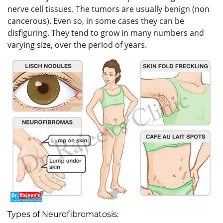
nerve cell tissues. The tumors are usually benign (non
cancerous). Even so, in some cases they can be
disfiguring. They tend to grow in many numbers and
varying size, over the period of years.
Types of Neurofibromatosis: