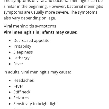
The symptoms of viral and bacterial meningitis can be
similar in the beginning. However, bacterial meningitis
symptoms are usually more severe. The symptoms
also vary depending on age.
Viral meningitis symptoms
Viral meningitis in infants may cause
:
Decreased appetite
Irritability
Sleepiness
Lethargy
Fever
In adults, viral meningitis may cause:
Headaches
Fever
Stiff neck
Seizures
Sensitivity to bright light