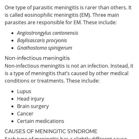
One type of parasitic meningitis is rarer than others. It
is called eosinophilic meningitis (EM). Three main
parasites are responsible for EM. These include:
Angiostrongylus cantonensis
Baylisascaris procyonis
Gnathostoma spinigerum
Non-infectious meningitis
Non-infectious meningitis is not an infection. Instead, it
is a type of meningitis that’s caused by other medical
conditions or treatments. These include:
Lupus
Head injury
Brain surgery
Cancer
Certain medications
CAUSES OF MENINGITIC SYNDROME