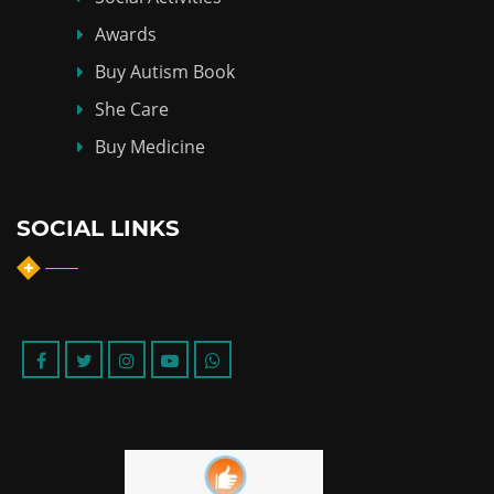
Awards
Buy Autism Book
She Care
Buy Medicine
SOCIAL LINKS