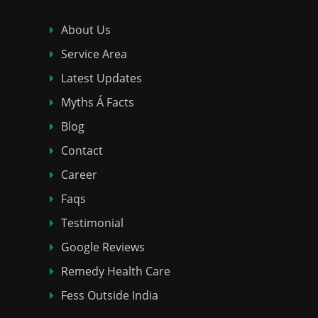
About Us
Service Area
Latest Updates
Myths Á Facts
Blog
Contact
Career
Faqs
Testimonial
Google Reviews
Remedy Health Care
Fess Outside India