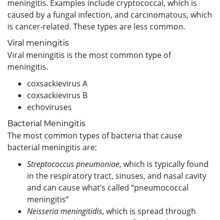
meningitis. Examples include cryptococcal, which is
caused by a fungal infection, and carcinomatous, which
is cancer-related. These types are less common.
Viral meningitis
Viral meningitis is the most common type of
meningitis.
coxsackievirus A
coxsackievirus B
echoviruses
Bacterial Meningitis
The most common types of bacteria that cause
bacterial meningitis are:
Streptococcus pneumoniae
, which is typically found
in the respiratory tract, sinuses, and nasal cavity
and can cause what’s called “pneumococcal
meningitis”
Neisseria meningitidis
, which is spread through