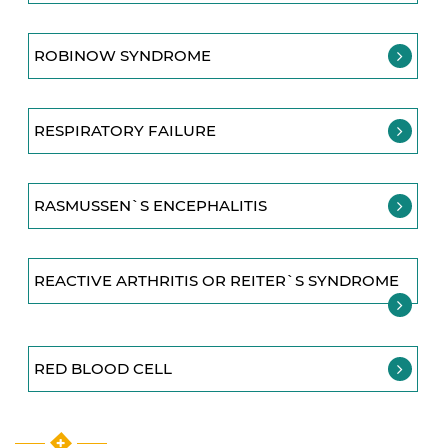
ROBINOW SYNDROME
RESPIRATORY FAILURE
RASMUSSEN`S ENCEPHALITIS
REACTIVE ARTHRITIS OR REITER`S SYNDROME
RED BLOOD CELL