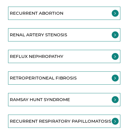
RECURRENT ABORTION
RENAL ARTERY STENOSIS
REFLUX NEPHROPATHY
RETROPERITONEAL FIBROSIS
RAMSAY HUNT SYNDROME
RECURRENT RESPIRATORY PAPILLOMATOSIS