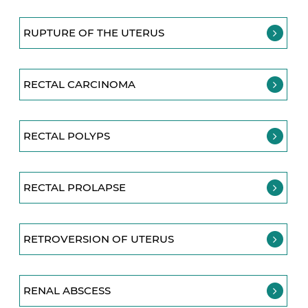
RUPTURE OF THE UTERUS
RECTAL CARCINOMA
RECTAL POLYPS
RECTAL PROLAPSE
RETROVERSION OF UTERUS
RENAL ABSCESS