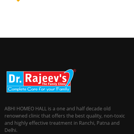
ABHI HOMEO HALL is a one and half decade old
renowned clinic that offers the best quality, non-toxic
and highly effective treatment in Ranchi, Patna and
Delhi.