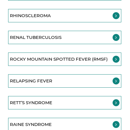
RHINOSCLEROMA
RENAL TUBERCULOSIS
ROCKY MOUNTAIN SPOTTED FEVER (RMSF)
RELAPSING FEVER
RETT’S SYNDROME
RAINE SYNDROME