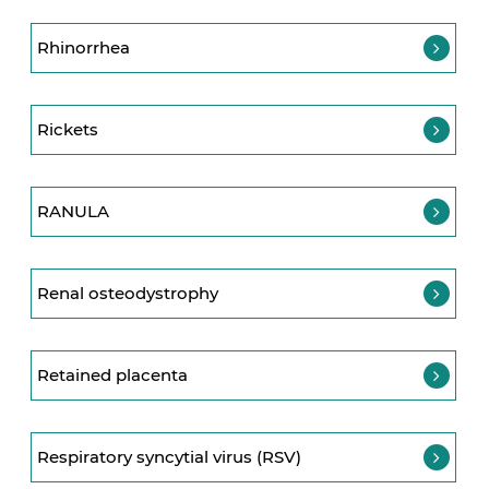
Rhinorrhea
Rickets
RANULA
Renal osteodystrophy
Retained placenta
Respiratory syncytial virus (RSV)