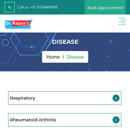
Call us :
+91 9234400006
Book Appointment
DISEASE
Home
Disease
Respiratory
Rheumatoid Arthritis