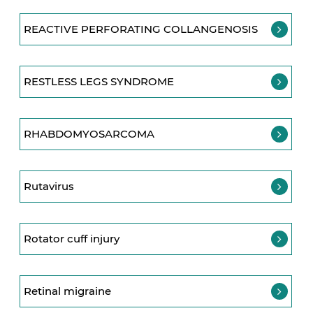
REACTIVE PERFORATING COLLANGENOSIS
RESTLESS LEGS SYNDROME
RHABDOMYOSARCOMA
Rutavirus
Rotator cuff injury
Retinal migraine