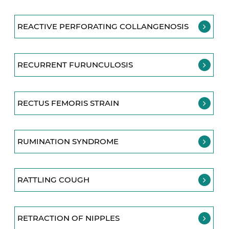
REACTIVE PERFORATING COLLANGENOSIS
RECURRENT FURUNCULOSIS
RECTUS FEMORIS STRAIN
RUMINATION SYNDROME
RATTLING COUGH
RETRACTION OF NIPPLES