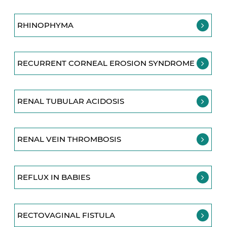
RHINOPHYMA
RECURRENT CORNEAL EROSION SYNDROME
RENAL TUBULAR ACIDOSIS
RENAL VEIN THROMBOSIS
REFLUX IN BABIES
RECTOVAGINAL FISTULA