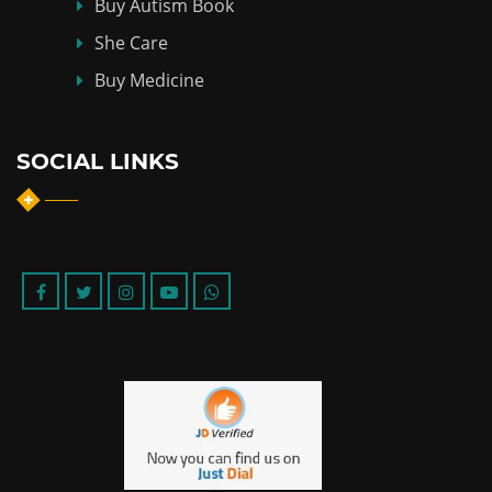
Buy Autism Book
She Care
Buy Medicine
SOCIAL LINKS