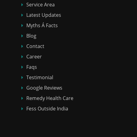
Service Area
Latest Updates
Myths Á Facts
Blog
Contact
Career
Faqs
Testimonial
Google Reviews
Remedy Health Care
Fess Outside India