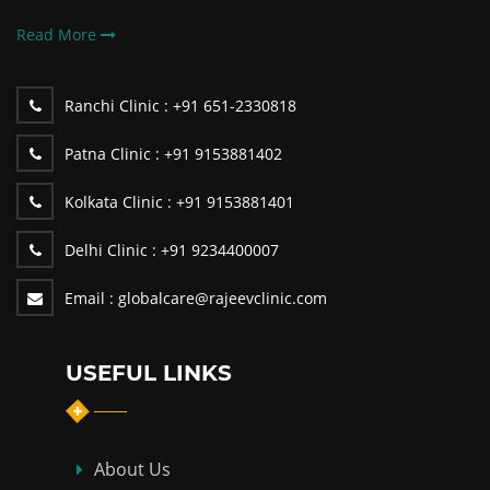
Read More
Ranchi Clinic :
+91 651-2330818
Patna Clinic :
+91 9153881402
Kolkata Clinic :
+91 9153881401
Delhi Clinic :
+91 9234400007
Email :
globalcare@rajeevclinic.com
USEFUL LINKS
About Us