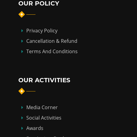
OUR POLICY
Privacy Policy
Cancellation & Refund
Terms And Conditions
OUR ACTIVITIES
Media Corner
Social Activities
Awards