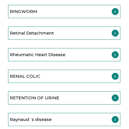
RINGWORM
Retinal Detachment
Rheumatic Heart Disease
RENAL COLIC
RETENTION OF URINE
Raynaud`s disease