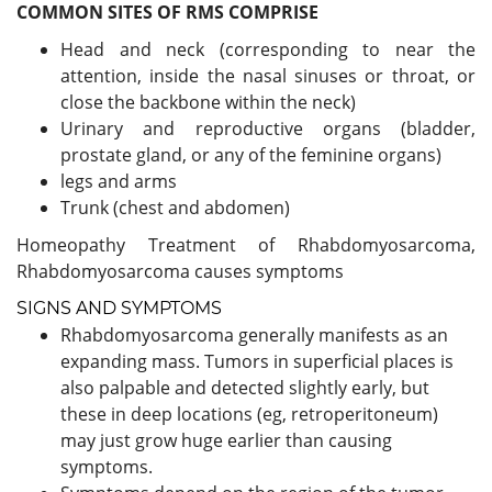
COMMON SITES OF RMS COMPRISE
Head and neck (corresponding to near the
attention, inside the nasal sinuses or throat, or
close the backbone within the neck)
Urinary and reproductive organs (bladder,
prostate gland, or any of the feminine organs)
legs and arms
Trunk (chest and abdomen)
Homeopathy Treatment of Rhabdomyosarcoma,
Rhabdomyosarcoma causes symptoms
SIGNS AND SYMPTOMS
Rhabdomyosarcoma generally manifests as an
expanding mass. Tumors in superficial places is
also palpable and detected slightly early, but
these in deep locations (eg, retroperitoneum)
may just grow huge earlier than causing
symptoms.