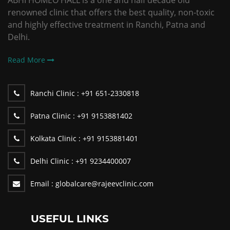
ABHI HOMEO HALL is a one and half decade old
renowned clinic that offers the best quality, non-toxic
and highly effective treatment in Ranchi, Patna and
Delhi.
Read More
Ranchi Clinic :
+91 651-2330818
Patna Clinic :
+91 9153881402
Kolkata Clinic :
+91 9153881401
Delhi Clinic :
+91 9234400007
Email :
globalcare@rajeevclinic.com
USEFUL LINKS