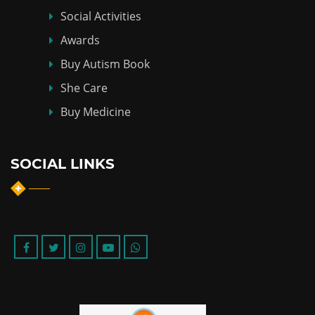
Social Activities
Awards
Buy Autism Book
She Care
Buy Medicine
SOCIAL LINKS