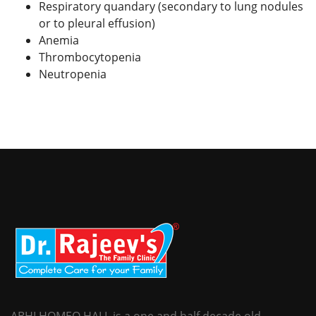
Respiratory quandary (secondary to lung nodules
or to pleural effusion)
Anemia
Thrombocytopenia
Neutropenia