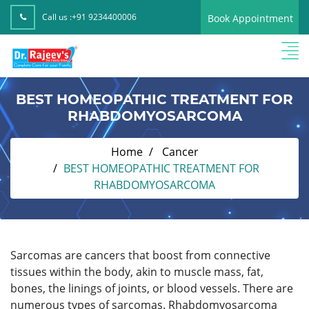
Call us :
+91 9234400006
Book Appointment
BEST HOMEOPATHIC TREATMENT FOR
RHABDOMYOSARCOMA
Home
Cancer
BEST HOMEOPATHIC TREATMENT FOR
RHABDOMYOSARCOMA
Sarcomas are cancers that boost from connective
tissues within the body, akin to muscle mass, fat,
bones, the linings of joints, or blood vessels. There are
numerous types of sarcomas. Rhabdomyosarcoma