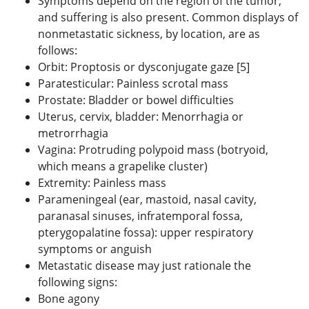
Symptoms depend on the region of the tumor,
and suffering is also present. Common displays of
nonmetastatic sickness, by location, are as
follows:
Orbit: Proptosis or dysconjugate gaze [5]
Paratesticular: Painless scrotal mass
Prostate: Bladder or bowel difficulties
Uterus, cervix, bladder: Menorrhagia or
metrorrhagia
Vagina: Protruding polypoid mass (botryoid,
which means a grapelike cluster)
Extremity: Painless mass
Parameningeal (ear, mastoid, nasal cavity,
paranasal sinuses, infratemporal fossa,
pterygopalatine fossa): upper respiratory
symptoms or anguish
Metastatic disease may just rationale the
following signs:
Bone agony