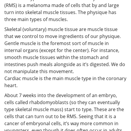
(RMS) is a melanoma made of cells that by and large
turn into skeletal muscle tissues. The physique has
three main types of muscles.
Skeletal (voluntary) muscle tissue are muscle tissue
that we control to move ingredients of our physique.
Gentle muscle is the foremost sort of muscle in
internal organs (except for the center). For instance,
smooth muscle tissues within the stomach and
intestines push meals alongside as it’s digested. We do
not manipulate this movement.
Cardiac muscle is the main muscle type in the coronary
heart.
About 7 weeks into the development of an embryo,
cells called rhabdomyoblasts (so they can eventually
type skeletal muscle mass) start to type. These are the
cells that can turn out to be RMS. Seeing that it is a
cancer of embryonal cells, it’s way more common in
youngsters, even though it does often occur in adults.