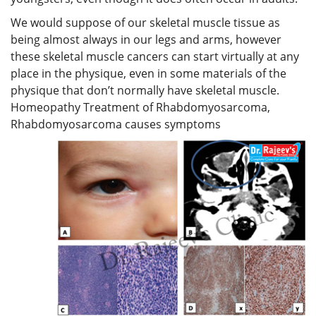
We would suppose of our skeletal muscle tissue as
being almost always in our legs and arms, however
these skeletal muscle cancers can start virtually at any
place in the physique, even in some materials of the
physique that don’t normally have skeletal muscle.
Homeopathy Treatment of Rhabdomyosarcoma,
Rhabdomyosarcoma causes symptoms