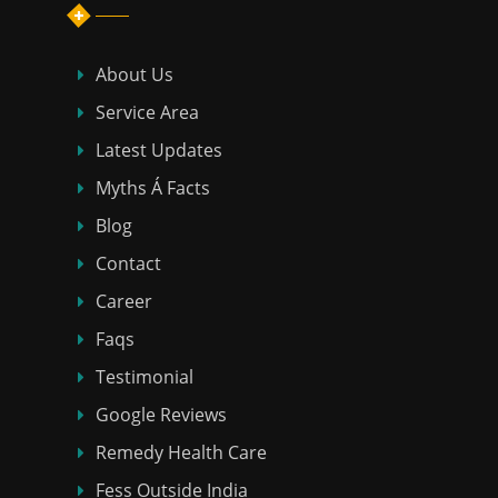
About Us
Service Area
Latest Updates
Myths Á Facts
Blog
Contact
Career
Faqs
Testimonial
Google Reviews
Remedy Health Care
Fess Outside India