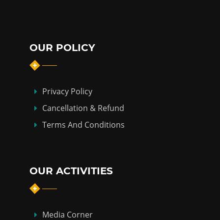
OUR POLICY
Privacy Policy
Cancellation & Refund
Terms And Conditions
OUR ACTIVITIES
Media Corner