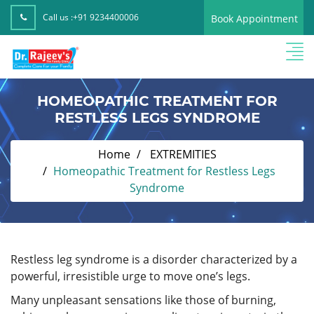
Call us :
+91 9234400006
Book Appointment
HOMEOPATHIC TREATMENT FOR
RESTLESS LEGS SYNDROME
Home
EXTREMITIES
Homeopathic Treatment for Restless Legs
Syndrome
Restless leg syndrome is a disorder characterized by a
powerful, irresistible urge to move one’s legs.
Many unpleasant sensations like those of burning,