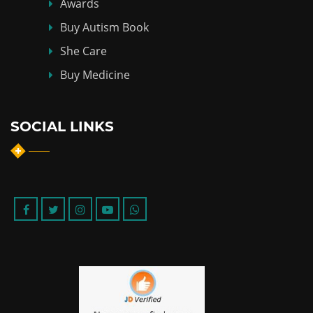
Awards
Buy Autism Book
She Care
Buy Medicine
SOCIAL LINKS