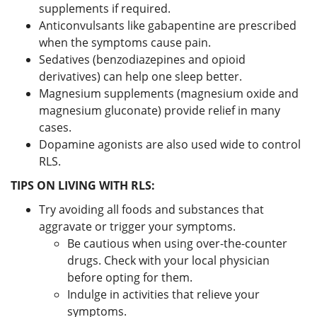
supplements if required.
Anticonvulsants like gabapentine are prescribed
when the symptoms cause pain.
Sedatives (benzodiazepines and opioid
derivatives) can help one sleep better.
Magnesium supplements (magnesium oxide and
magnesium gluconate) provide relief in many
cases.
Dopamine agonists are also used wide to control
RLS.
TIPS ON LIVING WITH RLS:
Try avoiding all foods and substances that
aggravate or trigger your symptoms.
Be cautious when using over-the-counter
drugs. Check with your local physician
before opting for them.
Indulge in activities that relieve your
symptoms.