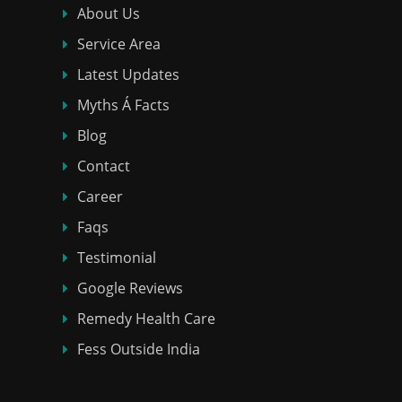
About Us
Service Area
Latest Updates
Myths Á Facts
Blog
Contact
Career
Faqs
Testimonial
Google Reviews
Remedy Health Care
Fess Outside India