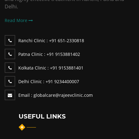
Delhi.
Read More
Ranchi Clinic :
+91 651-2330818
Patna Clinic :
+91 9153881402
Kolkata Clinic :
+91 9153881401
Delhi Clinic :
+91 9234400007
Email :
globalcare@rajeevclinic.com
USEFUL LINKS