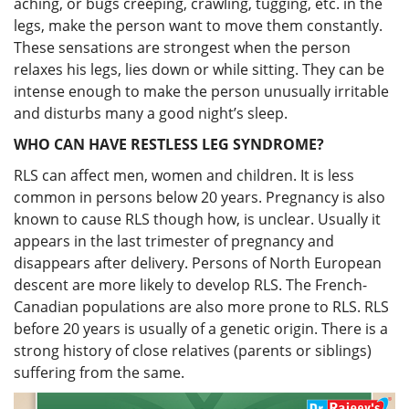
aching, or bugs creeping, crawling, tugging, etc. in the
legs, make the person want to move them constantly.
These sensations are strongest when the person
relaxes his legs, lies down or while sitting. They can be
intense enough to make the person unusually irritable
and disturbs many a good night’s sleep.
WHO CAN HAVE RESTLESS LEG SYNDROME?
RLS can affect men, women and children. It is less
common in persons below 20 years. Pregnancy is also
known to cause RLS though how, is unclear. Usually it
appears in the last trimester of pregnancy and
disappears after delivery. Persons of North European
descent are more likely to develop RLS. The French-
Canadian populations are also more prone to RLS. RLS
before 20 years is usually of a genetic origin. There is a
strong history of close relatives (parents or siblings)
suffering from the same.