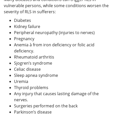
vulnerable persons, while some conditions worsen the
severity of RLS in sufferers:
Diabetes
Kidney failure
Peripheral neuropathy (injuries to nerves)
Pregnancy
Anemia à from iron deficiency or folic acid
deficiency.
Rheumatoid arthritis
Sjogren’s syndrome
Celiac disease
Sleep apnea syndrome
Uremia
Thyroid problems
Any injury that causes lasting damage of the
nerves.
Surgeries performed on the back
Parkinson’s disease