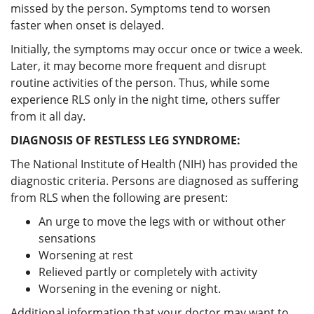
missed by the person. Symptoms tend to worsen
faster when onset is delayed.
Initially, the symptoms may occur once or twice a week.
Later, it may become more frequent and disrupt
routine activities of the person. Thus, while some
experience RLS only in the night time, others suffer
from it all day.
DIAGNOSIS OF RESTLESS LEG SYNDROME:
The National Institute of Health (NIH) has provided the
diagnostic criteria. Persons are diagnosed as suffering
from RLS when the following are present:
An urge to move the legs with or without other
sensations
Worsening at rest
Relieved partly or completely with activity
Worsening in the evening or night.
Additional information that your doctor may want to