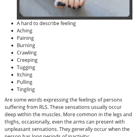
A hard to describe feeling
Aching
Paining
Burning
Crawling
Creeping
Tugging
Itching
Pulling
Tingling
Are some words expressing the feelings of persons
suffering from RLS. These sensations usually occur
deep within the muscles. More common in the legs and
thighs, occasionally, even the arms can present with
unpleasant sensations. They generally occur when the
person has long periods of inactivity: