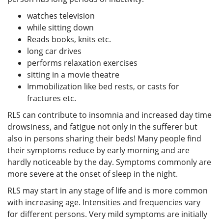
watches television
while sitting down
Reads books, knits etc.
long car drives
performs relaxation exercises
sitting in a movie theatre
Immobilization like bed rests, or casts for
fractures etc.
RLS can contribute to insomnia and increased day time
drowsiness, and fatigue not only in the sufferer but
also in persons sharing their beds! Many people find
their symptoms reduce by early morning and are
hardly noticeable by the day. Symptoms commonly are
more severe at the onset of sleep in the night.
RLS may start in any stage of life and is more common
with increasing age. Intensities and frequencies vary
for different persons. Very mild symptoms are initially