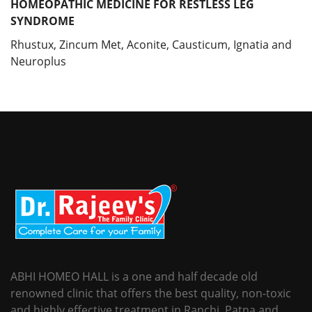
HOMEOPATHIC MEDICINE FOR RESTLESS LEG
SYNDROME
Rhustux, Zincum Met, Aconite, Causticum, Ignatia and
Neuroplus
ABHI HOMEO HALL is a one and half decade old
renowned clinic that offers the best quality, non-toxic
and highly effective treatment in Ranchi, Patna and