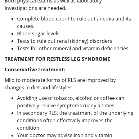
Both physical exams as well as laboratory
investigations are needed.
Complete blood count to rule out anemia and its
causes.
Blood sugar levels
Tests to rule out renal (kidney) disorders
Tests for other mineral and vitamin deficiencies.
TREATMENT FOR RESTLESS LEG SYNDROME
Conservative treatment:
Mild to moderate forms of RLS are improved by
changes in diet and lifestyles.
Avoiding use of tobacco, alcohol or coffee can
positively relieve symptoms many a times.
In secondary RLS, the treatment of the underlying
conditions often effectively improves the
condition.
Your doctor may advise iron and vitamin