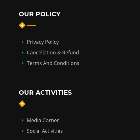
OUR POLICY
Privacy Policy
Cancellation & Refund
Terms And Conditions
OUR ACTIVITIES
Media Corner
Social Activities