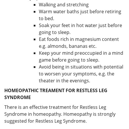
Walking and stretching
Warm water baths just before retiring
to bed.
Soak your feet in hot water just before
going to sleep.
Eat foods rich in magnesium content
e.g. almonds, bananas etc.
Keep your mind preoccupied in a mind
game before going to sleep.
Avoid being in situations with potential
to worsen your symptoms, e.g. the
theater in the evenings.
HOMEOPATHIC TREAMENT FOR RESTLESS LEG
SYNDROME
There is an effective treatment for Restless Leg
Syndrome in homeopathy. Homeopathy is strongly
suggested for Restless Leg Syndrome.