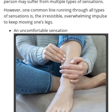
person may suffer from multiple types of sensations.
However, one common line running through all types
of sensations is, the irresistible, overwhelming impulse
to keep moving one’s legs.
An uncomfortable sensation