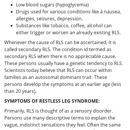
Low blood sugars (hypoglycemia)
Drugs used for various conditions like à nausea,
allergies, seizures, depression.
Substances like tobacco, coffee, alcohol can
either trigger or worsen an already existing RLS.
Whenever the cause of RLS can be ascertained, it is
called secondary RLS. The condition id termed as
secondary RLS when there is no appreciable cause.
These persons usually have a genetic tendency to RLS.
Scientists today believe that RLS can occur within
families as an autosomal dominant trait. These
persons develop the symptoms at an earlier age (less
than 20 years).
SYMPTOMS OF RESTLESS LEG SYNDROME:
Primarily, RLS is thought of as a sensory disorder.
Persons use many descriptive terms to explain the
vague, indistinct sensations they feel. Often the same