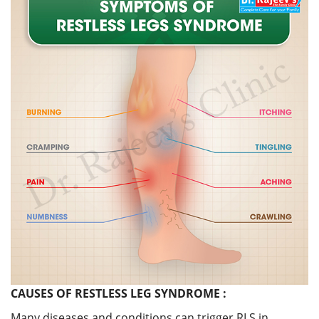
CAUSES OF RESTLESS LEG SYNDROME :
Many diseases and conditions can trigger RLS in