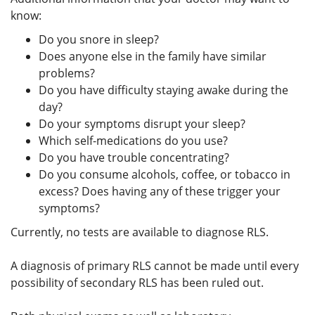
know:
Do you snore in sleep?
Does anyone else in the family have similar
problems?
Do you have difficulty staying awake during the
day?
Do your symptoms disrupt your sleep?
Which self-medications do you use?
Do you have trouble concentrating?
Do you consume alcohols, coffee, or tobacco in
excess? Does having any of these trigger your
symptoms?
Currently, no tests are available to diagnose RLS.
A diagnosis of primary RLS cannot be made until every
possibility of secondary RLS has been ruled out.