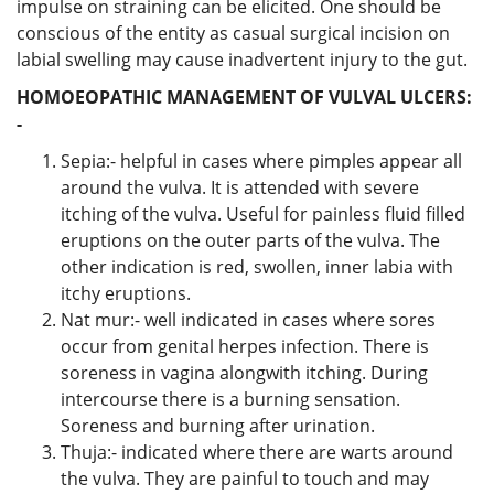
impulse on straining can be elicited. One should be
conscious of the entity as casual surgical incision on
labial swelling may cause inadvertent injury to the gut.
HOMOEOPATHIC MANAGEMENT OF VULVAL ULCERS:
-
Sepia:- helpful in cases where pimples appear all
around the vulva. It is attended with severe
itching of the vulva. Useful for painless fluid filled
eruptions on the outer parts of the vulva. The
other indication is red, swollen, inner labia with
itchy eruptions.
Nat mur:- well indicated in cases where sores
occur from genital herpes infection. There is
soreness in vagina alongwith itching. During
intercourse there is a burning sensation.
Soreness and burning after urination.
Thuja:- indicated where there are warts around
the vulva. They are painful to touch and may