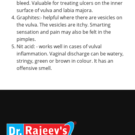
bleed. Valuable for treating ulcers on the inner
surface of vulva and labia majora.
Graphites:- helpful where there are vesicles on
the vulva. The vesicles are itchy. Smarting
sensation and pain may also be felt in the
pimples.
Nit acid: - works well in cases of vulval
inflammation. Vaginal discharge can be watery,
stringy, green or brown in colour. It has an
offensive smell.