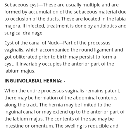
Sebaceous cyst—These are usually multiple and are
formed by accumulation of the sebaceous material due
to occlusion of the ducts. These are located in the labia
majora. If infected, treatment is done by antibiotics and
surgical drainage.
Cyst of the canal of Nuck—Part of the processus
vaginalis, which accompanied the round ligament and
got obliterated prior to birth may persist to form a
cyst. It invariably occupies the anterior part of the
labium majus.
INGUINOLABIAL HERNIA: -
When the entire processus vaginalis remains patent,
there may be herniation of the abdominal contents
along the tract. The hernia may be limited to the
inguinal canal or may extend up to the anterior part of
the labium majus. The contents of the sac may be
intestine or omentum. The swelling is reducible and