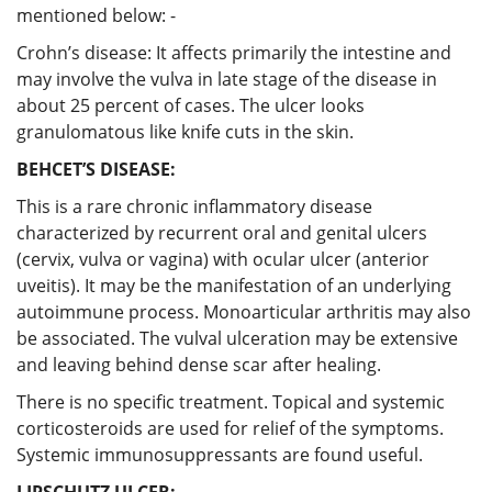
mentioned below: -
Crohn’s disease: It affects primarily the intestine and
may involve the vulva in late stage of the disease in
about 25 percent of cases. The ulcer looks
granulomatous like knife cuts in the skin.
BEHCET’S DISEASE:
This is a rare chronic inflammatory disease
characterized by recurrent oral and genital ulcers
(cervix, vulva or vagina) with ocular ulcer (anterior
uveitis). It may be the manifestation of an underlying
autoimmune process. Monoarticular arthritis may also
be associated. The vulval ulceration may be extensive
and leaving behind dense scar after healing.
There is no specific treatment. Topical and systemic
corticosteroids are used for relief of the symptoms.
Systemic immunosuppressants are found useful.
LIPSCHUTZ ULCER: