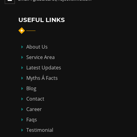
USEFUL LINKS
About Us
Service Area
Latest Updates
Myths Á Facts
Blog
Contact
Career
Faqs
Testimonial