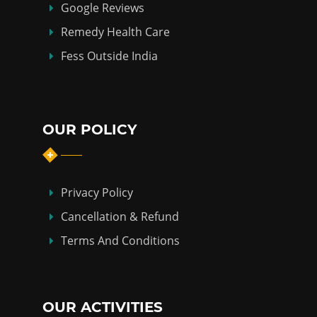
Google Reviews
Remedy Health Care
Fess Outside India
OUR POLICY
Privacy Policy
Cancellation & Refund
Terms And Conditions
OUR ACTIVITIES