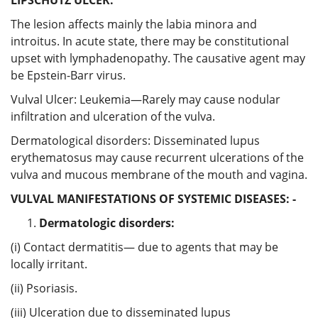
The lesion affects mainly the labia minora and
introitus. In acute state, there may be constitutional
upset with lymphadenopathy. The causative agent may
be Epstein-Barr virus.
Vulval Ulcer: Leukemia—Rarely may cause nodular
infiltration and ulceration of the vulva.
Dermatological disorders: Disseminated lupus
erythematosus may cause recurrent ulcerations of the
vulva and mucous membrane of the mouth and vagina.
VULVAL MANIFESTATIONS OF SYSTEMIC DISEASES: -
Dermatologic disorders:
(i) Contact dermatitis— due to agents that may be
locally irritant.
(ii) Psoriasis.
(iii) Ulceration due to disseminated lupus