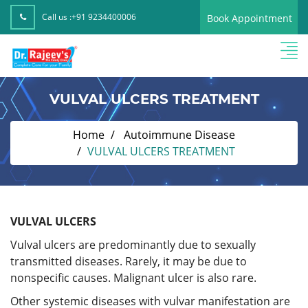
Call us :
+91 9234400006
Book Appointment
VULVAL ULCERS TREATMENT
Home
Autoimmune Disease
VULVAL ULCERS TREATMENT
VULVAL ULCERS
Vulval ulcers are predominantly due to sexually
transmitted diseases. Rarely, it may be due to
nonspecific causes. Malignant ulcer is also rare.
Other systemic diseases with vulvar manifestation are