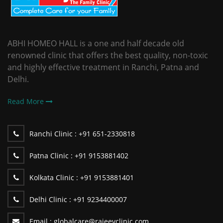
ABHI HOMEO HALL is a one and half decade old
renowned clinic that offers the best quality, non-toxic
and highly effective treatment in Ranchi, Patna and
Delhi.
Read More
Ranchi Clinic :
+91 651-2330818
Patna Clinic :
+91 9153881402
Kolkata Clinic :
+91 9153881401
Delhi Clinic :
+91 9234400007
Email :
globalcare@rajeevclinic.com