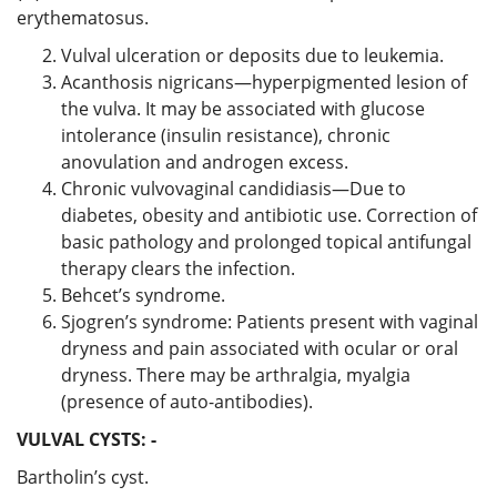
erythematosus.
Vulval ulceration or deposits due to leukemia.
Acanthosis nigricans—hyperpigmented lesion of
the vulva. It may be associated with glucose
intolerance (insulin resistance), chronic
anovulation and androgen excess.
Chronic vulvovaginal candidiasis—Due to
diabetes, obesity and antibiotic use. Correction of
basic pathology and prolonged topical antifungal
therapy clears the infection.
Behcet’s syndrome.
Sjogren’s syndrome: Patients present with vaginal
dryness and pain associated with ocular or oral
dryness. There may be arthralgia, myalgia
(presence of auto-antibodies).
VULVAL CYSTS: -
Bartholin’s cyst.