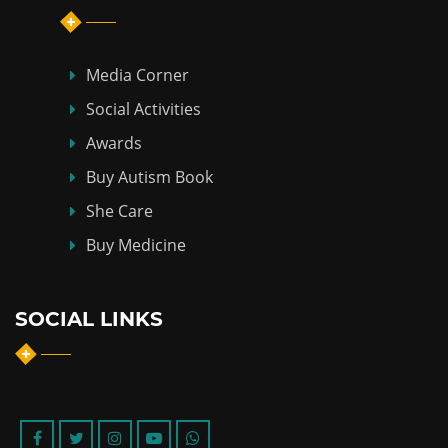
Media Corner
Social Activities
Awards
Buy Autism Book
She Care
Buy Medicine
SOCIAL LINKS