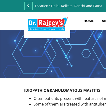
Location :
Delhi, Kolkata, Ranchi and Patna
HOME
AB
IDIOPATHIC GRANULOMATOUS MASTITIS
Often patients present with features of m
Some of them are treated with antituber