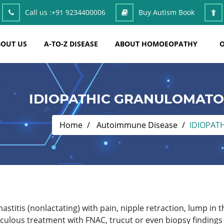
Call us :
+91 9234400006
Buy Autism Book
OUT US
A-TO-Z DISEASE
ABOUT HOMOEOPATHY
O
IDIOPATHIC GRANULOMATO
Home
Autoimmune Disease
IDIOPAT
astitis (nonlactating) with pain, nipple retraction, lump in t
culous treatment with FNAC, trucut or even biopsy finding