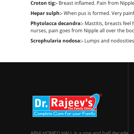
Croton tig:-
Breast inflamed. Pain from Nipple
Hepar sulph:-
When pus is formed. Very painful
Phytolacca decandra:-
Mastitis, breasts feel
nurses, pain goes from Nipple all over the bo
Scrophularia nodosa:-
Lumps and nodosities i
ABHI HOMEO HALL is a one and half decade