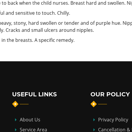
 to back when the child nurses. Breast hard and swollen. Ni
 and sensitive to touch. Chilly.
 heavy, stony, hard swollen or tender and of purple hue. Nipp
dy. Cracks and small ulcers around nipples.
n the breasts. A specific remedy.
USEFUL LINKS
OUR POLICY
About Us
Privacy Policy
Service Area
Cancellation &