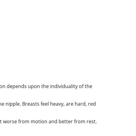
on depends upon the individuality of the
he nipple. Breasts feel heavy, are hard, red
ast worse from motion and better from rest.