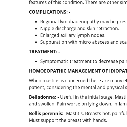
features of this condition. There are other s
COMPLICATIONS: -
Regional lymphadenopathy may be prese
Nipple discharge and skin retraction.
Enlarged axillary lymph nodes.
Suppuration with micro abscess and sc
TREATMENT: -
Symptomatic treatment to decrease pain
HOMOEOPATHIC MANAGEMENT OF IDIOPAT
When mastitis is concerned there are many eff
patient, considering the mental and physical
Belladonna: -
Useful in the initial stage. Mas
and swollen. Pain worse on lying down. Infla
Bellis perennis:-
Mastitis. Breasts hot, painfu
Must support the breast with hands.