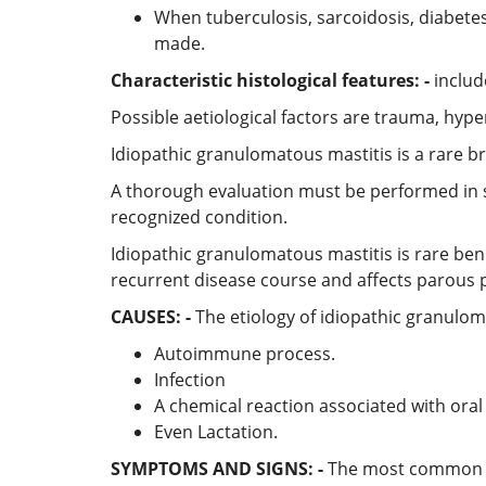
When tuberculosis, sarcoidosis, diabete
made.
Characteristic histological features: -
includ
Possible aetiological factors are trauma, hyper
Idiopathic granulomatous mastitis is a rare b
A thorough evaluation must be performed in s
recognized condition.
Idiopathic granulomatous mastitis is rare ben
recurrent disease course and affects parous 
CAUSES: -
The etiology of idiopathic granuloma
Autoimmune process.
Infection
A chemical reaction associated with oral 
Even Lactation.
SYMPTOMS AND SIGNS: -
The most common cli