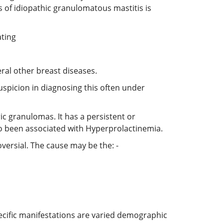
 of idiopathic granulomatous mastitis is
ating
ral other breast diseases.
spicion in diagnosing this often under
c granulomas. It has a persistent or
so been associated with Hyperprolactinemia.
oversial. The cause may be the: -
cific manifestations are varied demographic