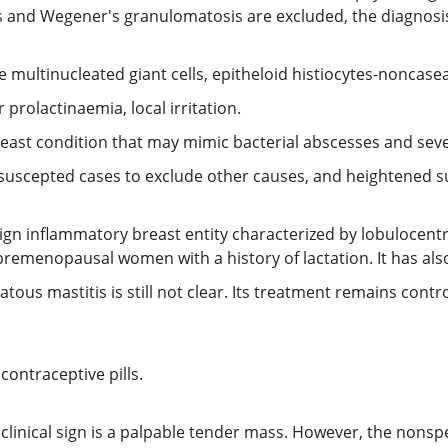
s and Wegener's granulomatosis are excluded, the diagnosis
e multinucleated giant cells, epitheloid histiocytes-noncase
 prolactinaemia, local irritation.
reast condition that may mimic bacterial abscesses and seve
uscepted cases to exclude other causes, and heightened su
ign inflammatory breast entity characterized by lobulocentri
premenopausal women with a history of lactation. It has al
tous mastitis is still not clear. Its treatment remains contr
contraceptive pills.
nical sign is a palpable tender mass. However, the nonspe