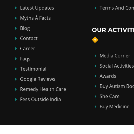
Latest Updates
Terms And Con
Myths Á Facts
Blog
OUR ACTIVIT
Contact
Career
Media Corner
Faqs
Social Activities
Testimonial
Awards
Google Reviews
Buy Autism Bo
Remedy Health Care
She Care
Fess Outside India
Buy Medicine