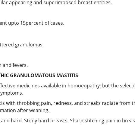
imilar appearing and superimposed breast entities.
nt upto 15percent of cases.
attered granulomas.
 and fevers.
HIC GRANULOMATOUS MASTITIS
ective medicines available in homoeopathy, but the selecti
 symptoms.
titis with throbbing pain, redness, and streaks radiate from t
mmation after weaning.
l and hard. Stony hard breasts. Sharp stitching pain in bre