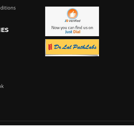
ditions
IES
ok
Powered by:
Flyer Infotech Pvt. Ltd.