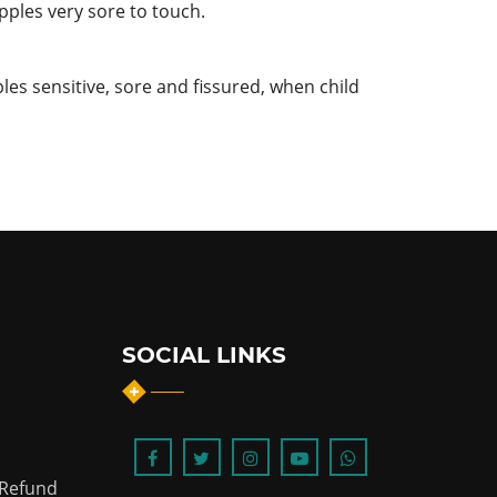
pples very sore to touch.
les sensitive, sore and fissured, when child
SOCIAL LINKS
 Refund