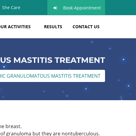
She Care
Book Appointment
UR ACTIVITIES
RESULTS
CONTACT US
US MASTITIS TREATMENT
HIC GRANULOMATOUS MASTITIS TREATMENT
he breast.
s of granuloma but they are nontuberculous.