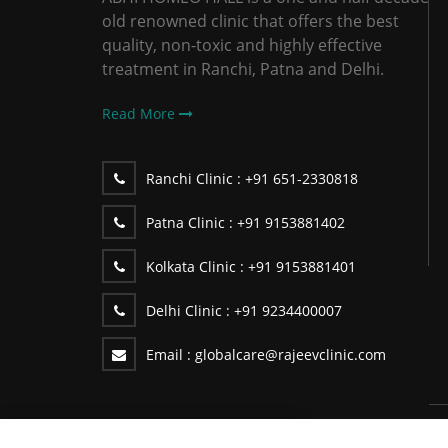
old renowned clinic that offers the best
quality, non-toxic and highly effective
treatment in Ranchi, Patna and Delhi.
Read More
Ranchi Clinic :
+91 651-2330818
Patna Clinic :
+91 9153881402
Kolkata Clinic :
+91 9153881401
Delhi Clinic :
+91 9234400007
Email :
globalcare@rajeevclinic.com