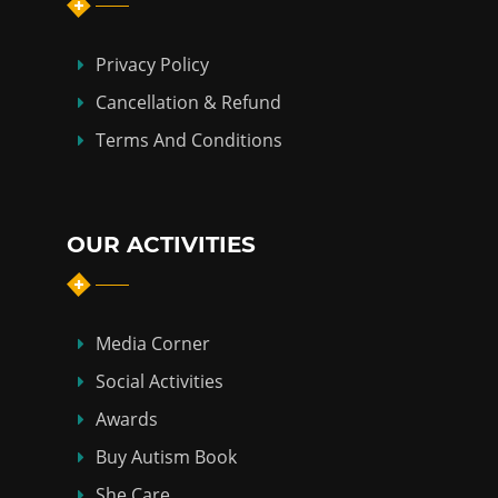
Privacy Policy
Cancellation & Refund
Terms And Conditions
OUR ACTIVITIES
Media Corner
Social Activities
Awards
Buy Autism Book
She Care