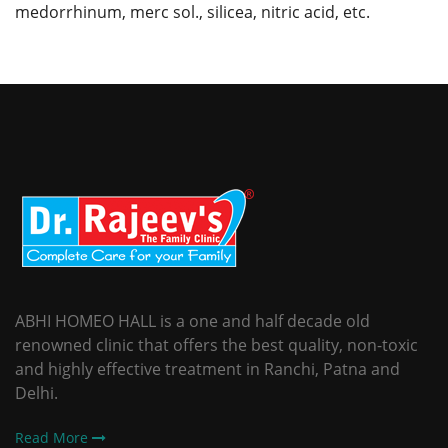
medorrhinum, merc sol., silicea, nitric acid, etc.
ABHI HOMEO HALL is a one and half decade old
renowned clinic that offers the best quality, non-toxic
and highly effective treatment in Ranchi, Patna and
Delhi.
Read More