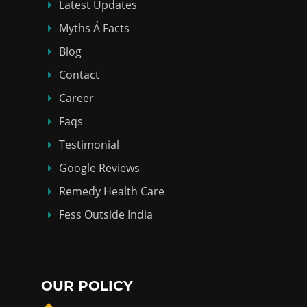
Latest Updates
Myths Á Facts
Blog
Contact
Career
Faqs
Testimonial
Google Reviews
Remedy Health Care
Fess Outside India
OUR POLICY