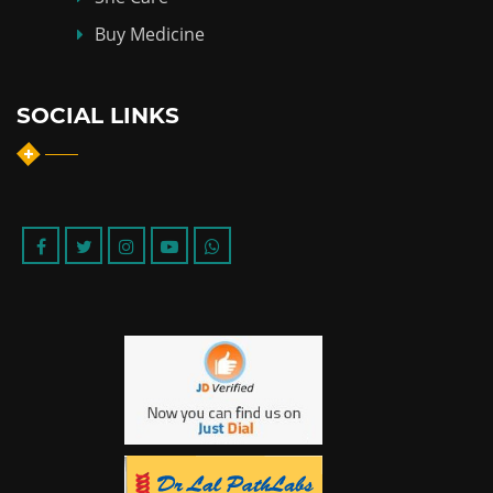
Buy Medicine
SOCIAL LINKS