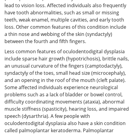
lead to vision loss. Affected individuals also frequently
have tooth abnormalities, such as small or missing
teeth, weak enamel, multiple cavities, and early tooth
loss. Other common features of this condition include
a thin nose and webbing of the skin (syndactyly)
between the fourth and fifth fingers.
Less common features of oculodentodigital dysplasia
include sparse hair growth (hypotrichosis), brittle nails,
an unusual curvature of the fingers (camptodactyly),
syndactyly of the toes, small head size (microcephaly),
and an opening in the roof of the mouth (cleft palate).
Some affected individuals experience neurological
problems such as a lack of bladder or bowel control,
difficulty coordinating movements (ataxia), abnormal
muscle stiffness (spasticity), hearing loss, and impaired
speech (dysarthria). A few people with
oculodentodigital dysplasia also have a skin condition
called palmoplantar keratoderma. Palmoplantar