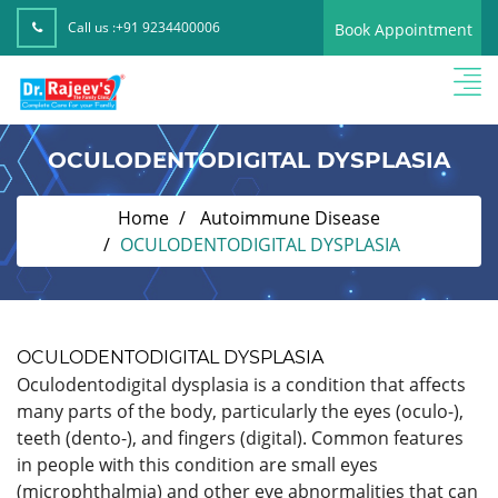
Call us :
+91 9234400006
Book Appointment
OCULODENTODIGITAL DYSPLASIA
Home
Autoimmune Disease
OCULODENTODIGITAL DYSPLASIA
OCULODENTODIGITAL DYSPLASIA
Oculodentodigital dysplasia is a condition that affects
many parts of the body, particularly the eyes (oculo-),
teeth (dento-), and fingers (digital). Common features
in people with this condition are small eyes
(microphthalmia) and other eye abnormalities that can