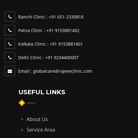
Ranchi Clinic :
+91 651-2330818
Patna Clinic :
+91 9153881402
Kolkata Clinic :
+91 9153881401
Delhi Clinic :
+91 9234400007
Email :
globalcare@rajeevclinic.com
USEFUL LINKS
About Us
Service Area