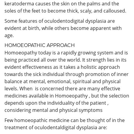
keratoderma causes the skin on the palms and the
soles of the feet to become thick, scaly, and calloused.
Some features of oculodentodigital dysplasia are
evident at birth, while others become apparent with
age.
HOMOEOPATHIC APPROACH
Homoeopathy today is a rapidly growing system and is
being practiced all over the world. It strength lies in its
evident effectiveness as it takes a holistic approach
towards the sick individual through promotion of inner
balance at mental, emotional, spiritual and physical
levels. When is concerned there are many effective
medicines available in Homoeopathy , but the selection
depends upon the individuality of the patient ,
considering mental and physical symptoms
Few homoeopathic medicine can be thought of in the
treatment of oculodentaldigital dysplasia are: