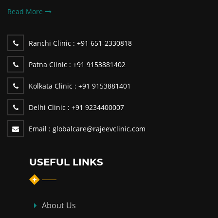
Read More
Ranchi Clinic :
+91 651-2330818
Patna Clinic :
+91 9153881402
Kolkata Clinic :
+91 9153881401
Delhi Clinic :
+91 9234400007
Email :
globalcare@rajeevclinic.com
USEFUL LINKS
About Us