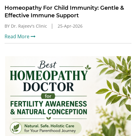
Homeopathy For Child Immunity: Gentle &
Effective Immune Support
BY Dr. Rajeev's Clinic
25-Apr-2026
Read More