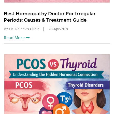
Best Homeopathy Doctor For Irregular
Periods: Causes & Treatment Guide
BY Dr. Rajeev's Clinic
20-Apr-2026
Read More