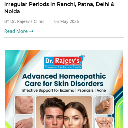
Irregular Periods In Ranchi, Patna, Delhi &
Noida
BY Dr. Rajeev's Clinic
05-May-2026
Read More