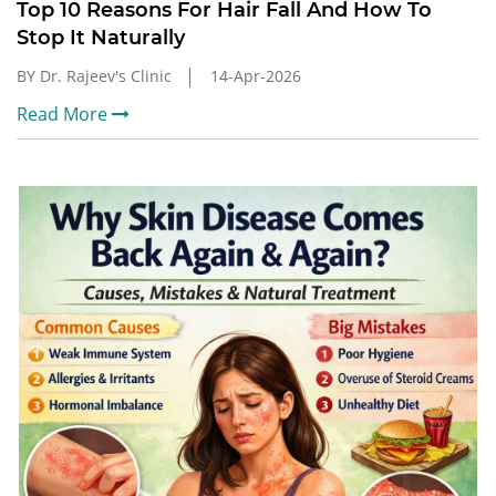
Top 10 Reasons For Hair Fall And How To
Stop It Naturally
BY Dr. Rajeev's Clinic
14-Apr-2026
Read More