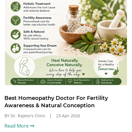
Best Homeopathy Doctor For Fertility
Awareness & Natural Conception
BY Dr. Rajeev's Clinic
23-Apr-2026
Read More