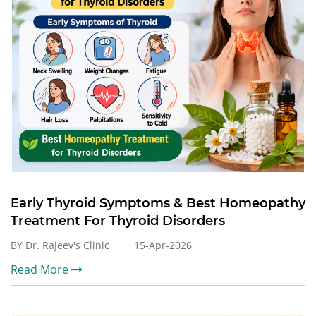
Early Thyroid Symptoms & Best Homeopathy
Treatment For Thyroid Disorders
BY Dr. Rajeev's Clinic
15-Apr-2026
Read More