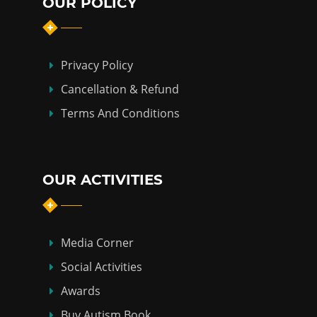
OUR POLICY
Privacy Policy
Cancellation & Refund
Terms And Conditions
OUR ACTIVITIES
Media Corner
Social Activities
Awards
Buy Autism Book