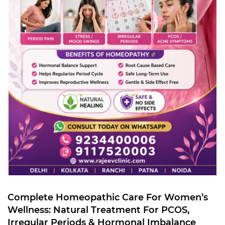
Complete Homeopathic Care For Women’s
Wellness: Natural Treatment For PCOS,
Irregular Periods & Hormonal Imbalance