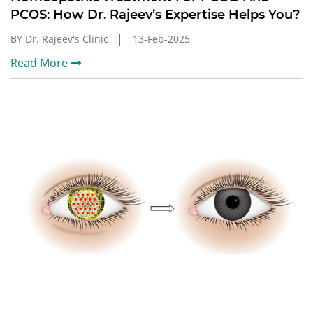
PCOS: How Dr. Rajeev’s Expertise Helps You?
BY Dr. Rajeev's Clinic
13-Feb-2025
Read More