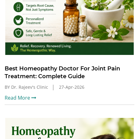
Best Homeopathy Doctor For Joint Pain
Treatment: Complete Guide
BY Dr. Rajeev's Clinic
27-Apr-2026
Read More