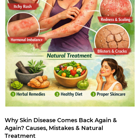
Why Skin Disease Comes Back Again &
Again? Causes, Mistakes & Natural
Treatment