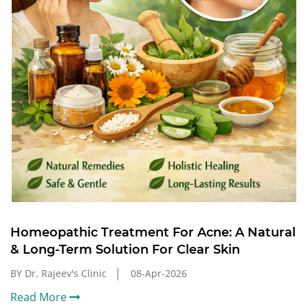
Homeopathic Treatment For Acne: A Natural
& Long-Term Solution For Clear Skin
BY Dr. Rajeev's Clinic
08-Apr-2026
Read More