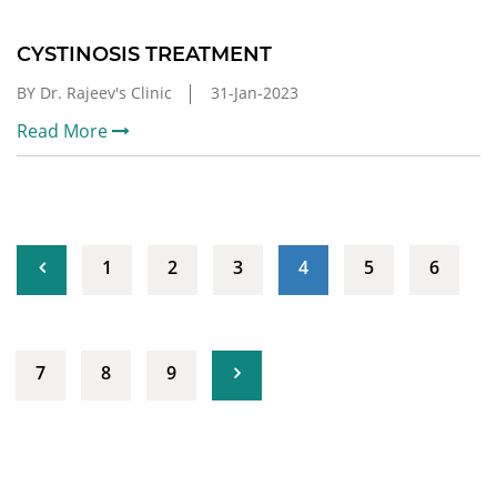
CYSTINOSIS TREATMENT
BY Dr. Rajeev's Clinic
31-Jan-2023
Read More
(current)
1
2
3
4
5
6
7
8
9