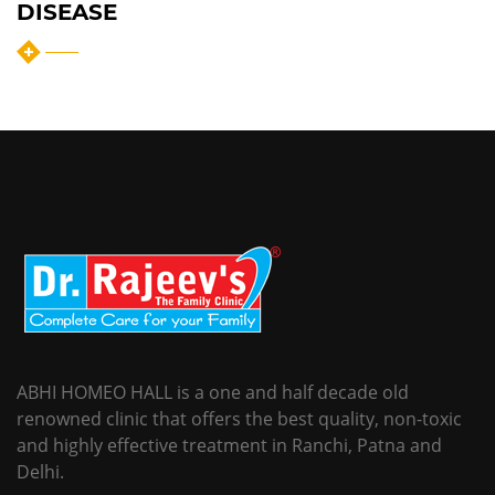
DISEASE
ABHI HOMEO HALL is a one and half decade old
renowned clinic that offers the best quality, non-toxic
and highly effective treatment in Ranchi, Patna and
Delhi.