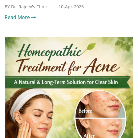
BY Dr. Rajeev's Clinic
10-Apr-2026
Read More