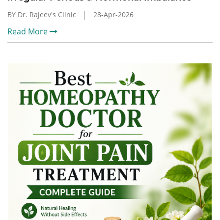
BY Dr. Rajeev's Clinic
28-Apr-2026
Read More