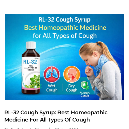
RL-32 Cough Syrup: Best Homeopathic
Medicine For All Types Of Cough