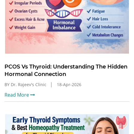
PCOS Vs Thyroid: Understanding The Hidden
Hormonal Connection
BY Dr. Rajeev's Clinic
18-Apr-2026
Read More