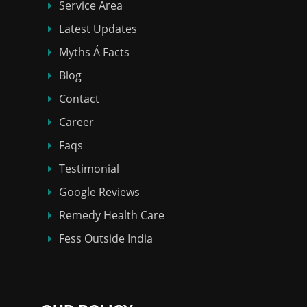
Service Area
Latest Updates
Myths Á Facts
Blog
Contact
Career
Faqs
Testimonial
Google Reviews
Remedy Health Care
Fess Outside India