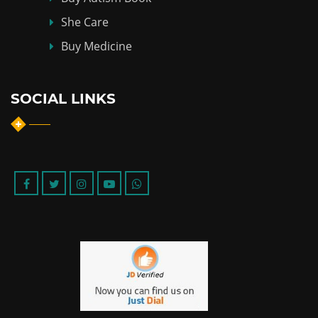
She Care
Buy Medicine
SOCIAL LINKS