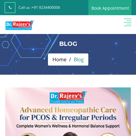
Call us :
+91 9234400006
Book Appointment
BLOG
Home
Blog