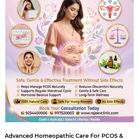
Advanced Homeopathic Care For PCOS &