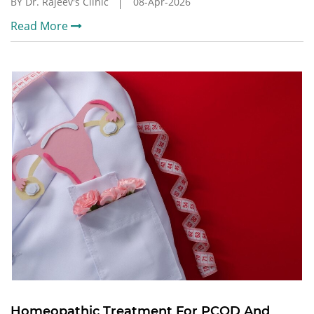
BY Dr. Rajeev's Clinic
08-Apr-2026
Read More
Homeopathic Treatment For PCOD And