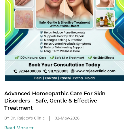
Advanced Homeopathic Care For Skin
Disorders – Safe, Gentle & Effective
Treatment
BY Dr. Rajeev's Clinic
02-May-2026
Read More