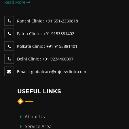
Read More
Ranchi Clinic :
+91 651-2330818
Patna Clinic :
+91 9153881402
Kolkata Clinic :
+91 9153881401
Delhi Clinic :
+91 9234400007
Email :
globalcare@rajeevclinic.com
USEFUL LINKS
About Us
Service Area