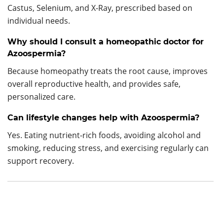
Castus, Selenium, and X-Ray, prescribed based on
individual needs.
Why should I consult a homeopathic doctor for
Azoospermia?
Because homeopathy treats the root cause, improves
overall reproductive health, and provides safe,
personalized care.
Can lifestyle changes help with Azoospermia?
Yes. Eating nutrient-rich foods, avoiding alcohol and
smoking, reducing stress, and exercising regularly can
support recovery.