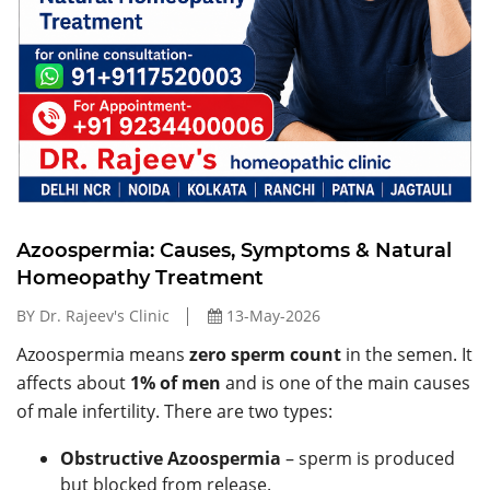
Azoospermia: Causes, Symptoms & Natural
Homeopathy Treatment
BY Dr. Rajeev's Clinic
13-May-2026
Azoospermia means
zero sperm count
in the semen. It
affects about
1% of men
and is one of the main causes
of male infertility. There are two types:
Obstructive Azoospermia
– sperm is produced
but blocked from release.