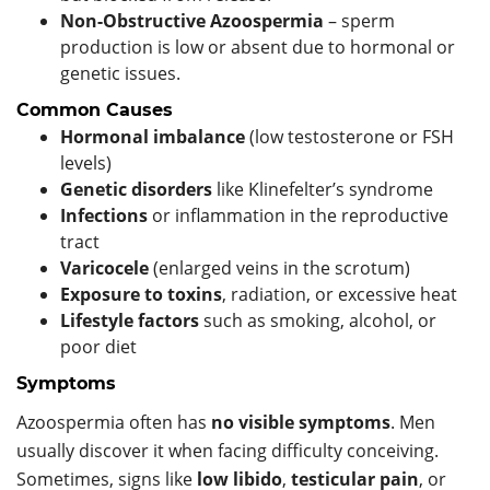
Non-Obstructive Azoospermia
– sperm
production is low or absent due to hormonal or
genetic issues.
Common Causes
Hormonal imbalance
(low testosterone or FSH
levels)
Genetic disorders
like Klinefelter’s syndrome
Infections
or inflammation in the reproductive
tract
Varicocele
(enlarged veins in the scrotum)
Exposure to toxins
, radiation, or excessive heat
Lifestyle factors
such as smoking, alcohol, or
poor diet
Symptoms
Azoospermia often has
no visible symptoms
. Men
usually discover it when facing difficulty conceiving.
Sometimes, signs like
low libido
,
testicular pain
, or