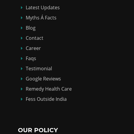
Latest Updates
Myths Á Facts
Blog
Contact
Career
Faqs
Testimonial
Google Reviews
Remedy Health Care
Fess Outside India
OUR POLICY