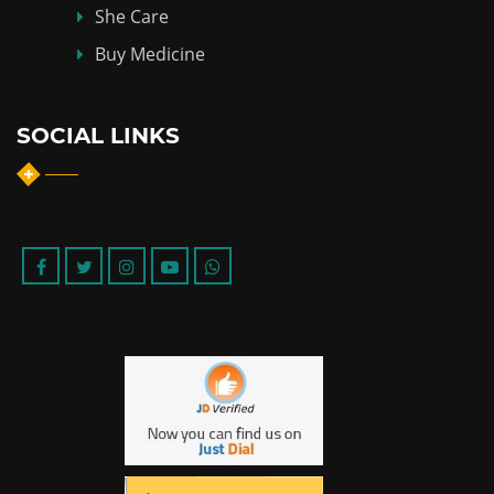
She Care
Buy Medicine
SOCIAL LINKS