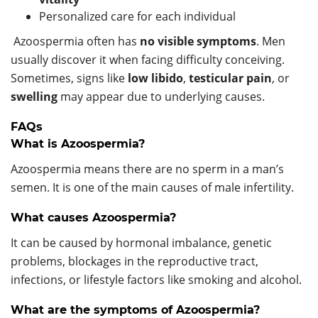
Personalized care for each individual
Azoospermia often has
no visible symptoms
. Men
usually discover it when facing difficulty conceiving.
Sometimes, signs like
low libido
,
testicular pain
, or
swelling
may appear due to underlying causes.
FAQs
What is Azoospermia?
Azoospermia means there are no sperm in a man’s
semen. It is one of the main causes of male infertility.
What causes Azoospermia?
It can be caused by hormonal imbalance, genetic
problems, blockages in the reproductive tract,
infections, or lifestyle factors like smoking and alcohol.
What are the symptoms of Azoospermia?