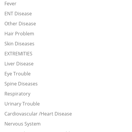
Fever
ENT Disease
Other Disease
Hair Problem
Skin Diseases
EXTREMITIES
Liver Disease
Eye Trouble
Spine Diseases
Respiratory
Urinary Trouble
Cardiovascular /Heart Disease
Nervous System