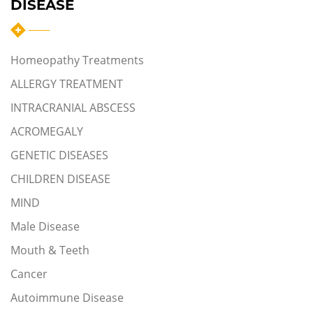
DISEASE
Homeopathy Treatments
ALLERGY TREATMENT
INTRACRANIAL ABSCESS
ACROMEGALY
GENETIC DISEASES
CHILDREN DISEASE
MIND
Male Disease
Mouth & Teeth
Cancer
Autoimmune Disease