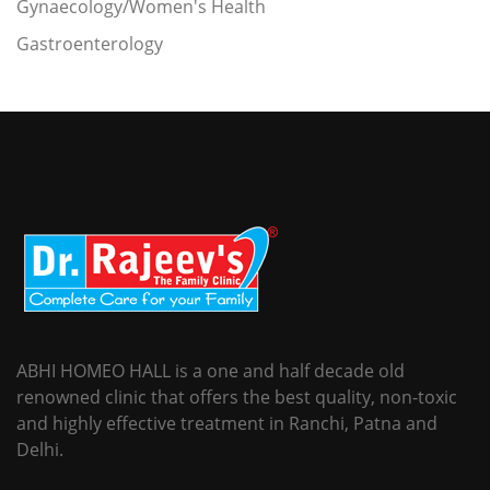
Gynaecology/Women's Health
Gastroenterology
ABHI HOMEO HALL is a one and half decade old
renowned clinic that offers the best quality, non-toxic
and highly effective treatment in Ranchi, Patna and
Delhi.