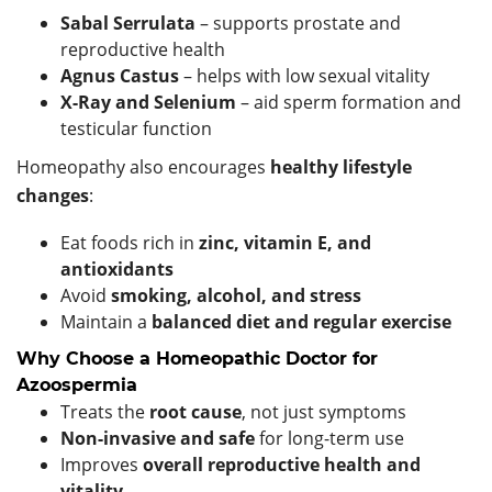
Sabal Serrulata
– supports prostate and
reproductive health
Agnus Castus
– helps with low sexual vitality
X-Ray and Selenium
– aid sperm formation and
testicular function
Homeopathy also encourages
healthy lifestyle
changes
:
Eat foods rich in
zinc, vitamin E, and
antioxidants
Avoid
smoking, alcohol, and stress
Maintain a
balanced diet and regular exercise
Why Choose a Homeopathic Doctor for
Azoospermia
Treats the
root cause
, not just symptoms
Non-invasive and safe
for long-term use
Improves
overall reproductive health and
vitality