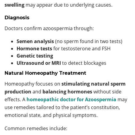
swelling
may appear due to underlying causes.
Diagnosis
Doctors confirm azoospermia through:
Semen analysis
(no sperm found in two tests)
Hormone tests
for testosterone and FSH
Genetic testing
Ultrasound or MRI
to detect blockages
Natural Homeopathy Treatment
Homeopathy focuses on
stimulating natural sperm
production
and
balancing hormones
without side
effects. A
homeopathic doctor for Azoospermia
may
use remedies tailored to the patient’s constitution,
emotional state, and physical symptoms.
Common remedies include: