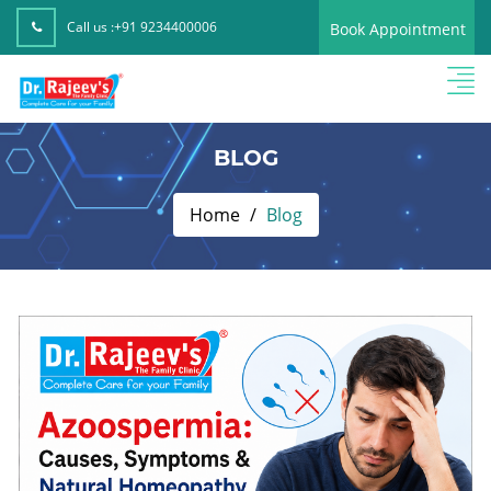
Call us :
+91 9234400006
Book Appointment
BLOG
Home
Blog