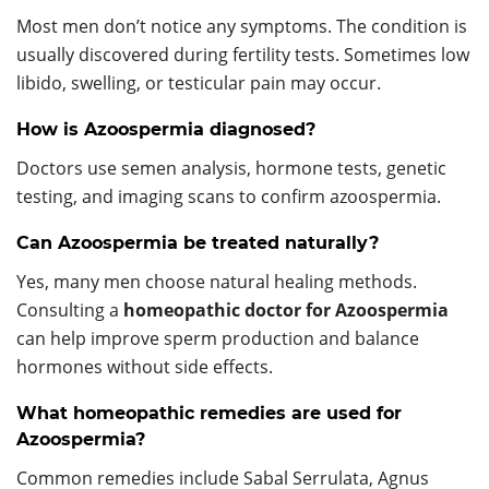
Most men don’t notice any symptoms. The condition is
usually discovered during fertility tests. Sometimes low
libido, swelling, or testicular pain may occur.
How is Azoospermia diagnosed?
Doctors use semen analysis, hormone tests, genetic
testing, and imaging scans to confirm azoospermia.
Can Azoospermia be treated naturally?
Yes, many men choose natural healing methods.
Consulting a
homeopathic doctor for Azoospermia
can help improve sperm production and balance
hormones without side effects.
What homeopathic remedies are used for
Azoospermia?
Common remedies include Sabal Serrulata, Agnus