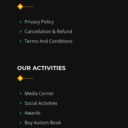
Privacy Policy
Cancellation & Refund
Terms And Conditions
OUR ACTIVITIES
Media Corner
Social Activities
Awards
Buy Autism Book