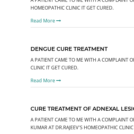
A PATIENT CAME TO ME WITH A COMPLAINT O
HOMEOPATHIC CLINIC IT GET CURED.
Read More
DENGUE CURE TREATMENT
A PATIENT CAME TO ME WITH A COMPLAINT 
CLINIC IT GET CURED.
Read More
CURE TREATMENT OF ADNEXAL LESI
A PATIENT CAME TO ME WITH A COMPLAINT O
KUMAR AT DR.RAJEEV'S HOMEOPATHIC CLINIC 