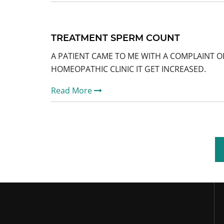
TREATMENT SPERM COUNT
A PATIENT CAME TO ME WITH A COMPLAINT O
HOMEOPATHIC CLINIC IT GET INCREASED.
Read More