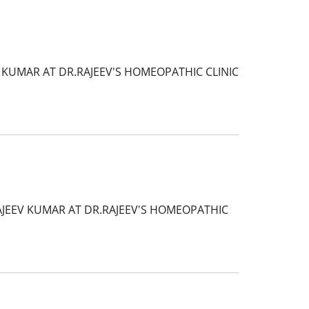
 KUMAR AT DR.RAJEEV'S HOMEOPATHIC CLINIC
AJEEV KUMAR AT DR.RAJEEV'S HOMEOPATHIC