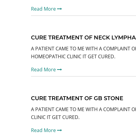
Read More
CURE TREATMENT OF NECK LYMPH
A PATIENT CAME TO ME WITH A COMPLAINT 
HOMEOPATHIC CLINIC IT GET CURED.
Read More
CURE TREATMENT OF GB STONE
A PATIENT CAME TO ME WITH A COMPLAINT O
CLINIC IT GET CURED.
Read More