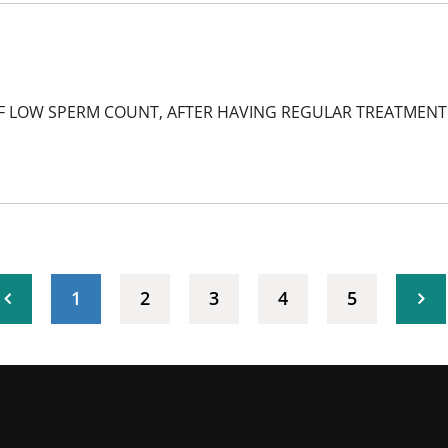
F LOW SPERM COUNT, AFTER HAVING REGULAR TREATMENT B
(current)
1
2
3
4
5