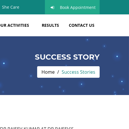
She Care
Book Appointment
UR ACTIVITIES
RESULTS
CONTACT US
SUCCESS STORY
Home
Success Stories