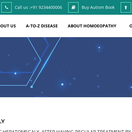
Call us :
+91 9234400006
Buy Autism Book
OUT US
A-TO-Z DISEASE
ABOUT HOMOEOPATHY
O
LY