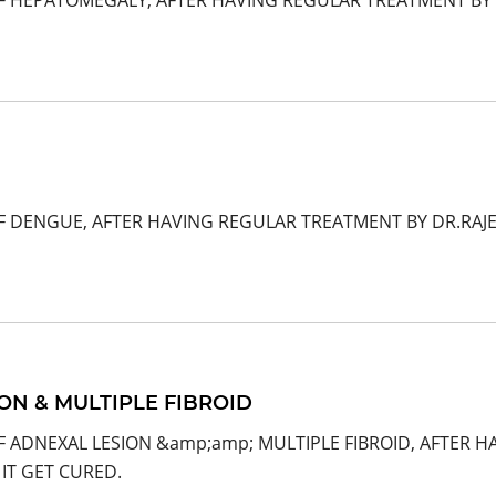
F HEPATOMEGALY, AFTER HAVING REGULAR TREATMENT BY 
OF DENGUE, AFTER HAVING REGULAR TREATMENT BY DR.RAJ
ON & MULTIPLE FIBROID
F ADNEXAL LESION &amp;amp; MULTIPLE FIBROID, AFTER 
IT GET CURED.