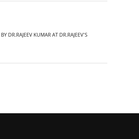
Y DR.RAJEEV KUMAR AT DR.RAJEEV'S