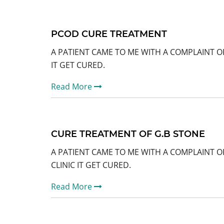
PCOD CURE TREATMENT
A PATIENT CAME TO ME WITH A COMPLAINT O
IT GET CURED.
Read More
CURE TREATMENT OF G.B STONE
A PATIENT CAME TO ME WITH A COMPLAINT O
CLINIC IT GET CURED.
Read More