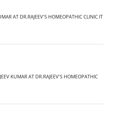
MAR AT DR.RAJEEV'S HOMEOPATHIC CLINIC IT
AJEEV KUMAR AT DR.RAJEEV'S HOMEOPATHIC