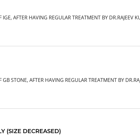
 IGE, AFTER HAVING REGULAR TREATMENT BY DR.RAJEEV KU
F GB STONE, AFTER HAVING REGULAR TREATMENT BY DR.R
 (SIZE DECREASED)