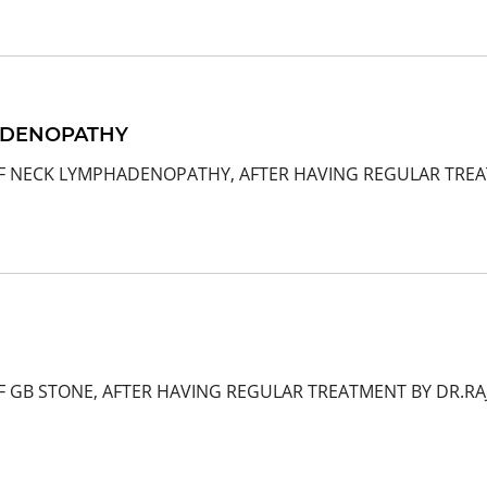
ADENOPATHY
OF NECK LYMPHADENOPATHY, AFTER HAVING REGULAR TREAT
F GB STONE, AFTER HAVING REGULAR TREATMENT BY DR.R