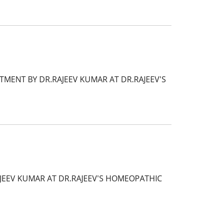
MENT BY DR.RAJEEV KUMAR AT DR.RAJEEV'S
AJEEV KUMAR AT DR.RAJEEV'S HOMEOPATHIC