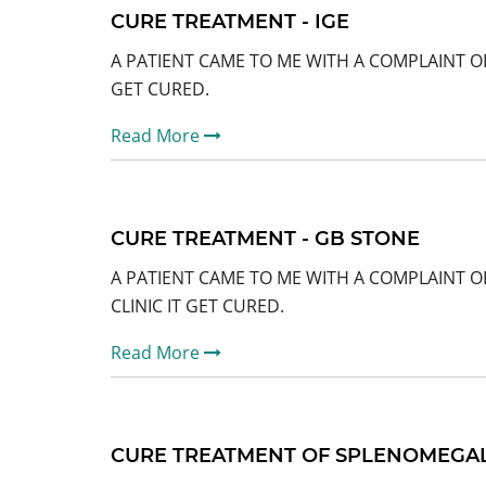
CURE TREATMENT - IGE
A PATIENT CAME TO ME WITH A COMPLAINT OF
GET CURED.
Read More
CURE TREATMENT - GB STONE
A PATIENT CAME TO ME WITH A COMPLAINT O
CLINIC IT GET CURED.
Read More
CURE TREATMENT OF SPLENOMEGALY