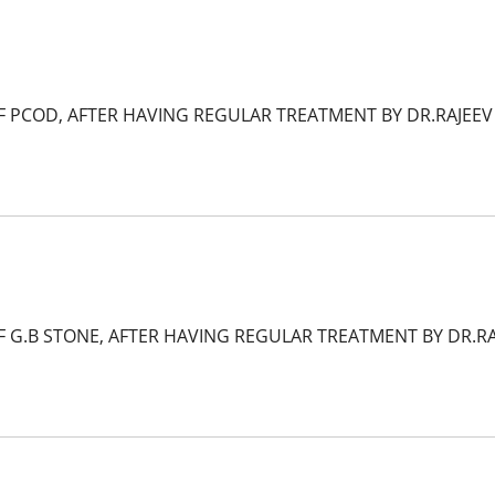
F PCOD, AFTER HAVING REGULAR TREATMENT BY DR.RAJEEV
F G.B STONE, AFTER HAVING REGULAR TREATMENT BY DR.R