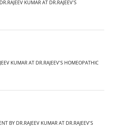
R.RAJEEV KUMAR AT DR.RAJEEV'S
AJEEV KUMAR AT DR.RAJEEV'S HOMEOPATHIC
NT BY DR.RAJEEV KUMAR AT DR.RAJEEV'S