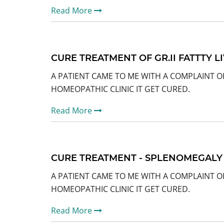
Read More
CURE TREATMENT OF GR.II FATTTY L
A PATIENT CAME TO ME WITH A COMPLAINT OF
HOMEOPATHIC CLINIC IT GET CURED.
Read More
CURE TREATMENT - SPLENOMEGALY
A PATIENT CAME TO ME WITH A COMPLAINT O
HOMEOPATHIC CLINIC IT GET CURED.
Read More