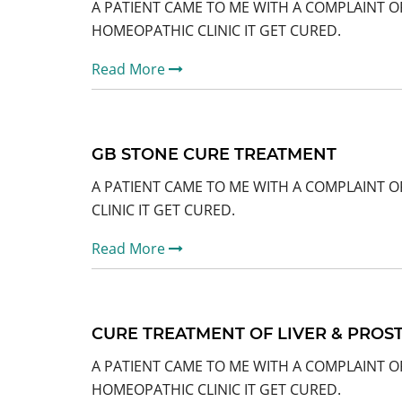
A PATIENT CAME TO ME WITH A COMPLAINT O
HOMEOPATHIC CLINIC IT GET CURED.
Read More
GB STONE CURE TREATMENT
A PATIENT CAME TO ME WITH A COMPLAINT O
CLINIC IT GET CURED.
Read More
CURE TREATMENT OF LIVER & PROS
A PATIENT CAME TO ME WITH A COMPLAINT O
HOMEOPATHIC CLINIC IT GET CURED.