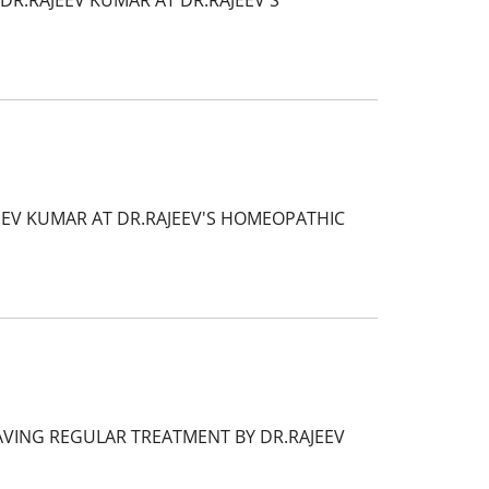
DR.RAJEEV KUMAR AT DR.RAJEEV'S
EEV KUMAR AT DR.RAJEEV'S HOMEOPATHIC
HAVING REGULAR TREATMENT BY DR.RAJEEV