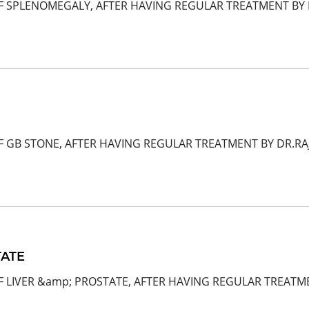
F SPLENOMEGALY, AFTER HAVING REGULAR TREATMENT BY D
F GB STONE, AFTER HAVING REGULAR TREATMENT BY DR.R
TATE
F LIVER &amp; PROSTATE, AFTER HAVING REGULAR TREATME