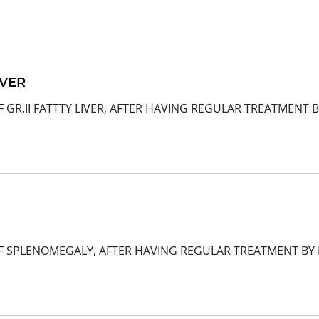
IVER
 GR.II FATTTY LIVER, AFTER HAVING REGULAR TREATMENT B
F SPLENOMEGALY, AFTER HAVING REGULAR TREATMENT BY D