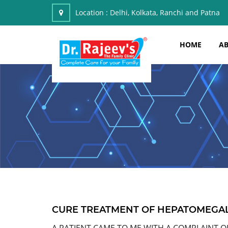
Location :
Delhi, Kolkata, Ranchi and Patna
HOME
AB
CURE TREATMENT OF HEPATOMEGA