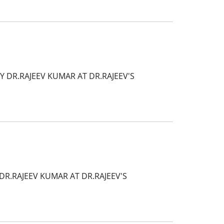
Y DR.RAJEEV KUMAR AT DR.RAJEEV'S
R.RAJEEV KUMAR AT DR.RAJEEV'S