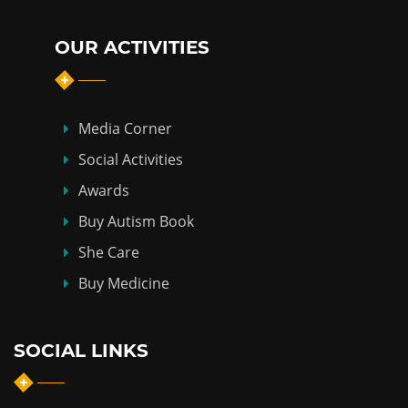
OUR ACTIVITIES
Media Corner
Social Activities
Awards
Buy Autism Book
She Care
Buy Medicine
SOCIAL LINKS