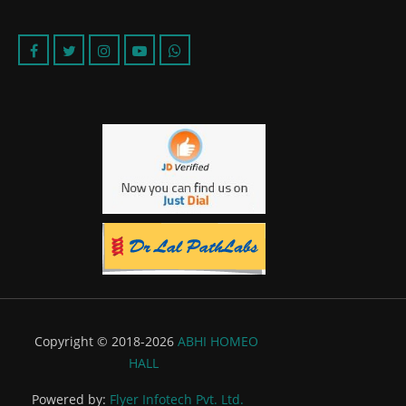
Copyright © 2018-2026
ABHI HOMEO
HALL
Powered by:
Flyer Infotech Pvt. Ltd.