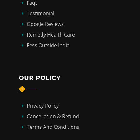
Faqs
Testimonial
Google Reviews
Remedy Health Care
Fess Outside India
OUR POLICY
Privacy Policy
Cancellation & Refund
Terms And Conditions