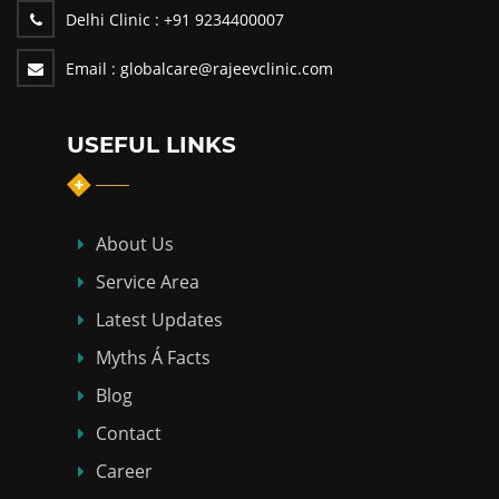
Delhi Clinic :
+91 9234400007
Email :
globalcare@rajeevclinic.com
USEFUL LINKS
About Us
Service Area
Latest Updates
Myths Á Facts
Blog
Contact
Career