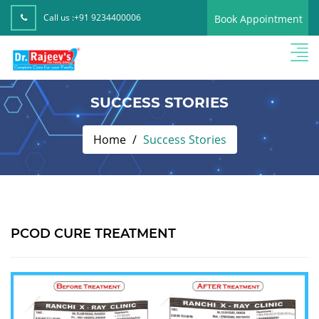
Call us :
+91 9234400006
Book Appointment
SUCCESS STORIES
Home
Success Stories
PCOD CURE TREATMENT