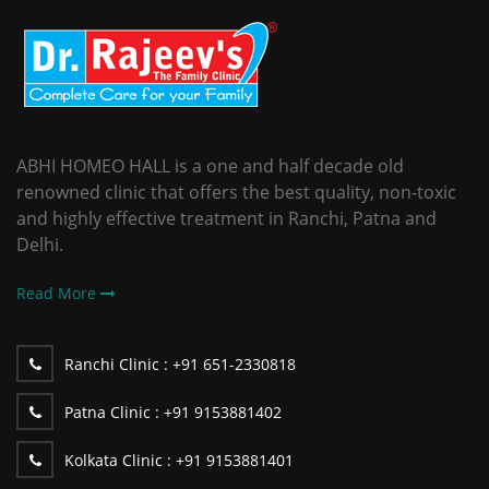
ABHI HOMEO HALL is a one and half decade old
renowned clinic that offers the best quality, non-toxic
and highly effective treatment in Ranchi, Patna and
Delhi.
Read More
Ranchi Clinic :
+91 651-2330818
Patna Clinic :
+91 9153881402
Kolkata Clinic :
+91 9153881401