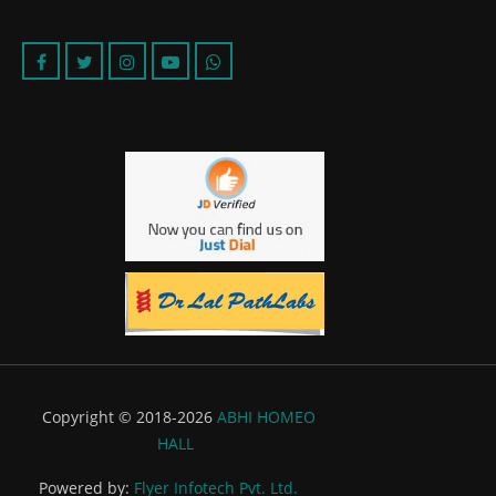
Copyright © 2018-2026
ABHI HOMEO
HALL
Powered by:
Flyer Infotech Pvt. Ltd.