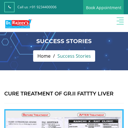
Call us :
+91 9234400006
Book Appointment
SUCCESS STORIES
Home
Success Stories
CURE TREATMENT OF GR.II FATTTY LIVER