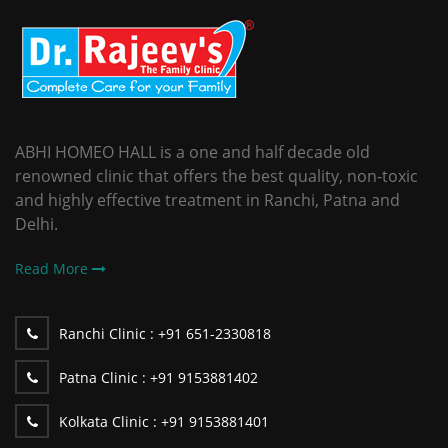
ABHI HOMEO HALL is a one and half decade old
renowned clinic that offers the best quality, non-toxic
and highly effective treatment in Ranchi, Patna and
Delhi.
Read More
Ranchi Clinic :
+91 651-2330818
Patna Clinic :
+91 9153881402
Kolkata Clinic :
+91 9153881401