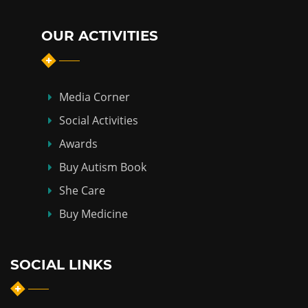
OUR ACTIVITIES
Media Corner
Social Activities
Awards
Buy Autism Book
She Care
Buy Medicine
SOCIAL LINKS