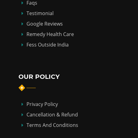
Faqs
Testimonial
Google Reviews
Remedy Health Care
Fess Outside India
OUR POLICY
Privacy Policy
Cancellation & Refund
Terms And Conditions