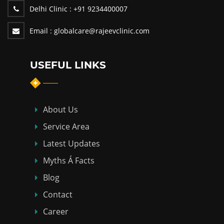
Delhi Clinic :
+91 9234400007
Email :
globalcare@rajeevclinic.com
USEFUL LINKS
About Us
Service Area
Latest Updates
Myths Á Facts
Blog
Contact
Career