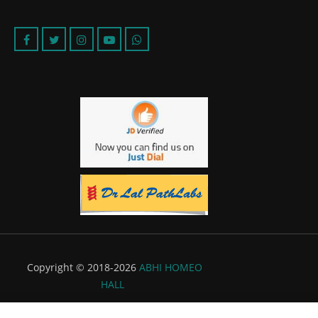
Copyright © 2018-2026
ABHI HOMEO
HALL
Powered by:
Flyer Infotech Pvt. Ltd.