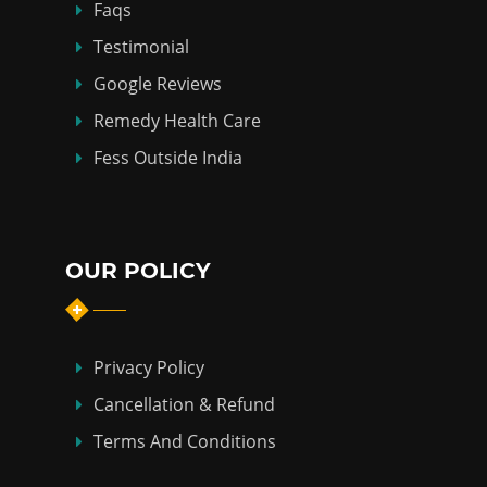
Faqs
Testimonial
Google Reviews
Remedy Health Care
Fess Outside India
OUR POLICY
Privacy Policy
Cancellation & Refund
Terms And Conditions