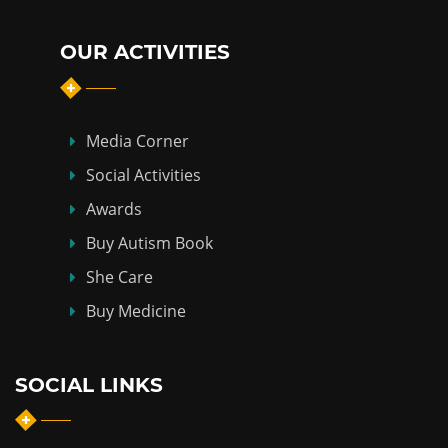
OUR ACTIVITIES
Media Corner
Social Activities
Awards
Buy Autism Book
She Care
Buy Medicine
SOCIAL LINKS