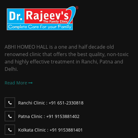
ABHI HOMEO HALL is a one and half decade old
renowned clinic that offers the best quality, non-toxic
and highly effective treatment in Ranchi, Patna and
Delhi.
Read More
Ranchi Clinic :
+91 651-2330818
Patna Clinic :
+91 9153881402
Kolkata Clinic :
+91 9153881401