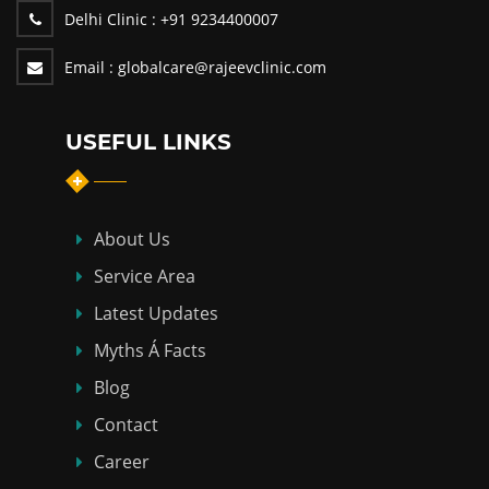
Delhi Clinic :
+91 9234400007
Email :
globalcare@rajeevclinic.com
USEFUL LINKS
About Us
Service Area
Latest Updates
Myths Á Facts
Blog
Contact
Career