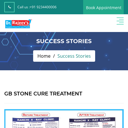
Call us :
+91 9234400006
Book Appointment
SUCCESS STORIES
Home
Success Stories
GB STONE CURE TREATMENT