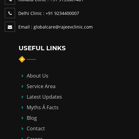
Delhi Clinic :
+91 9234400007
Email :
globalcare@rajeevclinic.com
USEFUL LINKS
About Us
Service Area
Latest Updates
Myths Á Facts
Blog
Contact