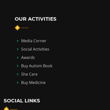
OUR ACTIVITIES
Media Corner
Social Activities
Awards
Buy Autism Book
She Care
Buy Medicine
SOCIAL LINKS