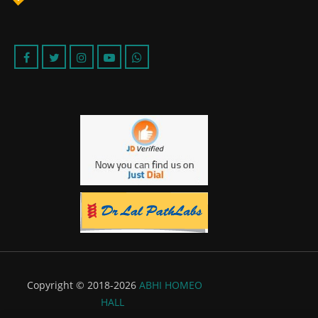
Copyright © 2018-2026
ABHI HOMEO
HALL