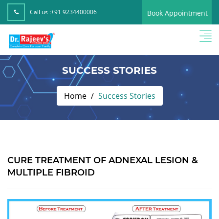
Call us :
+91 9234400006
Book Appointment
SUCCESS STORIES
Home
Success Stories
CURE TREATMENT OF ADNEXAL LESION &
MULTIPLE FIBROID