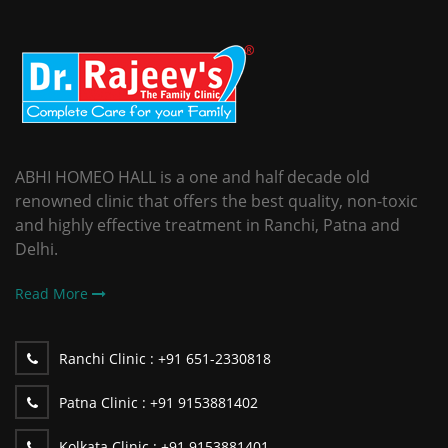
ABHI HOMEO HALL is a one and half decade old
renowned clinic that offers the best quality, non-toxic
and highly effective treatment in Ranchi, Patna and
Delhi.
Read More
Ranchi Clinic :
+91 651-2330818
Patna Clinic :
+91 9153881402
Kolkata Clinic :
+91 9153881401