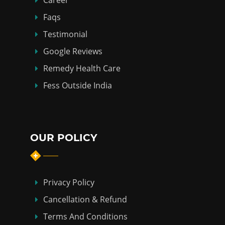
Career
Faqs
Testimonial
Google Reviews
Remedy Health Care
Fess Outside India
OUR POLICY
Privacy Policy
Cancellation & Refund
Terms And Conditions