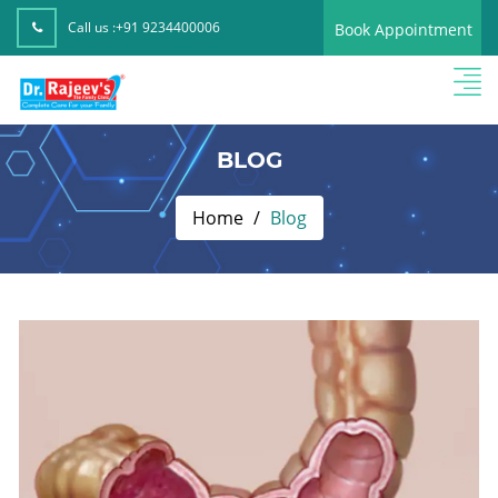
Call us :
+91 9234400006
Book Appointment
BLOG
Home
Blog