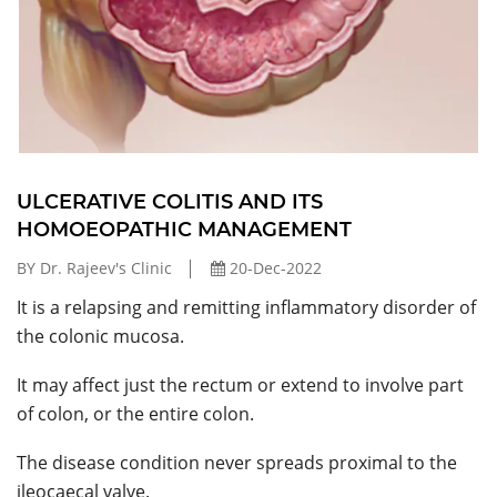
ULCERATIVE COLITIS AND ITS
HOMOEOPATHIC MANAGEMENT
BY Dr. Rajeev's Clinic
20-Dec-2022
It is a relapsing and remitting inflammatory disorder of
the colonic mucosa.
It may affect just the rectum or extend to involve part
of colon, or the entire colon.
The disease condition never spreads proximal to the
ileocaecal valve.