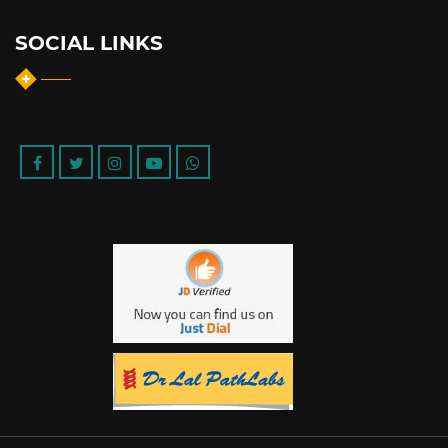
SOCIAL LINKS