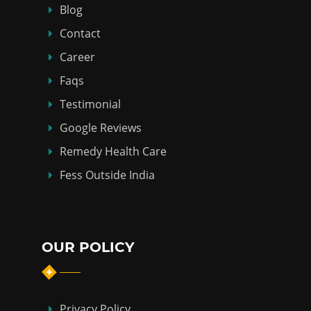
Blog
Contact
Career
Faqs
Testimonial
Google Reviews
Remedy Health Care
Fess Outside India
OUR POLICY
Privacy Policy