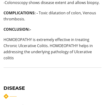
-Colonoscopy shows disease extent and allows biopsy.
COMPLICATIONS: -
Toxic dilatation of colon, Venous
thrombosis.
CONCLUSION:-
HOMOEOPATHY is extremely effective in treating
Chronic Ulcerative Colitis. HOMOEOPATHY helps in
addressing the underlying pathology of Ulcerative
colitis
DISEASE