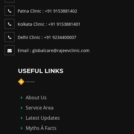
Patna Clinic :
+91 9153881402
Kolkata Clinic :
+91 9153881401
Delhi Clinic :
+91 9234400007
Email :
globalcare@rajeevclinic.com
USEFUL LINKS
About Us
Service Area
Latest Updates
Myths Á Facts