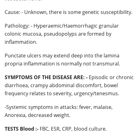
Cause: - Unknown, there is some genetic susceptibility.
Pathology: - Hyperaemic/Haemorrhagic granular
colonic mucosa, pseudopolyps are formed by
inflammation.
Punctate ulcers may extend deep into the lamina
propria inflammation is normally not transmural.
SYMPTOMS OF THE DISEASE ARE: -
Episodic or chronic
diarrhoea, crampy abdominal discomfort, bowel
frequency relates to severity, urgency/tenesmus.
-Systemic symptoms in attacks: fever, malaise,
Anorexia, decreased weight.
TESTS Blood :-
FBC, ESR, CRP, blood culture.