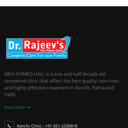
ABHI HOMEO HALL is a one and half decade old
renowned clinic that offers the best quality, non-toxic
and highly effective treatment in Ranchi, Patna and
Delhi.
Read More
Ranchi Clinic :
+91 651-2330818