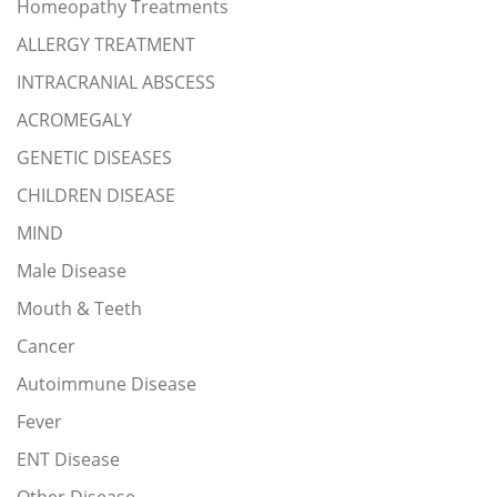
Homeopathy Treatments
ALLERGY TREATMENT
INTRACRANIAL ABSCESS
ACROMEGALY
GENETIC DISEASES
CHILDREN DISEASE
MIND
Male Disease
Mouth & Teeth
Cancer
Autoimmune Disease
Fever
ENT Disease