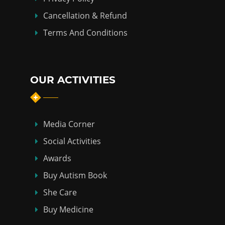
Cancellation & Refund
Terms And Conditions
OUR ACTIVITIES
Media Corner
Social Activities
Awards
Buy Autism Book
She Care
Buy Medicine