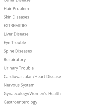
Other Disease
Hair Problem
Skin Diseases
EXTREMITIES
Liver Disease
Eye Trouble
Spine Diseases
Respiratory
Urinary Trouble
Cardiovascular /Heart Disease
Nervous System
Gynaecology/Women's Health
Gastroenterology