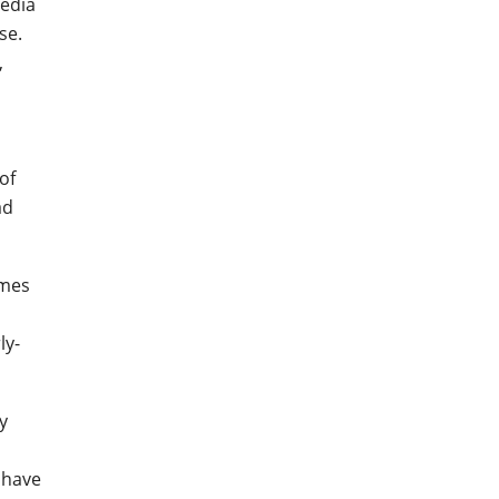
media
se.
,
of
ad
imes
ly-
y
 have