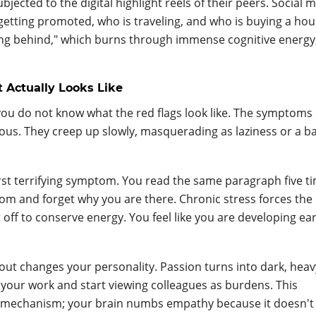
jected to the digital highlight reels of their peers. Social 
getting promoted, who is traveling, and who is buying a hou
lling behind," which burns through immense cognitive energy
Actually Looks Like
you do not know what the red flags look like. The symptoms 
ious. They creep up slowly, masquerading as laziness or a b
first terrifying symptom. You read the same paragraph five t
om and forget why you are there. Chronic stress forces the
 off to conserve energy. You feel like you are developing ear
ut changes your personality. Passion turns into dark, heav
f your work and start viewing colleagues as burdens. This
e mechanism; your brain numbs empathy because it doesn't