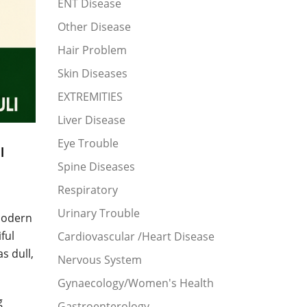
ENT Disease
Other Disease
Hair Problem
Skin Diseases
EXTREMITIES
Liver Disease
Eye Trouble
l
Spine Diseases
Respiratory
Urinary Trouble
modern
ful
Cardiovascular /Heart Disease
s dull,
Nervous System
Gynaecology/Women's Health
g
Gastroenterology