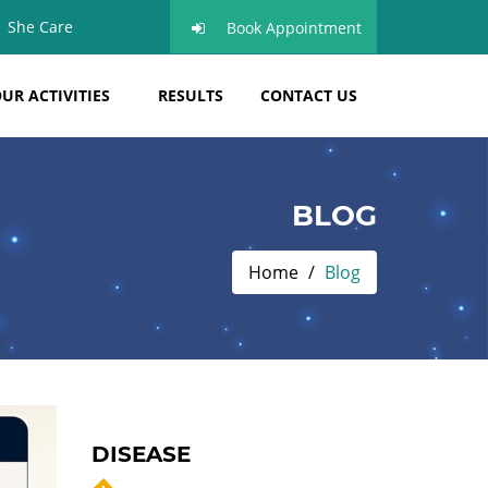
She Care
Book Appointment
UR ACTIVITIES
RESULTS
CONTACT US
BLOG
Home
Blog
DISEASE