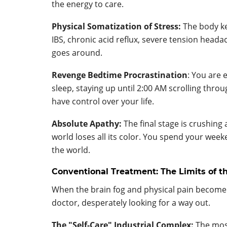
the energy to care.
Physical Somatization of Stress:
The body ke
IBS, chronic acid reflux, severe tension hea
goes around.
Revenge Bedtime Procrastination
: You are 
sleep, staying up until 2:00 AM scrolling thro
have control over your life.
Absolute Apathy:
The final stage is crushing
world loses all its color. You spend your week
the world.
Conventional Treatment: The Limits of 
When the brain fog and physical pain become
doctor, desperately looking for a way out.
The "Self-Care" Industrial Complex:
The most