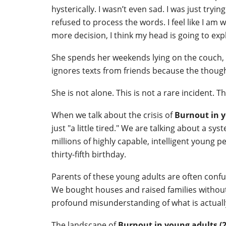
hysterically. I wasn’t even sad. I was just try
refused to process the words. I feel like I am
more decision, I think my head is going to exp
She spends her weekends lying on the couch, s
ignores texts from friends because the thought
She is not alone. This is not a rare incident. Th
When we talk about the crisis of
Burnout in y
just "a little tired." We are talking about a s
millions of highly capable, intelligent young p
thirty-fifth birthday.
Parents of these young adults are often confu
We bought houses and raised families without c
profound misunderstanding of what is actual
The landscape of
Burnout in young adults (2