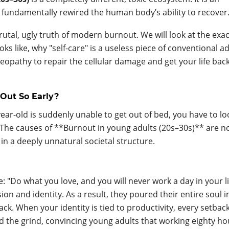
 fundamentally rewired the human body’s ability to recover
brutal, ugly truth of modern burnout. We will look at the exac
 like, why "self-care" is a useless piece of conventional ad
opathy to repair the cellular damage and get your life bac
Out So Early?
ear-old is suddenly unable to get out of bed, you have to lo
. The causes of **Burnout in young adults (20s–30s)** are n
in a deeply unnatural societal structure.
: "Do what you love, and you will never work a day in your li
on and identity. As a result, they poured their entire soul i
ck. When your identity is tied to productivity, every setback
fied the grind, convincing young adults that working eighty ho