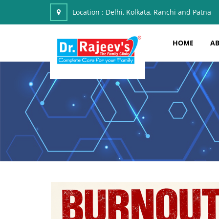
Location :
Delhi, Kolkata, Ranchi and Patna
HOME
AB