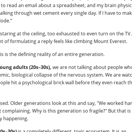
ing to read an email about a spreadsheet, and my brain physic
 walking through wet cement every single day. If I have to ma
lode.”
taring at the ceiling, too exhausted to even turn on the TV
 of formulating a reply feels like climbing Mount Everest.
is is the defining reality of an entire generation.
oung adults (20s–30s),
we are not talking about people wh
ystemic, biological collapse of the nervous system. We are wat
eople hit a psychological brick wall before they even reach th
sed. Older generations look at this and say, "We worked har
omplaining. Why is this generation so fragile?" But that is
ly happening.
0s–30s)
is a completely different, toxic ecosystem. It is an