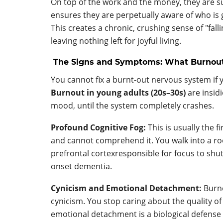
On top of the work and the money, they are sub
ensures they are perpetually aware of who is 
This creates a chronic, crushing sense of "fa
leaving nothing left for joyful living.
The Signs and Symptoms: What Burnout 
You cannot fix a burnt-out nervous system if 
Burnout in young adults (20s–30s)
are insid
mood, until the system completely crashes.
Profound Cognitive Fog:
This is usually the 
and cannot comprehend it. You walk into a ro
prefrontal cortexresponsible for focus to shut
onset dementia.
Cynicism and Emotional Detachment:
Burno
cynicism. You stop caring about the quality o
emotional detachment is a biological defens