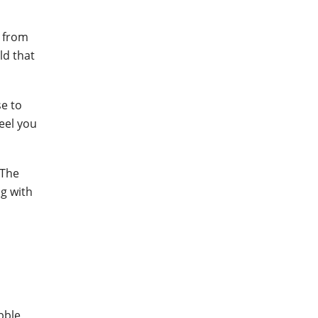
r from
ld that
se to
feel you
 The
ng with
bble