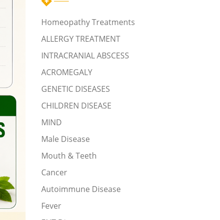
Homeopathy Treatments
ALLERGY TREATMENT
INTRACRANIAL ABSCESS
ACROMEGALY
GENETIC DISEASES
CHILDREN DISEASE
MIND
Male Disease
Mouth & Teeth
Cancer
Autoimmune Disease
Fever