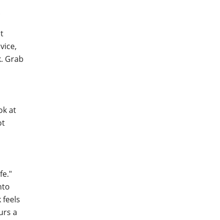
.
t
vice,
k. Grab
ok at
ot
fe."
nto
 feels
urs a