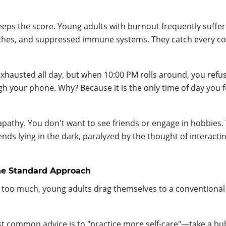
eps the score. Young adults with burnout frequently suffe
daches, and suppressed immune systems. They catch every co
exhausted all day, but when 10:00 PM rolls around, you refu
ugh your phone. Why? Because it is the only time of day you 
 apathy. You don't want to see friends or engage in hobbies.
ends lying in the dark, paralyzed by the thought of interacti
the Standard Approach
 too much, young adults drag themselves to a conventional
 common advice is to "practice more self-care"—take a bu