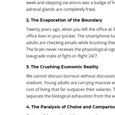
week and skipping vacations was a badge of ho
adrenal glands are completely fried.
2. The Evaporation of the Boundary
Twenty years ago, when you left the office at
office lives in your pocket. The smartphone 
adults are checking emails while brushing thei
The brain never receives the physiological sig
low-grade state of fight-or-flight 24/7.
3. The Crushing Economic Reality
We cannot discuss burnout without discussin
stadium. Young adults are carrying massive ed
cost of living that far outpaces their salaries
separate the biological exhaustion from the 
4. The Paralysis of Choice and Comparis