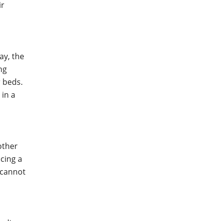
ir
ay, the
ng
r beds.
 in a
other
cing a
u cannot