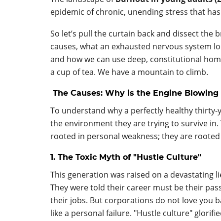
epidemic of chronic, unending stress that has
So let’s pull the curtain back and dissect the 
causes, what an exhausted nervous system looks
and how we can use deep, constitutional home
a cup of tea. We have a mountain to climb.
The Causes: Why is the Engine Blowing 
To understand why a perfectly healthy thirty-y
the environment they are trying to survive in
rooted in personal weakness; they are rooted 
1. The Toxic Myth of "Hustle Culture"
This generation was raised on a devastating lie
They were told their career must be their passi
their jobs. But corporations do not love you ba
like a personal failure. "Hustle culture" glori