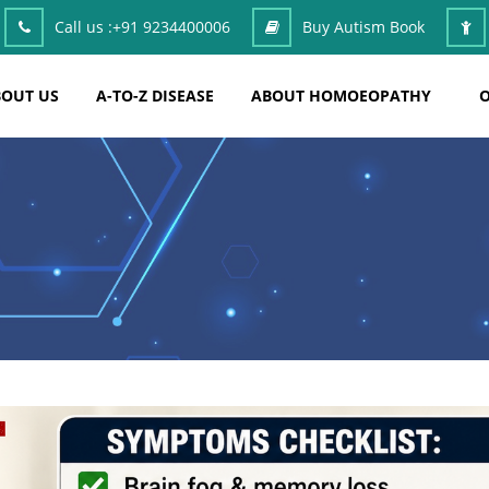
Call us :
+91 9234400006
Buy Autism Book
OUT US
A-TO-Z DISEASE
ABOUT HOMOEOPATHY
O