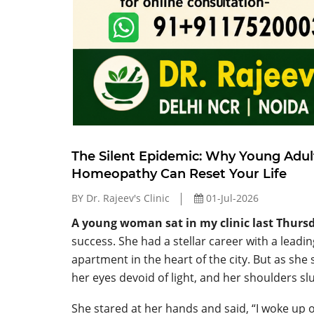
The Silent Epidemic: Why Young Adul
Homeopathy Can Reset Your Life
BY Dr. Rajeev's Clinic
01-Jul-2026
A young woman sat in my clinic last Thurs
success. She had a stellar career with a leadi
apartment in the heart of the city. But as she 
her eyes devoid of light, and her shoulders sl
She stared at her hands and said, “I woke up 