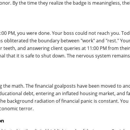
nor. By the time they realize the badge is meaningless, the
 5:00 PM, you were done. Your boss could not reach you. Tod
has obliterated the boundary between "work" and "rest." You
r teeth, and answering client queries at 11:00 PM from thei
nal that it is safe to shut down. The nervous system remains
g the math. The financial goalposts have been moved to an
ucational debt, entering an inflated housing market, and fa
. The background radiation of financial panic is constant. Yo
economic terror.
on