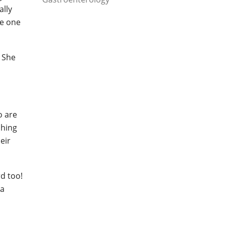
ally
ke one
. She
o are
ching
eir
d too!
 a