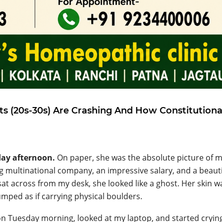
ts (20s-30s) Are Crashing And How Constitutiona
day afternoon.
On paper, she was the absolute picture of 
ng multinational company, an impressive salary, and a beauti
sat across from my desk, she looked like a ghost. Her skin wa
umped as if carrying physical boulders.
on Tuesday morning, looked at my laptop, and started cryin