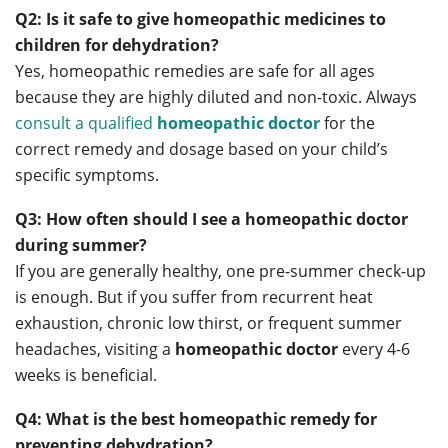
Q2: Is it safe to give homeopathic medicines to
children for dehydration?
Yes, homeopathic remedies are safe for all ages
because they are highly diluted and non-toxic. Always
consult a qualified
homeopathic doctor
for the
correct remedy and dosage based on your child’s
specific symptoms.
Q3: How often should I see a homeopathic doctor
during summer?
If you are generally healthy, one pre-summer check-up
is enough. But if you suffer from recurrent heat
exhaustion, chronic low thirst, or frequent summer
headaches, visiting a
homeopathic doctor
every 4-6
weeks is beneficial.
Q4: What is the best homeopathic remedy for
preventing dehydration?