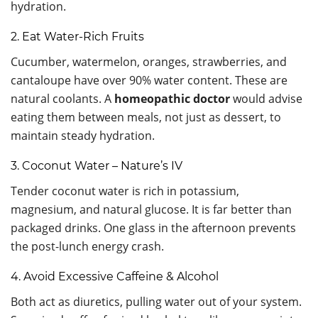
hydration.
2. Eat Water-Rich Fruits
Cucumber, watermelon, oranges, strawberries, and
cantaloupe have over 90% water content. These are
natural coolants. A
homeopathic doctor
would advise
eating them between meals, not just as dessert, to
maintain steady hydration.
3. Coconut Water – Nature’s IV
Tender coconut water is rich in potassium,
magnesium, and natural glucose. It is far better than
packaged drinks. One glass in the afternoon prevents
the post-lunch energy crash.
4. Avoid Excessive Caffeine & Alcohol
Both act as diuretics, pulling water out of your system.