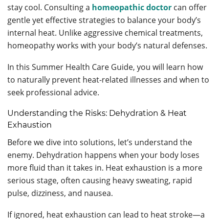
stay cool. Consulting a
homeopathic doctor
can offer
gentle yet effective strategies to balance your body’s
internal heat. Unlike aggressive chemical treatments,
homeopathy works with your body’s natural defenses.
In this Summer Health Care Guide, you will learn how
to naturally prevent heat-related illnesses and when to
seek professional advice.
Understanding the Risks: Dehydration & Heat
Exhaustion
Before we dive into solutions, let’s understand the
enemy. Dehydration happens when your body loses
more fluid than it takes in. Heat exhaustion is a more
serious stage, often causing heavy sweating, rapid
pulse, dizziness, and nausea.
If ignored, heat exhaustion can lead to heat stroke—a