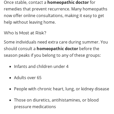
Once stable, contact a
homeopathic doctor
for
remedies that prevent recurrence. Many homeopaths
now offer online consultations, making it easy to get
help without leaving home.
Who Is Most at Risk?
Some individuals need extra care during summer. You
should consult a
homeopathic doctor
before the
season peaks if you belong to any of these groups:
Infants and children under 4
Adults over 65
People with chronic heart, lung, or kidney disease
Those on diuretics, antihistamines, or blood
pressure medications