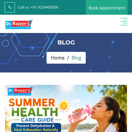
Call us :
+91 9234400006
Book Appointment
BLOG
Home
Blog