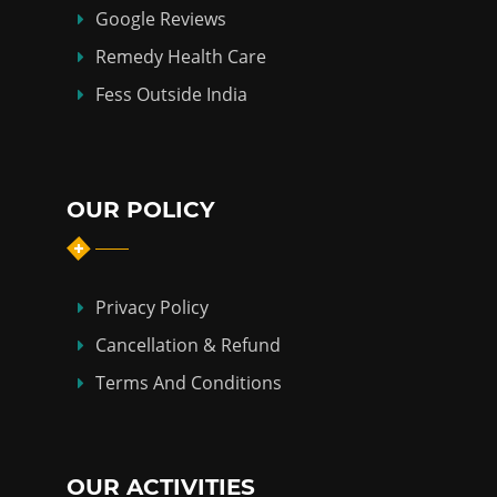
Google Reviews
Remedy Health Care
Fess Outside India
OUR POLICY
Privacy Policy
Cancellation & Refund
Terms And Conditions
OUR ACTIVITIES