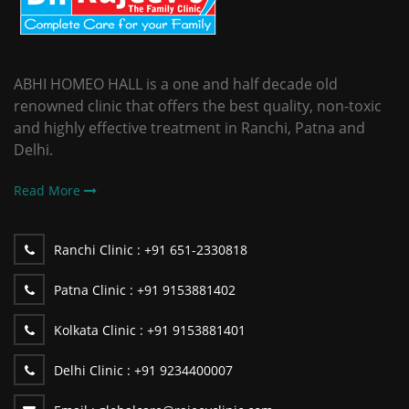
ABHI HOMEO HALL is a one and half decade old
renowned clinic that offers the best quality, non-toxic
and highly effective treatment in Ranchi, Patna and
Delhi.
Read More
Ranchi Clinic :
+91 651-2330818
Patna Clinic :
+91 9153881402
Kolkata Clinic :
+91 9153881401
Delhi Clinic :
+91 9234400007