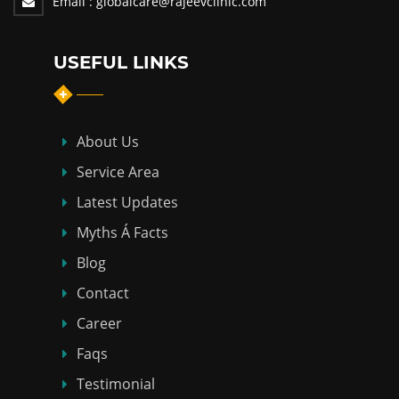
Email :
globalcare@rajeevclinic.com
USEFUL LINKS
About Us
Service Area
Latest Updates
Myths Á Facts
Blog
Contact
Career
Faqs
Testimonial