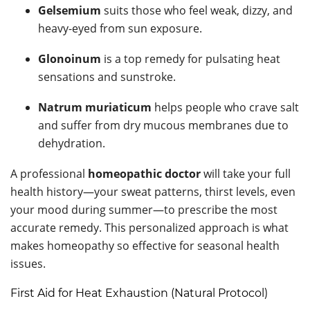
Gelsemium
suits those who feel weak, dizzy, and
heavy-eyed from sun exposure.
Glonoinum
is a top remedy for pulsating heat
sensations and sunstroke.
Natrum muriaticum
helps people who crave salt
and suffer from dry mucous membranes due to
dehydration.
A professional
homeopathic doctor
will take your full
health history—your sweat patterns, thirst levels, even
your mood during summer—to prescribe the most
accurate remedy. This personalized approach is what
makes homeopathy so effective for seasonal health
issues.
First Aid for Heat Exhaustion (Natural Protocol)