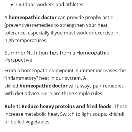
Outdoor workers and athletes
A
homeopathic doctor
can provide prophylactic
(preventive) remedies to strengthen your heat
tolerance, especially if you must work or exercise in
high temperatures.
Summer Nutrition Tips from a Homeopathic
Perspective
From a homeopathic viewpoint, summer increases the
“inflammatory” heat in our system. A
skilled
homeopathic doctor
will always pair remedies
with diet advice. Here are three simple rules:
Rule 1: Reduce heavy proteins and fried foods.
These
increase metabolic heat. Switch to light soups, khichdi,
or boiled vegetables.