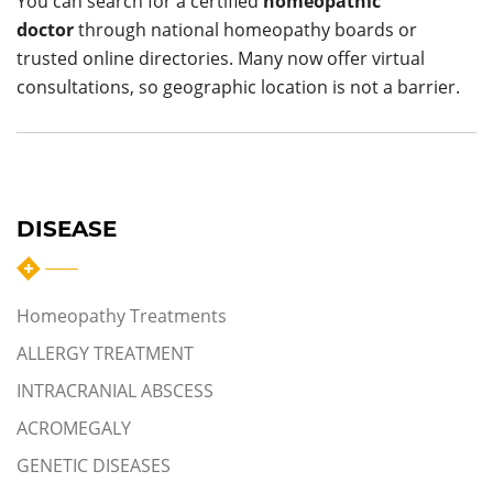
You can search for a certified
homeopathic
doctor
through national homeopathy boards or
trusted online directories. Many now offer virtual
consultations, so geographic location is not a barrier.
DISEASE
Homeopathy Treatments
ALLERGY TREATMENT
INTRACRANIAL ABSCESS
ACROMEGALY
GENETIC DISEASES