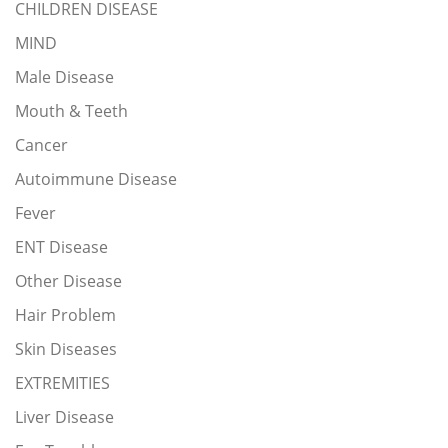
CHILDREN DISEASE
MIND
Male Disease
Mouth & Teeth
Cancer
Autoimmune Disease
Fever
ENT Disease
Other Disease
Hair Problem
Skin Diseases
EXTREMITIES
Liver Disease