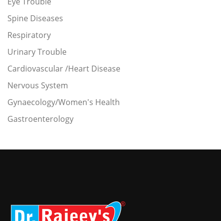
Eye Trouble
Spine Diseases
Respiratory
Urinary Trouble
Cardiovascular /Heart Disease
Nervous System
Gynaecology/Women's Health
Gastroenterology