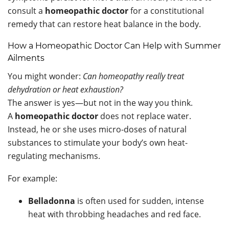
consult a
homeopathic doctor
for a constitutional
remedy that can restore heat balance in the body.
How a Homeopathic Doctor Can Help with Summer
Ailments
You might wonder:
Can homeopathy really treat
dehydration or heat exhaustion?
The answer is yes—but not in the way you think.
A
homeopathic doctor
does not replace water.
Instead, he or she uses micro-doses of natural
substances to stimulate your body’s own heat-
regulating mechanisms.
For example:
Belladonna
is often used for sudden, intense
heat with throbbing headaches and red face.