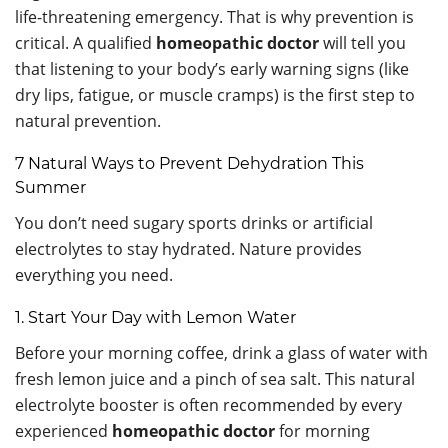
life-threatening emergency. That is why prevention is
critical. A qualified
homeopathic doctor
will tell you
that listening to your body’s early warning signs (like
dry lips, fatigue, or muscle cramps) is the first step to
natural prevention.
7 Natural Ways to Prevent Dehydration This
Summer
You don’t need sugary sports drinks or artificial
electrolytes to stay hydrated. Nature provides
everything you need.
1. Start Your Day with Lemon Water
Before your morning coffee, drink a glass of water with
fresh lemon juice and a pinch of sea salt. This natural
electrolyte booster is often recommended by every
experienced
homeopathic doctor
for morning