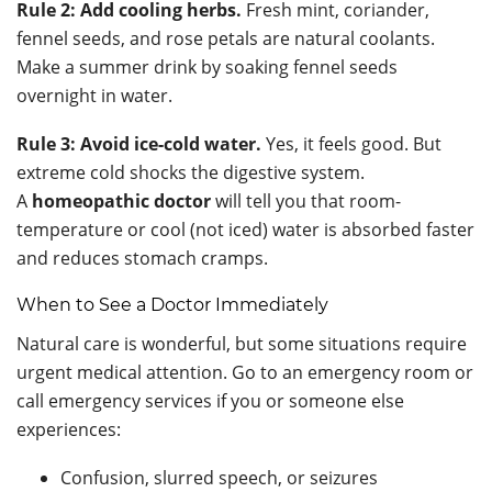
Rule 2: Add cooling herbs.
Fresh mint, coriander,
fennel seeds, and rose petals are natural coolants.
Make a summer drink by soaking fennel seeds
overnight in water.
Rule 3: Avoid ice-cold water.
Yes, it feels good. But
extreme cold shocks the digestive system.
A
homeopathic doctor
will tell you that room-
temperature or cool (not iced) water is absorbed faster
and reduces stomach cramps.
When to See a Doctor Immediately
Natural care is wonderful, but some situations require
urgent medical attention. Go to an emergency room or
call emergency services if you or someone else
experiences:
Confusion, slurred speech, or seizures