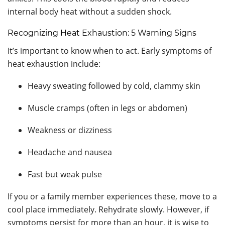
internal body heat without a sudden shock.
Recognizing Heat Exhaustion: 5 Warning Signs
It’s important to know when to act. Early symptoms of
heat exhaustion include:
Heavy sweating followed by cold, clammy skin
Muscle cramps (often in legs or abdomen)
Weakness or dizziness
Headache and nausea
Fast but weak pulse
If you or a family member experiences these, move to a
cool place immediately. Rehydrate slowly. However, if
symptoms persist for more than an hour, it is wise to