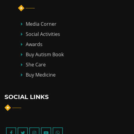
Media Corner
Social Activities
Awards
Buy Autism Book
She Care
Buy Medicine
SOCIAL LINKS