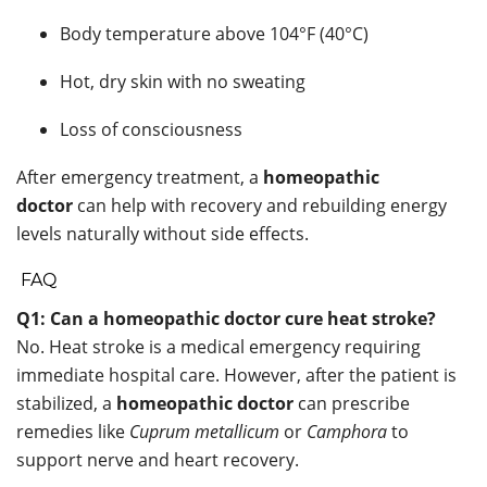
Body temperature above 104°F (40°C)
Hot, dry skin with no sweating
Loss of consciousness
After emergency treatment, a
homeopathic
doctor
can help with recovery and rebuilding energy
levels naturally without side effects.
FAQ
Q1: Can a homeopathic doctor cure heat stroke?
No. Heat stroke is a medical emergency requiring
immediate hospital care. However, after the patient is
stabilized, a
homeopathic doctor
can prescribe
remedies like
Cuprum metallicum
or
Camphora
to
support nerve and heart recovery.