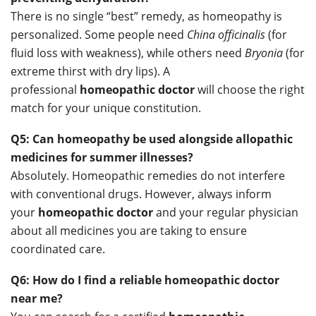
There is no single “best” remedy, as homeopathy is
personalized. Some people need
China officinalis
(for
fluid loss with weakness), while others need
Bryonia
(for
extreme thirst with dry lips). A
professional
homeopathic doctor
will choose the right
match for your unique constitution.
Q5: Can homeopathy be used alongside allopathic
medicines for summer illnesses?
Absolutely. Homeopathic remedies do not interfere
with conventional drugs. However, always inform
your
homeopathic doctor
and your regular physician
about all medicines you are taking to ensure
coordinated care.
Q6: How do I find a reliable homeopathic doctor
near me?