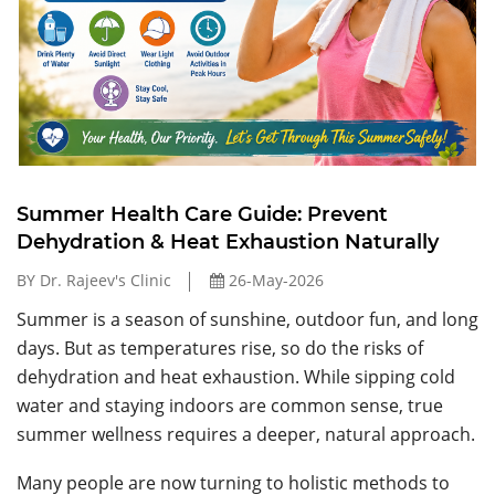
Summer Health Care Guide: Prevent
Dehydration & Heat Exhaustion Naturally
BY Dr. Rajeev's Clinic
26-May-2026
Summer is a season of sunshine, outdoor fun, and long
days. But as temperatures rise, so do the risks of
dehydration and heat exhaustion. While sipping cold
water and staying indoors are common sense, true
summer wellness requires a deeper, natural approach.
Many people are now turning to holistic methods to