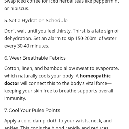
Swap iced coffee for iced herbal teas like peppermint
or hibiscus.
5. Set a Hydration Schedule
Don’t wait until you feel thirsty. Thirst is a late sign of
dehydration. Set an alarm to sip 150-200ml of water
every 30-40 minutes.
6. Wear Breathable Fabrics
Cotton, linen, and bamboo allow sweat to evaporate,
which naturally cools your body. A
homeopathic
doctor
will connect this to the body’s vital force—
keeping your skin free to breathe supports overall
immunity.
7. Cool Your Pulse Points
Apply a cold, damp cloth to your wrists, neck, and
ankles. This cools the blood rapidly and reduces