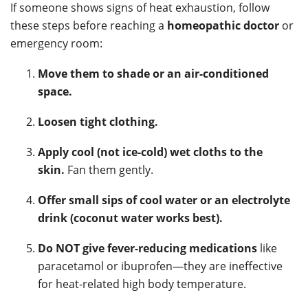
If someone shows signs of heat exhaustion, follow
these steps before reaching a
homeopathic doctor
or
emergency room:
Move them to shade or an air-conditioned
space.
Loosen tight clothing.
Apply cool (not ice-cold) wet cloths to the
skin.
Fan them gently.
Offer small sips of cool water or an electrolyte
drink (coconut water works best).
Do NOT give fever-reducing medications
like
paracetamol or ibuprofen—they are ineffective
for heat-related high body temperature.