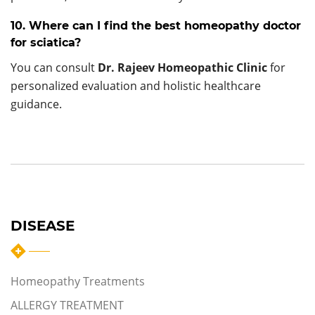
10. Where can I find the best homeopathy doctor
for sciatica?
You can consult
Dr. Rajeev Homeopathic Clinic
for
personalized evaluation and holistic healthcare
guidance.
DISEASE
Homeopathy Treatments
ALLERGY TREATMENT