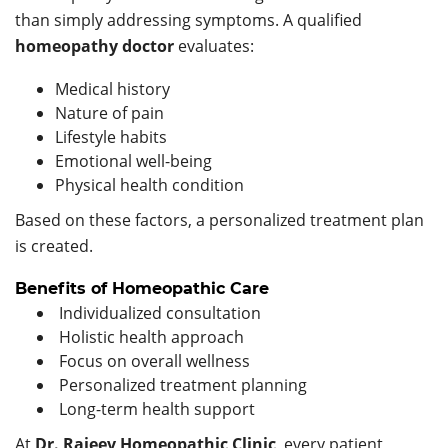
than simply addressing symptoms. A qualified
homeopathy doctor
evaluates:
Medical history
Nature of pain
Lifestyle habits
Emotional well-being
Physical health condition
Based on these factors, a personalized treatment plan
is created.
Benefits of Homeopathic Care
Individualized consultation
Holistic health approach
Focus on overall wellness
Personalized treatment planning
Long-term health support
At
Dr. Rajeev Homeopathic Clinic
, every patient