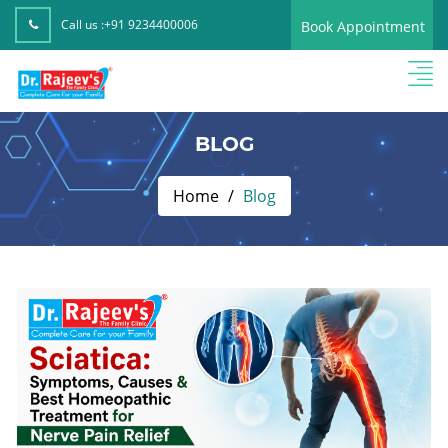
Call us :
+91 9234400006
Book Appointment
BLOG
Home
Blog