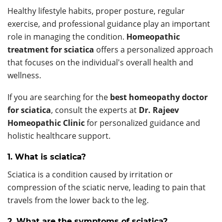
Healthy lifestyle habits, proper posture, regular
exercise, and professional guidance play an important
role in managing the condition.
Homeopathic
treatment for sciatica
offers a personalized approach
that focuses on the individual's overall health and
wellness.
If you are searching for the
best homeopathy doctor
for sciatica
, consult the experts at
Dr. Rajeev
Homeopathic Clinic
for personalized guidance and
holistic healthcare support.
1. What is sciatica?
Sciatica is a condition caused by irritation or
compression of the sciatic nerve, leading to pain that
travels from the lower back to the leg.
2. What are the symptoms of sciatica?