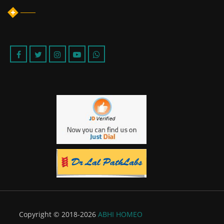
Copyright © 2018-2026
ABHI HOMEO