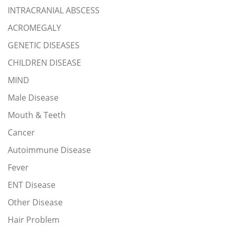
INTRACRANIAL ABSCESS
ACROMEGALY
GENETIC DISEASES
CHILDREN DISEASE
MIND
Male Disease
Mouth & Teeth
Cancer
Autoimmune Disease
Fever
ENT Disease
Other Disease
Hair Problem