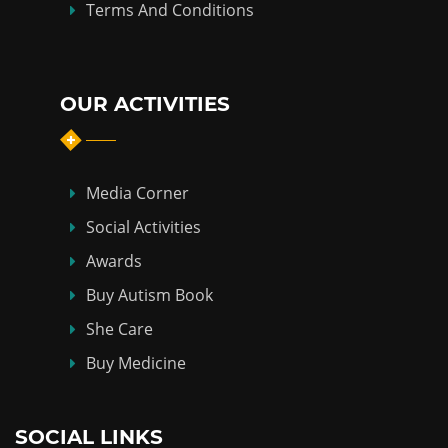
Terms And Conditions
OUR ACTIVITIES
Media Corner
Social Activities
Awards
Buy Autism Book
She Care
Buy Medicine
SOCIAL LINKS