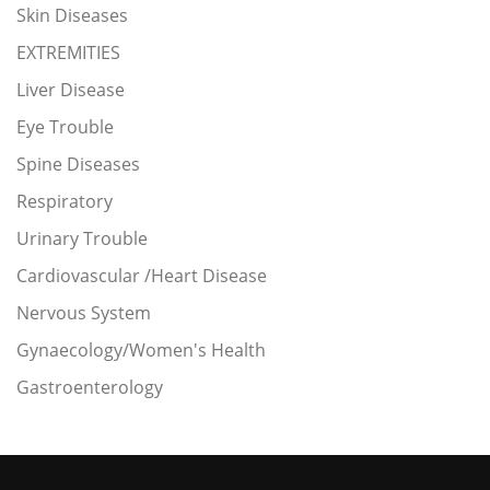
Skin Diseases
EXTREMITIES
Liver Disease
Eye Trouble
Spine Diseases
Respiratory
Urinary Trouble
Cardiovascular /Heart Disease
Nervous System
Gynaecology/Women's Health
Gastroenterology