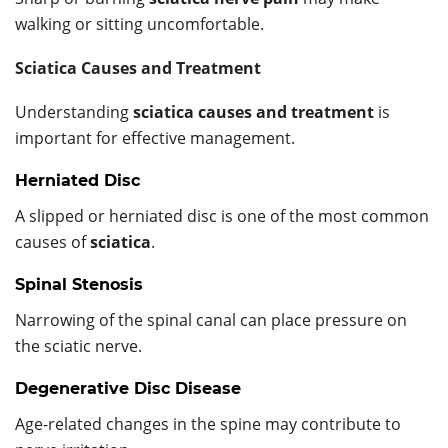
walking or sitting uncomfortable.
Sciatica Causes and Treatment
Understanding
sciatica causes and treatment
is
important for effective management.
Herniated Disc
A slipped or herniated disc is one of the most common
causes of
sciatica
.
Spinal Stenosis
Narrowing of the spinal canal can place pressure on
the sciatic nerve.
Degenerative Disc Disease
Age-related changes in the spine may contribute to