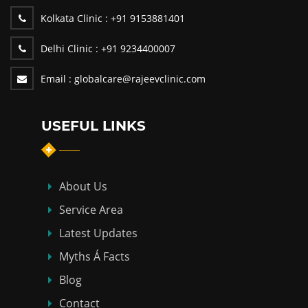
Kolkata Clinic :
+91 9153881401
Delhi Clinic :
+91 9234400007
Email :
globalcare@rajeevclinic.com
USEFUL LINKS
About Us
Service Area
Latest Updates
Myths Á Facts
Blog
Contact