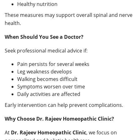
Healthy nutrition
These measures may support overall spinal and nerve
health.
When Should You See a Doctor?
Seek professional medical advice if:
Pain persists for several weeks
Leg weakness develops
Walking becomes difficult
Symptoms worsen over time
Daily activities are affected
Early intervention can help prevent complications.
Why Choose Dr. Rajeev Homeopathic Clinic?
At
Dr. Rajeev Homeopathic Clinic
, we focus on