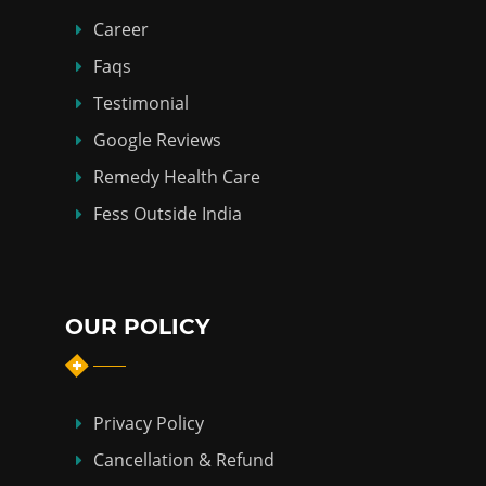
Career
Faqs
Testimonial
Google Reviews
Remedy Health Care
Fess Outside India
OUR POLICY
Privacy Policy
Cancellation & Refund