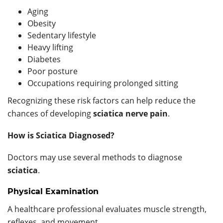
Aging
Obesity
Sedentary lifestyle
Heavy lifting
Diabetes
Poor posture
Occupations requiring prolonged sitting
Recognizing these risk factors can help reduce the
chances of developing
sciatica nerve pain
.
How is Sciatica Diagnosed?
Doctors may use several methods to diagnose
sciatica
.
Physical Examination
A healthcare professional evaluates muscle strength,
reflexes, and movement.