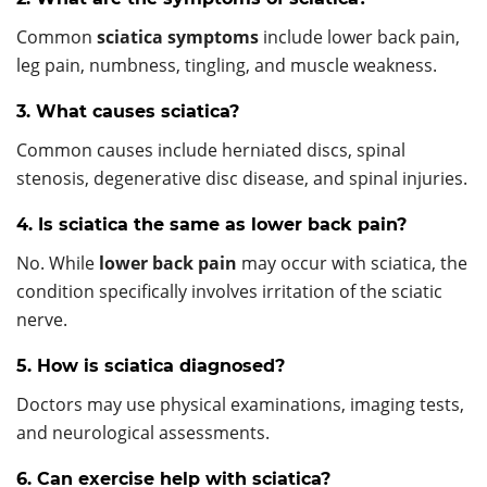
Common
sciatica symptoms
include lower back pain,
leg pain, numbness, tingling, and muscle weakness.
3. What causes sciatica?
Common causes include herniated discs, spinal
stenosis, degenerative disc disease, and spinal injuries.
4. Is sciatica the same as lower back pain?
No. While
lower back pain
may occur with sciatica, the
condition specifically involves irritation of the sciatic
nerve.
5. How is sciatica diagnosed?
Doctors may use physical examinations, imaging tests,
and neurological assessments.
6. Can exercise help with sciatica?