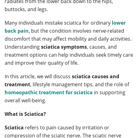
radiates from the lower back down to the hips,
buttocks, and legs.
Many individuals mistake sciatica for ordinary
lower
back pain
, but the condition involves nerve-related
discomfort that may affect mobility and daily activities.
Understanding
sciatica symptoms
, causes, and
treatment options can help individuals seek timely care
and improve their quality of life.
In this article, we will discuss
sciatica causes and
treatment
, lifestyle management tips, and the role of
homeopathic treatment for sciatica
in supporting
overall well-being.
What is Sciatica?
Sciatica
refers to pain caused by irritation or
compression of the sciatic nerve. The sciatic nerve