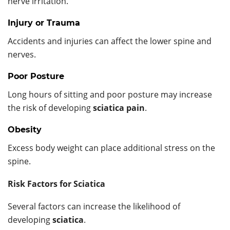
nerve irritation.
Injury or Trauma
Accidents and injuries can affect the lower spine and
nerves.
Poor Posture
Long hours of sitting and poor posture may increase
the risk of developing
sciatica pain
.
Obesity
Excess body weight can place additional stress on the
spine.
Risk Factors for Sciatica
Several factors can increase the likelihood of
developing
sciatica
.