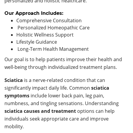
personalized and holistic healthcare.
Our Approach Includes:
Comprehensive Consultation
Personalized Homeopathic Care
Holistic Wellness Support
Lifestyle Guidance
Long-Term Health Management
Our goal is to help patients improve their health and
well-being through individualized treatment plans.
Sciatica
is a nerve-related condition that can
significantly impact daily life. Common
sciatica
symptoms
include lower back pain, leg pain,
numbness, and tingling sensations. Understanding
sciatica causes and treatment
options can help
individuals seek appropriate care and improve
mobility.