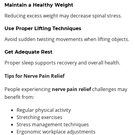
Maintain a Healthy Weight
Reducing excess weight may decrease spinal stress.
Use Proper Lifting Techniques
Avoid sudden twisting movements when lifting objects.
Get Adequate Rest
Proper sleep supports recovery and overall health.
Tips for Nerve Pain Relief
People experiencing
nerve pain relief
challenges may
benefit from:
Regular physical activity
Stretching exercises
Stress management techniques
Ergonomic workplace adjustments