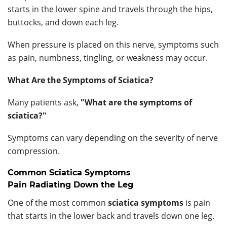
starts in the lower spine and travels through the hips,
buttocks, and down each leg.
When pressure is placed on this nerve, symptoms such
as pain, numbness, tingling, or weakness may occur.
What Are the Symptoms of Sciatica?
Many patients ask,
"What are the symptoms of
sciatica?"
Symptoms can vary depending on the severity of nerve
compression.
Common Sciatica Symptoms
Pain Radiating Down the Leg
One of the most common
sciatica symptoms
is pain
that starts in the lower back and travels down one leg.