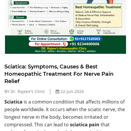
Sciatica: Symptoms, Causes & Best
Homeopathic Treatment For Nerve Pain
Relief
BY Dr. Rajeev's Clinic
22-Jun-2026
Sciatica
is a common condition that affects millions of
people worldwide. It occurs when the sciatic nerve, the
longest nerve in the body, becomes irritated or
compressed. This can lead to
sciatica pain
that