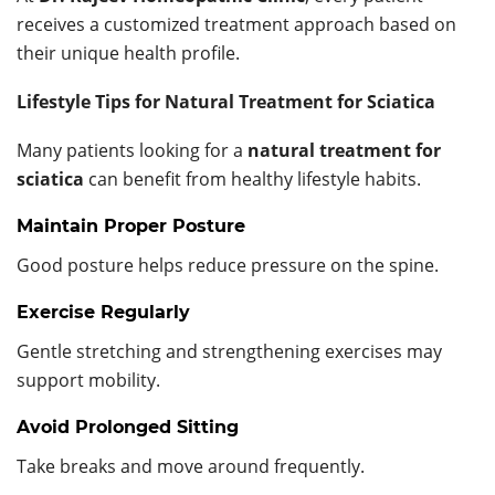
receives a customized treatment approach based on
their unique health profile.
Lifestyle Tips for Natural Treatment for Sciatica
Many patients looking for a
natural treatment for
sciatica
can benefit from healthy lifestyle habits.
Maintain Proper Posture
Good posture helps reduce pressure on the spine.
Exercise Regularly
Gentle stretching and strengthening exercises may
support mobility.
Avoid Prolonged Sitting
Take breaks and move around frequently.