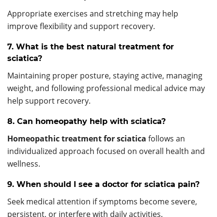
Appropriate exercises and stretching may help
improve flexibility and support recovery.
7. What is the best natural treatment for
sciatica?
Maintaining proper posture, staying active, managing
weight, and following professional medical advice may
help support recovery.
8. Can homeopathy help with sciatica?
Homeopathic treatment for sciatica
follows an
individualized approach focused on overall health and
wellness.
9. When should I see a doctor for sciatica pain?
Seek medical attention if symptoms become severe,
persistent, or interfere with daily activities.