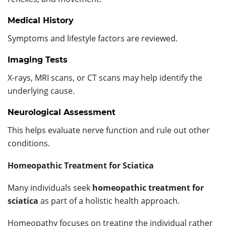
Medical History
Symptoms and lifestyle factors are reviewed.
Imaging Tests
X-rays, MRI scans, or CT scans may help identify the
underlying cause.
Neurological Assessment
This helps evaluate nerve function and rule out other
conditions.
Homeopathic Treatment for Sciatica
Many individuals seek
homeopathic treatment for
sciatica
as part of a holistic health approach.
Homeopathy focuses on treating the individual rather