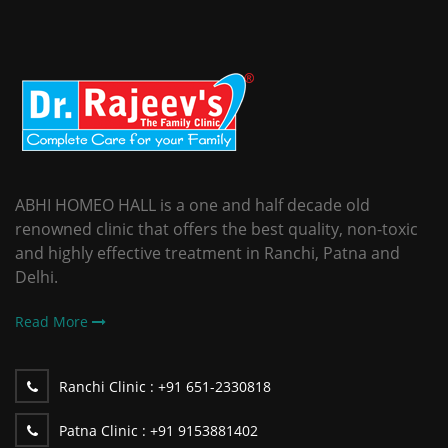
ABHI HOMEO HALL is a one and half decade old
renowned clinic that offers the best quality, non-toxic
and highly effective treatment in Ranchi, Patna and
Delhi.
Read More
Ranchi Clinic :
+91 651-2330818
Patna Clinic :
+91 9153881402