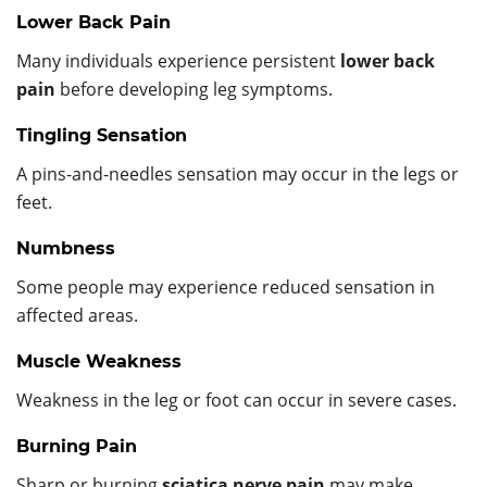
Lower Back Pain
Many individuals experience persistent
lower back
pain
before developing leg symptoms.
Tingling Sensation
A pins-and-needles sensation may occur in the legs or
feet.
Numbness
Some people may experience reduced sensation in
affected areas.
Muscle Weakness
Weakness in the leg or foot can occur in severe cases.
Burning Pain
Sharp or burning
sciatica nerve pain
may make