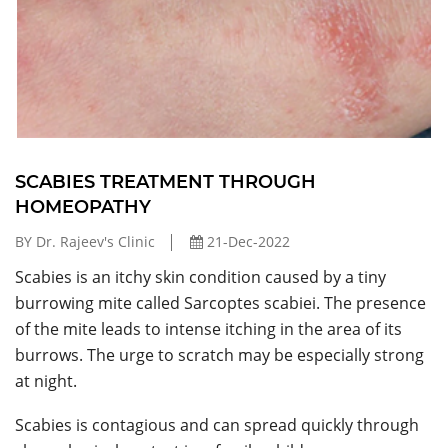
SCABIES TREATMENT THROUGH
HOMEOPATHY
BY Dr. Rajeev's Clinic
21-Dec-2022
Scabies is an itchy skin condition caused by a tiny
burrowing mite called Sarcoptes scabiei. The presence
of the mite leads to intense itching in the area of its
burrows. The urge to scratch may be especially strong
at night.
Scabies is contagious and can spread quickly through