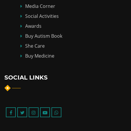
Media Corner
Social Activities
Awards
Buy Autism Book
She Care
Buy Medicine
SOCIAL LINKS