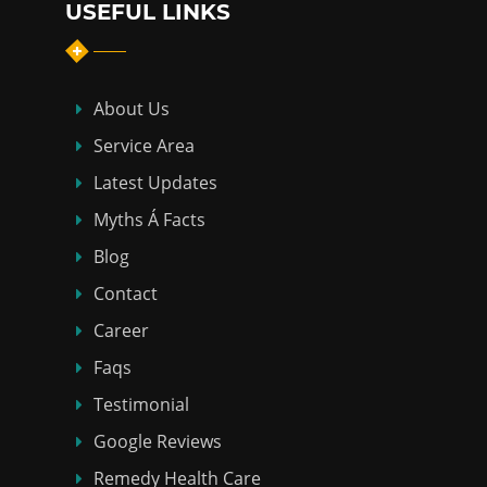
USEFUL LINKS
About Us
Service Area
Latest Updates
Myths Á Facts
Blog
Contact
Career
Faqs
Testimonial
Google Reviews
Remedy Health Care