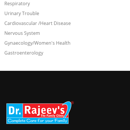
Respiratory
Urinary Trouble
Cardiovascular /Heart Disease
Nervous System
Gynaecology/Women's Health
Gastroenterology