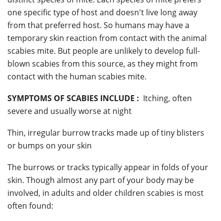
one specific type of host and doesn't live long away
from that preferred host. So humans may have a
temporary skin reaction from contact with the animal
scabies mite. But people are unlikely to develop full-
blown scabies from this source, as they might from
contact with the human scabies mite.
SYMPTOMS OF SCABIES INCLUDE :
Itching, often
severe and usually worse at night
Thin, irregular burrow tracks made up of tiny blisters
or bumps on your skin
The burrows or tracks typically appear in folds of your
skin. Though almost any part of your body may be
involved, in adults and older children scabies is most
often found: