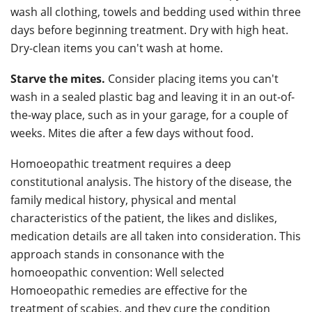
wash all clothing, towels and bedding used within three
days before beginning treatment. Dry with high heat.
Dry-clean items you can't wash at home.
Starve the mites.
Consider placing items you can't
wash in a sealed plastic bag and leaving it in an out-of-
the-way place, such as in your garage, for a couple of
weeks. Mites die after a few days without food.
Homoeopathic treatment requires a deep
constitutional analysis. The history of the disease, the
family medical history, physical and mental
characteristics of the patient, the likes and dislikes,
medication details are all taken into consideration. This
approach stands in consonance with the
homoeopathic convention: Well selected
Homoeopathic remedies are effective for the
treatment of scabies, and they cure the condition