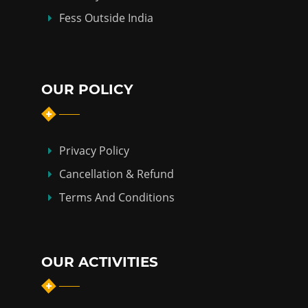
Fess Outside India
OUR POLICY
Privacy Policy
Cancellation & Refund
Terms And Conditions
OUR ACTIVITIES