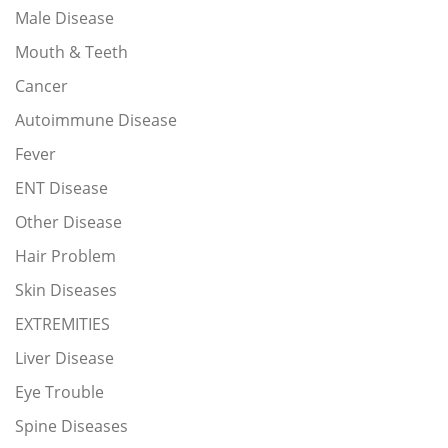
Male Disease
Mouth & Teeth
Cancer
Autoimmune Disease
Fever
ENT Disease
Other Disease
Hair Problem
Skin Diseases
EXTREMITIES
Liver Disease
Eye Trouble
Spine Diseases