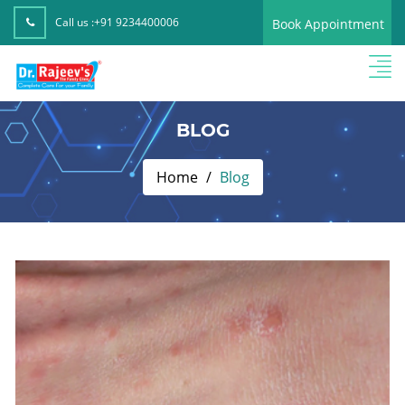
Call us :
+91 9234400006
Book Appointment
BLOG
Home
Blog