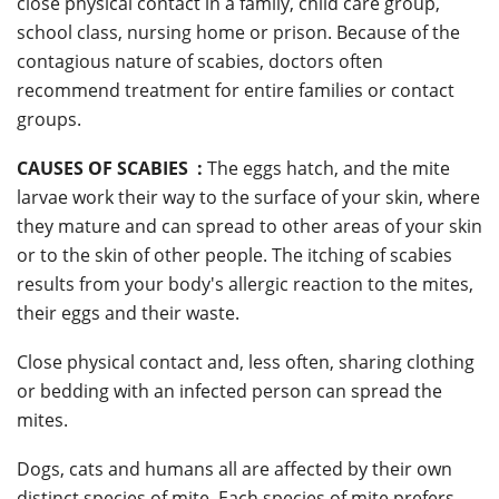
close physical contact in a family, child care group,
school class, nursing home or prison. Because of the
contagious nature of scabies, doctors often
recommend treatment for entire families or contact
groups.
CAUSES OF SCABIES :
The eggs hatch, and the mite
larvae work their way to the surface of your skin, where
they mature and can spread to other areas of your skin
or to the skin of other people. The itching of scabies
results from your body's allergic reaction to the mites,
their eggs and their waste.
Close physical contact and, less often, sharing clothing
or bedding with an infected person can spread the
mites.
Dogs, cats and humans all are affected by their own
distinct species of mite. Each species of mite prefers