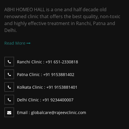
ABHI HOMEO HALL is a one and half decade old
renowned clinic that offers the best quality, non-toxic
and highly effective treatment in Ranchi, Patna and
Delhi.
Read More
Ranchi Clinic :
+91 651-2330818
Patna Clinic :
+91 9153881402
Kolkata Clinic :
+91 9153881401
Delhi Clinic :
+91 9234400007
Email :
globalcare@rajeevclinic.com