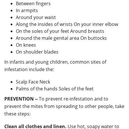
Between fingers
In armpits
Around your waist
Along the insides of wrists On your inner elbow
On the soles of your feet Around breasts
Around the male genital area On buttocks
On knees
On shoulder blades
In infants and young children, common sites of
infestation include the:
Scalp Face Neck
Palms of the hands Soles of the feet
PREVENTION --
To prevent re-infestation and to
prevent the mites from spreading to other people, take
these steps:
Clean all clothes and linen.
Use hot, soapy water to