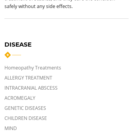
safely without any side effects.
DISEASE
Homeopathy Treatments
ALLERGY TREATMENT
INTRACRANIAL ABSCESS
ACROMEGALY
GENETIC DISEASES
CHILDREN DISEASE
MIND