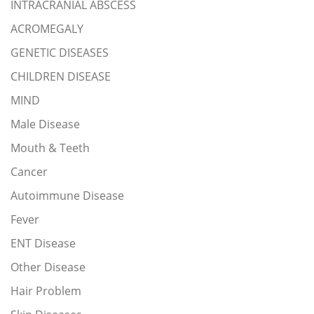
INTRACRANIAL ABSCESS
ACROMEGALY
GENETIC DISEASES
CHILDREN DISEASE
MIND
Male Disease
Mouth & Teeth
Cancer
Autoimmune Disease
Fever
ENT Disease
Other Disease
Hair Problem