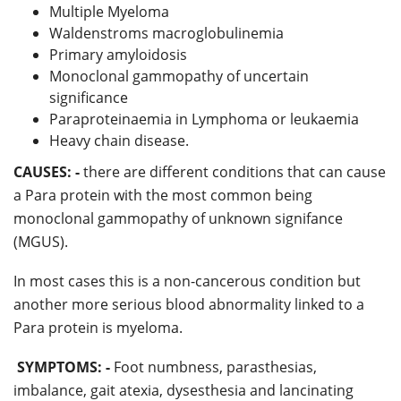
Multiple Myeloma
Waldenstroms macroglobulinemia
Primary amyloidosis
Monoclonal gammopathy of uncertain
significance
Paraproteinaemia in Lymphoma or leukaemia
Heavy chain disease.
CAUSES: -
there are different conditions that can cause
a Para protein with the most common being
monoclonal gammopathy of unknown signifance
(MGUS).
In most cases this is a non-cancerous condition but
another more serious blood abnormality linked to a
Para protein is myeloma.
SYMPTOMS: -
Foot numbness, parasthesias,
imbalance, gait atexia, dysesthesia and lancinating