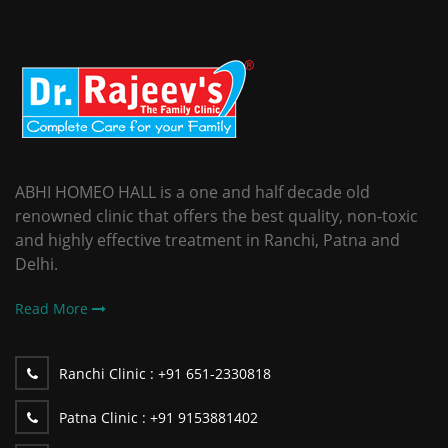
ABHI HOMEO HALL is a one and half decade old
renowned clinic that offers the best quality, non-toxic
and highly effective treatment in Ranchi, Patna and
Delhi.
Read More
Ranchi Clinic :
+91 651-2330818
Patna Clinic :
+91 9153881402