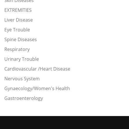
Skin Diseases
EXTREMITIES
Liver Disease
Eye Trouble
Spine Diseases
Respiratory
Urinary Trouble
Cardiovascular /Heart Disease
Nervous System
Gynaecology/Women's Health
Gastroenterology