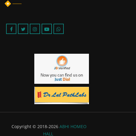
Copyright © 2018-2026
ABHI HOMEO
HALL