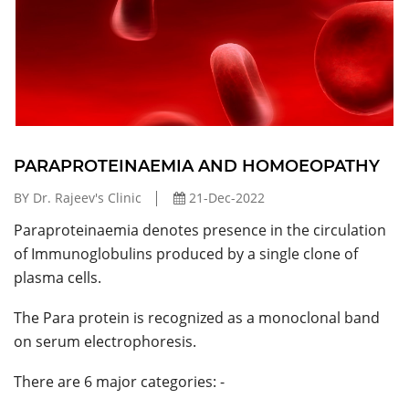
PARAPROTEINAEMIA AND HOMOEOPATHY
BY Dr. Rajeev's Clinic
21-Dec-2022
Paraproteinaemia denotes presence in the circulation
of Immunoglobulins produced by a single clone of
plasma cells.
The Para protein is recognized as a monoclonal band
on serum electrophoresis.
There are 6 major categories: -