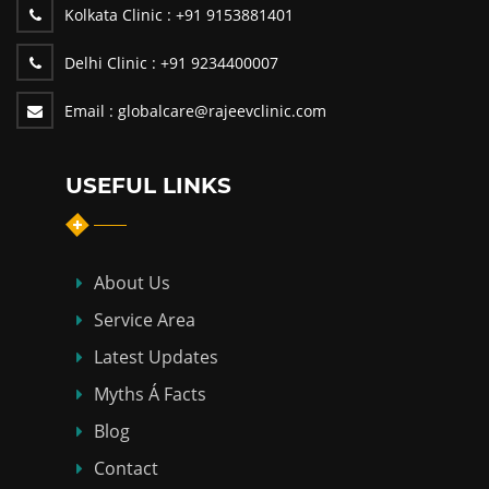
Kolkata Clinic :
+91 9153881401
Delhi Clinic :
+91 9234400007
Email :
globalcare@rajeevclinic.com
USEFUL LINKS
About Us
Service Area
Latest Updates
Myths Á Facts
Blog
Contact