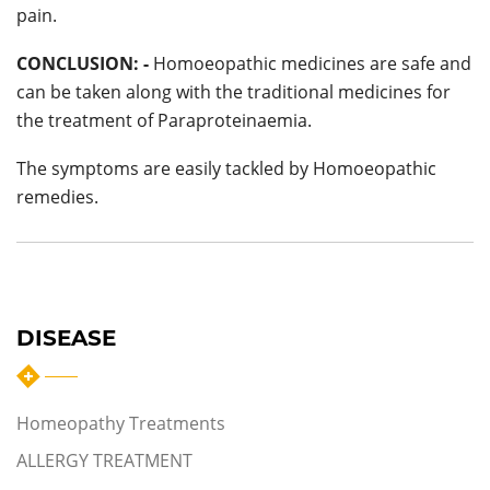
pain.
CONCLUSION: -
Homoeopathic medicines are safe and
can be taken along with the traditional medicines for
the treatment of Paraproteinaemia.
The symptoms are easily tackled by Homoeopathic
remedies.
DISEASE
Homeopathy Treatments
ALLERGY TREATMENT