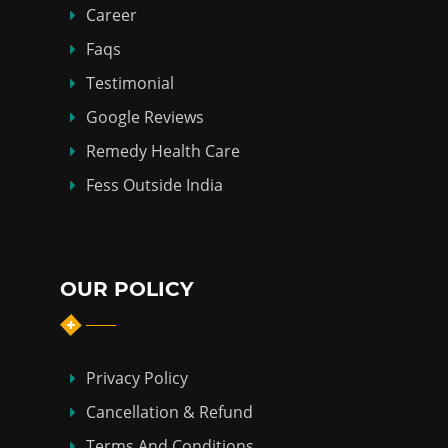
Career
Faqs
Testimonial
Google Reviews
Remedy Health Care
Fess Outside India
OUR POLICY
Privacy Policy
Cancellation & Refund
Terms And Conditions