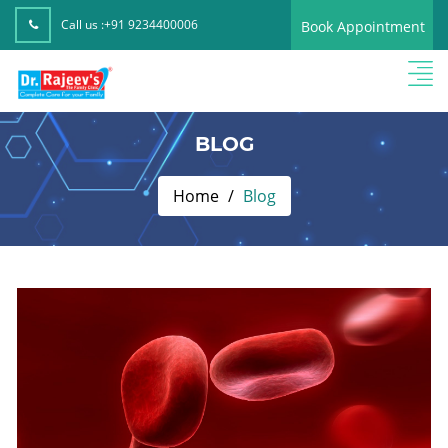
Call us :
+91 9234400006
Book Appointment
BLOG
Home
Blog