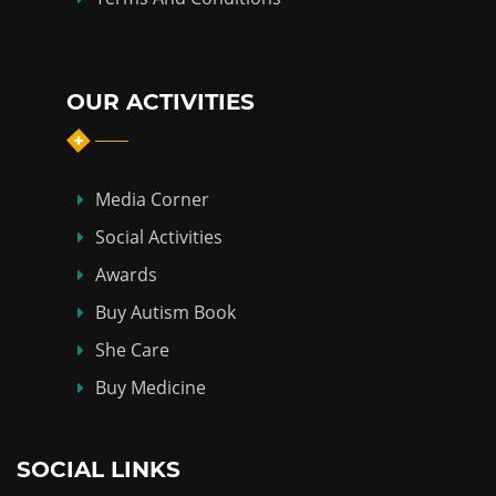
OUR ACTIVITIES
Media Corner
Social Activities
Awards
Buy Autism Book
She Care
Buy Medicine
SOCIAL LINKS