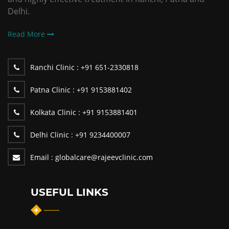
Delhi.
Read More
Ranchi Clinic :
+91 651-2330818
Patna Clinic :
+91 9153881402
Kolkata Clinic :
+91 9153881401
Delhi Clinic :
+91 9234400007
Email :
globalcare@rajeevclinic.com
USEFUL LINKS