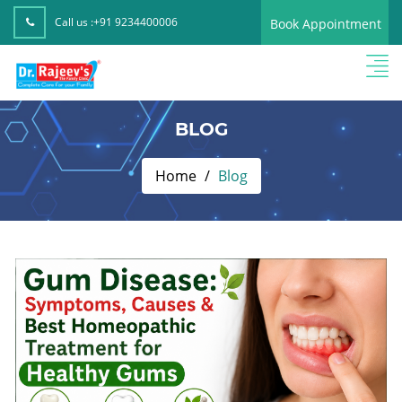
Call us :
+91 9234400006
Book Appointment
BLOG
Home
Blog