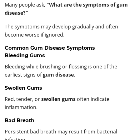
Many people ask,
"What are the symptoms of gum
disease?"
The symptoms may develop gradually and often
become worse if ignored.
Common Gum Disease Symptoms
Bleeding Gums
Bleeding while brushing or flossing is one of the
earliest signs of
gum disease
.
Swollen Gums
Red, tender, or
swollen gums
often indicate
inflammation.
Bad Breath
Persistent bad breath may result from bacterial
infection.