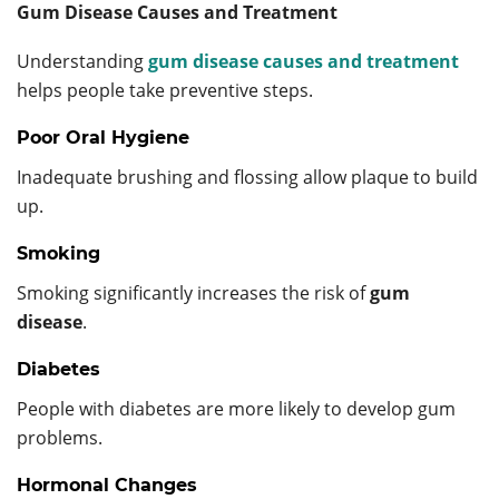
Gum Disease Causes and Treatment
Understanding
gum disease causes and treatment
helps people take preventive steps.
Poor Oral Hygiene
Inadequate brushing and flossing allow plaque to build
up.
Smoking
Smoking significantly increases the risk of
gum
disease
.
Diabetes
People with diabetes are more likely to develop gum
problems.
Hormonal Changes