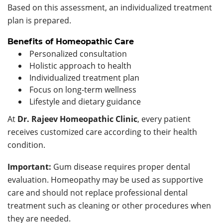
Based on this assessment, an individualized treatment
plan is prepared.
Benefits of Homeopathic Care
Personalized consultation
Holistic approach to health
Individualized treatment plan
Focus on long-term wellness
Lifestyle and dietary guidance
At
Dr. Rajeev Homeopathic Clinic
, every patient
receives customized care according to their health
condition.
Important:
Gum disease requires proper dental
evaluation. Homeopathy may be used as supportive
care and should not replace professional dental
treatment such as cleaning or other procedures when
they are needed.