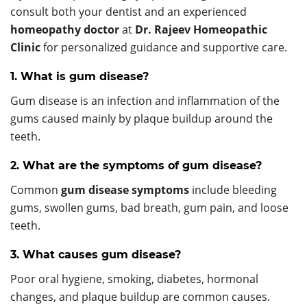
consult both your dentist and an experienced
homeopathy doctor
at
Dr. Rajeev Homeopathic
Clinic
for personalized guidance and supportive care.
1. What is gum disease?
Gum disease is an infection and inflammation of the
gums caused mainly by plaque buildup around the
teeth.
2. What are the symptoms of gum disease?
Common
gum disease symptoms
include bleeding
gums, swollen gums, bad breath, gum pain, and loose
teeth.
3. What causes gum disease?
Poor oral hygiene, smoking, diabetes, hormonal
changes, and plaque buildup are common causes.