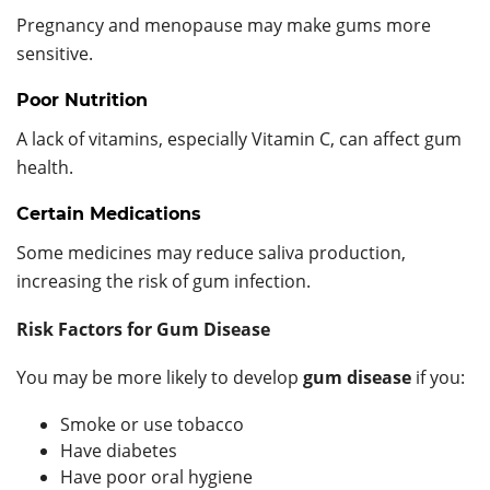
Pregnancy and menopause may make gums more
sensitive.
Poor Nutrition
A lack of vitamins, especially Vitamin C, can affect gum
health.
Certain Medications
Some medicines may reduce saliva production,
increasing the risk of gum infection.
Risk Factors for Gum Disease
You may be more likely to develop
gum disease
if you:
Smoke or use tobacco
Have diabetes
Have poor oral hygiene