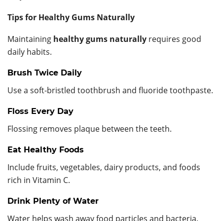
Tips for Healthy Gums Naturally
Maintaining
healthy gums naturally
requires good
daily habits.
Brush Twice Daily
Use a soft-bristled toothbrush and fluoride toothpaste.
Floss Every Day
Flossing removes plaque between the teeth.
Eat Healthy Foods
Include fruits, vegetables, dairy products, and foods
rich in Vitamin C.
Drink Plenty of Water
Water helps wash away food particles and bacteria.