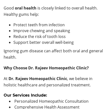
Good
oral health
is closely linked to overall health.
Healthy gums help:
Protect teeth from infection
Improve chewing and speaking
Reduce the risk of tooth loss
Support better overall well-being
Ignoring gum disease can affect both oral and general
health.
Why Choose Dr. Rajeev Homeopathic Clinic?
At
Dr. Rajeev Homeopathic Clinic
, we believe in
holistic healthcare and personalized treatment.
Our Services Include:
Personalized Homeopathic Consultation
Comprehensive Health Assessment