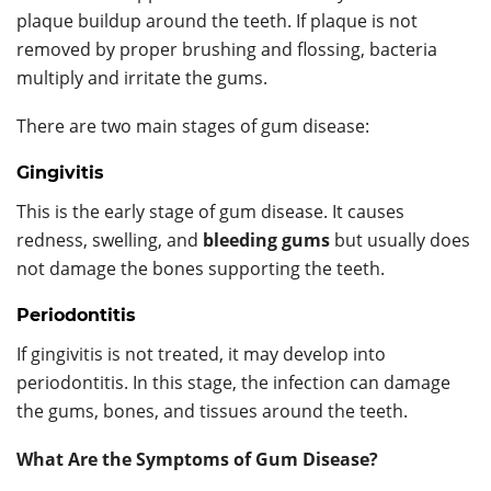
plaque buildup around the teeth. If plaque is not
removed by proper brushing and flossing, bacteria
multiply and irritate the gums.
There are two main stages of gum disease:
Gingivitis
This is the early stage of gum disease. It causes
redness, swelling, and
bleeding gums
but usually does
not damage the bones supporting the teeth.
Periodontitis
If gingivitis is not treated, it may develop into
periodontitis. In this stage, the infection can damage
the gums, bones, and tissues around the teeth.
What Are the Symptoms of Gum Disease?