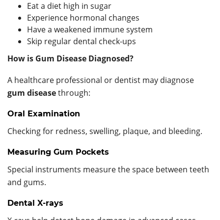
Eat a diet high in sugar
Experience hormonal changes
Have a weakened immune system
Skip regular dental check-ups
How is Gum Disease Diagnosed?
A healthcare professional or dentist may diagnose
gum disease
through:
Oral Examination
Checking for redness, swelling, plaque, and bleeding.
Measuring Gum Pockets
Special instruments measure the space between teeth
and gums.
Dental X-rays