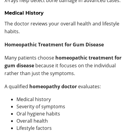
X-rays help detect bone damage in advanced cases.
Medical History
The doctor reviews your overall health and lifestyle
habits.
Homeopathic Treatment for Gum Disease
Many patients choose
homeopathic treatment for
gum disease
because it focuses on the individual
rather than just the symptoms.
A qualified
homeopathy doctor
evaluates:
Medical history
Severity of symptoms
Oral hygiene habits
Overall health
Lifestyle factors