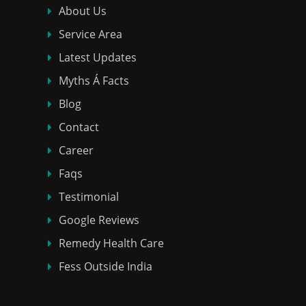
About Us
Service Area
Latest Updates
Myths Á Facts
Blog
Contact
Career
Faqs
Testimonial
Google Reviews
Remedy Health Care
Fess Outside India