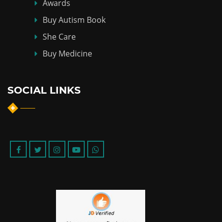
Awards
Buy Autism Book
She Care
Buy Medicine
SOCIAL LINKS