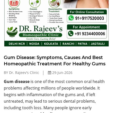
Gum Disease: Symptoms, Causes And Best
Homeopathic Treatment For Healthy Gums
BY Dr. Rajeev's Clinic
29-Jun-2026
Gum disease
is one of the most common oral health
problems affecting millions of people worldwide. It
begins with inflammation of the gums and, if left
untreated, may lead to serious dental problems,
including tooth loss. Many people ignore early