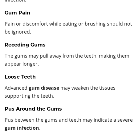
Gum Pain
Pain or discomfort while eating or brushing should not
be ignored.
Receding Gums
The gums may pull away from the teeth, making them
appear longer.
Loose Teeth
Advanced
gum disease
may weaken the tissues
supporting the teeth.
Pus Around the Gums
Pus between the gums and teeth may indicate a severe
gum infection
.