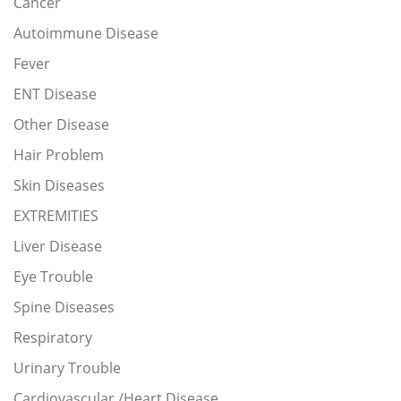
Cancer
Autoimmune Disease
Fever
ENT Disease
Other Disease
Hair Problem
Skin Diseases
EXTREMITIES
Liver Disease
Eye Trouble
Spine Diseases
Respiratory
Urinary Trouble
Cardiovascular /Heart Disease