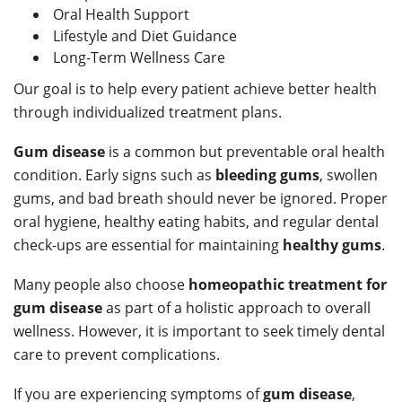
Oral Health Support
Lifestyle and Diet Guidance
Long-Term Wellness Care
Our goal is to help every patient achieve better health
through individualized treatment plans.
Gum disease
is a common but preventable oral health
condition. Early signs such as
bleeding gums
, swollen
gums, and bad breath should never be ignored. Proper
oral hygiene, healthy eating habits, and regular dental
check-ups are essential for maintaining
healthy gums
.
Many people also choose
homeopathic treatment for
gum disease
as part of a holistic approach to overall
wellness. However, it is important to seek timely dental
care to prevent complications.
If you are experiencing symptoms of
gum disease
,