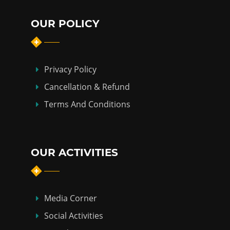
OUR POLICY
Privacy Policy
Cancellation & Refund
Terms And Conditions
OUR ACTIVITIES
Media Corner
Social Activities