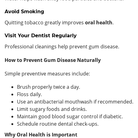
Avoid Smoking
Quitting tobacco greatly improves
oral health
.
Visit Your Dentist Regularly
Professional cleanings help prevent gum disease.
How to Prevent Gum Disease Naturally
Simple preventive measures include:
Brush properly twice a day.
Floss daily.
Use an antibacterial mouthwash if recommended.
Limit sugary foods and drinks.
Maintain good blood sugar control if diabetic.
Schedule routine dental check-ups.
Why Oral Health is Important