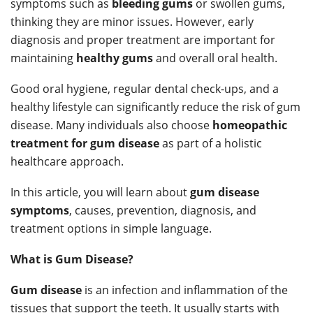
symptoms such as
bleeding gums
or swollen gums,
thinking they are minor issues. However, early
diagnosis and proper treatment are important for
maintaining
healthy gums
and overall oral health.
Good oral hygiene, regular dental check-ups, and a
healthy lifestyle can significantly reduce the risk of gum
disease. Many individuals also choose
homeopathic
treatment for gum disease
as part of a holistic
healthcare approach.
In this article, you will learn about
gum disease
symptoms
, causes, prevention, diagnosis, and
treatment options in simple language.
What is Gum Disease?
Gum disease
is an infection and inflammation of the
tissues that support the teeth. It usually starts with