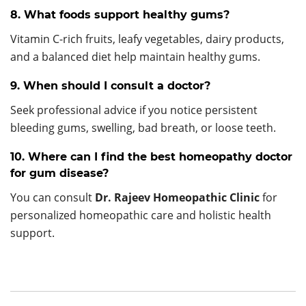
8. What foods support healthy gums?
Vitamin C-rich fruits, leafy vegetables, dairy products,
and a balanced diet help maintain healthy gums.
9. When should I consult a doctor?
Seek professional advice if you notice persistent
bleeding gums, swelling, bad breath, or loose teeth.
10. Where can I find the best homeopathy doctor
for gum disease?
You can consult
Dr. Rajeev Homeopathic Clinic
for
personalized homeopathic care and holistic health
support.