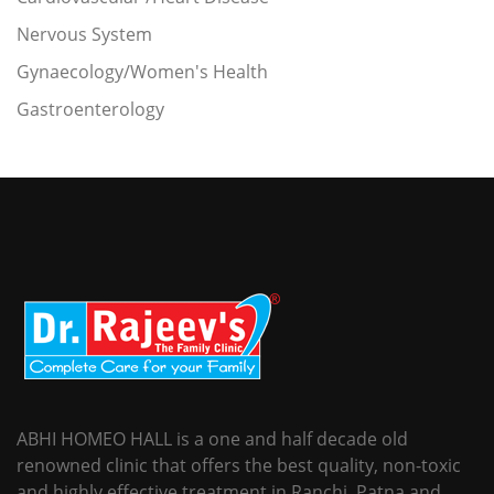
Nervous System
Gynaecology/Women's Health
Gastroenterology
ABHI HOMEO HALL is a one and half decade old
renowned clinic that offers the best quality, non-toxic
and highly effective treatment in Ranchi, Patna and