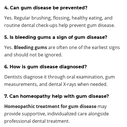
4. Can gum disease be prevented?
Yes. Regular brushing, flossing, healthy eating, and
routine dental check-ups help prevent gum disease.
5. Is bleeding gums a sign of gum disease?
Yes.
Bleeding gums
are often one of the earliest signs
and should not be ignored.
6. How is gum disease diagnosed?
Dentists diagnose it through oral examination, gum
measurements, and dental X-rays when needed.
7. Can homeopathy help with gum disease?
Homeopathic treatment for gum disease
may
provide supportive, individualized care alongside
professional dental treatment.