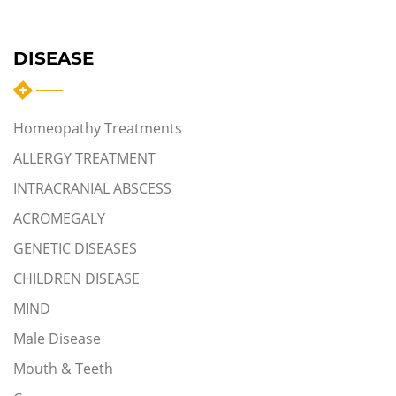
DISEASE
Homeopathy Treatments
ALLERGY TREATMENT
INTRACRANIAL ABSCESS
ACROMEGALY
GENETIC DISEASES
CHILDREN DISEASE
MIND
Male Disease
Mouth & Teeth