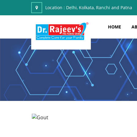
Location :
Delhi, Kolkata, Ranchi and Patna
HOME
AB