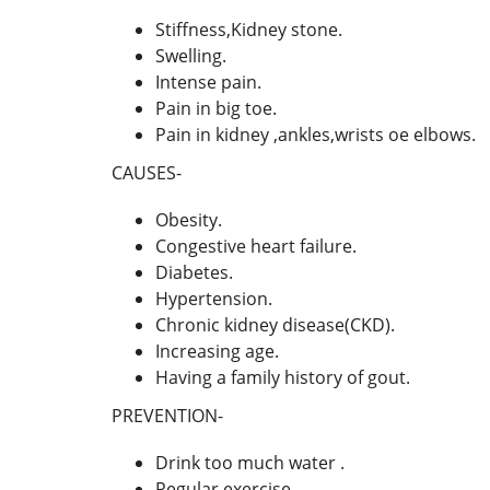
Stiffness,Kidney stone.
Swelling.
Intense pain.
Pain in big toe.
Pain in kidney ,ankles,wrists oe elbows.
CAUSES-
Obesity.
Congestive heart failure.
Diabetes.
Hypertension.
Chronic kidney disease(CKD).
Increasing age.
Having a family history of gout.
PREVENTION-
Drink too much water .
Regular exercise.