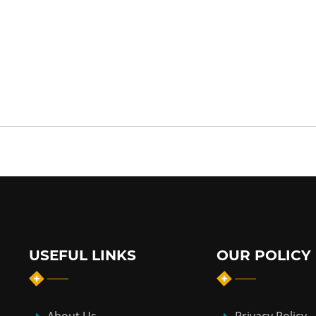
USEFUL LINKS
OUR POLICY