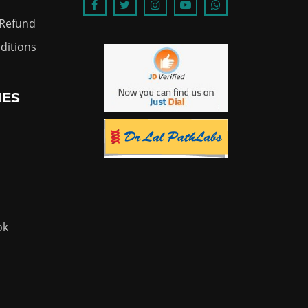
 Refund
ditions
IES
ok