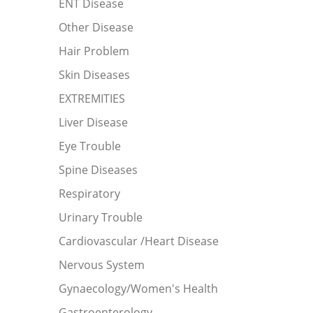
ENT Disease
Other Disease
Hair Problem
Skin Diseases
EXTREMITIES
Liver Disease
Eye Trouble
Spine Diseases
Respiratory
Urinary Trouble
Cardiovascular /Heart Disease
Nervous System
Gynaecology/Women's Health
Gastroenterology