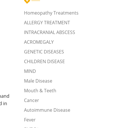
Homeopathy Treatments
ALLERGY TREATMENT
INTRACRANIAL ABSCESS
ACROMEGALY
GENETIC DISEASES
CHILDREN DISEASE
MIND
Male Disease
Mouth & Teeth
,hand
Cancer
d in
Autoimmune Disease
Fever