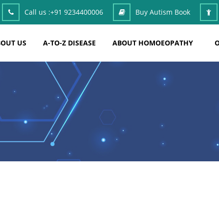
Call us :
+91 9234400006
Buy Autism Book
OUT US
A-TO-Z DISEASE
ABOUT HOMOEOPATHY
O