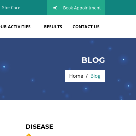
She Care
Book Appointment
UR ACTIVITIES
RESULTS
CONTACT US
BLOG
Home
Blog
DISEASE