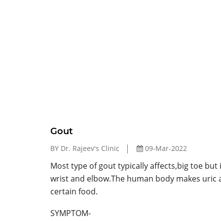
Gout
BY Dr. Rajeev's Clinic
09-Mar-2022
Most type of gout typically affects,big toe but 
wrist and elbow.The human body makes uric a
certain food.
SYMPTOM-