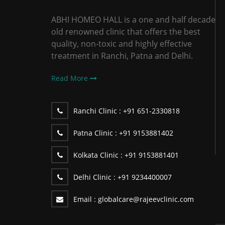
ABHI HOMEO HALL is a one and half decade
old renowned clinic that offers the best
quality, non-toxic and highly effective
treatment in Ranchi, Patna and Delhi.
Read More
Ranchi Clinic :
+91 651-2330818
Patna Clinic :
+91 9153881402
Kolkata Clinic :
+91 9153881401
Delhi Clinic :
+91 9234400007
Email :
globalcare@rajeevclinic.com