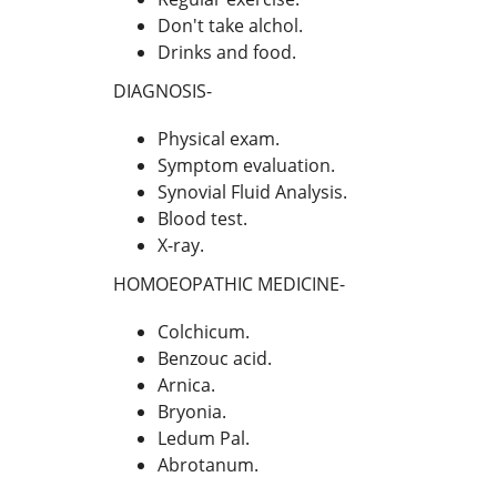
Don't take alchol.
Drinks and food.
DIAGNOSIS-
Physical exam.
Symptom evaluation.
Synovial Fluid Analysis.
Blood test.
X-ray.
HOMOEOPATHIC MEDICINE-
Colchicum.
Benzouc acid.
Arnica.
Bryonia.
Ledum Pal.
Abrotanum.