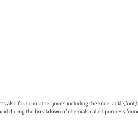
it's also found in other joints,including the knee ,ankle,foot
cid during the breakdown of chemials called puriness foun