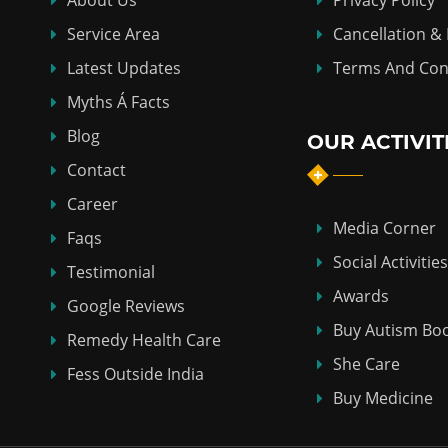
About Us
Privacy Policy
Service Area
Cancellation &
Latest Updates
Terms And Con
Myths Á Facts
Blog
OUR ACTIVIT
Contact
Career
Media Corner
Faqs
Social Activities
Testimonial
Awards
Google Reviews
Buy Autism Bo
Remedy Health Care
She Care
Fess Outside India
Buy Medicine