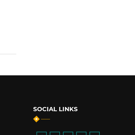
SOCIAL LINKS