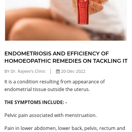
ENDOMETRIOSIS AND EFFICIENCY OF
HOMOEOPATHIC REMEDIES ON TACKLING IT
BY Dr. Rajeev's Clinic
20-Dec-2022
It is a condition resulting from appearance of
endometrial tissue outside the uterus.
THE SYMPTOMS INCLUDE: -
Pelvic pain associated with menstruation.
Pain in lower abdomen, lower back, pelvis, rectum and