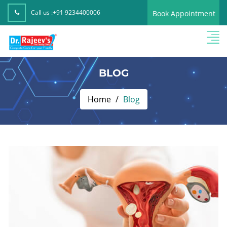
Call us :
+91 9234400006
Book Appointment
BLOG
Home
Blog