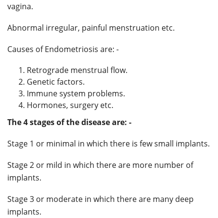
vagina.
Abnormal irregular, painful menstruation etc.
Causes of Endometriosis are: -
Retrograde menstrual flow.
Genetic factors.
Immune system problems.
Hormones, surgery etc.
The 4 stages of the disease are: -
Stage 1 or minimal in which there is few small implants.
Stage 2 or mild in which there are more number of
implants.
Stage 3 or moderate in which there are many deep
implants.