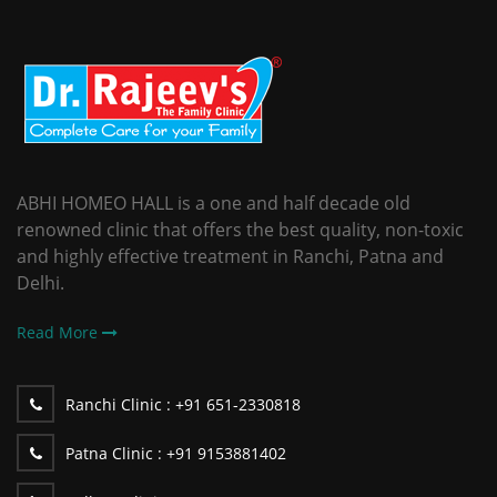
ABHI HOMEO HALL is a one and half decade old
renowned clinic that offers the best quality, non-toxic
and highly effective treatment in Ranchi, Patna and
Delhi.
Read More
Ranchi Clinic :
+91 651-2330818
Patna Clinic :
+91 9153881402