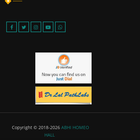
Copyright © 2018-2026
ABHI HOMEO
HALL