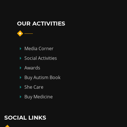
OUR ACTIVITIES
Media Corner
Social Activities
Awards
Buy Autism Book
She Care
Buy Medicine
SOCIAL LINKS