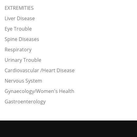
EXTREMITIES
Liver Disease
Eye Trouble
Spine Diseases
Respiratory
Urinary Trouble
Cardiovascular /Heart Disease
Nervous System
Gynaecology/Women's Health
Gastroenterology