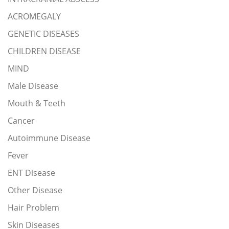
ACROMEGALY
GENETIC DISEASES
CHILDREN DISEASE
MIND
Male Disease
Mouth & Teeth
Cancer
Autoimmune Disease
Fever
ENT Disease
Other Disease
Hair Problem
Skin Diseases