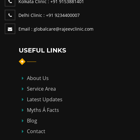
Kolkata Clinic :
+91 9153881401
Delhi Clinic :
+91 9234400007
Email :
globalcare@rajeevclinic.com
USEFUL LINKS
About Us
Service Area
Latest Updates
Myths Á Facts
Blog
Contact