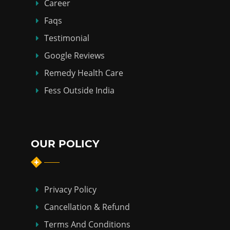
Career
Faqs
Testimonial
Google Reviews
Remedy Health Care
Fess Outside India
OUR POLICY
Privacy Policy
Cancellation & Refund
Terms And Conditions