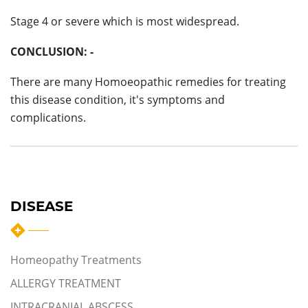
Stage 4 or severe which is most widespread.
CONCLUSION: -
There are many Homoeopathic remedies for treating
this disease condition, it's symptoms and
complications.
DISEASE
Homeopathy Treatments
ALLERGY TREATMENT
INTRACRANIAL ABSCESS