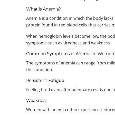
What is Anemia?
Anemia is a condition in which the body lacks
protein found in red blood cells that carries
When hemoglobin levels become low, the body
symptoms such as tiredness and weakness.
Common Symptoms of Anemia in Women
The symptoms of anemia can range from mild 
the condition.
Persistent Fatigue
Feeling tired even after adequate rest is o
Weakness
Women with anemia often experience reduced