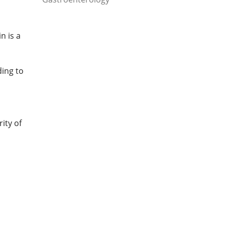
n is a
ing to
ity of