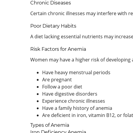
Chronic Diseases
Certain chronic illnesses may interfere with r
Poor Dietary Habits
A diet lacking essential nutrients may increase
Risk Factors for Anemia
Women may have a higher risk of developing a
Have heavy menstrual periods
Are pregnant
Follow a poor diet
Have digestive disorders
Experience chronic illnesses
Have a family history of anemia
Are deficient in iron, vitamin B12, or fola
Types of Anemia
Iron Deficiency Anemia