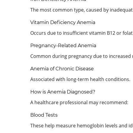
The most common type, caused by inadequate 
Vitamin Deficiency Anemia
Occurs due to insufficient vitamin B12 or folat
Pregnancy-Related Anemia
Common during pregnancy due to increased n
Anemia of Chronic Disease
Associated with long-term health conditions.
How is Anemia Diagnosed?
A healthcare professional may recommend:
Blood Tests
These help measure hemoglobin levels and iden