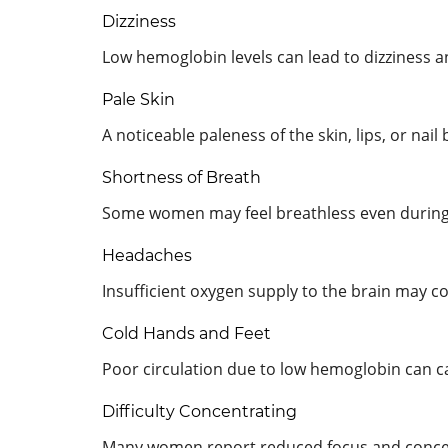
Dizziness
Low hemoglobin levels can lead to dizziness 
Pale Skin
A noticeable paleness of the skin, lips, or nai
Shortness of Breath
Some women may feel breathless even during n
Headaches
Insufficient oxygen supply to the brain may c
Cold Hands and Feet
Poor circulation due to low hemoglobin can ca
Difficulty Concentrating
Many women report reduced focus and concen