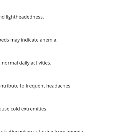
and lightheadedness.
l beds may indicate anemia.
ormal daily activities.
ontribute to frequent headaches.
use cold extremities.
tration when suffering from anemia.