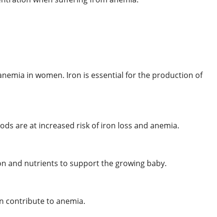
nemia in women. Iron is essential for the production of
s are at increased risk of iron loss and anemia.
n and nutrients to support the growing baby.
an contribute to anemia.