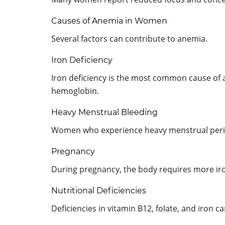
Causes of Anemia in Women
Several factors can contribute to anemia.
Iron Deficiency
Iron deficiency is the most common cause of a
hemoglobin.
Heavy Menstrual Bleeding
Women who experience heavy menstrual period
Pregnancy
During pregnancy, the body requires more iro
Nutritional Deficiencies
Deficiencies in vitamin B12, folate, and iron c