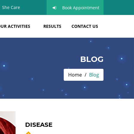
She Care
Book Appointment
UR ACTIVITIES
RESULTS
CONTACT US
BLOG
Home
Blog
DISEASE