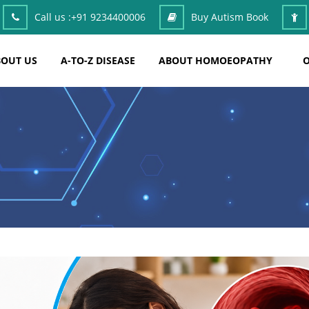
Call us :
+91 9234400006
Buy Autism Book
OUT US
A-TO-Z DISEASE
ABOUT HOMOEOPATHY
O