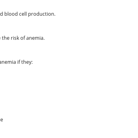
ed blood cell production.
 the risk of anemia.
nemia if they:
te