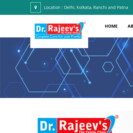
Location :
Delhi, Kolkata, Ranchi and Patna
HOME
AB