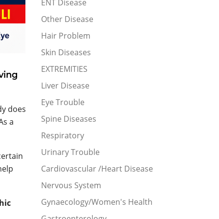
ENT Disease
Other Disease
Hair Problem
Skin Diseases
EXTREMITIES
ving
Liver Disease
Eye Trouble
dy does
Spine Diseases
As a
Respiratory
Urinary Trouble
certain
help
Cardiovascular /Heart Disease
Nervous System
Gynaecology/Women's Health
hic
Gastroenterology