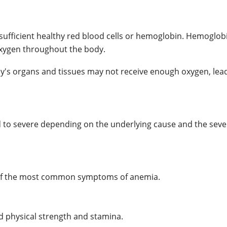
 sufficient healthy red blood cells or hemoglobin. Hemoglobi
 oxygen throughout the body.
's organs and tissues may not receive enough oxygen, lead
to severe depending on the underlying cause and the sever
ne of the most common symptoms of anemia.
 physical strength and stamina.