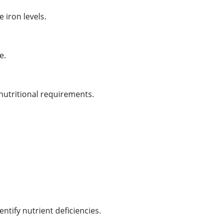
iron levels.
e.
utritional requirements.
tify nutrient deficiencies.