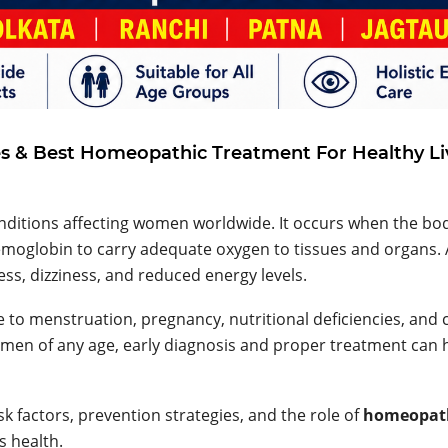
 & Best Homeopathic Treatment For Healthy Li
ditions affecting women worldwide. It occurs when the bo
emoglobin to carry adequate oxygen to tissues and organs. 
s, dizziness, and reduced energy levels.
to menstruation, pregnancy, nutritional deficiencies, and 
omen of any age, early diagnosis and proper treatment can 
sk factors, prevention strategies, and the role of
homeopat
 health.