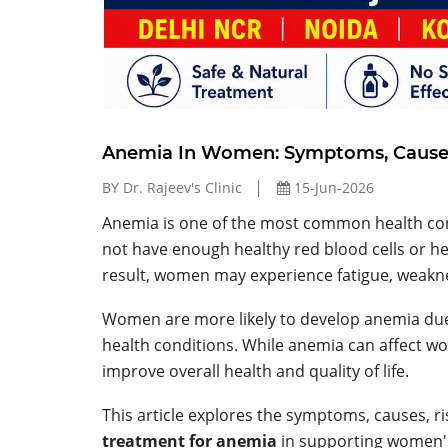
Anemia In Women: Symptoms, Causes
BY Dr. Rajeev's Clinic
15-Jun-2026
Anemia is one of the most common health con
not have enough healthy red blood cells or h
result, women may experience fatigue, weaknes
Women are more likely to develop anemia due 
health conditions. While anemia can affect w
improve overall health and quality of life.
This article explores the symptoms, causes, ri
treatment for anemia
in supporting women's