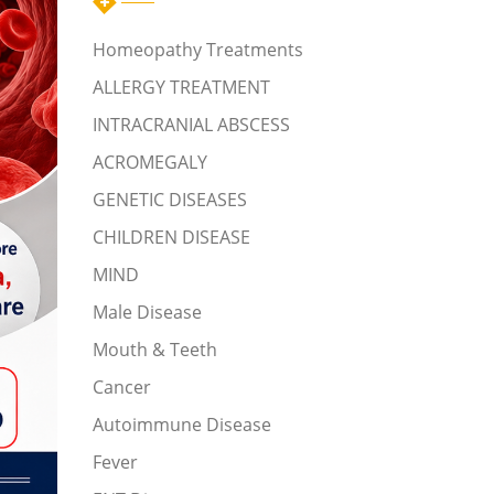
Homeopathy Treatments
ALLERGY TREATMENT
INTRACRANIAL ABSCESS
ACROMEGALY
GENETIC DISEASES
CHILDREN DISEASE
MIND
Male Disease
Mouth & Teeth
Cancer
Autoimmune Disease
Fever