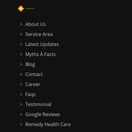
About Us
Service Area
Latest Updates
Myths Á Facts
Blog
Contact
Career
Faqs
Testimonial
Google Reviews
Remedy Health Care