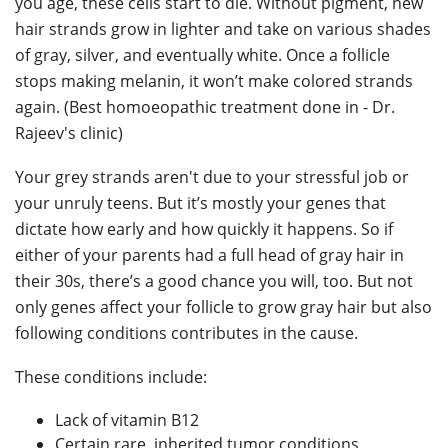
you age, these cells start to die. Without pigment, new
hair strands grow in lighter and take on various shades
of gray, silver, and eventually white. Once a follicle
stops making melanin, it won’t make colored strands
again. (Best homoeopathic treatment done in - Dr.
Rajeev's clinic)
Your grey strands aren't due to your stressful job or
your unruly teens. But it’s mostly your genes that
dictate how early and how quickly it happens. So if
either of your parents had a full head of gray hair in
their 30s, there’s a good chance you will, too. But not
only genes affect your follicle to grow gray hair but also
following conditions contributes in the cause.
These conditions include:
Lack of vitamin B12
Certain rare, inherited tumor conditions