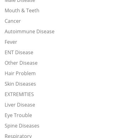
Male Disease
Mouth & Teeth
Cancer
Autoimmune Disease
Fever
ENT Disease
Other Disease
Hair Problem
Skin Diseases
EXTREMITIES
Liver Disease
Eye Trouble
Spine Diseases
Respiratory