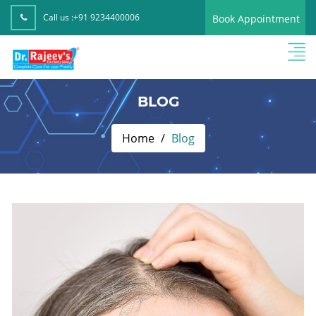
Call us :
+91 9234400006
Book Appointment
BLOG
Home
Blog