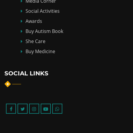
Media Corner
Social Activities
Awards
Buy Autism Book
She Care
Buy Medicine
SOCIAL LINKS