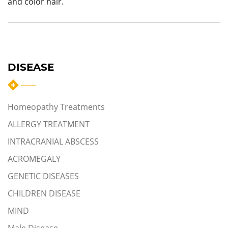
and color hair.
DISEASE
Homeopathy Treatments
ALLERGY TREATMENT
INTRACRANIAL ABSCESS
ACROMEGALY
GENETIC DISEASES
CHILDREN DISEASE
MIND