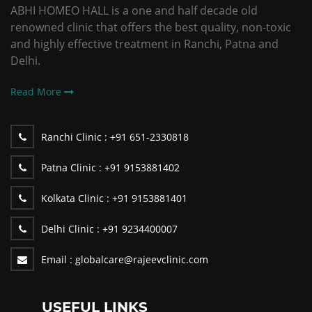
ABHI HOMEO HALL is a one and half decade old
renowned clinic that offers the best quality, non-toxic
and highly effective treatment in Ranchi, Patna and
Delhi.
Read More
Ranchi Clinic :
+91 651-2330818
Patna Clinic :
+91 9153881402
Kolkata Clinic :
+91 9153881401
Delhi Clinic :
+91 9234400007
Email :
globalcare@rajeevclinic.com
USEFUL LINKS