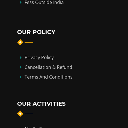
Fess Outside India
OUR POLICY
Privacy Policy
Cancellation & Refund
Terms And Conditions
OUR ACTIVITIES