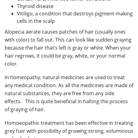
Thyroid disease
Vitiligo, a condition that destroys pigment-making
cells in the scalp
Alopecia aerate causes patches of hair (usually ones
with color) to fall out. This can look like sudden graying
because the hair that’s left is gray or white. When your
hair regrows, it could be gray, white, or your normal
color.
In homeopathy, natural medicines are used to treat
any medical condition. As all the medicines are made of
natural substances, they are free from any side
effects. This is quite beneficial in halting the process
of graying of hair.
Homoeopathic treatment has been effective in treating
grey hair with possibility of growing strong, voluminous