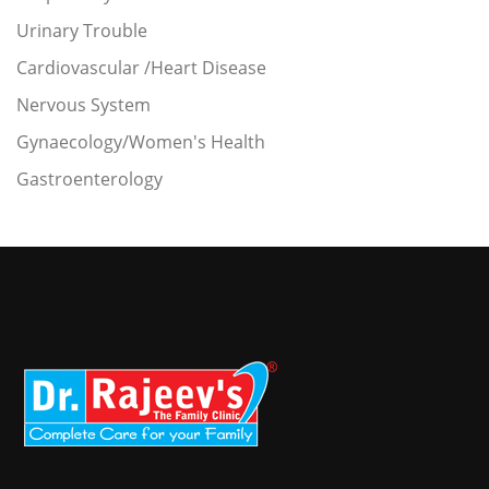
Urinary Trouble
Cardiovascular /Heart Disease
Nervous System
Gynaecology/Women's Health
Gastroenterology