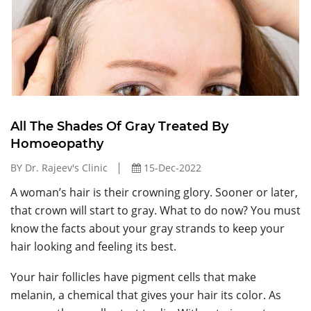
All The Shades Of Gray Treated By
Homoeopathy
BY Dr. Rajeev's Clinic
15-Dec-2022
A woman’s hair is their crowning glory. Sooner or later,
that crown will start to gray. What to do now? You must
know the facts about your gray strands to keep your
hair looking and feeling its best.
Your hair follicles have pigment cells that make
melanin, a chemical that gives your hair its color. As