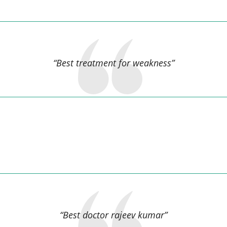
Sharmistha Patro,
“Best treatment for weakness”
Puja kumari Kumari,
“Best doctor rajeev kumar”