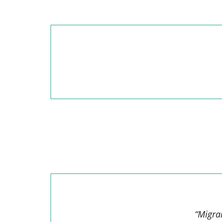
“Migra