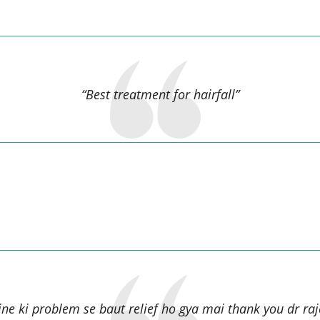
MURARI KUMAR,
“Best treatment for hairfall”
Julie Devi,
ine ki problem se baut relief ho gya mai thank you dr raje