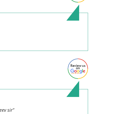
ev sir”