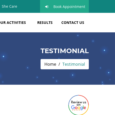
She Care
Book Appointment
UR ACTIVITIES
RESULTS
CONTACT US
TESTIMONIAL
Home
Testimonial