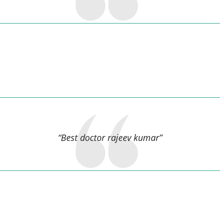
Dinesh Anand,
“Best doctor rajeev kumar”