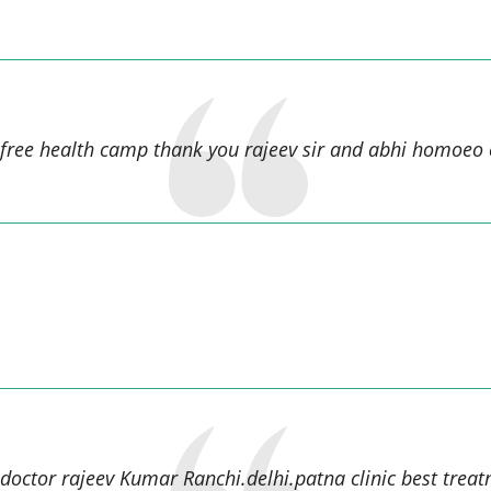
Raj kumar Sah,
 free health camp thank you rajeev sir and abhi homoeo c
manish kumar,
 doctor rajeev Kumar Ranchi.delhi.patna clinic best treat