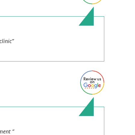
linic”
ment ”