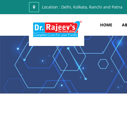
Location :
Delhi, Kolkata, Ranchi and Patna
HOME
AB