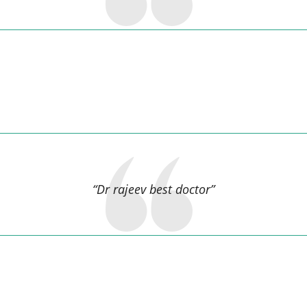
muskan kumari,
“Dr rajeev best doctor”