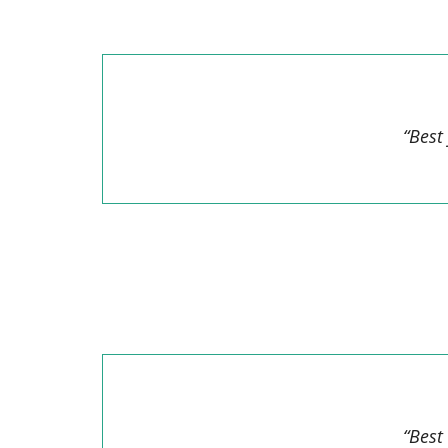
“Best
“Best