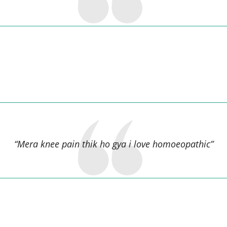
Santosh Saw,
“Mera knee pain thik ho gya i love homoeopathic”