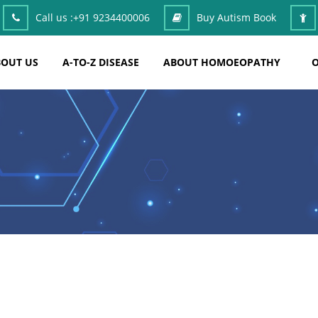
Call us :
+91 9234400006
Buy Autism Book
OUT US
A-TO-Z DISEASE
ABOUT HOMOEOPATHY
O