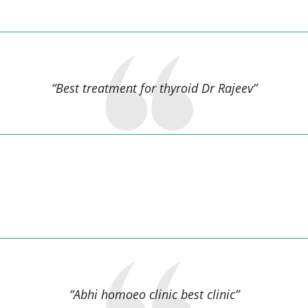
ASHOK KUMAR,
“Best treatment for thyroid Dr Rajeev”
Dinesh kuamar anand,
“Abhi homoeo clinic best clinic”