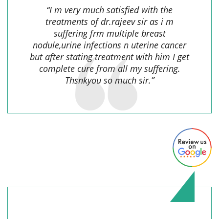
“I m very much satisfied with the
treatments of dr.rajeev sir as i m
suffering frm multiple breast
nodule,urine infections n uterine cancer
but after stating treatment with him I get
complete cure from all my suffering.
Thsnkyou so much sir.”
nkumar mahto,