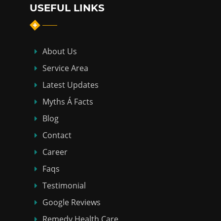
USEFUL LINKS
About Us
Service Area
Latest Updates
Myths Á Facts
Blog
Contact
Career
Faqs
Testimonial
Google Reviews
Remedy Health Care