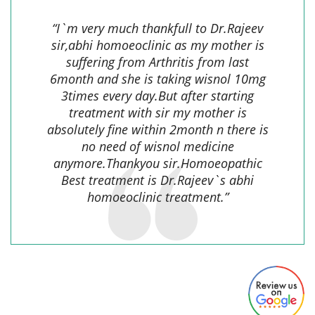
“I`m very much thankfull to Dr.Rajeev
sir,abhi homoeoclinic as my mother is
suffering from Arthritis from last
6month and she is taking wisnol 10mg
3times every day.But after starting
treatment with sir my mother is
absolutely fine within 2month n there is
no need of wisnol medicine
anymore.Thankyou sir.Homoeopathic
Best treatment is Dr.Rajeev`s abhi
homoeoclinic treatment.”