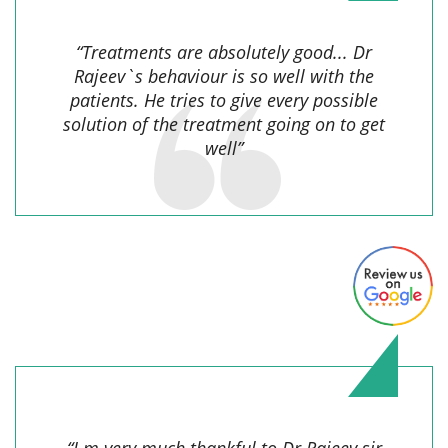
“Treatments are absolutely good... Dr
Rajeev`s behaviour is so well with the
patients. He tries to give every possible
solution of the treatment going on to get
well”
Sonu,
“I m very much thankful to Dr.Rajeev sir