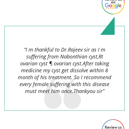
navin lama,
“I m thankful to Dr.Rajeev sir as I m
suffering from Nabonthian cyst,Rt
ovarian cyst ¶ ovarian cyst.After taking
medicine my cyst get dissolve within 8
month of his treatment. So I recommend
every female suffering with this disease
must meet him once.Thankyou sir”