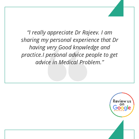
Indrawati,
“I really appreciate Dr Rajeev. I am
sharing my personal experience that Dr
having very Good knowledge and
practice.I personal advice people to get
advice in Medical Problem.”
Jyoti Singh,