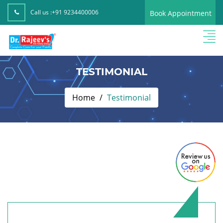
Call us :
+91 9234400006
Book Appointment
TESTIMONIAL
Home
Testimonial
Fiza Kausher,