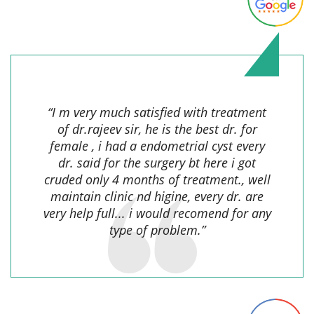
Soni Tanweer,
“I m very much satisfied with treatment
of dr.rajeev sir, he is the best dr. for
female , i had a endometrial cyst every
dr. said for the surgery bt here i got
cruded only 4 months of treatment., well
maintain clinic nd higine, every dr. are
very help full... i would recomend for any
type of problem.”