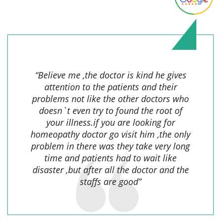
Sayma F.,
“Believe me ,the doctor is kind he gives
attention to the patients and their
problems not like the other doctors who
doesn`t even try to found the root of
your illness.if you are looking for
homeopathy doctor go visit him ,the only
problem in there was they take very long
time and patients had to wait like
disaster ,but after all the doctor and the
staffs are good”