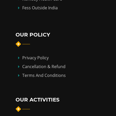
Fess Outside India
OUR POLICY
Privacy Policy
Cancellation & Refund
Terms And Conditions
OUR ACTIVITIES