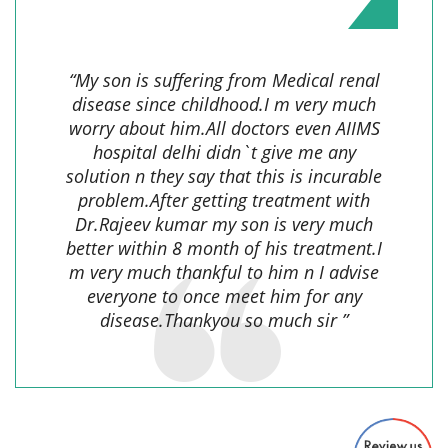
Gautam Kumar,
“My son is suffering from Medical renal
disease since childhood.I m very much
worry about him.All doctors even AIIMS
hospital delhi didn`t give me any
solution n they say that this is incurable
problem.After getting treatment with
Dr.Rajeev kumar my son is very much
better within 8 month of his treatment.I
m very much thankful to him n I advise
everyone to once meet him for any
disease.Thankyou so much sir ”