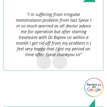
“I m suffering from irregular
menstrutaion problem from last 5year.I
m so much worried as all doctor advice
me for operation but after starting
treatment with Dr.Rajeev sir within a
month I get rid off from my problem n I
feel very happy that I got my period on
time after 5year.thankyou sir”