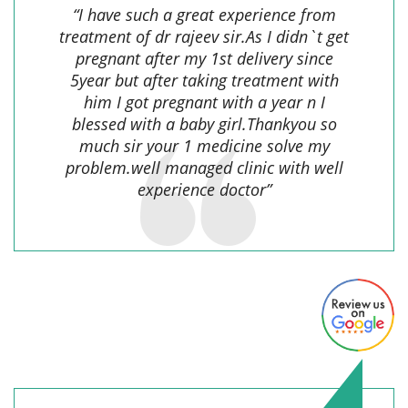
“I have such a great experience from
treatment of dr rajeev sir.As I didn`t get
pregnant after my 1st delivery since
5year but after taking treatment with
him I got pregnant with a year n I
blessed with a baby girl.Thankyou so
much sir your 1 medicine solve my
problem.well managed clinic with well
experience doctor”
Rakesh Upadhyay,