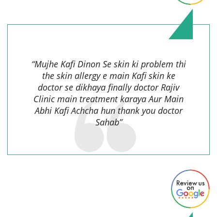
Mahaveer Ram,
“Mujhe Kafi Dinon Se skin ki problem thi
the skin allergy e main Kafi skin ke
doctor se dikhaya finally doctor Rajiv
Clinic main treatment karaya Aur Main
Abhi Kafi Achcha hun thank you doctor
Sahab”