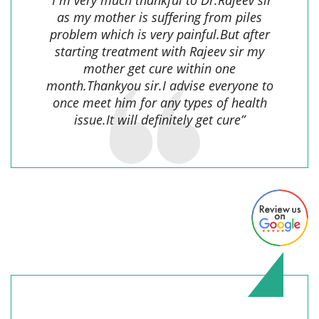
as my mother is suffering from piles
problem which is very painful.But after
starting treatment with Rajeev sir my
mother get cure within one
month.Thankyou sir.I advise everyone to
once meet him for any types of health
issue.It will definitely get cure”
shalini prasad,