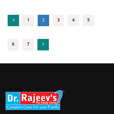
(current)
1
2
3
4
5
6
7