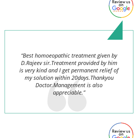
Sudha Rani Khess,
“Best homoeopathic treatment given by
D.Rajeev sir.Treatment provided by him
is very kind and I get permanent relief of
my solution within 20days.Thankyou
Doctor.Management is also
appreciable.”