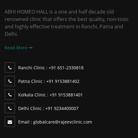
ABHI HOMEO HALL is a one and half decade old
renowned clinic that offers the best quality, non-toxic
and highly effective treatment in Ranchi, Patna and
Delhi.
Read More
Ranchi Clinic :
+91 651-2330818
Patna Clinic :
+91 9153881402
Kolkata Clinic :
+91 9153881401
Delhi Clinic :
+91 9234400007
Email :
globalcare@rajeevclinic.com