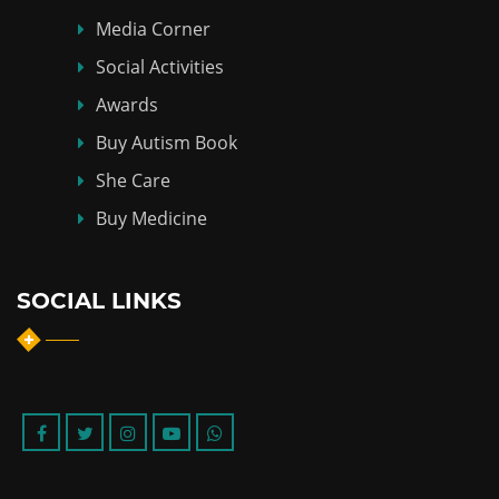
Media Corner
Social Activities
Awards
Buy Autism Book
She Care
Buy Medicine
SOCIAL LINKS