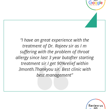
Aksha Khan,
“I have an great experience with the
treatment of Dr. Rajeev sir as I m
suffering with the problem of throat
allergy since last 3 year butafter starting
treatment sir I get 90%relief within
3month.Thankyou sir. Best clinic with
best management”