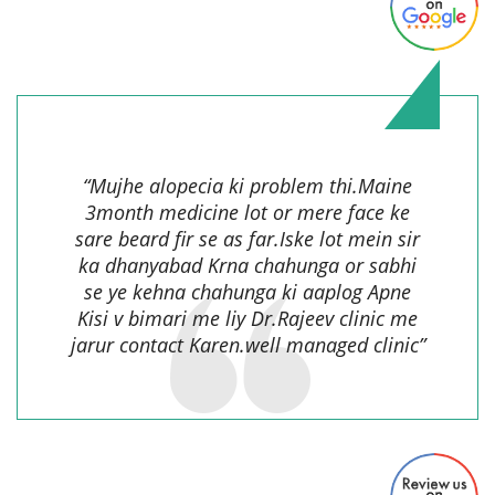
Suresh Goel,
“Mujhe alopecia ki problem thi.Maine
3month medicine lot or mere face ke
sare beard fir se as far.Iske lot mein sir
ka dhanyabad Krna chahunga or sabhi
se ye kehna chahunga ki aaplog Apne
Kisi v bimari me liy Dr.Rajeev clinic me
jarur contact Karen.well managed clinic”