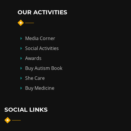
OUR ACTIVITIES
Media Corner
Social Activities
Awards
Buy Autism Book
She Care
Buy Medicine
SOCIAL LINKS