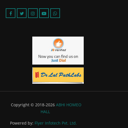
Copyright © 2018-2026
ABHI HOMEO
HALL
Powered by:
Flyer Infotech Pvt. Ltd.