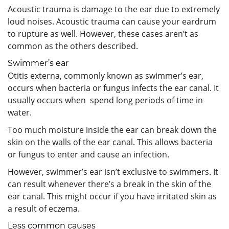
Acoustic trauma is damage to the ear due to extremely
loud noises. Acoustic trauma can cause your eardrum
to rupture as well. However, these cases aren’t as
common as the others described.
Swimmer’s ear
Otitis externa, commonly known as swimmer’s ear,
occurs when bacteria or fungus infects the ear canal. It
usually occurs when spend long periods of time in
water.
Too much moisture inside the ear can break down the
skin on the walls of the ear canal. This allows bacteria
or fungus to enter and cause an infection.
However, swimmer’s ear isn’t exclusive to swimmers. It
can result whenever there’s a break in the skin of the
ear canal. This might occur if you have irritated skin as
a result of eczema.
Less common causes