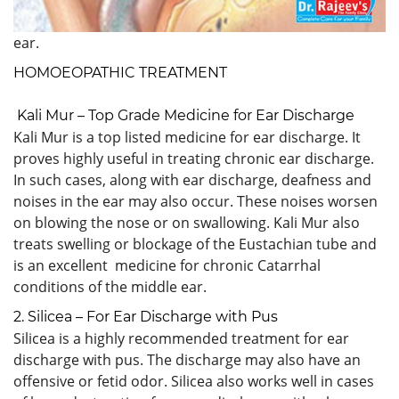
ear.
HOMOEOPATHIC TREATMENT
Kali Mur – Top Grade Medicine for Ear Discharge
Kali Mur is a top listed medicine for ear discharge. It
proves highly useful in treating chronic ear discharge.
In such cases, along with ear discharge, deafness and
noises in the ear may also occur. These noises worsen
on blowing the nose or on swallowing. Kali Mur also
treats swelling or blockage of the Eustachian tube and
is an excellent medicine for chronic Catarrhal
conditions of the middle ear.
2. Silicea – For Ear Discharge with Pus
Silicea is a highly recommended treatment for ear
discharge with pus. The discharge may also have an
offensive or fetid odor. Silicea also works well in cases