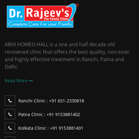
ABHI HOMEO HALL is a one and half decade old
renowned clinic that offers the best quality, non-toxic
and highly effective treatment in Ranchi, Patna and
Delhi.
Read More
Ranchi Clinic :
+91 651-2330818
Patna Clinic :
+91 9153881402
Kolkata Clinic :
+91 9153881401