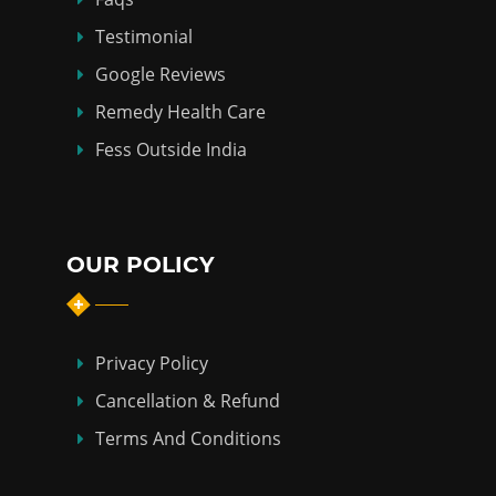
Testimonial
Google Reviews
Remedy Health Care
Fess Outside India
OUR POLICY
Privacy Policy
Cancellation & Refund
Terms And Conditions