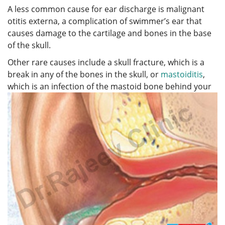
A less common cause for ear discharge is malignant
otitis externa, a complication of swimmer’s ear that
causes damage to the cartilage and bones in the base
of the skull.
Other rare causes include a skull fracture, which is a
break in any of the bones in the skull, or
mastoiditis
,
which is an infection
of the mastoid bone behind your