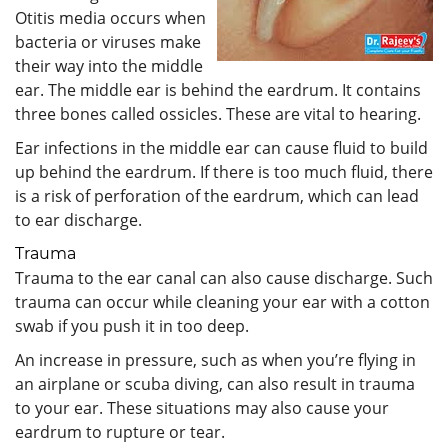
Otitis media occurs when
bacteria or viruses make
their way into the middle
ear. The middle ear is behind the eardrum. It contains
three bones called ossicles. These are vital to hearing.
Ear infections in the middle ear can cause fluid to build
up behind the eardrum. If there is too much fluid, there
is a risk of perforation of the eardrum, which can lead
to ear discharge.
Trauma
Trauma to the ear canal can also cause discharge. Such
trauma can occur while cleaning your ear with a cotton
swab if you push it in too deep.
An increase in pressure, such as when you’re flying in
an airplane or scuba diving, can also result in trauma
to your ear. These situations may also cause your
eardrum to rupture or tear.