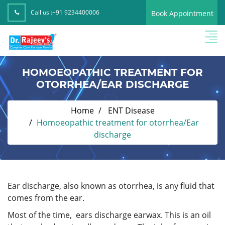
Call us :
+91 9234400006
Book Appointment
HOMOEOPATHIC TREATMENT FOR
OTORRHEA/EAR DISCHARGE
Home
ENT Disease
Homoeopathic treatment for otorrhea/Ear
discharge
Ear discharge, also known as otorrhea, is any fluid that
comes from the ear.
Most of the time, ears discharge earwax. This is an oil