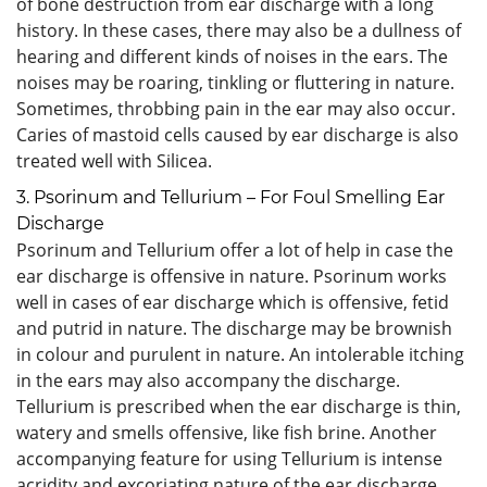
of bone destruction from ear discharge with a long
history. In these cases, there may also be a dullness of
hearing and different kinds of noises in the ears. The
noises may be roaring, tinkling or fluttering in nature.
Sometimes, throbbing pain in the ear may also occur.
Caries of mastoid cells caused by ear discharge is also
treated well with Silicea.
3. Psorinum and Tellurium – For Foul Smelling Ear
Discharge
Psorinum and Tellurium offer a lot of help in case the
ear discharge is offensive in nature. Psorinum works
well in cases of ear discharge which is offensive, fetid
and putrid in nature. The discharge may be brownish
in colour and purulent in nature. An intolerable itching
in the ears may also accompany the discharge.
Tellurium is prescribed when the ear discharge is thin,
watery and smells offensive, like fish brine. Another
accompanying feature for using Tellurium is intense
acridity and excoriating nature of the ear discharge.