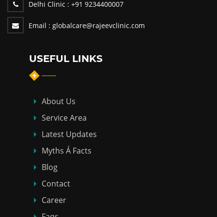
Delhi Clinic :
+91 9234400007
Email :
globalcare@rajeevclinic.com
USEFUL LINKS
About Us
Service Area
Latest Updates
Myths Á Facts
Blog
Contact
Career
Faqs