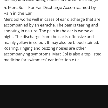
4. Merc Sol – For Ear Discharge Accompanied by
Pain in the Ear
Merc Sol works well in cases of ear discharge that are
accompanied by an earache. The pain is tearing and
shooting in nature. The pain in the ear is worse at
night. The discharge from the ear is offensive and
mainly yellow in colour. It may also be blood stained.
Roaring, ringing and buzzing noises are other
accompanying symptoms. Merc Sol is also a top listed
medicine for swimmers’ ear infection.e.t.c