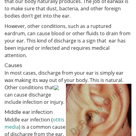
that our body naturally produces. The job of earwax is
to make sure that dust, bacteria, and other foreign
bodies don’t get into the ear.
However, other conditions, such as a ruptured
eardrum, can cause blood or other fluids to drain from
your ear. This kind of discharge is a sign that ear has
been injured or infected and requires medical
attention.
Causes
In most cases, discharge from your ear is simply ear
wax making its way out of your body. This is natural.
Other conditions that
can cause discharge
include infection or injury.
Middle ear infection
Middle ear infection (
otitis
media
) is a common cause
of discharge from the ear.