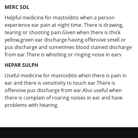
MERC SOL
Helpful medicine for mastoiditis when a person
experience ear pain at night time. There is drawing,
tearing or shooting pain.Given when there is thick
yellow,green ear discharge having offensive smell or
pus discharge and sometimes blood stained discharge
from ear.There is whistling or ringing noise in ears
HEPAR SULPH
Useful medicine for mastoiditis when there is pain in
ear and there is sensitivity to touch ear.There is
offensive pus discharge from ear.Also useful when
there is complain of roaring noises in ear and have
problems with hearing.