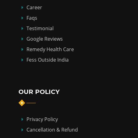
Career
Faqs
Testimonial
Google Reviews
Remedy Health Care
Fess Outside India
OUR POLICY
Privacy Policy
Cancellation & Refund