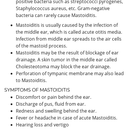
positive bacteria such as streptococci pyrogenes,
Staphylococcus aureus, etc. Gram-negative
bacteria can rarely cause Mastoiditis.
Mastoiditis is usually caused by the infection of
the middle ear, which is called acute otitis media.
Infection from middle ear spreads to the air cells
of the mastoid process.
Mastoiditis may be the result of blockage of ear
drainage. A skin tumor in the middle ear called
Cholesteotoma may block the ear drainage.
Perforation of tympanic membrane may also lead
to Mastoiditis.
SYMPTOMS OF MASTOIDITIS
Discomfort or pain behind the ear.
Discharge of pus, fluid from ear.
Redness and swelling behind the ear.
Fever or headache in case of acute Mastoiditis.
Hearing loss and vertigo