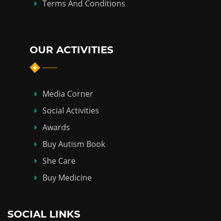
Terms And Conditions
OUR ACTIVITIES
Media Corner
Social Activities
Awards
Buy Autism Book
She Care
Buy Medicine
SOCIAL LINKS