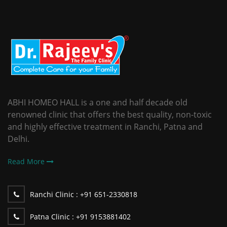
ABHI HOMEO HALL is a one and half decade old
renowned clinic that offers the best quality, non-toxic
and highly effective treatment in Ranchi, Patna and
Delhi.
Read More
Ranchi Clinic :
+91 651-2330818
Patna Clinic :
+91 9153881402