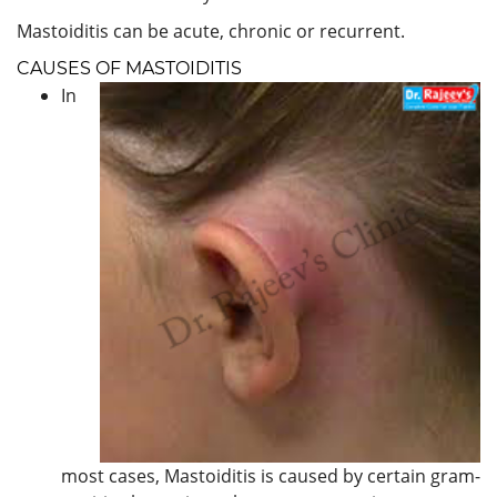
Mastoiditis can be acute, chronic or recurrent.
CAUSES OF MASTOIDITIS
In
most cases, Mastoiditis is caused by certain gram-