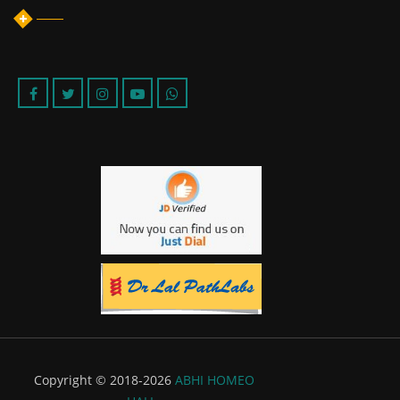
Copyright © 2018-2026
ABHI HOMEO