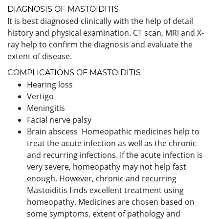
DIAGNOSIS OF MASTOIDITIS
It is best diagnosed clinically with the help of detail
history and physical examination. CT scan, MRI and X-
ray help to confirm the diagnosis and evaluate the
extent of disease.
COMPLICATIONS OF MASTOIDITIS
Hearing loss
Vertigo
Meningitis
Facial nerve palsy
Brain abscess Homeopathic medicines help to
treat the acute infection as well as the chronic
and recurring infections. If the acute infection is
very severe, homeopathy may not help fast
enough. However, chronic and recurring
Mastoiditis finds excellent treatment using
homeopathy. Medicines are chosen based on
some symptoms, extent of pathology and