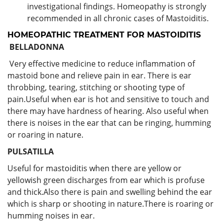
investigational findings. Homeopathy is strongly
recommended in all chronic cases of Mastoiditis.
HOMEOPATHIC TREATMENT FOR MASTOIDITIS
BELLADONNA
Very effective medicine to reduce inflammation of
mastoid bone and relieve pain in ear. There is ear
throbbing, tearing, stitching or shooting type of
pain.Useful when ear is hot and sensitive to touch and
there may have hardness of hearing. Also useful when
there is noises in the ear that can be ringing, humming
or roaring in nature.
PULSATILLA
Useful for mastoiditis when there are yellow or
yellowish green discharges from ear which is profuse
and thick.Also there is pain and swelling behind the ear
which is sharp or shooting in nature.There is roaring or
humming noises in ear.