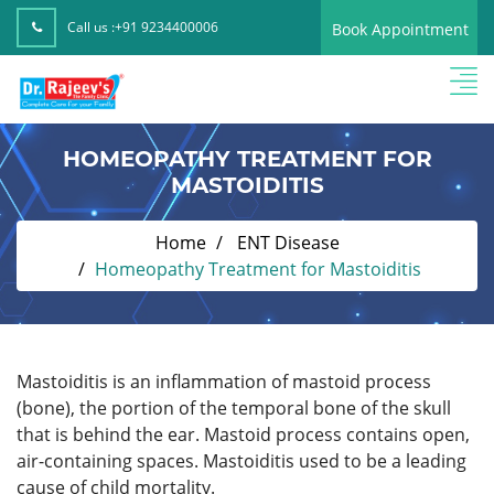
Call us :
+91 9234400006
Book Appointment
HOMEOPATHY TREATMENT FOR
MASTOIDITIS
Home
ENT Disease
Homeopathy Treatment for Mastoiditis
Mastoiditis is an inflammation of mastoid process
(bone), the portion of the temporal bone of the skull
that is behind the ear. Mastoid process contains open,
air-containing spaces. Mastoiditis used to be a leading
cause of child mortality.