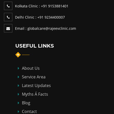
Kolkata Clinic :
+91 9153881401
Delhi Clinic :
+91 9234400007
Email :
globalcare@rajeevclinic.com
USEFUL LINKS
About Us
Service Area
Latest Updates
Myths Á Facts
Blog
Contact