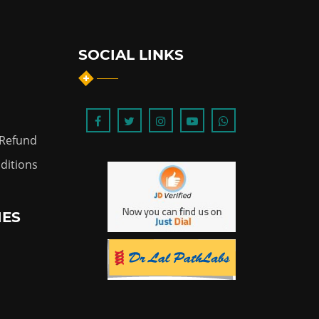
SOCIAL LINKS
 Refund
ditions
IES