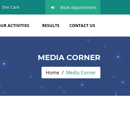
She Care
Book Appointment
UR ACTIVITIES
RESULTS
CONTACT US
MEDIA CORNER
Home
Media Corner