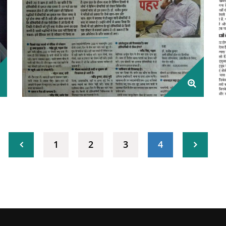
1
2
3
4