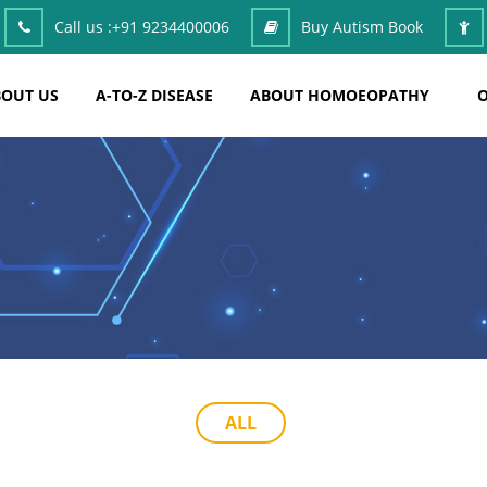
Call us :
+91 9234400006
Buy Autism Book
OUT US
A-TO-Z DISEASE
ABOUT HOMOEOPATHY
O
ALL