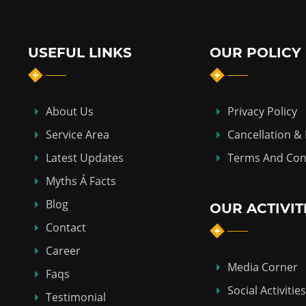
USEFUL LINKS
OUR POLICY
About Us
Privacy Policy
Service Area
Cancellation &
Latest Updates
Terms And Con
Myths Á Facts
Blog
OUR ACTIVIT
Contact
Career
Media Corner
Faqs
Social Activities
Testimonial