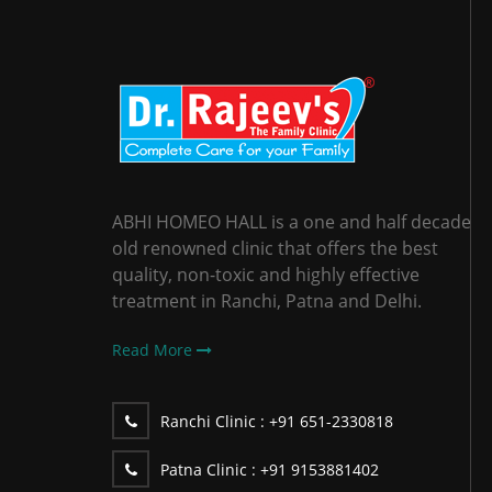
ABHI HOMEO HALL is a one and half decade
old renowned clinic that offers the best
quality, non-toxic and highly effective
treatment in Ranchi, Patna and Delhi.
Read More
Ranchi Clinic :
+91 651-2330818
Patna Clinic :
+91 9153881402