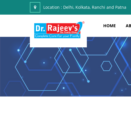
Location :
Delhi, Kolkata, Ranchi and Patna
HOME
AB