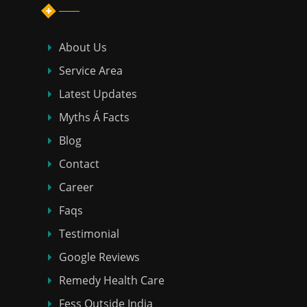
About Us
Service Area
Latest Updates
Myths Á Facts
Blog
Contact
Career
Faqs
Testimonial
Google Reviews
Remedy Health Care
Fess Outside India