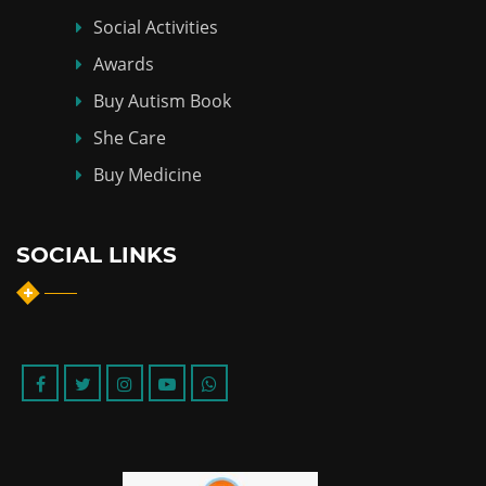
Social Activities
Awards
Buy Autism Book
She Care
Buy Medicine
SOCIAL LINKS