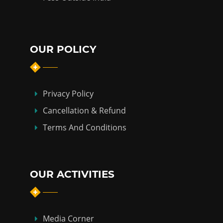
OUR POLICY
Privacy Policy
Cancellation & Refund
Terms And Conditions
OUR ACTIVITIES
Media Corner