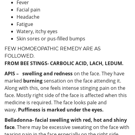
Fever
Facial pain
Headache
Fatigue
Watery, itchy eyes
Skin sores or pus-filled bumps
FEW HOMOEOPATHIC REMEDY ARE AS
FOLLOWED.
FROM BEE STINGS- CARBOLIC ACID, LACH, LEDUM.
APIS –
swelling and redness
on the face. They have
marked
burning
sensation on the face attending it.
Along with this, one feels intense stinging pain on the
face. Mostly right side of the face is affected when this
medicine is required. The face looks pale and
waxy.
Puffiness is marked under the eyes.
Belladonna-
facial swelling with red, hot and shiny
face
. There may be excessive sweating on the face with
tearing pain in the face especially on the right side.