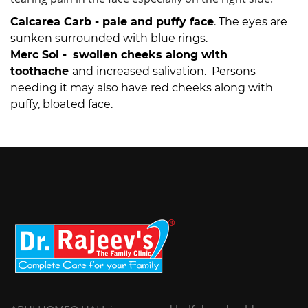
Calcarea Carb -
pale and puffy face
. The eyes are
sunken surrounded with blue rings.
Merc Sol -
swollen cheeks along with
toothache
and increased salivation. Persons
needing it may also have red cheeks along with
puffy, bloated face.